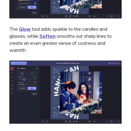
The
Glow
tool adds sparkle to the candles and
glasses, while
Soften
smooths out sharp lines to
create an even greater sense of coziness and
warmth.