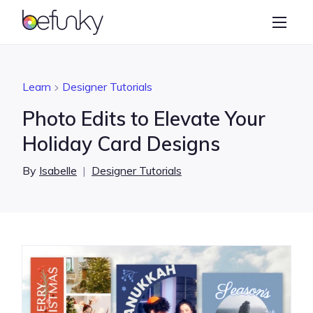
BeFunky
Create
Photo Editor
Learn
Designer Tutorials
Collage Maker
Photo Edits to Elevate Your
Graphic Designer
Holiday Card Designs
Learn
By
Isabelle
|
Designer Tutorials