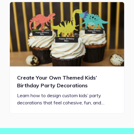
Create Your Own Themed Kids’
Birthday Party Decorations
Learn how to design custom kids’ party
decorations that feel cohesive, fun, and…