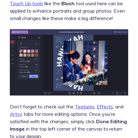
Touch Up tools
like the
Blush
tool used here can be
applied to enhance portraits and group photos. Even
small changes like these make a big difference!
Don’t forget to check out the
Textures
,
Effects
, and
Artsy
tabs for more editing options. Once you’re
satisfied with the changes, simply click
Done Editing
Image
in the top left corner of the canvas to return
to your design.