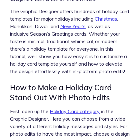
The Graphic Designer offers hundreds of holiday card
templates for major holidays including
Christmas
,
Hanukkah, Diwali, and
New Year’s
, as well as
inclusive Season’s Greetings cards. Whether your
taste is minimal, traditional, whimsical, or modern,
there’s a holiday template for everyone. In this
tutorial, we’ll show you how easy it is to customize a
holiday card template yourself and how to elevate
the design effortlessly with in-platform photo edits!
How to Make a Holiday Card
Stand Out With Photo Edits
First, open up the
Holiday Card category
in the
Graphic Designer. Here you can choose from a wide
variety of different holiday messages and styles. For
photo edits to have the most impact, choose a design