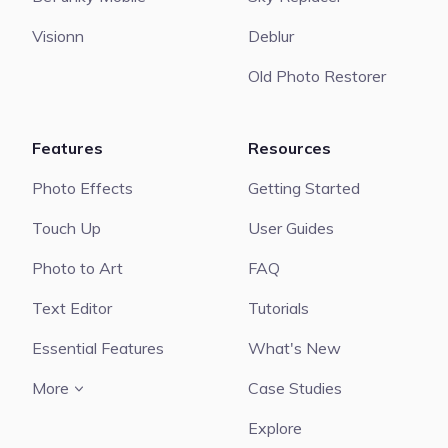
Visionn
Deblur
Old Photo Restorer
Features
Resources
Photo Effects
Getting Started
Touch Up
User Guides
Photo to Art
FAQ
Text Editor
Tutorials
Essential Features
What's New
More
Case Studies
Explore