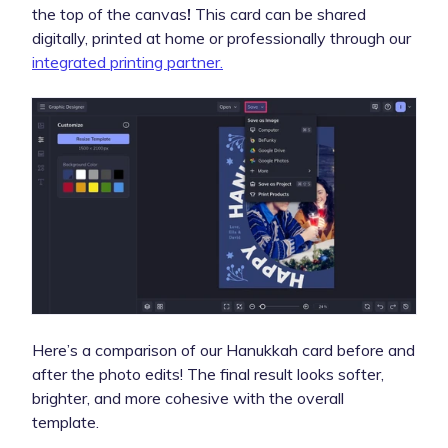
the top of the canvas
!
This card can be shared
digitally, printed at home or professionally through our
integrated printing partner.
Here’s a comparison of our Hanukkah card before and
after the photo edits! The final result looks softer,
brighter, and more cohesive with the overall
template.