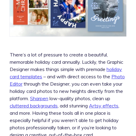
There’s a lot of pressure to create a beautiful,
memorable holiday card annually. Luckily, the Graphic
Designer makes things simple with premade
holiday
card templates
– and with direct access to the
Photo
Editor
through the Designer, you can even take your
holiday card photos to new heights directly from the
platform.
Sharpen
low-quality photos, clean up
cluttered backgrounds
, add stunning
Artsy effects
,
and more. Having these tools all in one place is
especially helpful if you weren’t able to get holiday
photos professionally taken, or if you’re looking to
design a creative, out-of-the-box card.