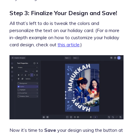
Step 3: Finalize Your Design and Save!
All that’s left to do is tweak the colors and
personalize the text on our holiday card. (For a more
in-depth example on how to customize your holiday
card design, check out
this article
.)
Now it’s time to
Save
your design using the button at