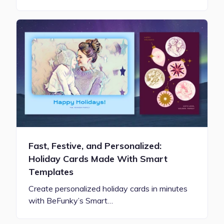
Fast, Festive, and Personalized:
Holiday Cards Made With Smart
Templates
Create personalized holiday cards in minutes
with BeFunky’s Smart…