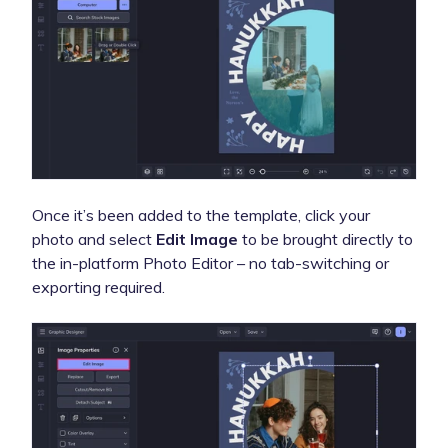
Once it’s been added to the template, click your
photo and select
Edit Image
to be brought directly to
the in-platform Photo Editor – no tab-switching or
exporting required.