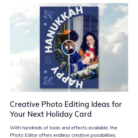
Creative Photo Editing Ideas for
Your Next Holiday Card
With hundreds of tools and effects available, the
Photo Editor offers endless creative possibilities.