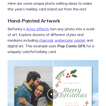
Here are some unique photo editing ideas to make
this year’s holiday card stand out from the rest.
Hand-Painted Artwork
BeFunky’s
Artsy effects
turn any photo into a work
of art. Explore dozens of different styles and
mediums including
charcoal
,
watercolor
,
pastel
, and
digital art. This example uses
Pop Comic GFX
for a
uniquely colorful holiday card.