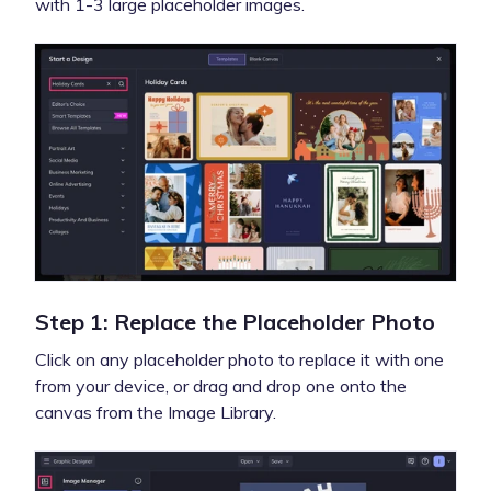
with 1-3 large placeholder images.
Step 1: Replace the Placeholder Photo
Click on any placeholder photo to replace it with one
from your device, or drag and drop one onto the
canvas from the Image Library.