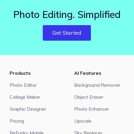
Photo Editing. Simplified
Get Started
Products
AI Features
Photo Editor
Background Remover
Collage Maker
Object Eraser
Graphic Designer
Photo Enhancer
Pricing
Upscale
BeFunky Mobile
Sky Replacer