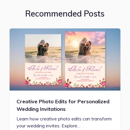
Recommended Posts
Creative Photo Edits for Personalized
Wedding Invitations
Learn how creative photo edits can transform
your wedding invites. Explore…