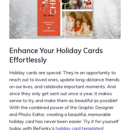
Enhance Your Holiday Cards
Effortlessly
Holiday cards are special: They’re an opportunity to
reach out to loved ones, update long-distance friends
on our lives, and celebrate important moments. And
since they only get sent out once a year, it makes
sense to try and make them as beautiful as possible!
With the combined power of the Graphic Designer
and Photo Editor, creating a beautiful, memorable
holiday card has never been easier. Try it for yourself
today with BeFunky’s
holiday card templates
!