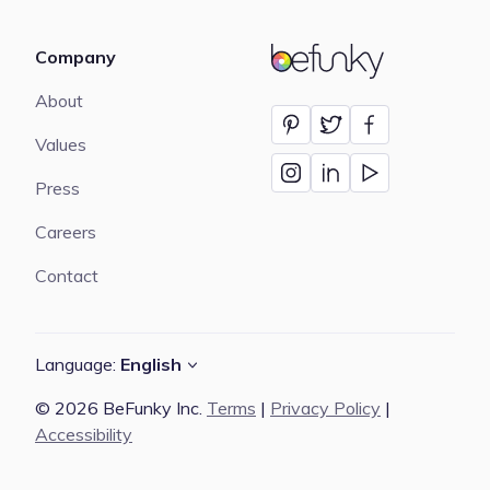
Company
BeFunky
About
Values
Press
Careers
Contact
Language:
English
© 2026 BeFunky Inc.
Terms
|
Privacy Policy
|
Accessibility