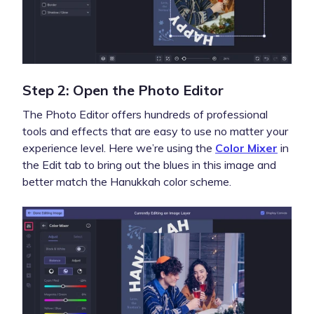
Step 2: Open the Photo Editor
The Photo Editor offers hundreds of professional
tools and effects that are easy to use no matter your
experience level. Here we’re using the
Color Mixer
in
the Edit tab to bring out the blues in this image and
better match the Hanukkah color scheme.