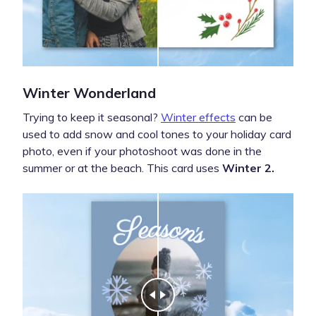
Winter Wonderland
Trying to keep it seasonal?
Winter effects
can be
used to add snow and cool tones to your holiday card
photo, even if your photoshoot was done in the
summer or at the beach. This card uses
Winter 2.