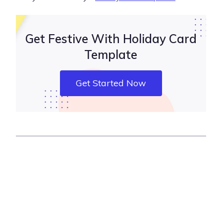
Get Festive With Holiday Card
Template
Get Started Now