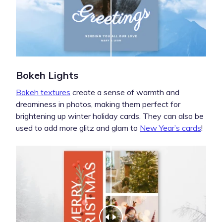
Bokeh Lights
Bokeh textures
create a sense of warmth and
dreaminess in photos, making them perfect for
brightening up winter holiday cards. They can also be
used to add more glitz and glam to
New Year’s cards
!