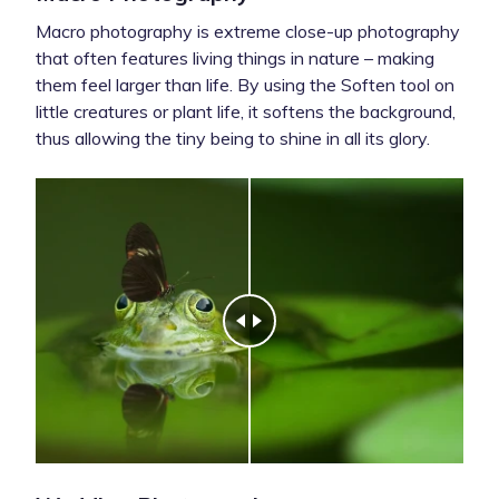
Macro photography is extreme close-up photography
that often features living things in nature – making
them feel larger than life. By using the Soften tool on
little creatures or plant life, it softens the background,
thus allowing the tiny being to shine in all its glory.