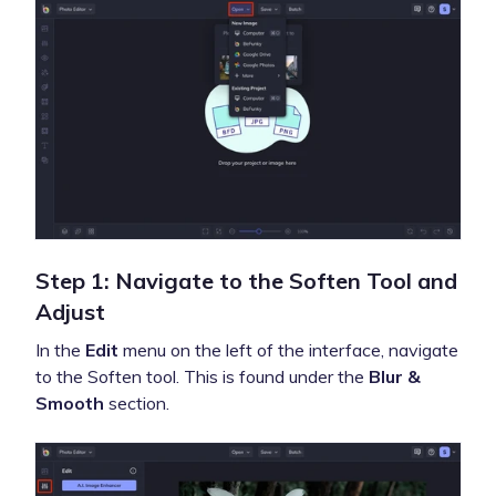
Step 1: Navigate to the Soften Tool and
Adjust
In the
Edit
menu on the left of the interface, navigate
to the Soften tool. This is found under the
Blur &
Smooth
section.