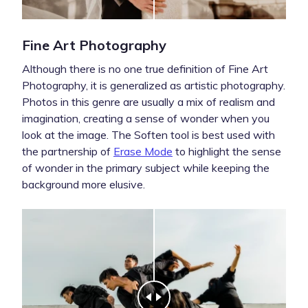
Fine Art Photography
Although there is no one true definition of Fine Art
Photography, it is generalized as artistic photography.
Photos in this genre are usually a mix of realism and
imagination, creating a sense of wonder when you
look at the image. The Soften tool is best used with
the partnership of
Erase Mode
to highlight the sense
of wonder in the primary subject while keeping the
background more elusive.