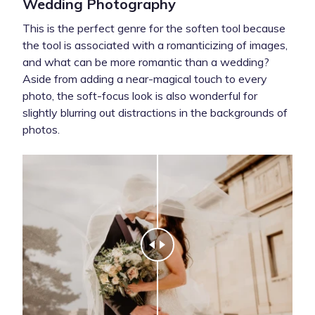
Wedding Photography
This is the perfect genre for the soften tool because
the tool is associated with a romanticizing of images,
and what can be more romantic than a wedding?
Aside from adding a near-magical touch to every
photo, the soft-focus look is also wonderful for
slightly blurring out distractions in the backgrounds of
photos.