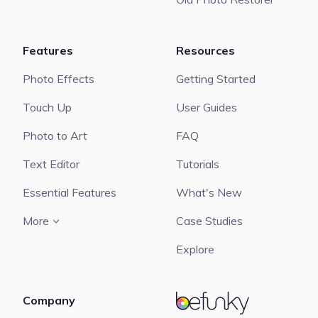
Features
Resources
Photo Effects
Getting Started
Touch Up
User Guides
Photo to Art
FAQ
Text Editor
Tutorials
Essential Features
What's New
More
Case Studies
Explore
Company
BeFunky