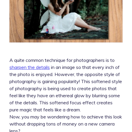
A quite common technique for photographers is to
sharpen the details
in an image so that every inch of
the photo is enjoyed. However, the opposite style of
photography is gaining popularity! This softened style
of photography is being used to create photos that
feel like they have an ethereal glow by blurring some
of the details. This softened focus effect creates
pure magic that feels like a dream.
Now, you may be wondering how to achieve this look
without dropping tons of money on a new camera
lens?