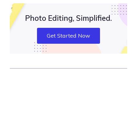
Photo Editing, Simplified.
Get Started Now