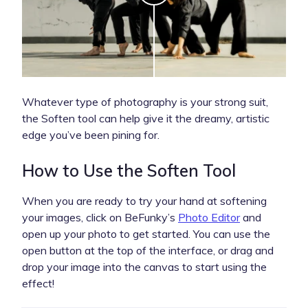
Whatever type of photography is your strong suit,
the Soften tool can help give it the dreamy, artistic
edge you’ve been pining for.
How to Use the Soften Tool
When you are ready to try your hand at softening
your images, click on BeFunky’s
Photo Editor
and
open up your photo to get started. You can use the
open button at the top of the interface, or drag and
drop your image into the canvas to start using the
effect!