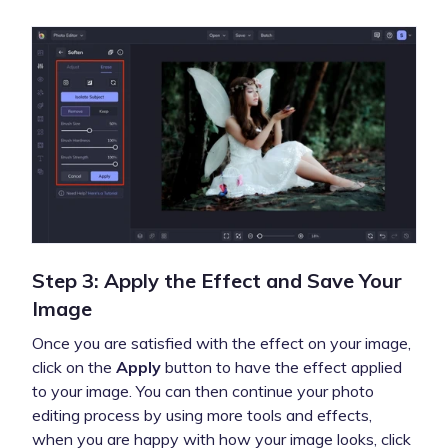
Step 3: Apply the Effect and Save Your
Image
Once you are satisfied with the effect on your image,
click on the
Apply
button to have the effect applied
to your image. You can then continue your photo
editing process by using more tools and effects,
when you are happy with how your image looks, click