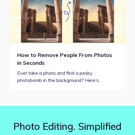
How to Remove People From Photos
in Seconds
Ever take a photo and find a pesky
photobomb in the background? Here’s…
Photo Editing. Simplified