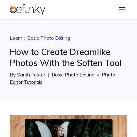
BeFunky
Create
Photo Editor
Learn
Basic Photo Editing
Collage Maker
How to Create Dreamlike
Graphic Designer
Photos With the Soften Tool
Learn
By
Sarah Foster
|
Basic Photo Editing
•
Photo
Editor Tutorials