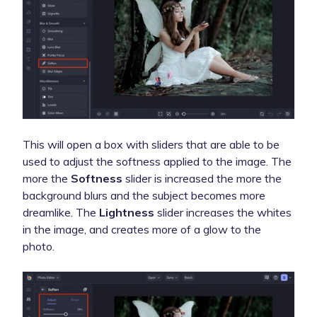
This will open a box with sliders that are able to be
used to adjust the softness applied to the image. The
more the
Softness
slider is increased the more the
background blurs and the subject becomes more
dreamlike. The
Lightness
slider increases the whites
in the image, and creates more of a glow to the
photo.