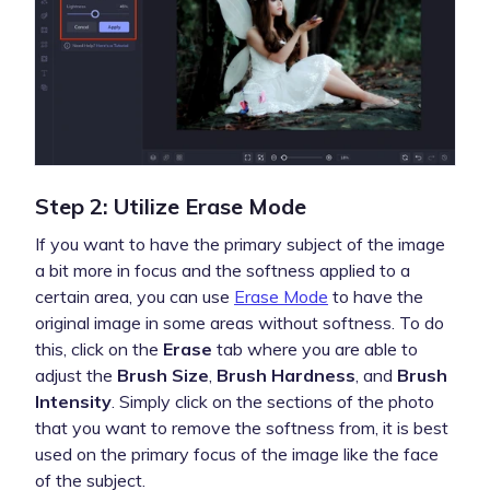
Step 2: Utilize Erase Mode
If you want to have the primary subject of the image
a bit more in focus and the softness applied to a
certain area, you can use
Erase Mode
to have the
original image in some areas without softness. To do
this, click on the
Erase
tab where you are able to
adjust the
Brush Size
,
Brush Hardness
, and
Brush
Intensity
. Simply click on the sections of the photo
that you want to remove the softness from, it is best
used on the primary focus of the image like the face
of the subject.