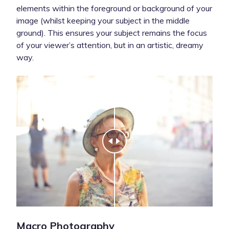
elements within the foreground or background of your
image (whilst keeping your subject in the middle
ground). This ensures your subject remains the focus
of your viewer’s attention, but in an artistic, dreamy
way.
Macro Photography