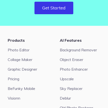
Get Started
Products
AI Features
Photo Editor
Background Remover
Collage Maker
Object Eraser
Graphic Designer
Photo Enhancer
Pricing
Upscale
BeFunky Mobile
Sky Replacer
Visionn
Deblur
Old Photo Restorer