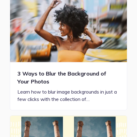
3 Ways to Blur the Background of
Your Photos
Learn how to blur image backgrounds in just a
few clicks with the collection of…