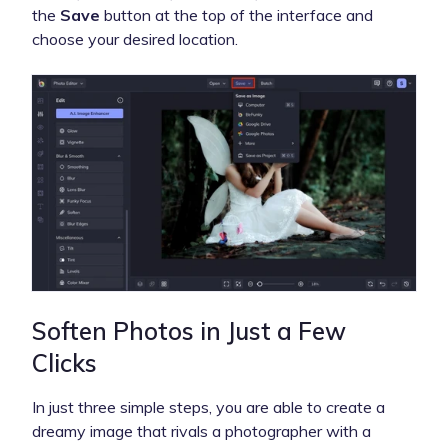
the
Save
button at the top of the interface and
choose your desired location.
Soften Photos in Just a Few
Clicks
In just three simple steps, you are able to create a
dreamy image that rivals a photographer with a