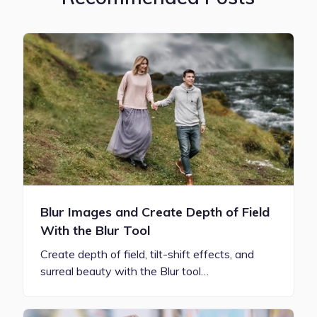
Blur Images and Create Depth of Field
With the Blur Tool
Create depth of field, tilt-shift effects, and
surreal beauty with the Blur tool…