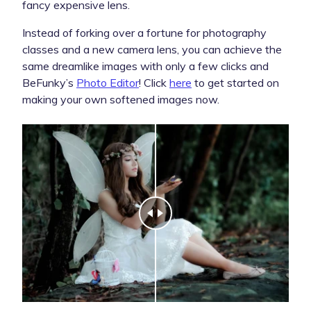
fancy expensive lens.
Instead of forking over a fortune for photography
classes and a new camera lens, you can achieve the
same dreamlike images with only a few clicks and
BeFunky’s
Photo Editor
! Click
here
to get started on
making your own softened images now.