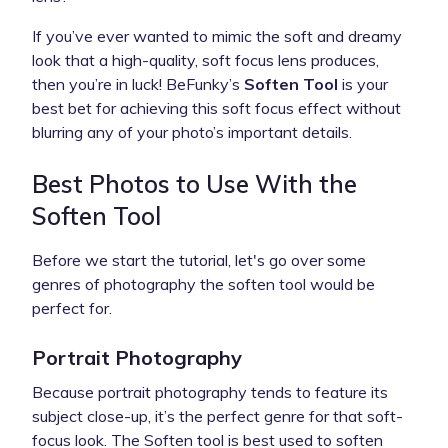
If you’ve ever wanted to mimic the soft and dreamy
look that a high-quality, soft focus lens produces,
then you’re in luck! BeFunky’s
Soften Tool
is your
best bet for achieving this soft focus effect without
blurring any of your photo’s important details.
Best Photos to Use With the
Soften Tool
Before we start the tutorial,
let's go over some
genres of photography the soften tool would be
perfect for.
Portrait Photography
Because portrait photography tends to feature its
subject close-up, it’s the perfect genre for that soft-
focus look. The Soften tool is best used to soften