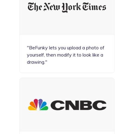
"BeFunky lets you upload a photo of
yourself, then modify it to look like a
drawing."