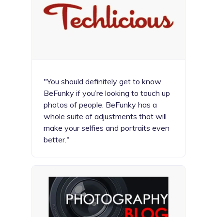
"You should definitely get to know
BeFunky if you’re looking to touch up
photos of people. BeFunky has a
whole suite of adjustments that will
make your selfies and portraits even
better."