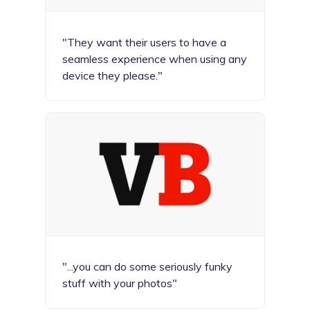
"They want their users to have a
seamless experience when using any
device they please."
"...you can do some seriously funky
stuff with your photos"