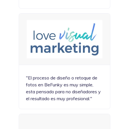
"El proceso de diseño o retoque de
fotos en BeFunky es muy simple,
esta pensado para no diseñadores y
el resultado es muy profesional."