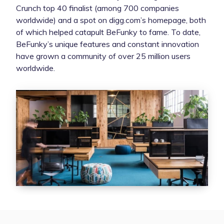
Crunch top 40 finalist (among 700 companies
worldwide) and a spot on digg.com’s homepage, both
of which helped catapult BeFunky to fame. To date,
BeFunky’s unique features and constant innovation
have grown a community of over 25 million users
worldwide.