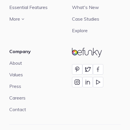
Essential Features
What's New
More
Case Studies
Explore
Company
BeFunky
About
Values
Press
Careers
Contact