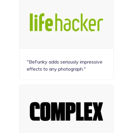
"BeFunky adds seriously impressive
effects to any photograph."