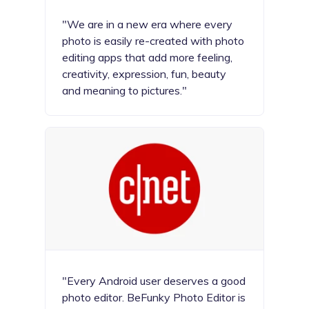
"We are in a new era where every
photo is easily re-created with photo
editing apps that add more feeling,
creativity, expression, fun, beauty
and meaning to pictures."
"Every Android user deserves a good
photo editor. BeFunky Photo Editor is