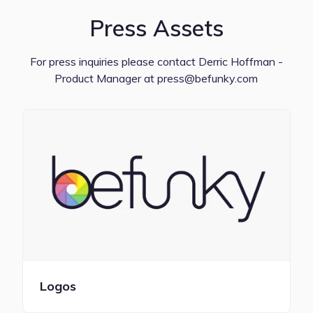
Press Assets
For press inquiries please contact Derric Hoffman -
Product Manager at press@befunky.com
Logos