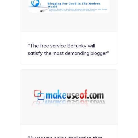
"The free service BeFunky will
satisfy the most demanding blogger"