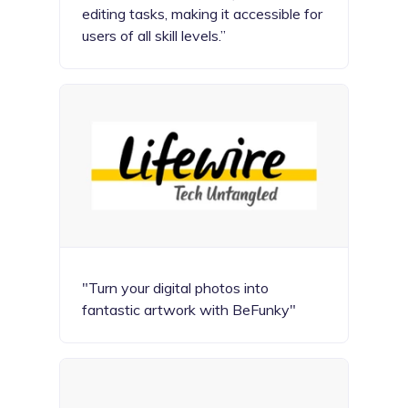
editing tasks, making it accessible for
users of all skill levels.”
"Turn your digital photos into
fantastic artwork with BeFunky"