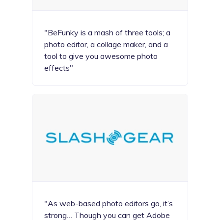
"BeFunky is a mash of three tools; a
photo editor, a collage maker, and a
tool to give you awesome photo
effects"
"As web-based photo editors go, it’s
strong… Though you can get Adobe