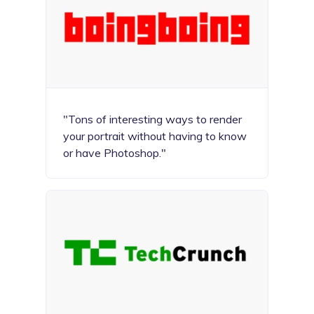
"Tons of interesting ways to render
your portrait without having to know
or have Photoshop."