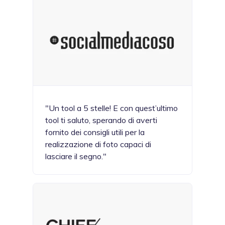
"Un tool a 5 stelle! E con quest’ultimo
tool ti saluto, sperando di averti
fornito dei consigli utili per la
realizzazione di foto capaci di
lasciare il segno."