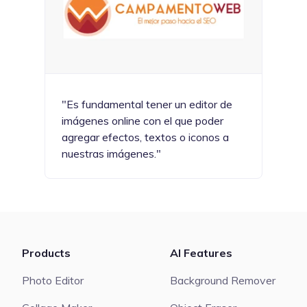
"Es fundamental tener un editor de
imágenes online con el que poder
agregar efectos, textos o iconos a
nuestras imágenes."
Products
AI Features
Photo Editor
Background Remover