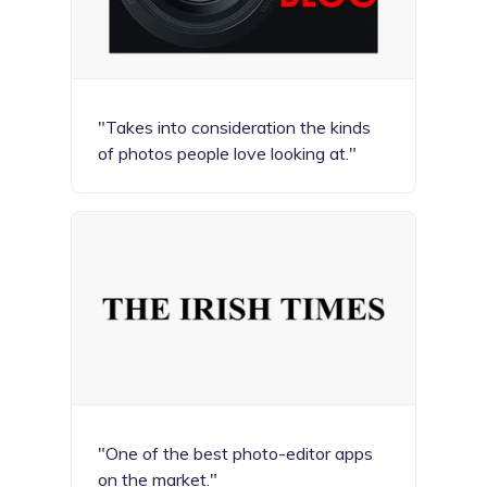
"Takes into consideration the kinds
of photos people love looking at."
"One of the best photo-editor apps
on the market."