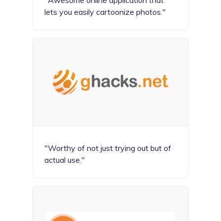
"Awesome online application that
lets you easily cartoonize photos."
"Worthy of not just trying out but of
actual use."