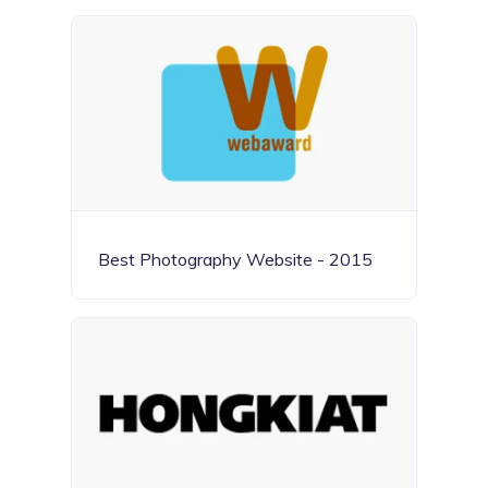
Best Photography Website - 2015