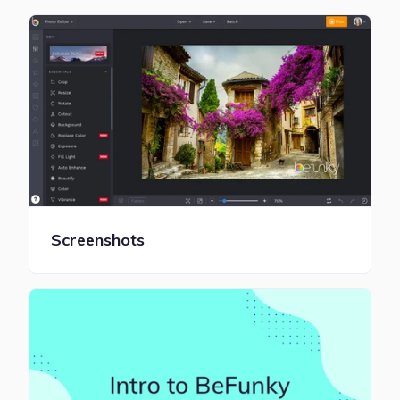
Screenshots