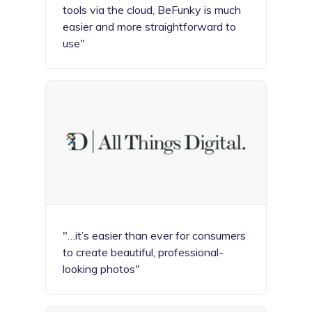
tools via the cloud, BeFunky is much
easier and more straightforward to
use"
"…it’s easier than ever for consumers
to create beautiful, professional-
looking photos"