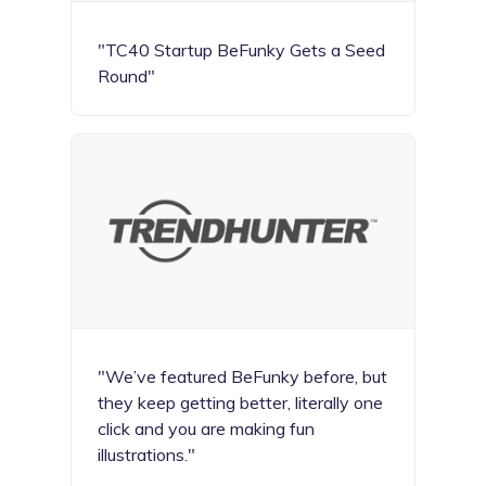
"TC40 Startup BeFunky Gets a Seed
Round"
"We’ve featured BeFunky before, but
they keep getting better, literally one
click and you are making fun
illustrations."