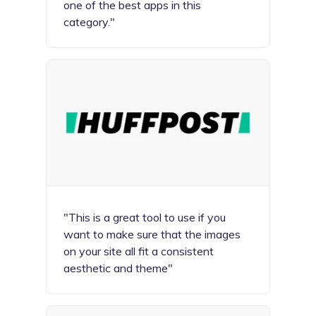
one of the best apps in this
category."
"This is a great tool to use if you
want to make sure that the images
on your site all fit a consistent
aesthetic and theme"