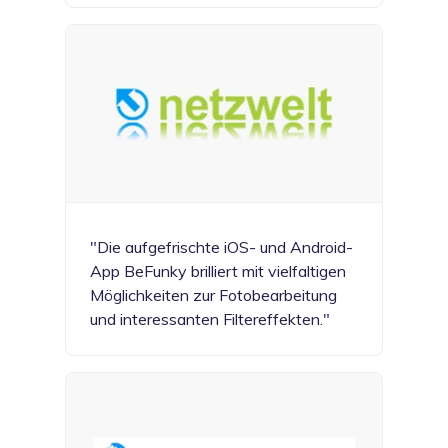
"Die aufgefrischte iOS- und Android-
App BeFunky brilliert mit vielfaltigen
Möglichkeiten zur Fotobearbeitung
und interessanten Filtereffekten."