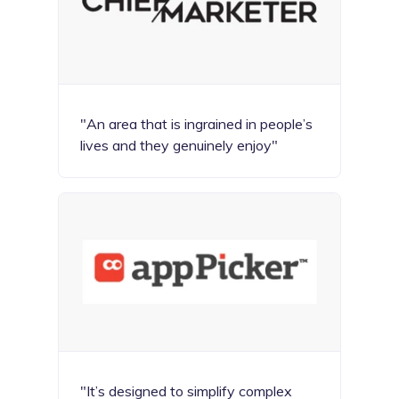
"An area that is ingrained in people’s
lives and they genuinely enjoy"
"It’s designed to simplify complex