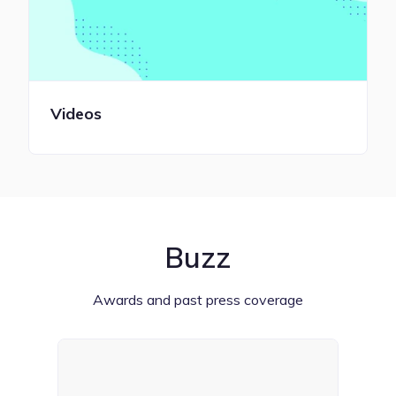
Videos
Buzz
Awards and past press coverage