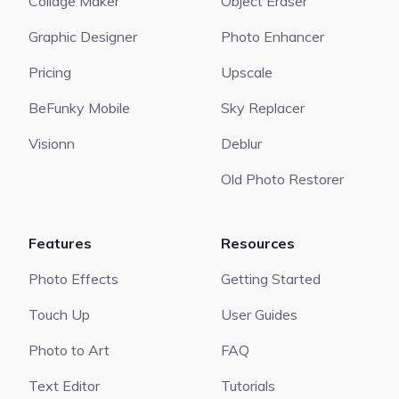
Collage Maker
Object Eraser
Graphic Designer
Photo Enhancer
Pricing
Upscale
BeFunky Mobile
Sky Replacer
Visionn
Deblur
Old Photo Restorer
Features
Resources
Photo Effects
Getting Started
Touch Up
User Guides
Photo to Art
FAQ
Text Editor
Tutorials