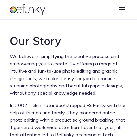
BeFunky
Create
Photo Editor
Our Story
Collage Maker
We believe in simplifying the creative process and
Graphic Designer
empowering you to create. By offering a range of
intuitive and fun-to-use photo editing and graphic
Learn
design tools, we make it easy for you to produce
stunning photographs and beautiful graphic designs,
without any special knowledge needed.
In 2007, Tekin Tatar bootstrapped BeFunky with the
help of friends and family. They pioneered online
photo editing with a product so ground breaking, that
it garnered worldwide attention. Later that year, all
that attention led to BeFunky becoming a Tech