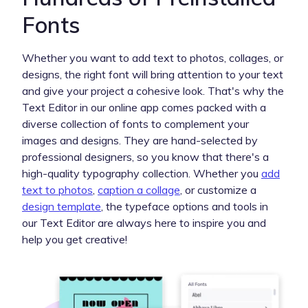
Fonts
Whether you want to add text to photos, collages, or
designs, the right font will bring attention to your text
and give your project a cohesive look. That's why the
Text Editor in our online app comes packed with a
diverse collection of fonts to complement your
images and designs. They are hand-selected by
professional designers, so you know that there's a
high-quality typography collection. Whether you
add
text to photos
,
caption a collage
, or customize a
design template
, the typeface options and tools in
our Text Editor are always here to inspire you and
help you get creative!