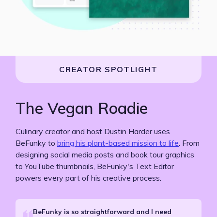
CREATOR SPOTLIGHT
The Vegan Roadie
Culinary creator and host Dustin Harder uses
BeFunky
to
bring his plant-based mission to life
. From
designing social media posts and book tour graphics
to YouTube thumbnails, BeFunky's Text Editor
powers every part of his creative process.
BeFunky is so straightforward and I need