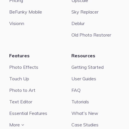
Pricing
Upscale
BeFunky Mobile
Sky Replacer
Visionn
Deblur
Old Photo Restorer
Features
Resources
Photo Effects
Getting Started
Touch Up
User Guides
Photo to Art
FAQ
Text Editor
Tutorials
Essential Features
What's New
More
Case Studies