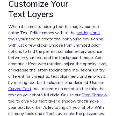
Customize Your
Text Layers
When it comes to adding text to images, our free
online Text Editor comes with all the
settings and
tools
you need to create the look you're envisioning
with just a few clicks! Choose from unlimited color
options to find the perfect complementary balance
between your text and the background image. Add
dramatic effect with rotation, adjust the opacity level,
or increase the letter-spacing and line-height. Or, try
different font weights, text alignment, and emphasis
by making text bold, italicized, or underlined. Use our
Curved Text
tool to create an arc of text or take the
text on your photo full circle. Or, use our
Drop Shadow
tool to give your text layer a shadow that'll make
your text look like it's levitating off your photo. With
so many tools and effects available, the possibilities