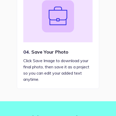
04.
Save Your Photo
Click Save Image to download your
final photo, then save it as a project
so you can edit your added text
anytime.