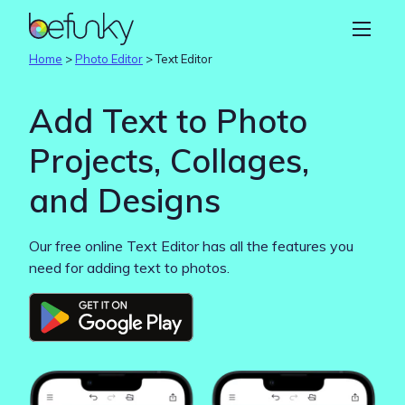
BeFunky
Create
Home
>
Photo Editor
>
Text Editor
Photo Editor
Add Text to Photo
Collage Maker
Projects, Collages,
Graphic Designer
and Designs
Learn
Our free online Text Editor has all the features you
need for adding text to photos.