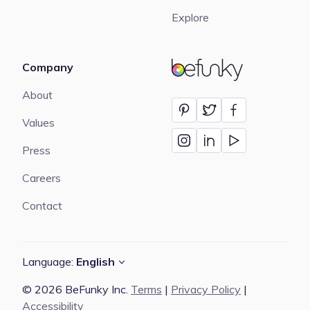
Explore
Company
BeFunky
About
Values
Press
Careers
Contact
Language:
English
© 2026 BeFunky Inc.
Terms
|
Privacy Policy
|
Accessibility