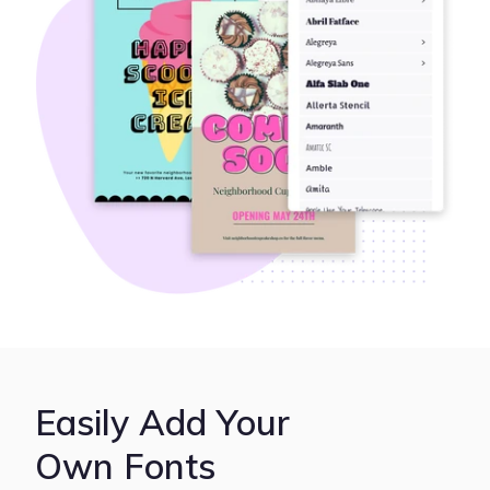
Easily Add Your
Own Fonts