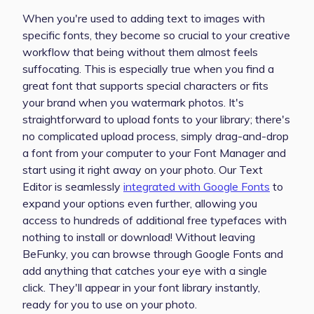
When you're used to adding text to images with
specific fonts, they become so crucial to your creative
workflow that being without them almost feels
suffocating. This is especially true when you find a
great font that supports special characters or fits
your brand when you watermark photos. It's
straightforward to upload fonts to your library; there's
no complicated upload process, simply drag-and-drop
a font from your computer to your Font Manager and
start using it right away on your photo. Our Text
Editor is seamlessly
integrated with Google Fonts
to
expand your options even further, allowing you
access to hundreds of additional free typefaces with
nothing to install or download! Without leaving
BeFunky, you can browse through Google Fonts and
add anything that catches your eye with a single
click. They'll appear in your font library instantly,
ready for you to use on your photo.