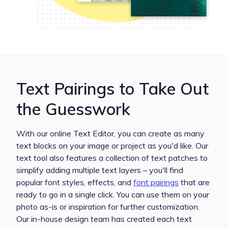
Text Pairings to Take Out
the Guesswork
With our online Text Editor, you can create as many
text blocks on your image or project as you'd like. Our
text tool also features a collection of text patches to
simplify adding multiple text layers – you'll find
popular font styles, effects, and
font pairings
that are
ready to go in a single click. You can use them on your
photo as-is or inspiration for further customization.
Our in-house design team has created each text