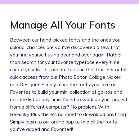
Manage All Your Fonts
Between our hand-picked fonts and the ones you
upload, chances are you've discovered a few that
you find yourself using over and over again. Rather
than search for your favorite typeface every time,
curate your list of favorite fonts
in the Text Editor for
quick access from our Photo Editor, Collage Maker,
and Designer! Simply mark the fonts you love as
Favorites to build your mini collection of go-tos and
edit the list at any time. Need to work on your project
from a different computer? No problem. With
BeFunky Plus there's no need to download anything.
Simply login to our online app to find all the fonts
you've added and Favorited!