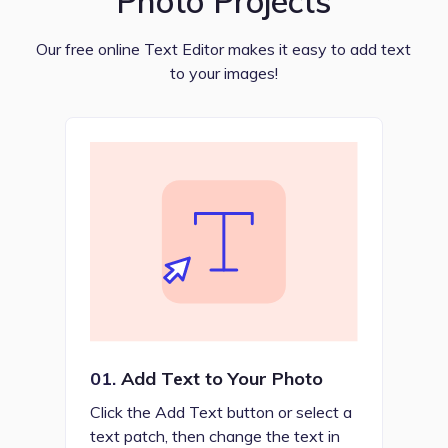
Photo Projects
Our free online Text Editor makes it easy to add text
to your images!
01.
Add Text to Your Photo
Click the Add Text button or select a
text patch, then change the text in