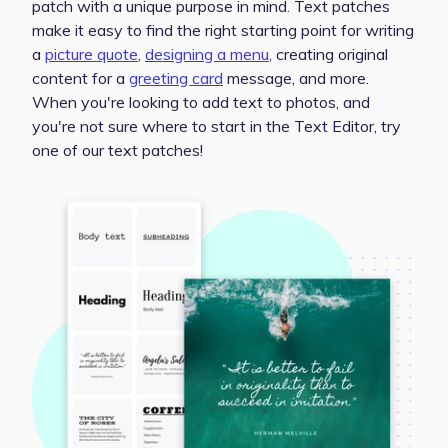
patch with a unique purpose in mind. Text patches
make it easy to find the right starting point for writing
a
picture quote
,
designing a menu
, creating original
content for a
greeting card
message, and more.
When you're looking to add text to photos, and
you're not sure where to start in the Text Editor, try
one of our text patches!