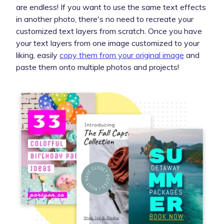
are endless! If you want to use the same text effects
in another photo, there's no need to recreate your
customized text layers from scratch. Once you have
your text layers from one image customized to your
liking, easily
copy them from your original image
and
paste them onto multiple photos and projects!