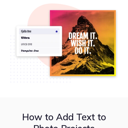
How to Add Text to