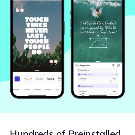
Hundreds of Preinstalled