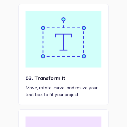
03.
Transform It
Move, rotate, curve, and resize your
text box to fit your project.