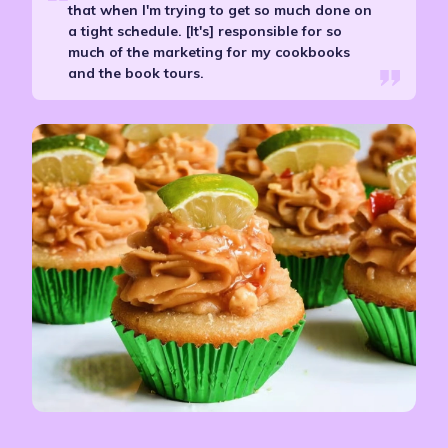
that when I'm trying to get so much done on
a tight schedule. [It's] responsible for so
much of the marketing for my cookbooks
and the book tours.