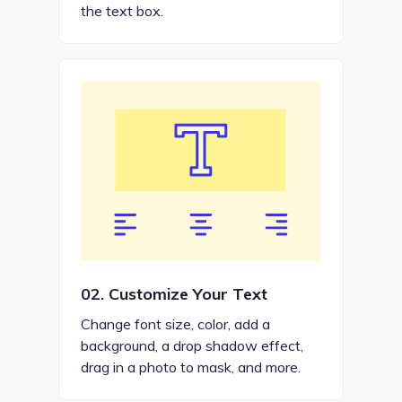
the text box.
02.
Customize Your Text
Change font size, color, add a
background, a drop shadow effect,
drag in a photo to mask, and more.