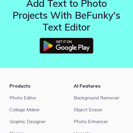
Add Text to Photo
Projects With BeFunky's
Text Editor
Products
AI Features
Photo Editor
Background Remover
Collage Maker
Object Eraser
Graphic Designer
Photo Enhancer