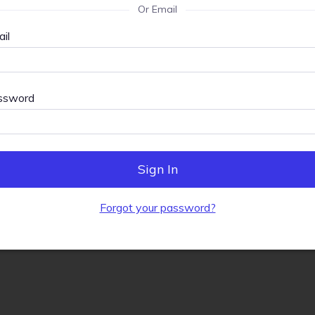
Or Email
il
ssword
Sign In
Forgot your password?