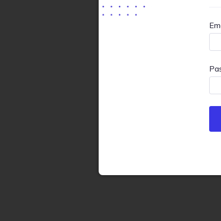
Ema
Pa