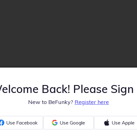
elcome Back! Please Sign 
New to BeFunky?
Register here
Use Facebook
Use Google
Use Apple