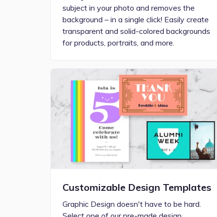
subject in your photo and removes the
background – in a single click! Easily create
transparent and solid-colored backgrounds
for products, portraits, and more.
Customizable Design Templates
Graphic Design doesn't have to be hard.
Select one of our pre-made design