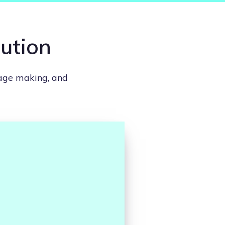
lution
lage making, and