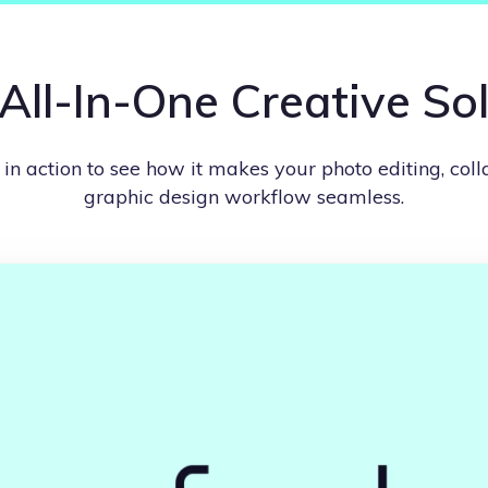
All-In-One Creative So
n action to see how it makes your photo editing, col
graphic design workflow seamless.