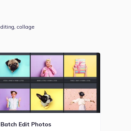
diting, collage
Batch Edit Photos