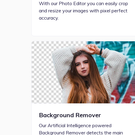
With our Photo Editor you can easily crop
and resize your images with pixel perfect
accuracy.
Background Remover
Our Artificial Intelligence powered
Background Remover detects the main