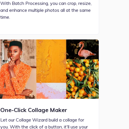
With Batch Processing, you can crop, resize,
and enhance multiple photos all at the same
time.
One-Click Collage Maker
Let our Collage Wizard build a collage for
you. With the click of a button, it'll use your