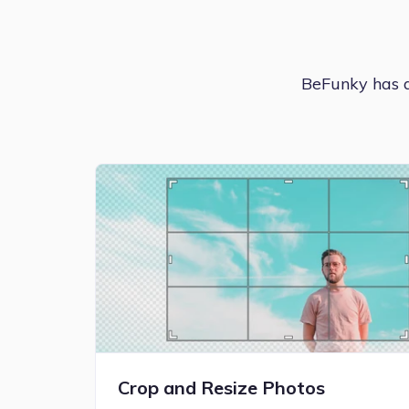
BeFunky has an
Crop and Resize Photos