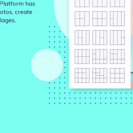
 Platform has
Updates about our new
features
otos, create
lages.