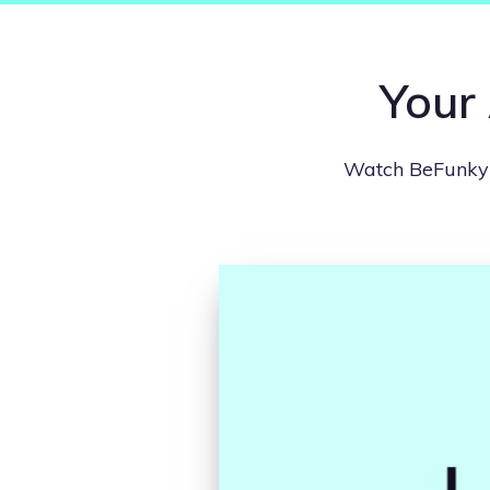
Your 
Watch BeFunky i