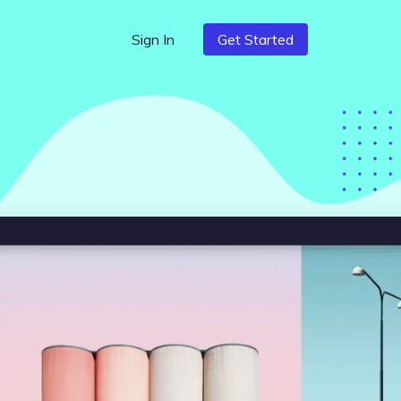
Sign In
Get Started