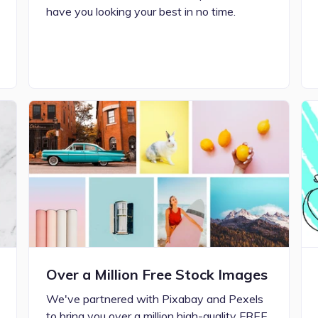
have you looking your best in no time.
Over a Million Free Stock Images
We've partnered with Pixabay and Pexels
to bring you over a million high-quality FREE