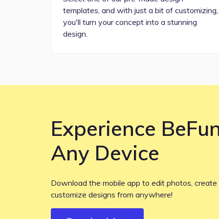
templates, and with just a bit of customizing,
you'll turn your concept into a stunning
design.
Experience BeFu
Any Device
Download the mobile app to edit photos, create 
customize designs from anywhere!