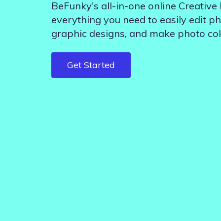
BeFunky's all-in-one online Creative
Step-by-step guides for all
Projects to inspire your
our features
creativity
everything you need to easily edit ph
graphic designs, and make photo col
Get Started