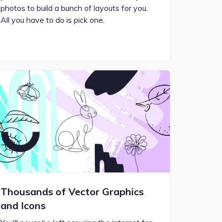
photos to build a bunch of layouts for you.
All you have to do is pick one.
Thousands of Vector Graphics
and Icons