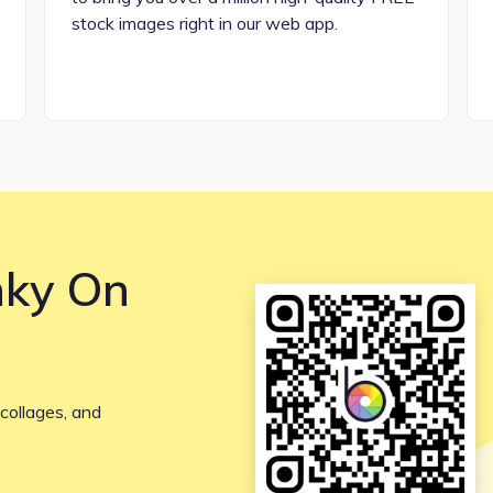
stock images right in our web app.
nky On
collages, and