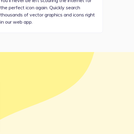
You'll never be left scouring the internet for
the perfect icon again. Quickly search
thousands of vector graphics and icons right
in our web app.