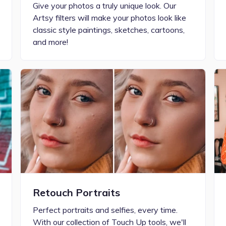
Give your photos a truly unique look. Our
Artsy filters will make your photos look like
classic style paintings, sketches, cartoons,
and more!
Retouch Portraits
Perfect portraits and selfies, every time.
With our collection of Touch Up tools, we'll