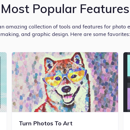
Most Popular Features
 amazing collection of tools and features for photo e
making, and graphic design. Here are some favorites:
Turn Photos To Art