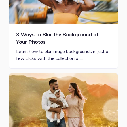
3 Ways to Blur the Background of
Your Photos
Learn how to blur image backgrounds in just a
few clicks with the collection of…