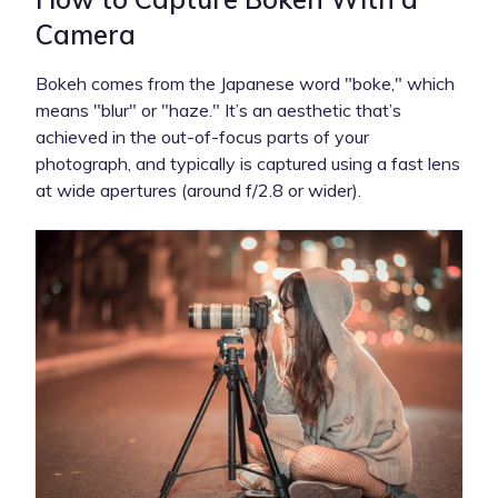
Camera
Bokeh comes from the Japanese word "boke," which
means "blur" or "haze." It’s an aesthetic that’s
achieved in the out-of-focus parts of your
photograph, and typically is captured using a fast lens
at wide apertures (around f/2.8 or wider).