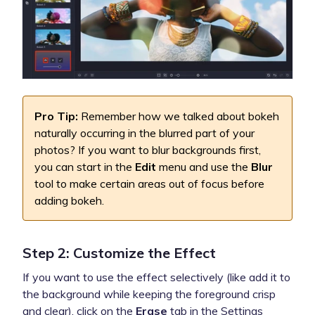
Pro Tip:
Remember how we talked about bokeh
naturally occurring in the blurred part of your
photos? If you want to blur backgrounds first,
you can start in the
Edit
menu and use the
Blur
tool to make certain areas out of focus before
adding bokeh.
Step 2: Customize the Effect
If you want to use the effect selectively (like add it to
the background while keeping the foreground crisp
and clear), click on the
Erase
tab in the Settings