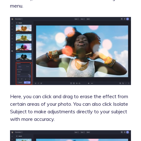
menu.
Here, you can click and drag to erase the effect from
certain areas of your photo.
You can also click Isolate
Subject to make adjustments directly to your subject
with more accuracy.