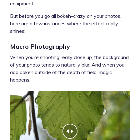
equipment.
But before you go all bokeh-crazy on your photos,
here are a few instances where the effect really
shines:
Macro Photography
When you’re shooting really close up, the background
of your photo tends to naturally blur. And when you
add bokeh outside of the depth of field, magic
happens.