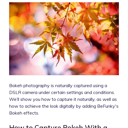
Bokeh photography is naturally captured using a
DSLR camera under certain settings and conditions.
We’ll show you how to capture it naturally, as well as
how to achieve the look digitally by adding BeFunky's
Bokeh effects.
How to Capture Bokeh With a