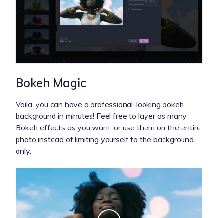
Bokeh Magic
Voila, you can have a professional-looking bokeh
background in minutes!
Feel free to layer as many
Bokeh effects as you want, or use them on the entire
photo instead of limiting yourself to the background
only.