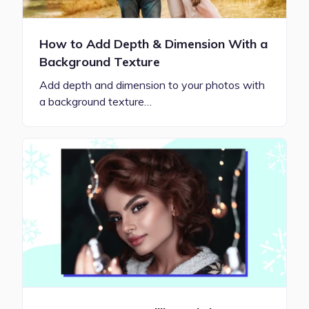
How to Add Depth & Dimension With a
Background Texture
Add depth and dimension to your photos with
a background texture…