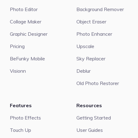
Photo Editor
Background Remover
Collage Maker
Object Eraser
Graphic Designer
Photo Enhancer
Pricing
Upscale
BeFunky Mobile
Sky Replacer
Visionn
Deblur
Old Photo Restorer
Features
Resources
Photo Effects
Getting Started
Touch Up
User Guides