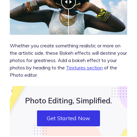
Whether you create something realistic or more on
the artistic side, these Bokeh effects will destine your
photos for greatness. Add a bokeh effect to your
photos by heading to the
Textures section
of the
Photo editor.
Photo Editing, Simplified.
Get Started Now