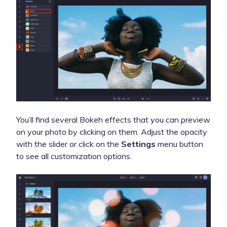
You’ll find several Bokeh effects that you can preview
on your photo by clicking on them.
Adjust the opacity
with the slider or click on the
Settings
menu button
to see all customization options.