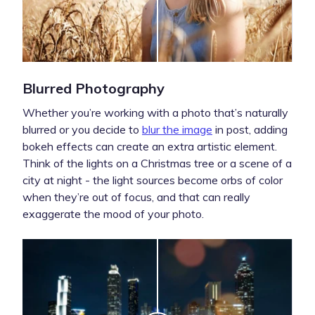
Blurred Photography
Whether you’re working with a photo that’s naturally
blurred or you decide to
blur the image
in post, adding
bokeh effects can create an extra artistic element.
Think of the lights on a Christmas tree or a scene of a
city at night - the light sources become orbs of color
when they’re out of focus, and that can really
exaggerate the mood of your photo.