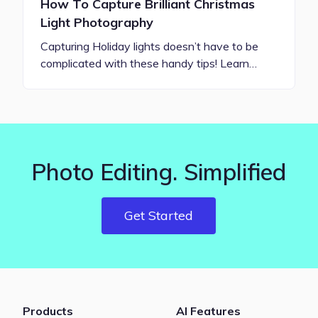
How To Capture Brilliant Christmas
Light Photography
Capturing Holiday lights doesn’t have to be
complicated with these handy tips! Learn…
Photo Editing. Simplified
Get Started
Products
AI Features