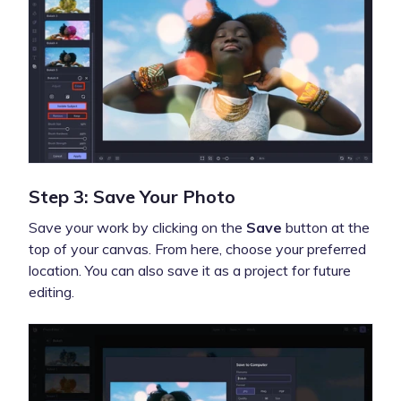
Step 3: Save Your Photo
Save your work by clicking on the
Save
button at the
top of your canvas. From here, choose your preferred
location. You can also save it as a project for future
editing.