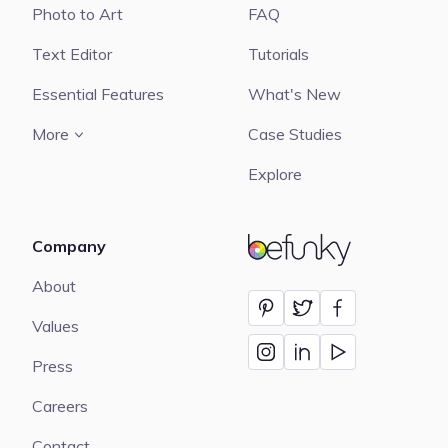
Photo to Art
FAQ
Text Editor
Tutorials
Essential Features
What's New
More
Case Studies
Explore
Company
BeFunky
About
Values
Press
Careers
Contact