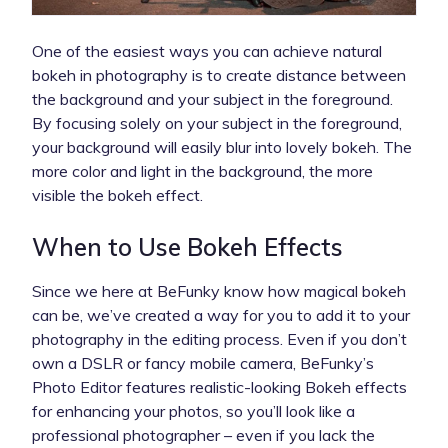
One of the easiest ways you can achieve natural
bokeh in photography is to create distance between
the background and your subject in the foreground.
By focusing solely on your subject in the foreground,
your background will easily blur into lovely bokeh. The
more color and light in the background, the more
visible the bokeh effect.
When to Use Bokeh Effects
Since we here at BeFunky know how magical bokeh
can be, we’ve created a way for you to add it to your
photography in the editing process. Even if you don’t
own a DSLR or fancy mobile camera, BeFunky’s
Photo Editor features realistic-looking Bokeh effects
for enhancing your photos, so you’ll look like a
professional photographer – even if you lack the