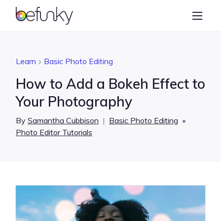
BeFunky
Create
Photo Editor
Learn
Basic Photo Editing
Collage Maker
How to Add a Bokeh Effect to
Graphic Designer
Your Photography
Learn
By
Samantha Cubbison
|
Basic Photo Editing
•
Photo Editor Tutorials