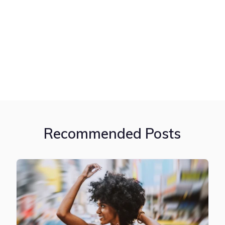
Recommended Posts