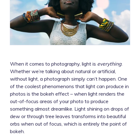
When it comes to photography, light is
everything
.
Whether we’re talking about natural or artificial,
without light, a photograph simply can’t happen. One
of the coolest phenomenons that light can produce in
photos is the bokeh effect – when light renders the
out-of-focus areas of your photo to produce
something almost dreamlike. Light shining on drops of
dew or through tree leaves transforms into beautiful
orbs when out of focus, which is entirely the point of
bokeh.