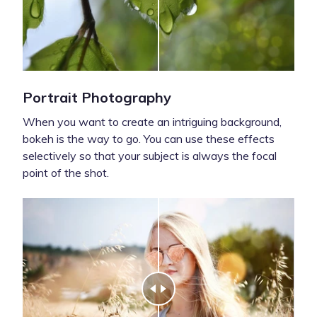
Portrait Photography
When you want to create an intriguing background,
bokeh is the way to go. You can use these effects
selectively so that your subject is always the focal
point of the shot.