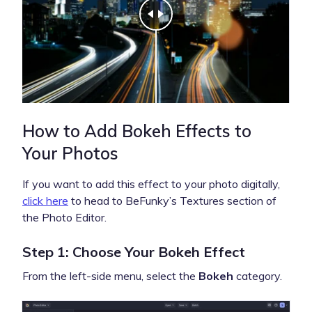
How to Add Bokeh Effects to
Your Photos
If you want to add this effect to your photo digitally,
click here
to head to BeFunky’s Textures section of
the Photo Editor.
Step 1: Choose Your Bokeh Effect
From the left-side menu, select the
Bokeh
category.