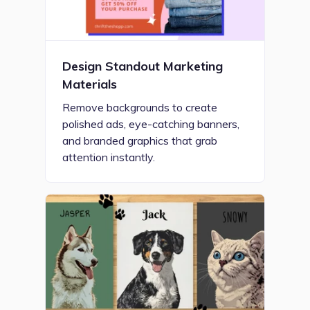
Design Standout Marketing
Materials
Remove backgrounds to create
polished ads, eye-catching banners,
and branded graphics that grab
attention instantly.