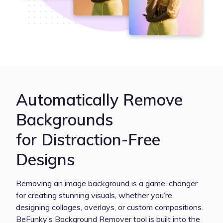
Automatically Remove
Backgrounds
for Distraction-Free
Designs
Removing an image background is a game-changer
for creating stunning visuals, whether you’re
designing collages, overlays, or custom compositions.
BeFunky’s Background Remover tool is built into the