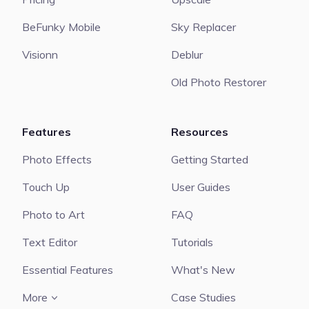
BeFunky Mobile
Sky Replacer
Visionn
Deblur
Old Photo Restorer
Features
Resources
Photo Effects
Getting Started
Touch Up
User Guides
Photo to Art
FAQ
Text Editor
Tutorials
Essential Features
What's New
More
Case Studies