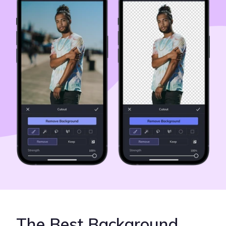
The Best Background