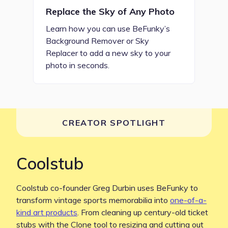
Replace the Sky of Any Photo
Learn how you can use BeFunky’s
Background Remover or Sky
Replacer to add a new sky to your
photo in seconds.
CREATOR SPOTLIGHT
Coolstub
Coolstub co-founder Greg Durbin uses BeFunky to
transform vintage sports memorabilia into
one-of-a-
kind art products
. From cleaning up century-old ticket
stubs with the Clone tool to resizing and cutting out