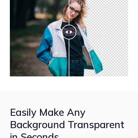
Easily Make Any
Background Transparent
in Seconds