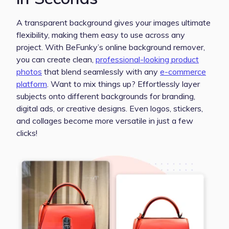
A transparent background gives your images ultimate
flexibility, making them easy to use across any
project. With BeFunky’s online background remover,
you can create clean,
professional-looking product
photos
that blend seamlessly with any
e-commerce
platform
. Want to mix things up? Effortlessly layer
subjects onto different backgrounds for branding,
digital ads, or creative designs. Even logos, stickers,
and collages become more versatile in just a few
clicks!