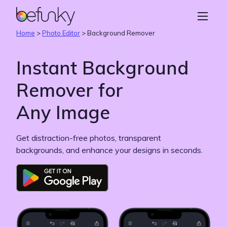
BeFunky
Create
Home
>
Photo Editor
>
Background Remover
Photo Editor
Instant Background
Collage Maker
Remover for
Graphic Designer
Any Image
Learn
Get distraction-free photos, transparent
backgrounds, and enhance your designs in seconds.