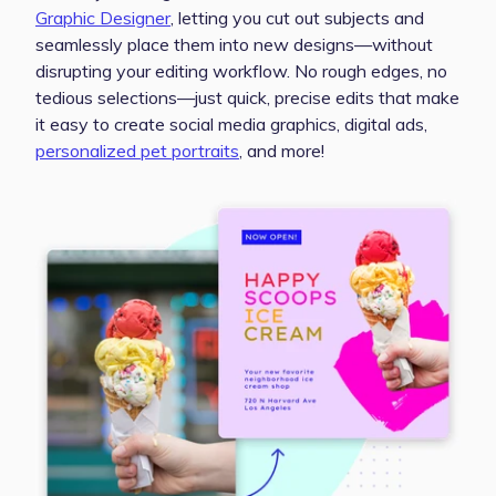
Graphic Designer
, letting you cut out subjects and
seamlessly place them into new designs—without
disrupting your editing workflow. No rough edges, no
tedious selections—just quick, precise edits that make
it easy to create social media graphics, digital ads,
personalized pet portraits
, and more!