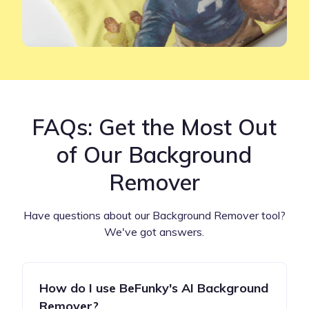
FAQs: Get the Most Out
of Our Background
Remover
Have questions about our Background Remover tool?
We've got answers.
How do I use BeFunky's AI Background
Remover?