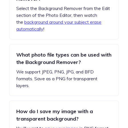
Select the Background Remover from the Edit
section of the Photo Editor, then watch
the
background around your subject erase
automatically
!
What photo file types can be used with
the Background Remover?
We support JPEG, PNG, JPG, and BFD
formats. Save as a PNG for transparent
layers.
How do I save my image with a
transparent background?