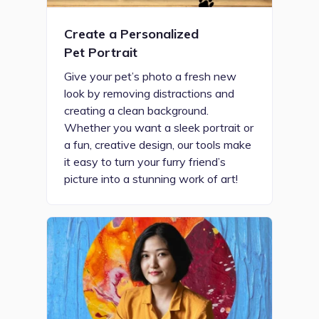
Create a Personalized
Pet Portrait
Give your pet’s photo a fresh new
look by removing distractions and
creating a clean background.
Whether you want a sleek portrait or
a fun, creative design, our tools make
it easy to turn your furry friend’s
picture into a stunning work of art!