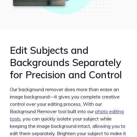
Edit Subjects and
Backgrounds Separately
for Precision and Control
Our background remover does more than erase an
image background—it gives you complete creative
control over your editing process. With our
Background Remover tool built into our
photo editing
tools
, you can quickly isolate your subject while
keeping the image background intact, allowing you to
edit them separately. Brighten your subject to make it