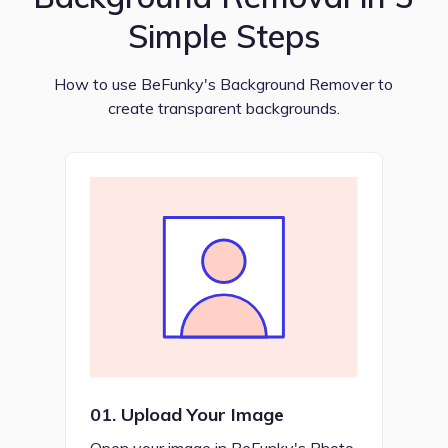
Simple Steps
How to use BeFunky's Background Remover to
create transparent backgrounds.
01.
Upload Your Image
Open your image in BeFunky's Photo