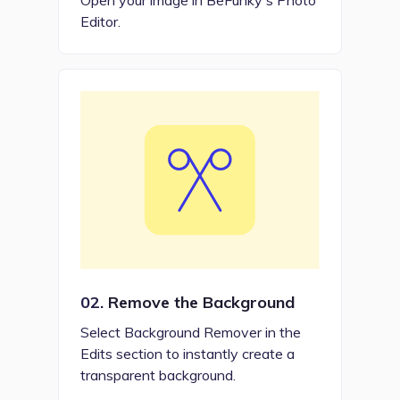
Editor.
02.
Remove the Background
Select Background Remover in the
Edits section to instantly create a
transparent background.