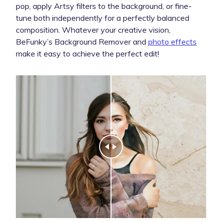
pop, apply Artsy filters to the background, or fine-
tune both independently for a perfectly balanced
composition. Whatever your creative vision,
BeFunky’s Background Remover and
photo effects
make it easy to achieve the perfect edit!