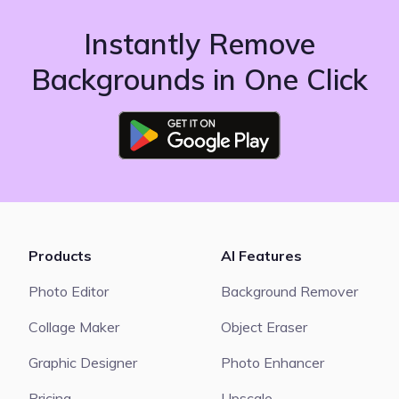
Instantly Remove
Backgrounds in One Click
Products
AI Features
Photo Editor
Background Remover
Collage Maker
Object Eraser
Graphic Designer
Photo Enhancer
Pricing
Upscale