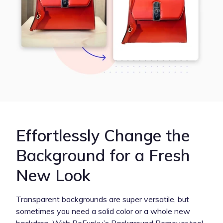
Effortlessly Change the
Background for a Fresh
New Look
Transparent backgrounds are super versatile, but
sometimes you need a solid color or a whole new