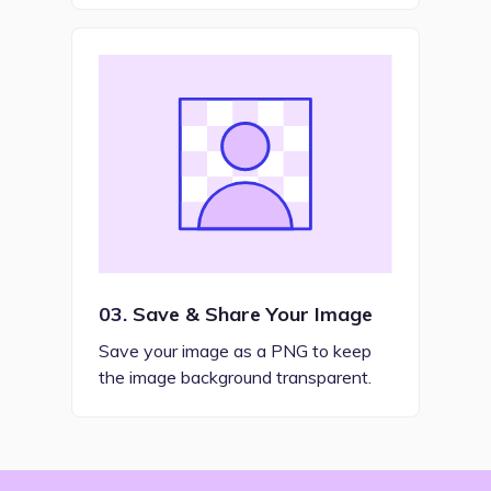
03.
Save & Share Your Image
Save your image as a PNG to keep
the image background transparent.