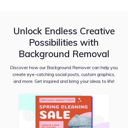
Unlock Endless Creative
Possibilities with
Background Removal
Discover how our Background Remover can help you
create eye-catching social posts, custom graphics,
and more. Get inspired and bring your ideas to life!