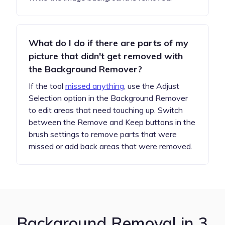
What do I do if there are parts of my
picture that didn't get removed with
the Background Remover?
If the tool
missed anything
, use the Adjust
Selection option in the Background Remover
to edit areas that need touching up. Switch
between the Remove and Keep buttons in the
brush settings to remove parts that were
missed or add back areas that were removed.
Background Removal in 3