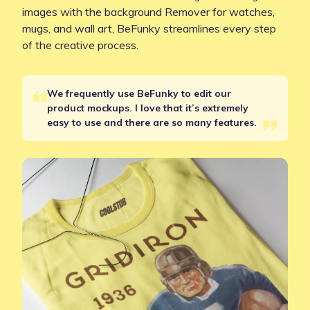
images with the background Remover for watches,
mugs, and wall art, BeFunky streamlines every step
of the creative process.
We frequently use BeFunky to edit our
product mockups. I love that it’s extremely
easy to use and there are so many features.