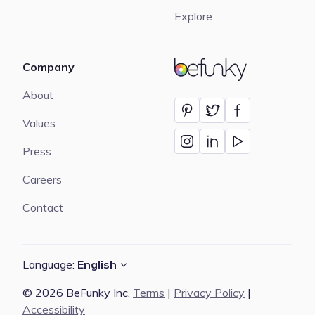
Explore
Company
BeFunky
About
Values
Press
Careers
Contact
Language:
English
© 2026 BeFunky Inc.
Terms
|
Privacy Policy
|
Accessibility