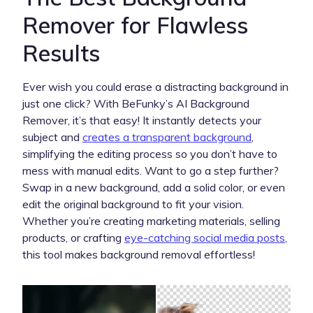
Remover for Flawless
Results
Ever wish you could erase a distracting background in
just one click? With BeFunky’s AI Background
Remover, it’s that easy! It instantly detects your
subject and
creates a transparent background
,
simplifying the editing process so you don’t have to
mess with manual edits. Want to go a step further?
Swap in a new background, add a solid color, or even
edit the original background to fit your vision.
Whether you’re creating marketing materials, selling
products, or crafting
eye-catching social media posts
,
this tool makes background removal effortless!