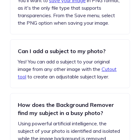
You'll want to
save your image
in PNG format,
as it's the only file type that supports
transparencies. From the Save menu, select
the PNG option when saving your image.
Can I add a subject to my photo?
Yes! You can add a subject to your original
image from any other image with the
Cutout
tool
to create an adjustable subject layer.
How does the Background Remover
find my subject in a busy photo?
Using powerful artificial intelligence, the
subject of your photo is identified and isolated
while the image background is removed.