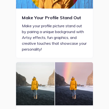
Make Your Profile Stand Out
Make your profile picture stand out
by pairing a unique background with
Artsy effects, fun graphics, and
creative touches that showcase your
personality!