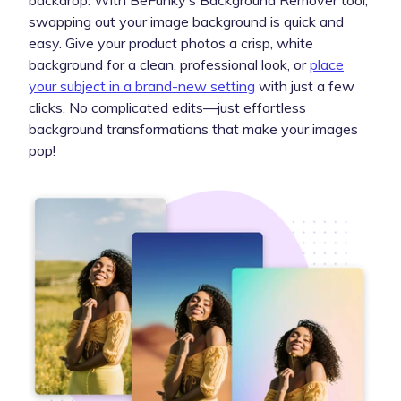
backdrop. With BeFunky’s Background Remover tool,
swapping out your image background is quick and
easy. Give your product photos a crisp, white
background for a clean, professional look, or
place
your subject in a brand-new setting
with just a few
clicks. No complicated edits—just effortless
background transformations that make your images
pop!