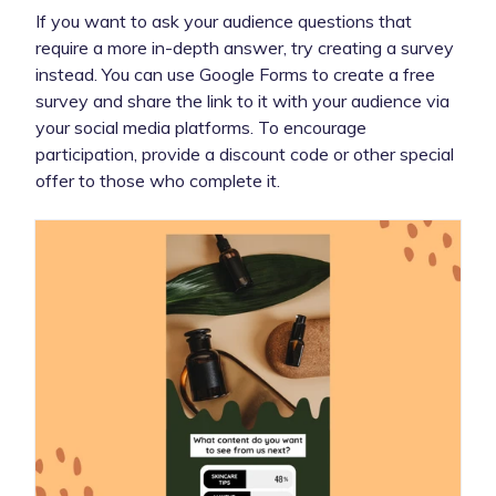
If you want to ask your audience questions that
require a more in-depth answer, try creating a survey
instead. You can use Google Forms to create a free
survey and share the link to it with your audience via
your social media platforms. To encourage
participation, provide a discount code or other special
offer to those who complete it.