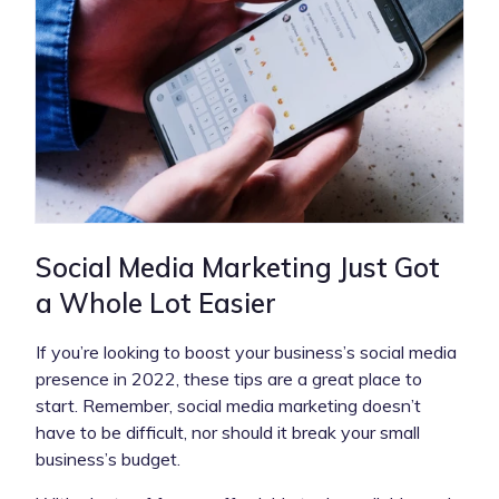
Social Media Marketing Just Got
a Whole Lot Easier
If you’re looking to boost your business’s social media
presence in 2022, these tips are a great place to
start. Remember, social media marketing doesn’t
have to be difficult, nor should it break your small
business’s budget.