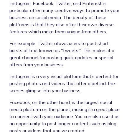
Instagram, Facebook, Twitter, and Pinterest in
particular offer many creative ways to promote your
business on social media. The beauty of these
platforms is that they also offer their own diverse
features which make them unique from others.
For example, Twitter allows users to post short
bursts of text known as "tweets." This makes it a
great channel for posting quick updates or special
offers from your business.
Instagram is a very visual platform that’s perfect for
posting photos and videos that offer a behind-the-
scenes glimpse into your business.
Facebook, on the other hand, is the largest social
media platform on the planet, making it a great place
to connect with your audience. You can also use it as
an opportunity to post longer content, such as blog
posts or videos that you've created.