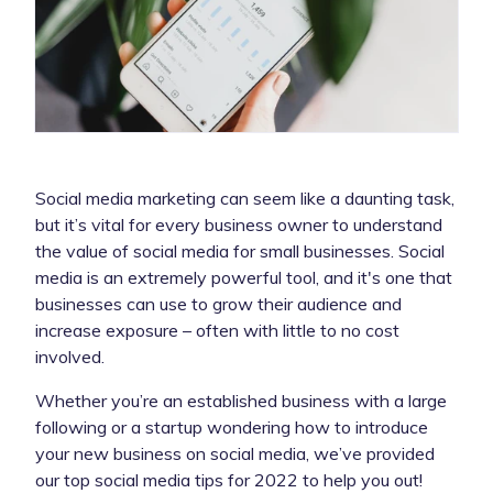
Social media marketing can seem like a daunting task,
but it’s vital for every business owner to understand
the value of social media for small businesses. Social
media is an extremely powerful tool, and it's one that
businesses can use to grow their audience and
increase exposure – often with little to no cost
involved.
Whether you’re an established business with a large
following or a startup wondering how to introduce
your new business on social media, we’ve provided
our top social media tips for 2022 to help you out!