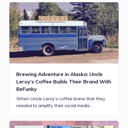
Brewing Adventure in Alaska: Uncle
Leroy’s Coffee Builds Their Brand With
BeFunky
When Uncle Leroy’s coffee knew that they
needed to amplify their social media…