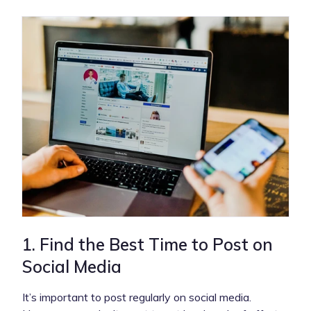
1. Find the Best Time to Post on
Social Media
It’s important to post regularly on social media.