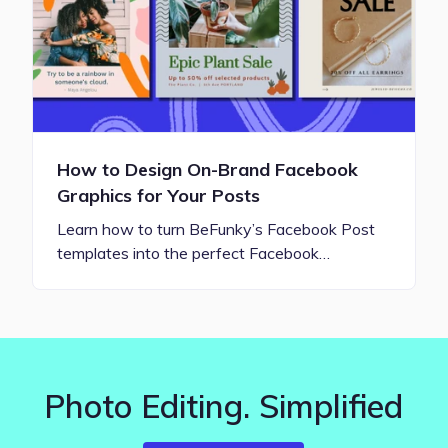
How to Design On-Brand Facebook
Graphics for Your Posts
Learn how to turn BeFunky’s Facebook Post
templates into the perfect Facebook…
Photo Editing. Simplified