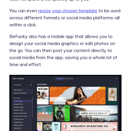
You can even
resize your chosen template
to be used
across different formats or social media platforms–all
within a click.
BeFunky also has a mobile app that allows you to
design your social media graphics or edit photos on
the go. You can then post your content directly to
social media from the app, saving you a whole lot of
time and effort.