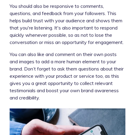
You should also be responsive to comments,
questions, and feedback from your followers. This
helps build trust with your audience and shows them
that you're listening. It's also important to respond
quickly whenever possible, so as not to lose the
conversation or miss an opportunity for engagement.
You can also like and comment on their own posts
and images to add a more human element to your
brand. Don’t forget to ask them questions about their
experience with your product or service too, as this
gives you a great opportunity to collect relevant
testimonials and boost your own brand awareness
and credibility.