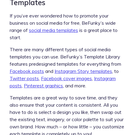
Templates
If you’ve ever wondered how to promote your
business on social media for free, BeFunky’s wide
range of
social media templates
is a great place to
start.
There are many different types of social media
templates you can use. BeFunky’s Template Library
features predesigned templates for everything from
Facebook posts
and
Instagram Story templates
, to
Twitter posts
,
Facebook cover images
,
Instagram
posts
,
Pinterest graphics
, and more.
Templates are a great way to save time, and they
also ensure that your content is consistent. All you
have to do is select a design you like, then swap out
the existing text, imagery, or color palette to suit your
own brand. How much – or how little – you customize
each template is completely up to you!