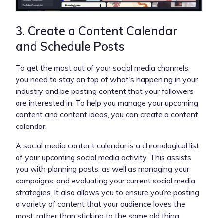
3. Create a Content Calendar
and Schedule Posts
To get the most out of your social media channels,
you need to stay on top of what's happening in your
industry and be posting content that your followers
are interested in. To help you manage your upcoming
content and content ideas, you can create a content
calendar.
A social media content calendar is a chronological list
of your upcoming social media activity. This assists
you with planning posts, as well as managing your
campaigns, and evaluating your current social media
strategies. It also allows you to ensure you’re posting
a variety of content that your audience loves the
most, rather than sticking to the same old thing.