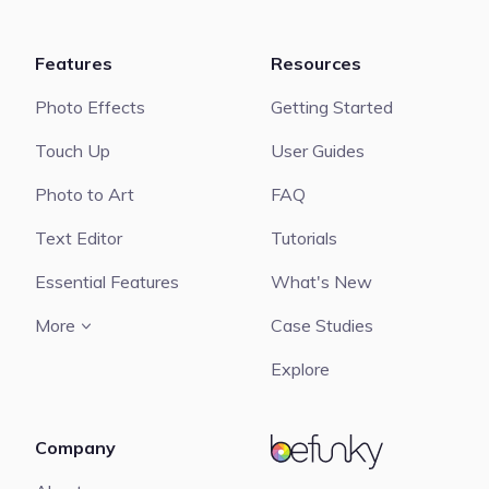
Features
Resources
Photo Effects
Getting Started
Touch Up
User Guides
Photo to Art
FAQ
Text Editor
Tutorials
Essential Features
What's New
More
Case Studies
Explore
Company
BeFunky