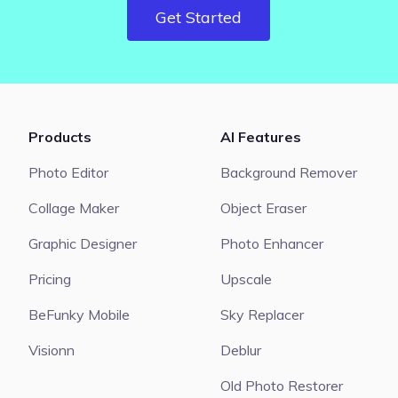
Get Started
Products
AI Features
Photo Editor
Background Remover
Collage Maker
Object Eraser
Graphic Designer
Photo Enhancer
Pricing
Upscale
BeFunky Mobile
Sky Replacer
Visionn
Deblur
Old Photo Restorer