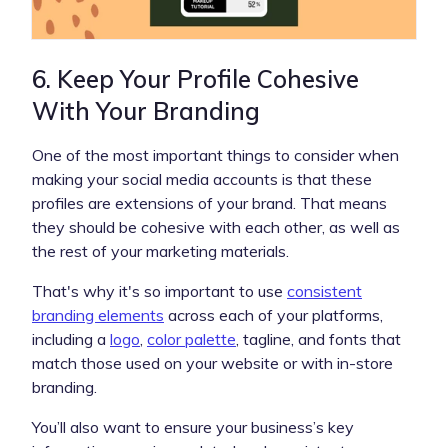
6. Keep Your Profile Cohesive
With Your Branding
One of the most important things to consider when
making your social media accounts is that these
profiles are extensions of your brand. That means
they should be cohesive with each other, as well as
the rest of your marketing materials.
That's why it's so important to use
consistent
branding elements
across each of your platforms,
including a
logo
,
color palette
, tagline, and fonts that
match those used on your website or with in-store
branding.
You’ll also want to ensure your business’s key