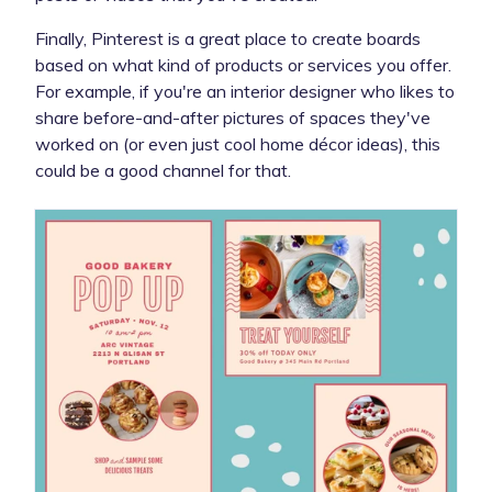
Finally, Pinterest is a great place to create boards
based on what kind of products or services you offer.
For example, if you're an interior designer who likes to
share before-and-after pictures of spaces they've
worked on (or even just cool home décor ideas), this
could be a good channel for that.