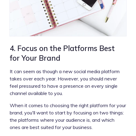
4. Focus on the Platforms Best
for Your Brand
It can seem as though a new social media platform
takes over each year. However, you should never
feel pressured to have a presence on every single
channel available to you.
When it comes to choosing the right platform for your
brand, you'll want to start by focusing on two things:
the platforms where your audience is, and which
ones are best suited for your business.