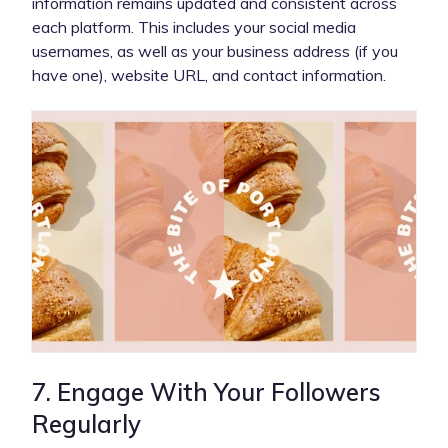
information remains updated and consistent across
each platform. This includes your social media
usernames, as well as your business address (if you
have one), website URL, and contact information.
7. Engage With Your Followers
Regularly