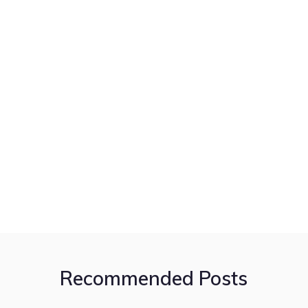
Recommended Posts