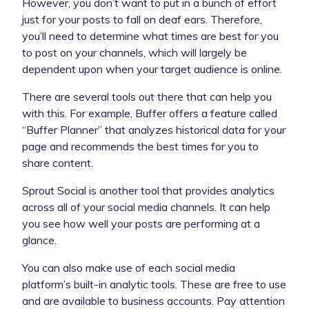
However, you don’t want to put in a bunch of effort
just for your posts to fall on deaf ears. Therefore,
you’ll need to determine what times are best for you
to post on your channels, which will largely be
dependent upon when your target audience is online.
There are several tools out there that can help you
with this. For example, Buffer offers a feature called
“Buffer Planner” that analyzes historical data for your
page and recommends the best times for you to
share content.
Sprout Social is another tool that provides analytics
across all of your social media channels. It can help
you see how well your posts are performing at a
glance.
You can also make use of each social media
platform’s built-in analytic tools. These are free to use
and are available to business accounts. Pay attention