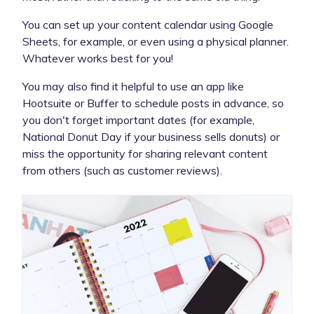
You can set up your content calendar using Google
Sheets, for example, or even using a physical planner.
Whatever works best for you!
You may also find it helpful to use an app like
Hootsuite or Buffer to schedule posts in advance, so
you don't forget important dates (for example,
National Donut Day if your business sells donuts) or
miss the opportunity for sharing relevant content
from others (such as customer reviews).