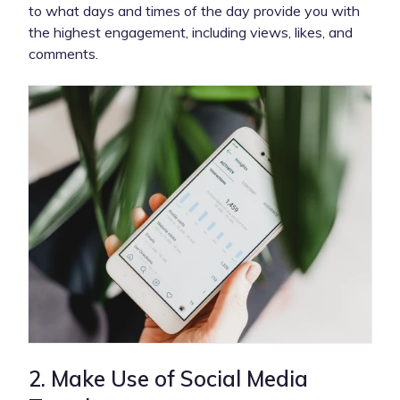
to what days and times of the day provide you with
the highest engagement, including views, likes, and
comments.
2. Make Use of Social Media