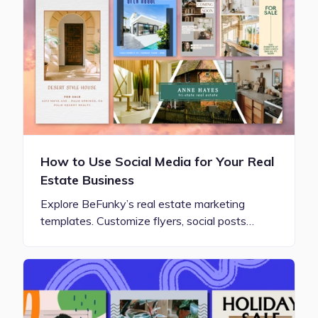
How to Use Social Media for Your Real
Estate Business
Explore BeFunky’s real estate marketing
templates. Customize flyers, social posts…