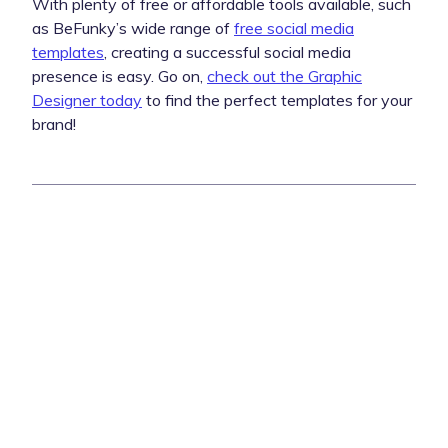
With plenty of free or affordable tools available, such
as BeFunky’s wide range of
free social media
templates
, creating a successful social media
presence is easy. Go on,
check out the Graphic
Designer today
to find the perfect templates for your
brand!