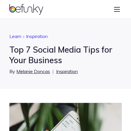
BeFunky
Create
Photo Editor
Learn
Inspiration
Collage Maker
Top 7 Social Media Tips for
Graphic Designer
Your Business
Learn
By
Melanie Doncas
|
Inspiration