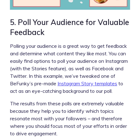
5. Poll Your Audience for Valuable
Feedback
Polling your audience is a great way to get feedback
and determine what content they like most. You can
easily find options to poll your audience on Instagram
(with the Stories feature), as well as Facebook and
Twitter. In this example, we’ve tweaked one of
BeFunky’s pre-made
Instagram Story templates
to
act as an eye-catching background to our poll.
The results from these polls are extremely valuable
because they help you to identify which topics
resonate most with your followers – and therefore
where you should focus most of your efforts in order
to drive engagement.