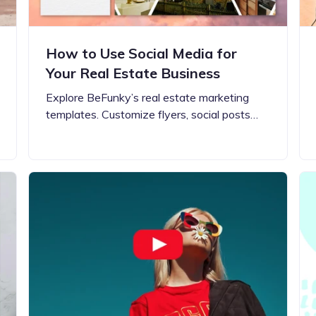
How to Use Social Media for
Your Real Estate Business
Explore BeFunky’s real estate marketing
templates. Customize flyers, social posts…