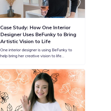
Case Study: How One Interior
Designer Uses BeFunky to Bring
Artistic Vision to Life
One interior designer is using BeFunky to
help bring her creative vision to life…