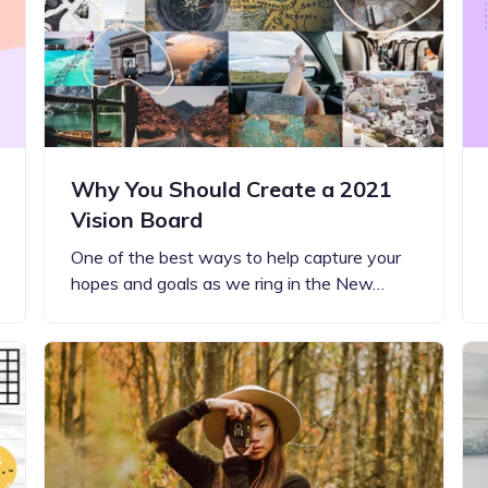
Updates about our new
features
Why You Should Create a 2021
Vision Board
One of the best ways to help capture your
hopes and goals as we ring in the New…