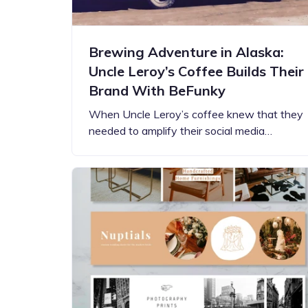
Brewing Adventure in Alaska:
Uncle Leroy’s Coffee Builds Their
Brand With BeFunky
When Uncle Leroy’s coffee knew that they
needed to amplify their social media…