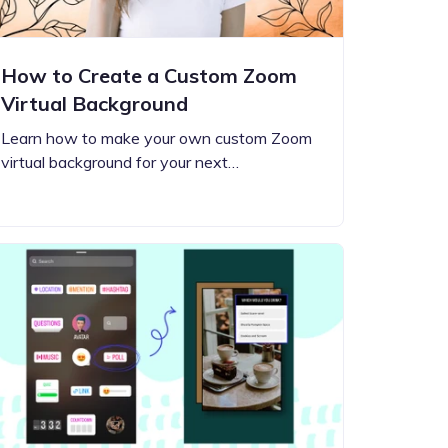
How to Create a Custom Zoom
Virtual Background
Learn how to make your own custom Zoom
virtual background for your next…