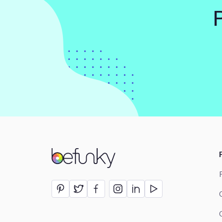
BeFunky