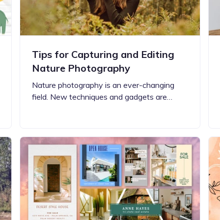
Tips for Capturing and Editing
Nature Photography
Nature photography is an ever-changing
field. New techniques and gadgets are…