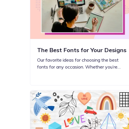
Step-by-step guides for all
Projects to inspire your
our features
creativity
The Best Fonts for Your Designs
Our favorite ideas for choosing the best
fonts for any occasion. Whether you’re…