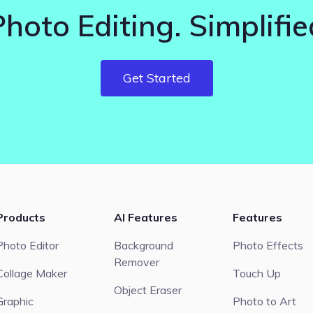
Photo Editing. Simplifie
Get Started
Products
AI Features
Features
Photo Editor
Background
Photo Effects
Remover
Collage Maker
Touch Up
Object Eraser
Graphic
Photo to Art