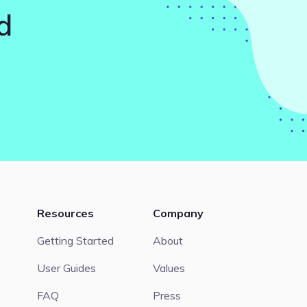
d
Resources
Company
Getting Started
About
User Guides
Values
FAQ
Press