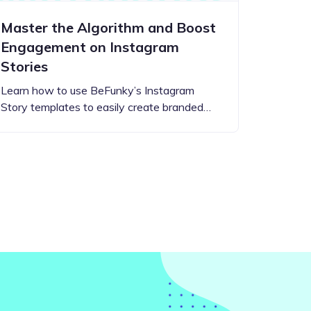
Master the Algorithm and Boost
Engagement on Instagram
Stories
Learn how to use BeFunky’s Instagram
Story templates to easily create branded…