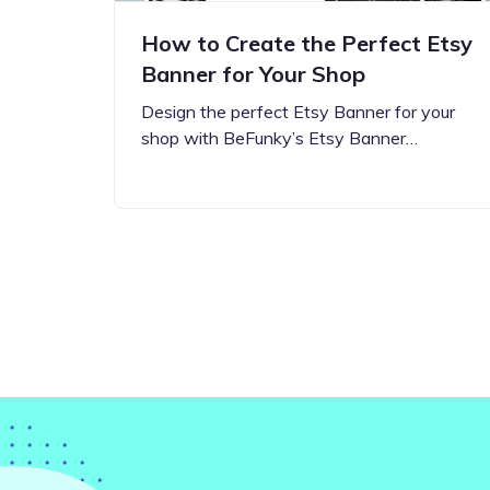
How to Create the Perfect Etsy
Banner for Your Shop
Design the perfect Etsy Banner for your
shop with BeFunky’s Etsy Banner…