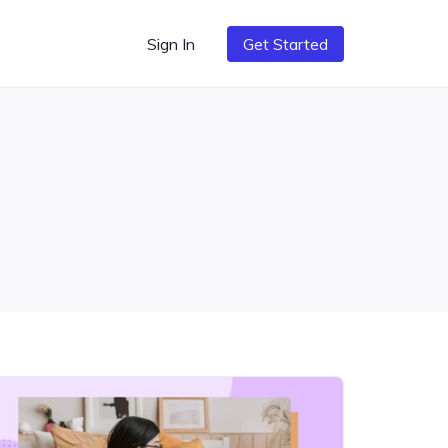
Sign In
Get Started