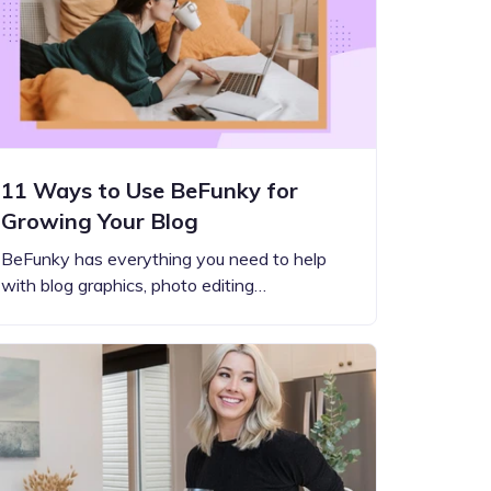
11 Ways to Use BeFunky for
Growing Your Blog
BeFunky has everything you need to help
with blog graphics, photo editing…