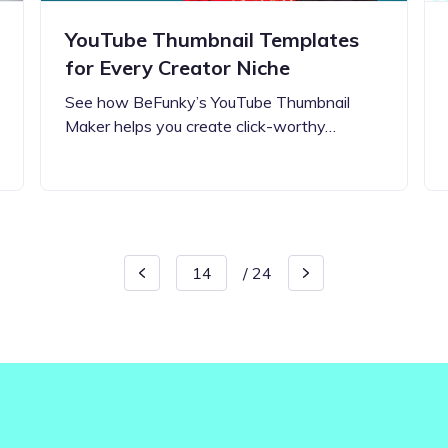
YouTube Thumbnail Templates
for Every Creator Niche
See how BeFunky’s YouTube Thumbnail
Maker helps you create click-worthy…
/
24