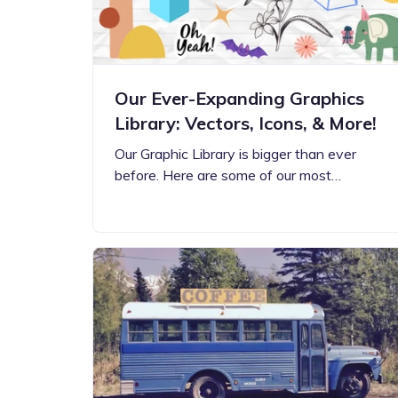
Our Ever-Expanding Graphics
Library: Vectors, Icons, & More!
Our Graphic Library is bigger than ever
before. Here are some of our most…