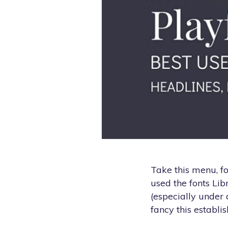
Take this menu, fo
used the fonts Lib
(especially under 
fancy this establis