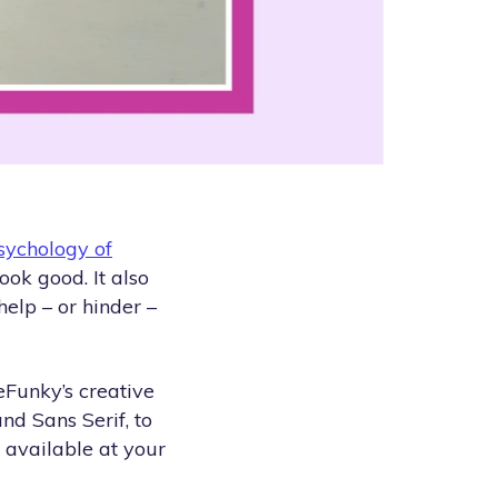
sychology of
ook good. It also
elp – or hinder –
BeFunky’s creative
and Sans Serif, to
 available at your