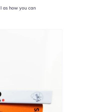
ell as how you can