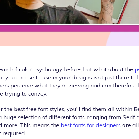
eard of color psychology before, but what about the
p
e you choose to use in your designs isn’t just there to l
ers perceive what they’re viewing and can therefore h
 trying to convey.
or the best free font styles, you’ll find them all within 
 a huge selection of different fonts, ranging from Serif 
and more. This means the
best fonts for designers
are all
 required.