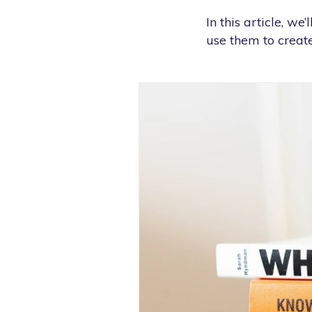
In this article, w
use them to create