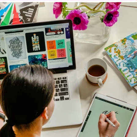
Updates about our new
features