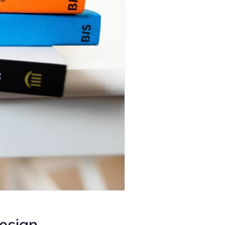
Design