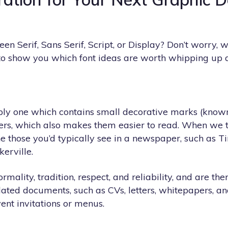
en Serif, Sans Serif, Script, or Display? Don’t worry,
to show you which font ideas are worth whipping up 
mply one which contains small decorative marks (known a
rs, which also makes them easier to read. When we thi
e those you’d typically see in a newspaper, such as
erville.
ormality, tradition, respect, and reliability, and are the
lated documents, such as CVs, letters, whitepapers, an
ent invitations or menus.