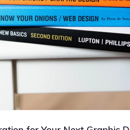
ration for Your Next Graphic 