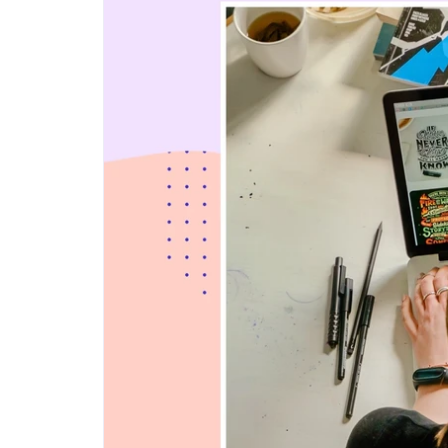
Step-by-step guides for all
Projects to inspire your
our features
creativity