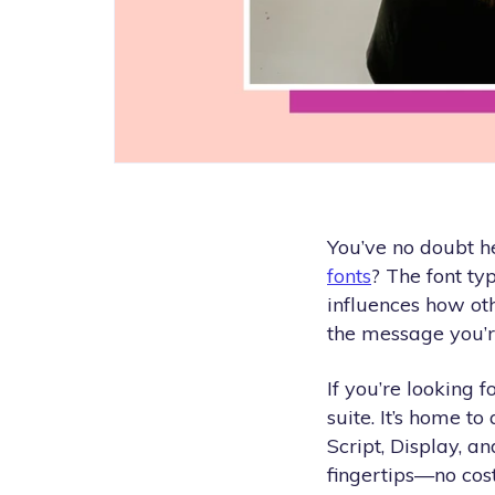
You’ve no doubt h
fonts
? The font typ
influences how oth
the message you’re
If you’re looking f
suite. It’s home to
Script, Display, 
fingertips—no cost