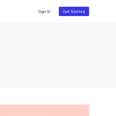
Sign In
Get Started