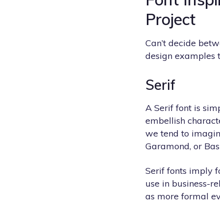
Project
Can’t decide betwe
design examples 
Serif
A Serif font is si
embellish characte
we tend to imagin
Garamond, or Bask
Serif fonts imply f
use in business-re
as more formal ev