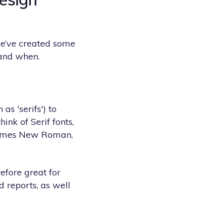
 we’ve created some
and when.
s 'serifs') to
nk of Serif fonts,
 Times New Roman,
refore great for
d reports, as well