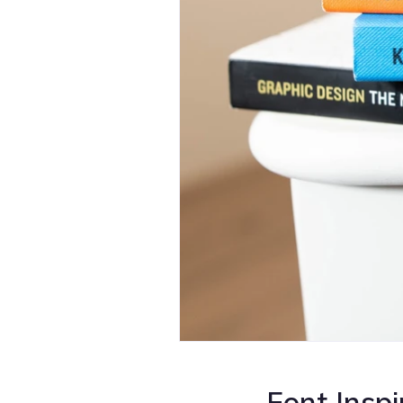
Font Inspi