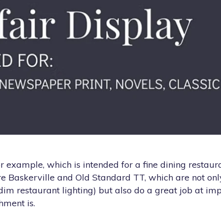
r example, which is intended for a fine dining restaur
re Baskerville and Old Standard TT, which are not onl
dim restaurant lighting) but also do a great job at im
hment is.