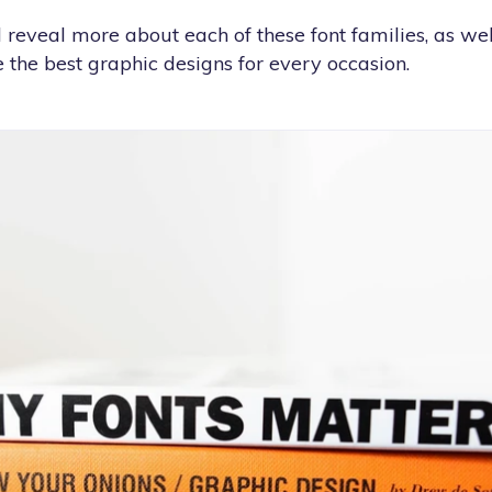
e’ll reveal more about each of these font families, as w
 the best graphic designs for every occasion.