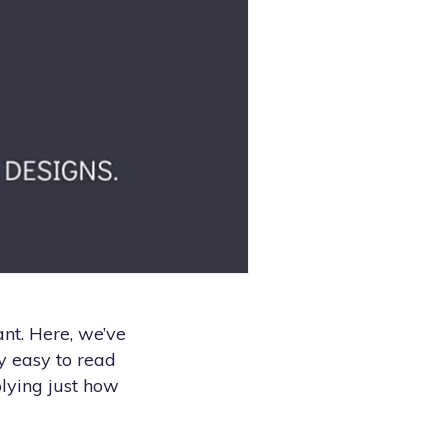
ant. Here, we’ve
y easy to read
plying just how