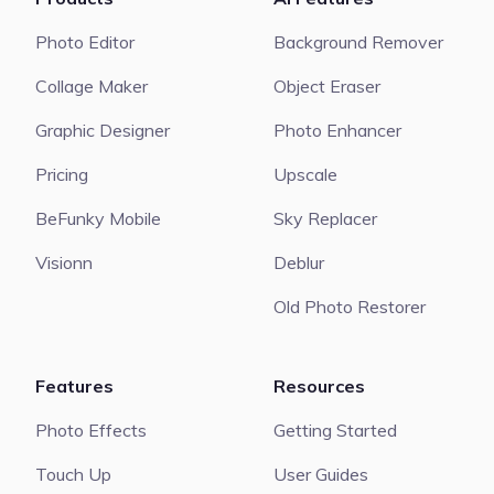
Photo Editor
Background Remover
Collage Maker
Object Eraser
Graphic Designer
Photo Enhancer
Pricing
Upscale
BeFunky Mobile
Sky Replacer
Visionn
Deblur
Old Photo Restorer
Features
Resources
Photo Effects
Getting Started
Touch Up
User Guides