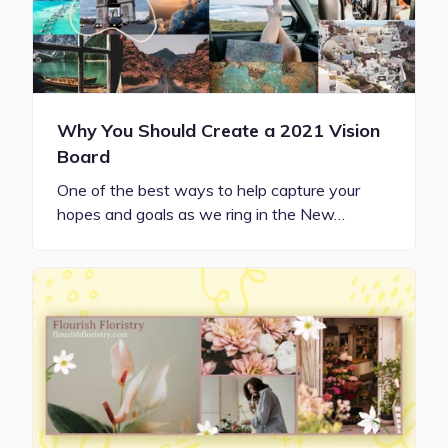
Why You Should Create a 2021 Vision
Board
One of the best ways to help capture your
hopes and goals as we ring in the New…