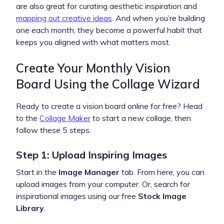
are also great for curating aesthetic inspiration and
mapping out creative ideas
. And when you’re building
one each month, they become a powerful habit that
keeps you aligned with what matters most.
Create Your Monthly Vision
Board Using the Collage Wizard
Ready to create a vision board online for free? Head
to the
Collage Maker
to start a new collage, then
follow these 5 steps.
Step 1: Upload Inspiring Images
Start in the
Image Manager
tab. From here, you can
upload images from your computer. Or, search for
inspirational images using our free
Stock Image
Library
.