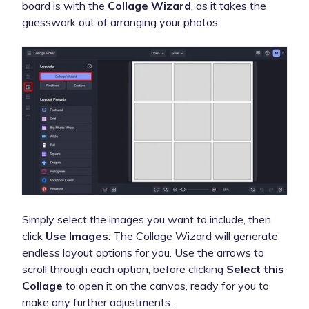
board is with the
Collage Wizard
, as it takes the
guesswork out of arranging your photos.
Simply select the images you want to include, then
click
Use Images
. The Collage Wizard will generate
endless layout options for you. Use the arrows to
scroll through each option, before clicking
Select this
Collage
to open it on the canvas, ready for you to
make any further adjustments.