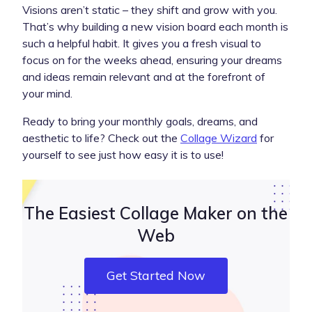
Visions aren’t static – they shift and grow with you.
That’s why building a new vision board each month is
such a helpful habit. It gives you a fresh visual to
focus on for the weeks ahead, ensuring your dreams
and ideas remain relevant and at the forefront of
your mind.
Ready to bring your monthly goals, dreams, and
aesthetic to life? Check out the
Collage Wizard
for
yourself to see just how easy it is to use!
The Easiest Collage Maker on the
Web
Get Started Now