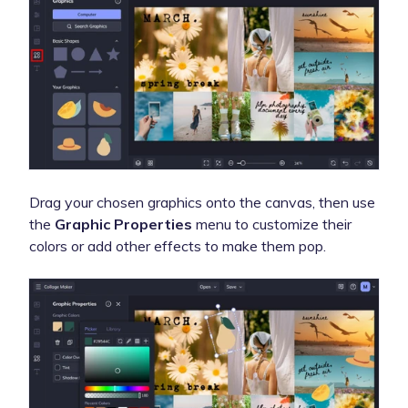
Drag your chosen graphics onto the canvas, then use
the
Graphic Properties
menu to customize their
colors or add other effects to make them pop.