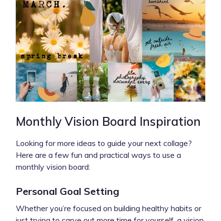
Monthly Vision Board Inspiration
Looking for more ideas to guide your next collage?
Here are a few fun and practical ways to use a
monthly vision board:
Personal Goal Setting
Whether you’re focused on building healthy habits or
just trying to carve out more time for yourself, a vision