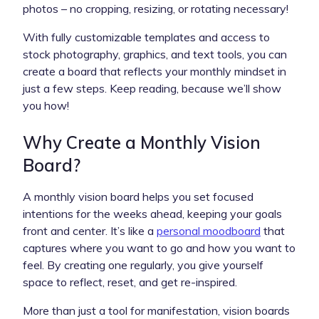
photos – no cropping, resizing, or rotating necessary!
With fully customizable templates and access to
stock photography, graphics, and text tools, you can
create a board that reflects your monthly mindset in
just a few steps. Keep reading, because we’ll show
you how!
Why Create a Monthly Vision
Board?
A monthly vision board helps you set focused
intentions for the weeks ahead, keeping your goals
front and center. It’s like a
personal moodboard
that
captures where you want to go and how you want to
feel. By creating one regularly, you give yourself
space to reflect, reset, and get re-inspired.
More than just a tool for manifestation, vision boards