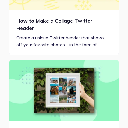
How to Make a Collage Twitter
Header
Create a unique Twitter header that shows
off your favorite photos – in the form of…