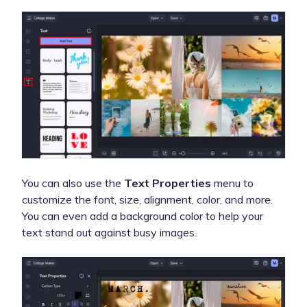
You can also use the
Text Properties
menu to
customize the font, size, alignment, color, and more.
You can even add a background color to help your
text stand out against busy images.