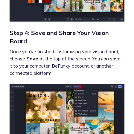
Step 4: Save and Share Your Vision
Board
Once you’ve finished customizing your vision board,
choose
Save
at the top of the screen. You can save
it to your computer, BeFunky account, or another
connected platform.