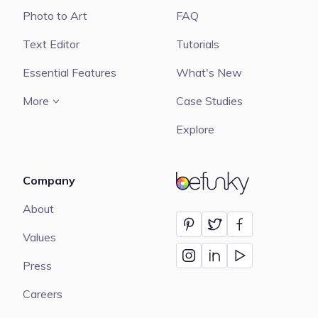
Photo to Art
FAQ
Text Editor
Tutorials
Essential Features
What's New
More
Case Studies
Explore
Company
BeFunky
About
Values
Press
Careers