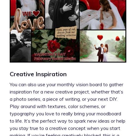
Creative Inspiration
You can also use your monthly vision board to gather
inspiration for a new creative project, whether that’s
a photo series, a piece of writing, or your next DIY.
Play around with textures, color schemes, or
typography you love to really bring your moodboard
to life. It’s the perfect way to spark new ideas or help
you stay true to a creative concept when you start
making. If you’re feeling creatively blocked, this is a