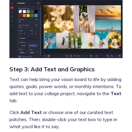
Step 3: Add Text and Graphics
Text can help bring your vision board to life by adding
quotes, goals, power words, or monthly intentions. To
add text to your collage project, navigate to the
Text
tab.
Click
Add Text
or choose one of our curated text
patches. Then, double-click your text box to type in
what you’d like it to say.