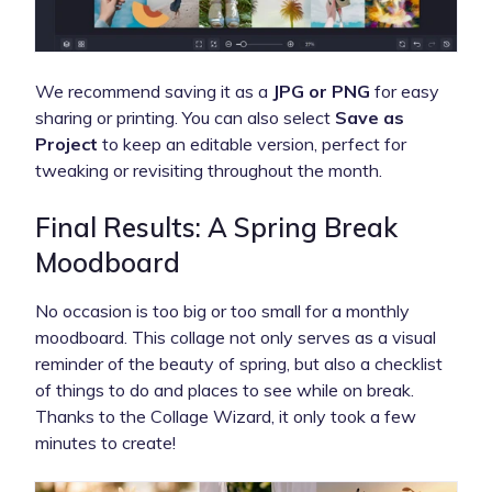
We recommend saving it as a
JPG or PNG
for easy
sharing or printing. You can also select
Save as
Project
to keep an editable version, perfect for
tweaking or revisiting throughout the month.
Final Results: A Spring Break
Moodboard
No occasion is too big or too small for a monthly
moodboard. This collage not only serves as a visual
reminder of the beauty of spring, but also a checklist
of things to do and places to see while on break.
Thanks to the Collage Wizard, it only took a few
minutes to create!