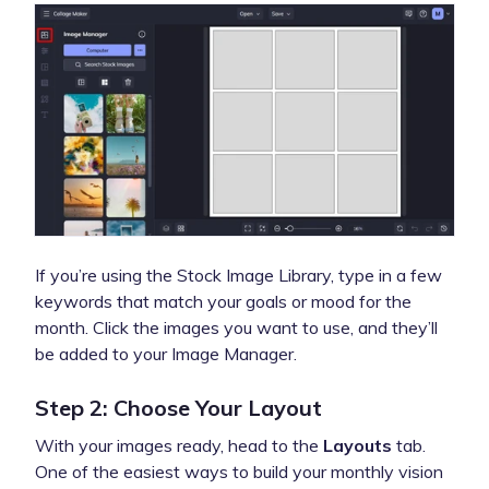
If you’re using the Stock Image Library, type in a few
keywords that match your goals or mood for the
month. Click the images you want to use, and they’ll
be added to your Image Manager.
Step 2: Choose Your Layout
With your images ready, head to the
Layouts
tab.
One of the easiest ways to build your monthly vision