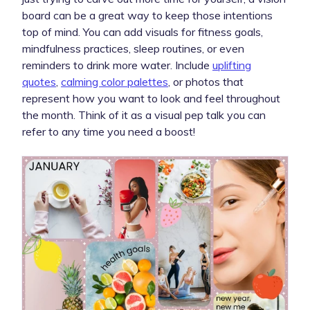
board can be a great way to keep those intentions
top of mind. You can add visuals for fitness goals,
mindfulness practices, sleep routines, or even
reminders to drink more water. Include
uplifting
quotes
,
calming color palettes
, or photos that
represent how you want to look and feel throughout
the month. Think of it as a visual pep talk you can
refer to any time you need a boost!