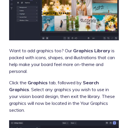
Want to add graphics too?
Our
Graphics Library
is
packed with icons, shapes, and illustrations that can
help make your board feel more on-theme and
personal.
Click the
Graphics
tab, followed by
Search
Graphics
. Select any graphics you wish to use in
your vision board design, then exit the library. These
graphics will now be located in the Your Graphics
section.