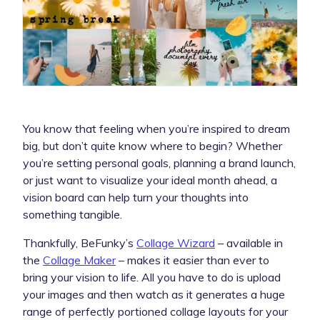
You know that feeling when you’re inspired to dream
big, but don’t quite know where to begin? Whether
you’re setting personal goals, planning a brand launch,
or just want to visualize your ideal month ahead, a
vision board can help turn your thoughts into
something tangible.
Thankfully, BeFunky’s
Collage Wizard
– available in
the
Collage Maker
– makes it easier than ever to
bring your vision to life. All you have to do is upload
your images and then watch as it generates a huge
range of perfectly portioned collage layouts for your