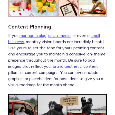
Content Planning
If you
manage a blog
,
social media
, or even a
small
business
, monthly vision boards are incredibly helpful.
Use yours to set the tone for your upcoming content
and encourage you to maintain a cohesive, on-theme
presence throughout the month. Be sure to add
images that reflect your
brand aesthetic
, content
pillars, or current campaigns. You can even include
graphics or placeholders for post ideas to give you a
visual roadmap for the month ahead.