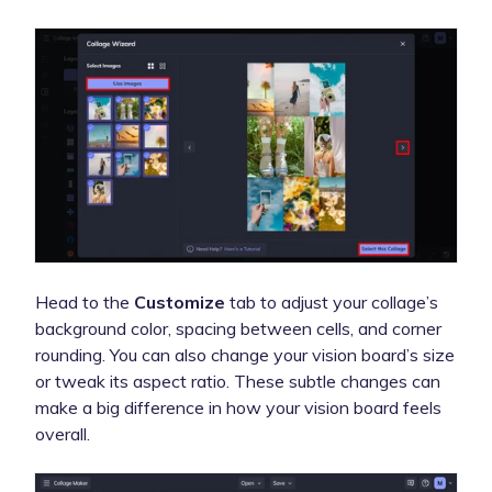
Head to the
Customize
tab to adjust your collage’s
background color, spacing between cells, and corner
rounding. You can also change your vision board’s size
or tweak its aspect ratio. These subtle changes can
make a big difference in how your vision board feels
overall.