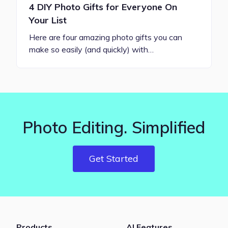
4 DIY Photo Gifts for Everyone On
Your List
Here are four amazing photo gifts you can
make so easily (and quickly) with…
Photo Editing. Simplified
Get Started
Products
AI Features