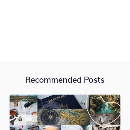
Recommended Posts