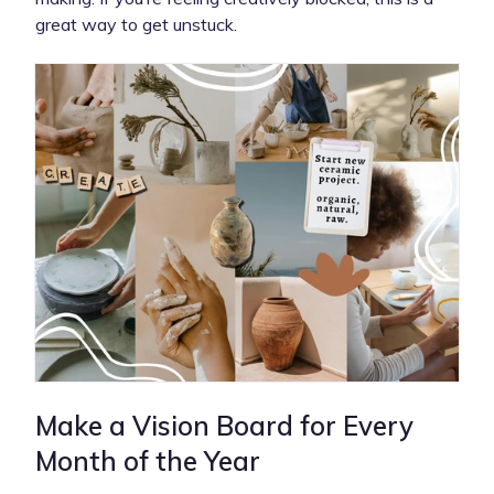
great way to get unstuck.
Make a Vision Board for Every
Month of the Year