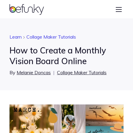
BeFunky
Create
Photo Editor
Learn
Collage Maker Tutorials
Collage Maker
How to Create a Monthly
Graphic Designer
Vision Board Online
Learn
By
Melanie Doncas
|
Collage Maker Tutorials