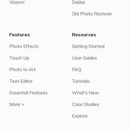
Visionn
Deblur
Old Photo Restorer
Features
Resources
Photo Effects
Getting Started
Touch Up
User Guides
Photo to Art
FAQ
Text Editor
Tutorials
Essential Features
What's New
More
Case Studies
Explore