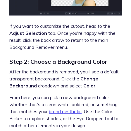
If you want to customize the cutout, head to the
Adjust Selection
tab. Once you're happy with the
result, click the back arrow to return to the main
Background Remover menu.
Step 2: Choose a Background Color
After the background is removed, you’ll see a default
transparent background. Click the
Change
Background
dropdown and select
Color
.
From here, you can pick a new background color –
whether that’s a clean white, bold red, or something
that matches your
brand aesthetic
. Use the Color
Picker to explore shades, or the Eye Dropper Tool to
match other elements in your design.