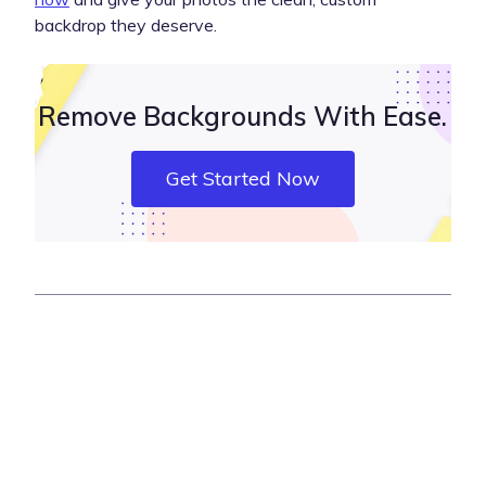
backdrop they deserve.
Remove Backgrounds With Ease.
Get Started Now