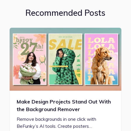
Recommended Posts
Make Design Projects Stand Out With
the Background Remover
Remove backgrounds in one click with
BeFunky’s AI tools. Create posters…