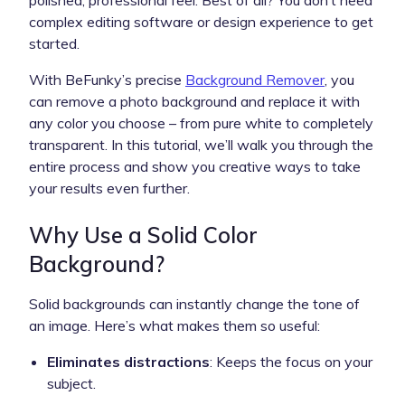
complex editing software or design experience to get
started.
With BeFunky’s precise
Background Remover
, you
can remove a photo background and replace it with
any color you choose – from pure white to completely
transparent. In this tutorial, we’ll walk you through the
entire process and show you creative ways to take
your results even further.
Why Use a Solid Color
Background?
Solid backgrounds can instantly change the tone of
an image. Here’s what makes them so useful:
Eliminates distractions
: Keeps the focus on your
subject.