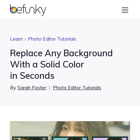
BeFunky
Create
Photo Editor
Learn
Photo Editor Tutorials
Collage Maker
Replace Any Background
Graphic Designer
With a Solid Color
in Seconds
Learn
By
Sarah Foster
|
Photo Editor Tutorials