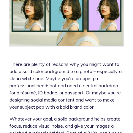
There are plenty of reasons why you might want to
add a solid color background to a photo – especially a
clean white one. Maybe you're prepping a
professional headshot and need a neutral backdrop
for a résumé, ID badge, or passport. Or maybe you're
designing social media content and want to make
your subject pop with a bold brand color.
Whatever your goal, a solid background helps create
focus, reduce visual noise, and give your images a
polished, professional feel. Best of all? You don’t need