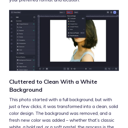
Cluttered to Clean With a White
Background
This photo started with a full background, but with
just a few clicks, it was transformed into a clean, solid
color design. The background was removed, and a
fresh new color was added – whether that’s classic
white, a bold red, or a soft pastel, the process is the