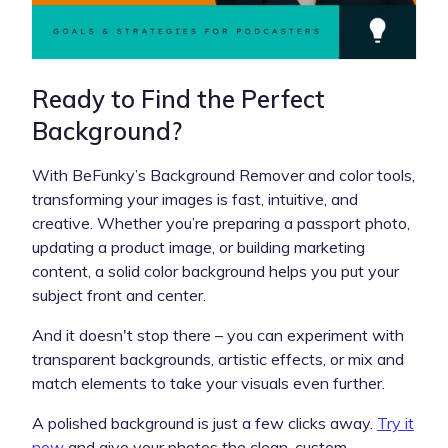
Ready to Find the Perfect
Background?
With BeFunky’s Background Remover and color tools,
transforming your images is fast, intuitive, and
creative. Whether you’re preparing a passport photo,
updating a product image, or building marketing
content, a solid color background helps you put your
subject front and center.
And it doesn't stop there – you can experiment with
transparent backgrounds, artistic effects, or mix and
match elements to take your visuals even further.
A polished background is just a few clicks away.
Try it
now
and give your photos the clean, custom