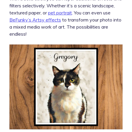
filters selectively. Whether it’s a scenic landscape,
textured paper, or
pet portrait
. You can even use
BeFunky’s Artsy effects
to transform your photo into
a mixed media work of art. The possibilities are
endless!