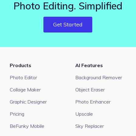
Photo Editing. Simplified
Get Started
Products
AI Features
Photo Editor
Background Remover
Collage Maker
Object Eraser
Graphic Designer
Photo Enhancer
Pricing
Upscale
BeFunky Mobile
Sky Replacer