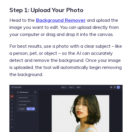
Step 1: Upload Your Photo
Head to the
Background Remover
and upload the
image you want to edit. You can upload directly from
your computer or drag and drop it into the canvas.
For best results, use a photo with a clear subject – like
a person, pet, or object – so the AI can accurately
detect and remove the background. Once your image
is uploaded, the tool will automatically begin removing
the background.