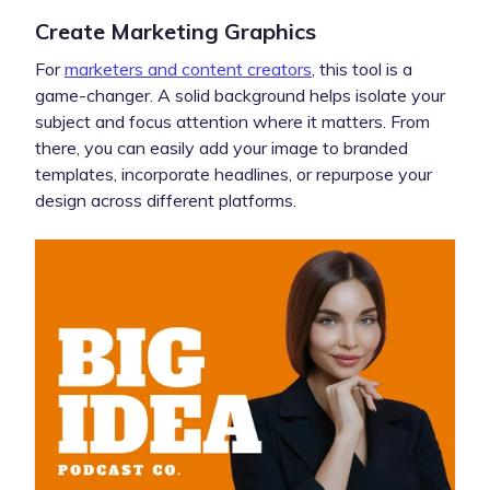
Create Marketing Graphics
For
marketers and content creators
, this tool is a
game-changer. A solid background helps isolate your
subject and focus attention where it matters. From
there, you can easily add your image to branded
templates, incorporate headlines, or repurpose your
design across different platforms.