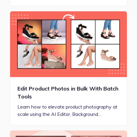
Edit Product Photos in Bulk With Batch
Tools
Learn how to elevate product photography at
scale using the AI Editor, Background…