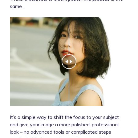
same.
It’s a simple way to shift the focus to your subject
and give your image a more polished, professional
look – no advanced tools or complicated steps