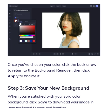
Once you've chosen your color, click the back arrow
to return to the Background Remover, then click
Apply
to finalize it.
Step 3: Save Your New Background
When you’re satisfied with your solid color
background, click
Save
to download your image in
your preferred format and location.