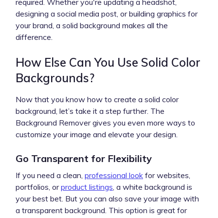
required. Whether you're updating a headshot,
designing a social media post, or building graphics for
your brand, a solid background makes all the
difference.
How Else Can You Use Solid Color
Backgrounds?
Now that you know how to create a solid color
background, let’s take it a step further. The
Background Remover gives you even more ways to
customize your image and elevate your design.
Go Transparent for Flexibility
If you need a clean,
professional look
for websites,
portfolios, or
product listings
, a white background is
your best bet. But you can also save your image with
a transparent background. This option is great for