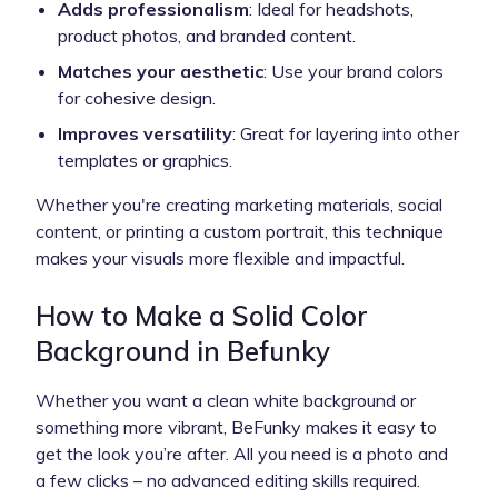
Adds professionalism
: Ideal for headshots,
product photos, and branded content.
Matches your aesthetic
: Use your brand colors
for cohesive design.
Improves versatility
: Great for layering into other
templates or graphics.
Whether you're creating marketing materials, social
content, or printing a custom portrait, this technique
makes your visuals more flexible and impactful.
How to Make a Solid Color
Background in Befunky
Whether you want a clean white background or
something more vibrant, BeFunky makes it easy to
get the look you’re after. All you need is a photo and
a few clicks – no advanced editing skills required.