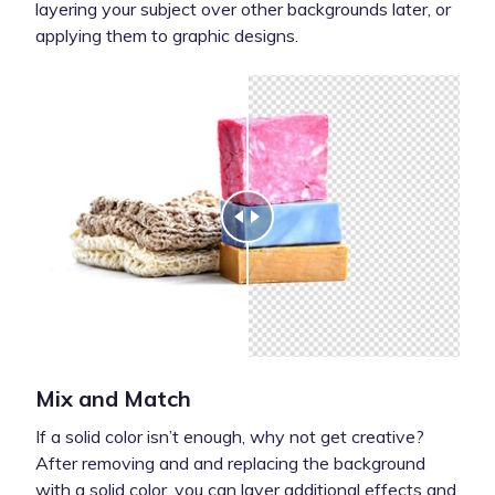
layering your subject over other backgrounds later, or
applying them to graphic designs.
Mix and Match
If a solid color isn’t enough, why not get creative?
After removing and and replacing the background
with a solid color, you can layer additional effects and