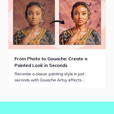
From Photo to Gouache: Create a
Painted Look in Seconds
Recreate a classic painting style in just
seconds with Gouache Artsy effects…