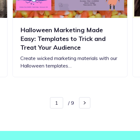
Halloween Marketing Made
Easy: Templates to Trick and
Treat Your Audience
Create wicked marketing materials with our
Halloween templates…
/
9