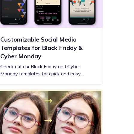
Customizable Social Media
Templates for Black Friday &
Cyber Monday
Check out our Black Friday and Cyber
Monday templates for quick and easy…