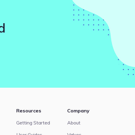
d
Resources
Company
Getting Started
About
User Guides
Values