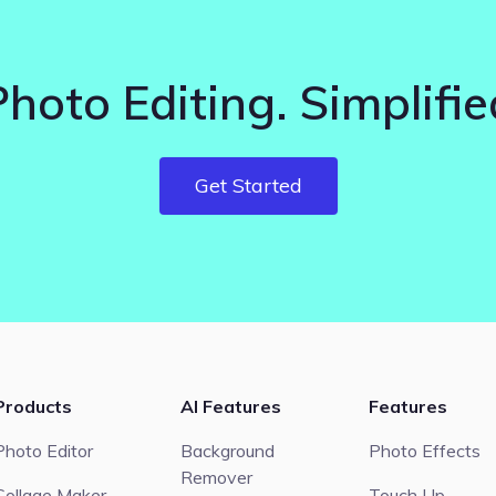
Photo Editing. Simplifie
Get Started
Products
AI Features
Features
Photo Editor
Background
Photo Effects
Remover
Collage Maker
Touch Up