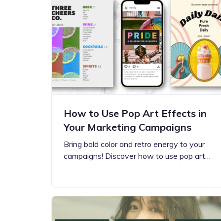
Step-by-step guides for all
Projects to inspire your
our features
creativity
How to Use Pop Art Effects in
Your Marketing Campaigns
Bring bold color and retro energy to your
campaigns! Discover how to use pop art…