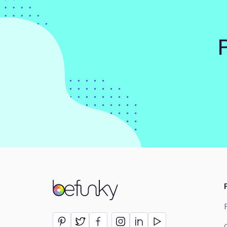
BeFunky