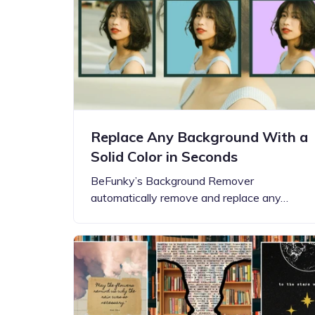
Replace Any Background With a
Solid Color in Seconds
BeFunky’s Background Remover
automatically remove and replace any…