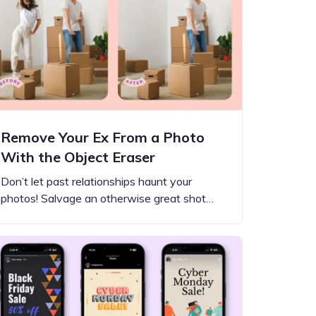
Remove Your Ex From a Photo
With the Object Eraser
Don’t let past relationships haunt your
photos! Salvage an otherwise great shot…