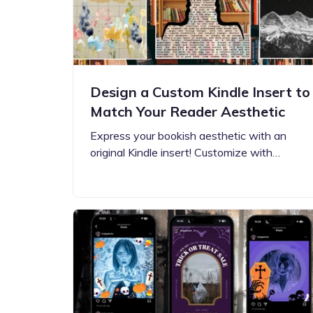
Design a Custom Kindle Insert to
Match Your Reader Aesthetic
Express your bookish aesthetic with an
original Kindle insert! Customize with…