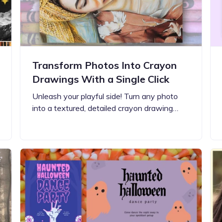
Transform Photos Into Crayon
Drawings With a Single Click
Unleash your playful side! Turn any photo
into a textured, detailed crayon drawing…