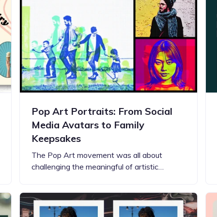
Updates about our new
features
Pop Art Portraits: From Social
Media Avatars to Family
Keepsakes
The Pop Art movement was all about
challenging the meaningful of artistic…