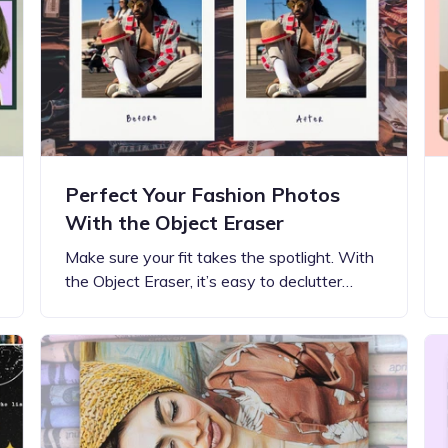
Perfect Your Fashion Photos
With the Object Eraser
Make sure your fit takes the spotlight. With
the Object Eraser, it’s easy to declutter…