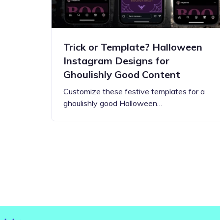
Trick or Template? Halloween
Instagram Designs for
Ghoulishly Good Content
Customize these festive templates for a
ghoulishly good Halloween…