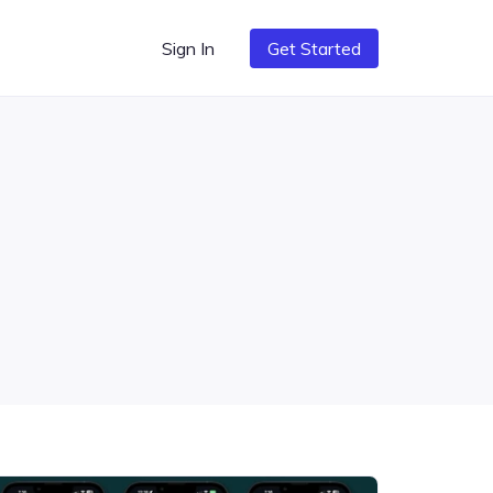
Sign In
Get Started