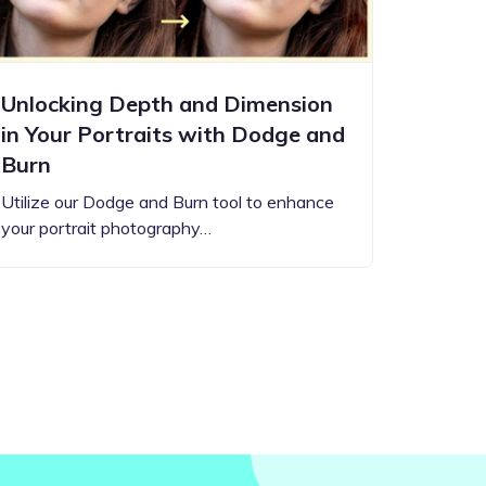
Unlocking Depth and Dimension
in Your Portraits with Dodge and
Burn
Utilize our Dodge and Burn tool to enhance
your portrait photography…