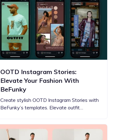
OOTD Instagram Stories:
Elevate Your Fashion With
BeFunky
Create stylish OOTD Instagram Stories with
BeFunky’s templates. Elevate outfit…