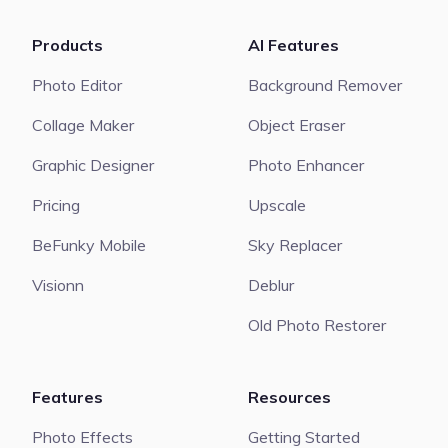
Products
AI Features
Photo Editor
Background Remover
Collage Maker
Object Eraser
Graphic Designer
Photo Enhancer
Pricing
Upscale
BeFunky Mobile
Sky Replacer
Visionn
Deblur
Old Photo Restorer
Features
Resources
Photo Effects
Getting Started