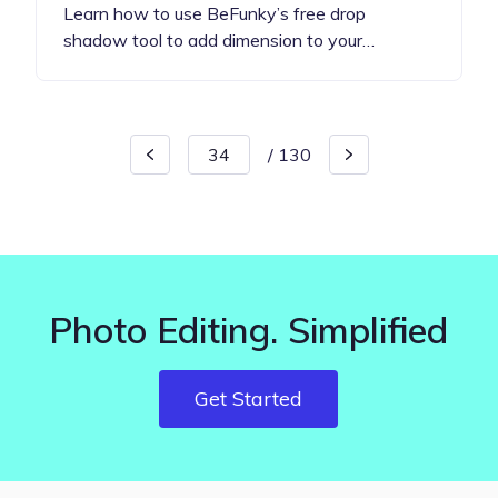
Learn how to use BeFunky’s free drop
shadow tool to add dimension to your…
/
130
Photo Editing. Simplified
Get Started