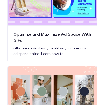
Optimize and Maximize Ad Space With
GIFs
GIFs are a great way to utilize your precious
ad space online. Learn how to…