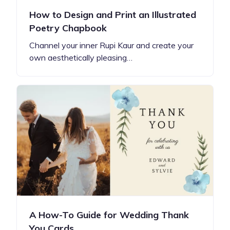
How to Design and Print an Illustrated
Poetry Chapbook
Channel your inner Rupi Kaur and create your
own aesthetically pleasing…
A How-To Guide for Wedding Thank
You Cards