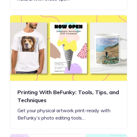
Printing With BeFunky: Tools, Tips, and
Techniques
Get your physical artwork print-ready with
BeFunky’s photo editing tools…