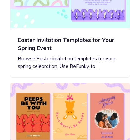
Easter Invitation Templates for Your
Spring Event
Browse Easter invitation templates for your
spring celebration. Use BeFunky to…