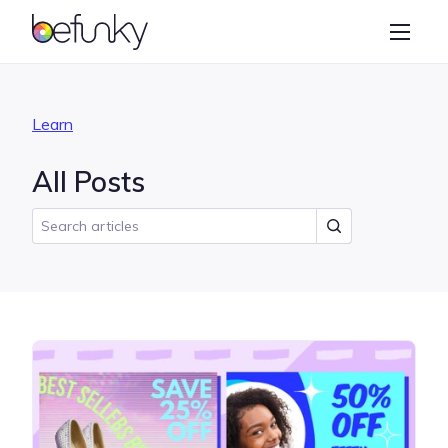
BeFunky
Create
Photo Editor
Learn
Collage Maker
All Posts
Graphic Designer
Learn