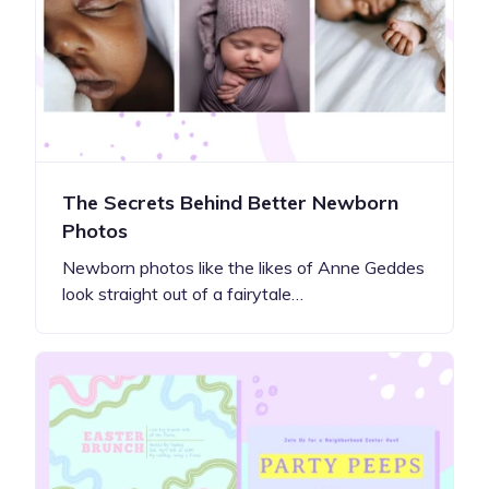
The Secrets Behind Better Newborn
Photos
Newborn photos like the likes of Anne Geddes
look straight out of a fairytale…