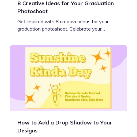
8 Creative Ideas for Your Graduation
Photoshoot
Get inspired with 8 creative ideas for your
graduation photoshoot. Celebrate your…
How to Add a Drop Shadow to Your
Designs