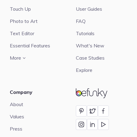
Touch Up
User Guides
Photo to Art
FAQ
Text Editor
Tutorials
Essential Features
What's New
More
Case Studies
Explore
Company
BeFunky
About
Values
Press