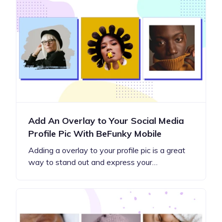
Add An Overlay to Your Social Media
Profile Pic With BeFunky Mobile
Adding a overlay to your profile pic is a great
way to stand out and express your…