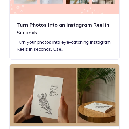
Turn Photos Into an Instagram Reel in
Seconds
Turn your photos into eye-catching Instagram
Reels in seconds. Use…