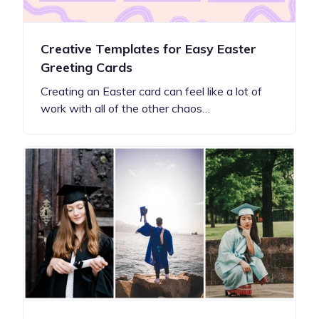
Creative Templates for Easy Easter
Greeting Cards
Creating an Easter card can feel like a lot of
work with all of the other chaos…