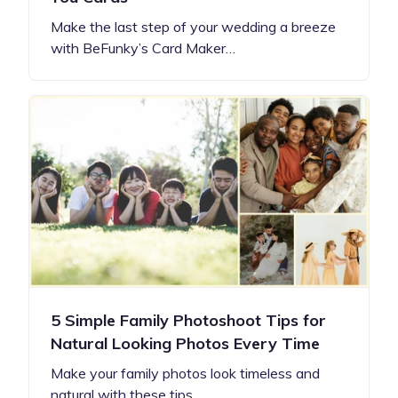
Make the last step of your wedding a breeze
with BeFunky’s Card Maker…
5 Simple Family Photoshoot Tips for
Natural Looking Photos Every Time
Make your family photos look timeless and
natural with these tips…