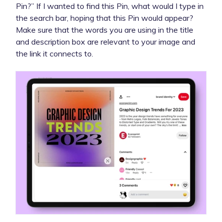
Pin?” If I wanted to find this Pin, what would I type in
the search bar, hoping that this Pin would appear?
Make sure that the words you are using in the title
and description box are relevant to your image and
the link it connects to.