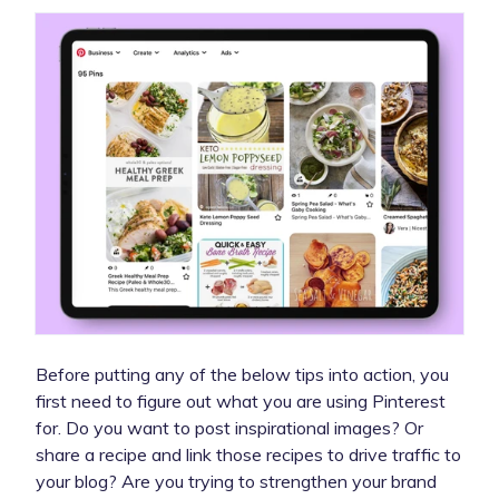
Before putting any of the below tips into action, you
first need to figure out what you are using Pinterest
for. Do you want to post inspirational images? Or
share a recipe and link those recipes to drive traffic to
your blog? Are you trying to strengthen your brand