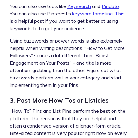
You can also use tools like
Keysearch
and
Pindoto
.
You can also use Pinterest’s
keyword targeting
.
This
is a helpful post if you want to get better at using
keywords to target your audience.
Using buzzwords or power words is also extremely
helpful when writing descriptions. “How to Get More
Followers” sounds a lot different than “Boost
Engagement on Your Posts” – one title is more
attention-grabbing than the other. Figure out what
buzzwords perform well in your category and start
implementing them in your Pins.
3. Post More How-Tos or Listicles
“How To” Pins and List Pins perform the best on the
platform. The reason is that they are helpful and
often a condensed version of a longer-form article.
Bite-sized content is very popular right now on every