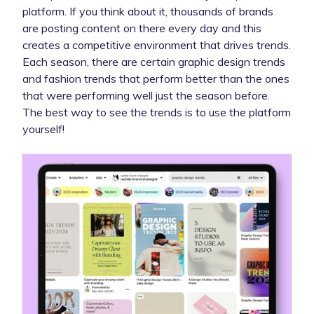
platform. If you think about it, thousands of brands
are posting content on there every day and this
creates a competitive environment that drives trends.
Each season, there are certain graphic design trends
and fashion trends that perform better than the ones
that were performing well just the season before.
The best way to see the trends is to use the platform
yourself!