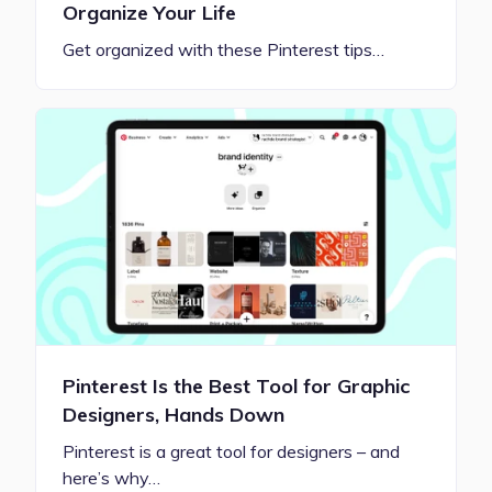
Organize Your Life
Get organized with these Pinterest tips…
Pinterest Is the Best Tool for Graphic
Designers, Hands Down
Pinterest is a great tool for designers – and
here’s why…