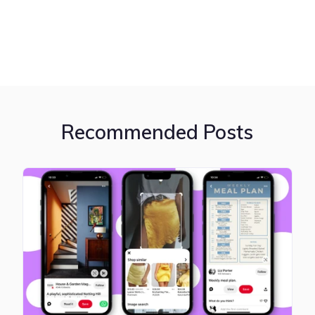
Recommended Posts