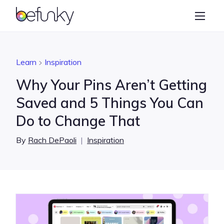
BeFunky
Create
Photo Editor
Learn
Inspiration
Collage Maker
Why Your Pins Aren’t Getting
Graphic Designer
Saved and 5 Things You Can
Do to Change That
Learn
By
Rach DePaoli
|
Inspiration