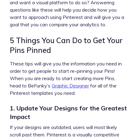
and want a visual platform to do so? Answering
questions like these will help you decide how you
want to approach using Pinterest and will give you a
goal that you can compare your analytics to.
5 Things You Can Do to Get Your
Pins Pinned
These tips will give you the information you need in
order to get people to start re-pinning your Pins!
When you are ready to start creating more Pins,
head to BeFunky’s
Graphic Designer
for all of the
Pinterest templates you need.
1. Update Your Designs for the Greatest
Impact
If your designs are outdated, users will most likely
scroll past them. Pinterest is a visually competitive