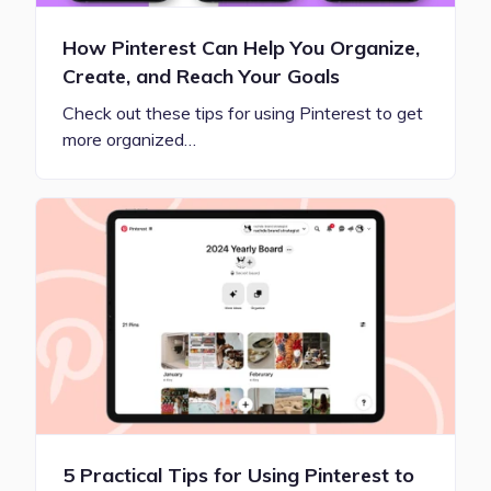
How Pinterest Can Help You Organize,
Create, and Reach Your Goals
Check out these tips for using Pinterest to get
more organized…
5 Practical Tips for Using Pinterest to