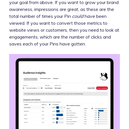
your goal from above. If you want to grow your brand
awareness, impressions are great, as these are the
total number of times your Pin
could
have been
viewed. If you want to convert those metrics to
website views or customers, then you need to look at
engagements, which are the number of clicks and
saves each of your Pins have gotten.