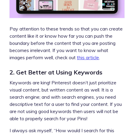
Pay attention to these trends so that you can create
content like it or know how far you can push the
boundary before the content that you are posting
becomes irrelevant. If you want to know what
images perform well, check out
this article
.
2. Get Better at Using Keywords
Keywords are king! Pinterest doesn’t just prioritize
visual content, but written content as well. It is a
search engine; and with search engines, you need
descriptive text for a user to find your content. If you
are not using good keywords then users will not be
able to properly search for your Pins!
I always ask myself, “How would I search for this