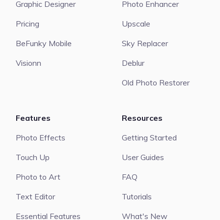
Graphic Designer
Photo Enhancer
Pricing
Upscale
BeFunky Mobile
Sky Replacer
Visionn
Deblur
Old Photo Restorer
Features
Resources
Photo Effects
Getting Started
Touch Up
User Guides
Photo to Art
FAQ
Text Editor
Tutorials
Essential Features
What's New