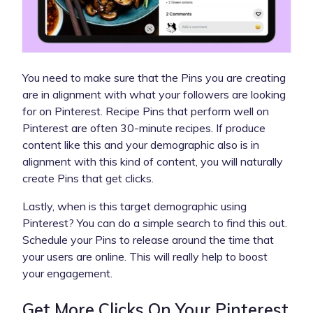
You need to make sure that the Pins you are creating
are in alignment with what your followers are looking
for on Pinterest. Recipe Pins that perform well on
Pinterest are often 30-minute recipes. If produce
content like this and your demographic also is in
alignment with this kind of content, you will naturally
create Pins that get clicks.
Lastly, when is this target demographic using
Pinterest? You can do a simple search to find this out.
Schedule your Pins to release around the time that
your users are online. This will really help to boost
your engagement.
Get More Clicks On Your Pinterest