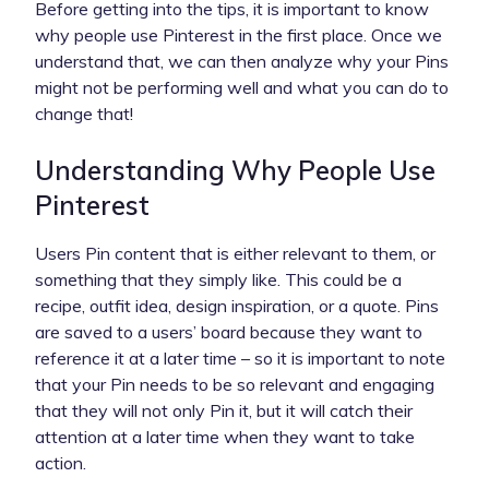
Before getting into the tips, it is important to know
why people use Pinterest in the first place. Once we
understand that, we can then analyze why your Pins
might not be performing well and what you can do to
change that!
Understanding Why People Use
Pinterest
Users Pin content that is either relevant to them, or
something that they simply like. This could be a
recipe, outfit idea, design inspiration, or a quote. Pins
are saved to a users’ board because they want to
reference it at a later time – so it is important to note
that your Pin needs to be so relevant and engaging
that they will not only Pin it, but it will catch their
attention at a later time when they want to take
action.