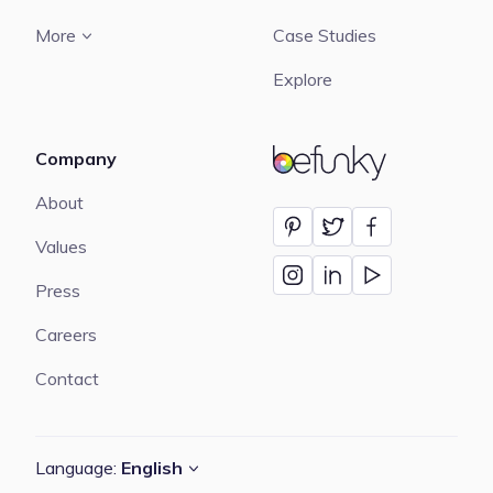
More
Case Studies
Explore
Company
BeFunky
About
Values
Press
Careers
Contact
Language:
English