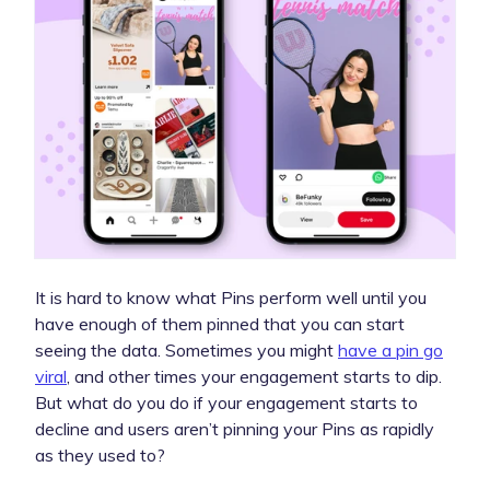
It is hard to know what Pins perform well until you
have enough of them pinned that you can start
seeing the data. Sometimes you might
have a pin go
viral
, and other times your engagement starts to dip.
But what do you do if your engagement starts to
decline and users aren’t pinning your Pins as rapidly
as they used to?