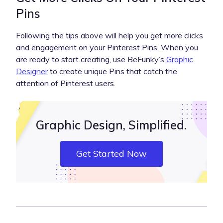
Pins
Following the tips above will help you get more clicks
and engagement on your Pinterest Pins. When you
are ready to start creating, use BeFunky’s
Graphic
Designer
to create unique Pins that catch the
attention of Pinterest users.
Graphic Design, Simplified.
Get Started Now