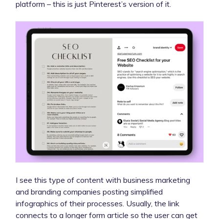
platform – this is just Pinterest’s version of it.
I see this type of content with business marketing
and branding companies posting simplified
infographics of their processes. Usually, the link
connects to a longer form article so the user can get