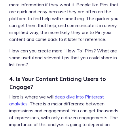
more information if they want it. People like Pins that
are quick and easy because they are often on the
platform to find help with something. The quicker you
can get them that help, and communicate it in a very
simplified way, the more likely they are to Pin your
content and come back to it later for reference.
How can you create more “How To” Pins? What are
some useful and relevant tips that you could share in
list form?
4. Is Your Content Enticing Users to
Engage?
Here is where we will
deep dive into Pinterest
analytics
. There is a major difference between
impressions and engagement. You can get thousands
of impressions, with only a dozen engagements. The
importance of this analysis is going to depend on