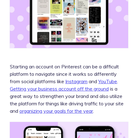
Starting an account on Pinterest can be a difficult
platform to navigate since it works so differently
from social platforms like
Instagram
and
YouTube
.
Getting your business account off the ground
is a
great way to strengthen your brand and also utilize
the platform for things like driving traffic to your site
and
organizing your goals for the year
.