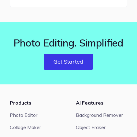
Photo Editing. Simplified
Get Started
Products
AI Features
Photo Editor
Background Remover
Collage Maker
Object Eraser