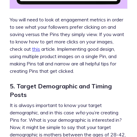
You will need to look at engagement metrics in order
to see what your followers prefer clicking on and
saving versus the Pins they simply view. If you want
to know how to get more clicks on your images,
check out
this
article. Implementing good design,
using multiple product images on a single Pin, and
making Pins tall and narrow are all helpful tips for
creating Pins that get clicked.
5. Target Demographic and Timing
Posts
It is always important to know your target
demographic, and in this case
who
you’re creating
Pins for. What is your demographic is interested in?
Now, it might be simple to say that your target
demographic is mothers between the ages of 28-42,