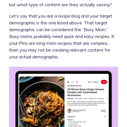
but what type of content are they actually saving?
Let’s say that you are a recipe blog and your target
demographic is the one listed above. That target
demographic can be considered the “Busy Mom.”
Busy moms probably need quick and easy recipes. If
your Pins are long-form recipes that are complex,
then you may not be creating relevant content for
your actual demographic.