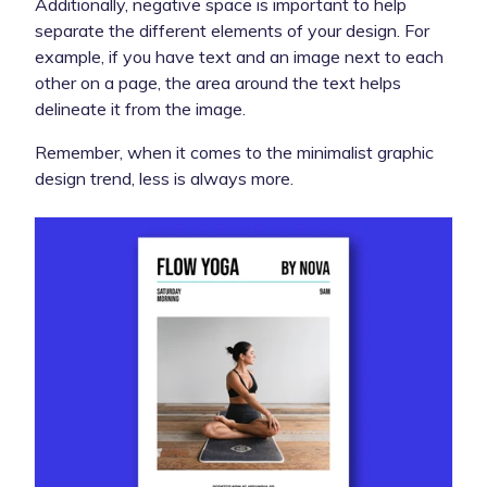
Additionally, negative space is important to help
separate the different elements of your design. For
example, if you have text and an image next to each
other on a page, the area around the text helps
delineate it from the image.
Remember, when it comes to the minimalist graphic
design trend, less is always more.