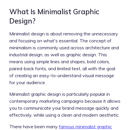
What Is Minimalist Graphic
Design?
Minimalist design is about removing the unnecessary
and focusing on what's essential. The concept of
minimalism is commonly used across architecture and
industrial design, as well as graphic design. This
means using simple lines and shapes, bold colors,
paired-back fonts, and limited text, all with the goal
of creating an easy-to-understand visual message
for your audience.
Minimalist graphic design is particularly popular in
contemporary marketing campaigns because it allows
you to communicate your brand message quickly and
effectively, while using a clean and modern aesthetic.
There have been many
famous minimalist graphic