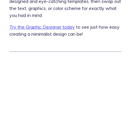
designed and eye-catching templates, then swap out
the text, graphics, or color scheme for exactly what
you had in mind.
Try the Graphic Designer today
to see just how easy
creating a minimalist design can be!