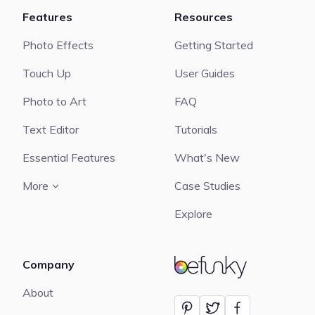
Features
Resources
Photo Effects
Getting Started
Touch Up
User Guides
Photo to Art
FAQ
Text Editor
Tutorials
Essential Features
What's New
More
Case Studies
Explore
Company
BeFunky
About