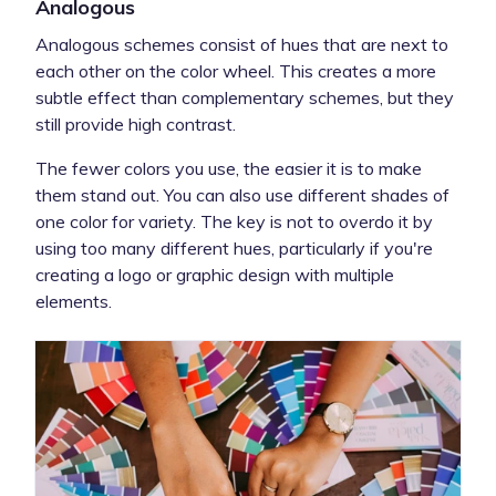
Analogous
Analogous schemes consist of hues that are next to
each other on the color wheel. This creates a more
subtle effect than complementary schemes, but they
still provide high contrast.
The fewer colors you use, the easier it is to make
them stand out. You can also use different shades of
one color for variety. The key is not to overdo it by
using too many different hues, particularly if you're
creating a logo or graphic design with multiple
elements.