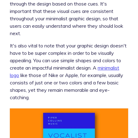
through the design based on those cues. It's
important that these visual cues are consistent
throughout your minimalist graphic design, so that
users can easily understand where they should look
next.
It's also vital to note that your graphic design doesn't
have to be super complex in order to be visually
appealing. You can use simple shapes and colors to
create an impactful minimalist design. A
minimalist
logo
like those of Nike or Apple, for example, usually
consists of just one or two colors and a few basic
shapes, yet they remain memorable and eye-
catching.