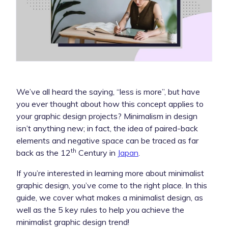
We’ve all heard the saying, “less is more”, but have
you ever thought about how this concept applies to
your graphic design projects? Minimalism in design
isn’t anything new; in fact, the idea of paired-back
elements and negative space can be traced as far
th
back as the 12
Century in
Japan
.
If you’re interested in learning more about minimalist
graphic design, you’ve come to the right place. In this
guide, we cover what makes a minimalist design, as
well as the 5 key rules to help you achieve the
minimalist graphic design trend!