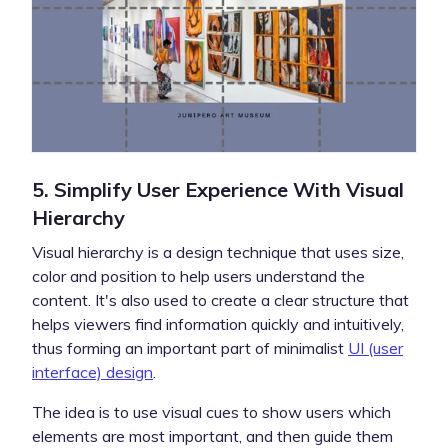
5. Simplify User Experience With Visual
Hierarchy
Visual hierarchy is a design technique that uses size,
color and position to help users understand the
content. It's also used to create a clear structure that
helps viewers find information quickly and intuitively,
thus forming an important part of minimalist
UI (user
interface) design
.
The idea is to use visual cues to show users which
elements are most important, and then guide them