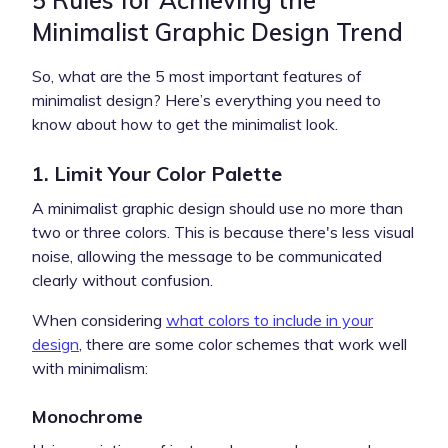
Minimalist Graphic Design Trend
So, what are the 5 most important features of
minimalist design? Here’s everything you need to
know about how to get the minimalist look.
1. Limit Your Color Palette
A minimalist graphic design should use no more than
two or three colors. This is because there's less visual
noise, allowing the message to be communicated
clearly without confusion.
When considering
what colors to include in your
design
, there are some color schemes that work well
with minimalism:
Monochrome