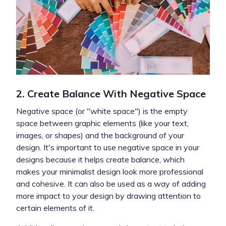
2. Create Balance With Negative Space
Negative space (or "white space") is the empty
space between graphic elements (like your text,
images, or shapes) and the background of your
design. It's important to use negative space in your
designs because it helps create balance, which
makes your minimalist design look more professional
and cohesive. It can also be used as a way of adding
more impact to your design by drawing attention to
certain elements of it.