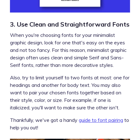
3. Use Clean and Straightforward Fonts
When you're choosing fonts for your minimalist
graphic design, look for one that's easy on the eyes
and not too fancy. For this reason, minimalist graphic
design often uses clean and simple Serif and Sans-
Serif fonts, rather than more decorative styles.
Also, try to limit yourself to two fonts at most: one for
headings and another for body text. You may also
want to pair your chosen fonts together based on
their style, color, or size. For example, if one is
italicized, you'll want to make sure the other isn't.
Thankfully, we've got a handy
guide to font pairing
to
help you out!