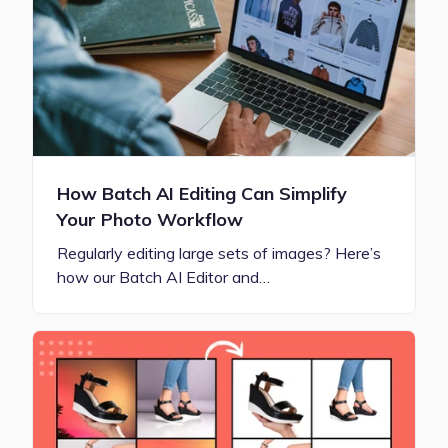
How Batch AI Editing Can Simplify
Your Photo Workflow
Regularly editing large sets of images? Here’s
how our Batch AI Editor and…