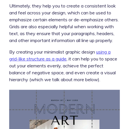
Ultimately, they help you to create a consistent look
and feel across your design, which can be used to
emphasize certain elements or de-emphasize others.
Grids are also especially helpful when working with
text, as they ensure that your paragraphs, headers,
and other important information all line up properly.
By creating your minimalist graphic design
using a
grid-like structure as a guide
, it can help you to space
out your elements evenly, achieve the perfect
balance of negative space, and even create a visual
hierarchy (which we talk about more below).