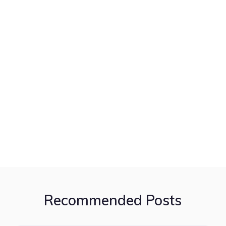
Recommended Posts