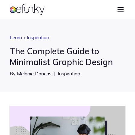
BeFunky
Create
Photo Editor
Learn
Inspiration
Collage Maker
The Complete Guide to
Graphic Designer
Minimalist Graphic Design
Learn
By
Melanie Doncas
|
Inspiration