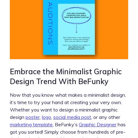
Embrace the Minimalist Graphic
Design Trend With BeFunky
Now that you know what makes a minimalist design,
it’s time to try your hand at creating your very own.
Whether you want to design a minimalist graphic
design
poster
,
logo
,
social media post
, or any other
marketing template
, BeFunky’s
Graphic Designer
has
got you sorted! Simply choose from hundreds of pre-