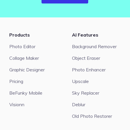
Products
AI Features
Photo Editor
Background Remover
Collage Maker
Object Eraser
Graphic Designer
Photo Enhancer
Pricing
Upscale
BeFunky Mobile
Sky Replacer
Visionn
Deblur
Old Photo Restorer