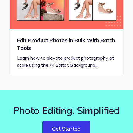
Edit Product Photos in Bulk With Batch
Tools
Learn how to elevate product photography at
scale using the AI Editor, Background…
Photo Editing. Simplified
Get Started