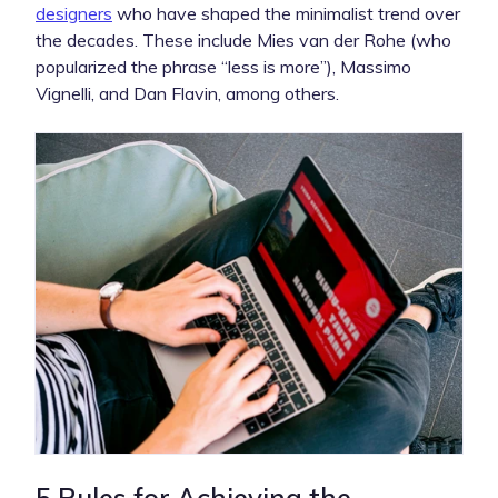
designers
who have shaped the minimalist trend over
the decades. These include Mies van der Rohe (who
popularized the phrase “less is more”), Massimo
Vignelli, and Dan Flavin, among others.
5 Rules for Achieving the