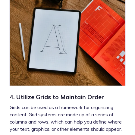
4. Utilize Grids to Maintain Order
Grids can be used as a framework for organizing
content. Grid systems are made up of a series of
columns and rows, which can help you define where
your text, graphics, or other elements should appear.