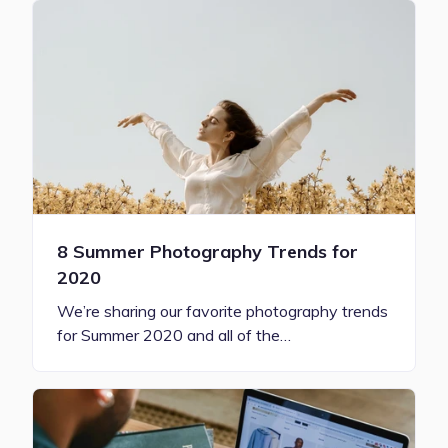
8 Summer Photography Trends for
2020
We’re sharing our favorite photography trends
for Summer 2020 and all of the…