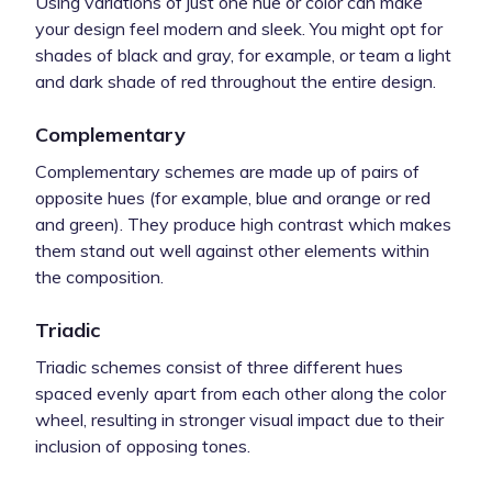
Using variations of just one hue or color can make
your design feel modern and sleek. You might opt for
shades of black and gray, for example, or team a light
and dark shade of red throughout the entire design.
Complementary
Complementary schemes are made up of pairs of
opposite hues (for example, blue and orange or red
and green). They produce high contrast which makes
them stand out well against other elements within
the composition.
Triadic
Triadic schemes consist of three different hues
spaced evenly apart from each other along the color
wheel, resulting in stronger visual impact due to their
inclusion of opposing tones.