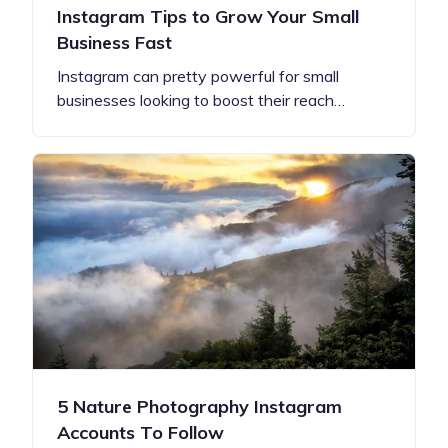
Instagram Tips to Grow Your Small
Business Fast
Instagram can pretty powerful for small
businesses looking to boost their reach…
5 Nature Photography Instagram
Accounts To Follow