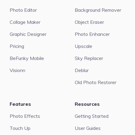
Photo Editor
Background Remover
Collage Maker
Object Eraser
Graphic Designer
Photo Enhancer
Pricing
Upscale
BeFunky Mobile
Sky Replacer
Visionn
Deblur
Old Photo Restorer
Features
Resources
Photo Effects
Getting Started
Touch Up
User Guides