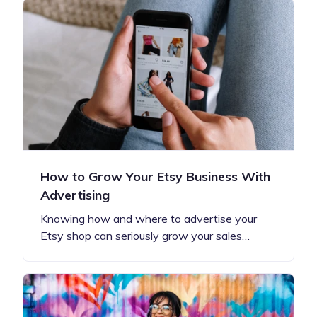
How to Grow Your Etsy Business With
Advertising
Knowing how and where to advertise your
Etsy shop can seriously grow your sales…