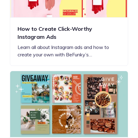
How to Create Click-Worthy
Instagram Ads
Learn all about Instagram ads and how to
create your own with BeFunky’s…