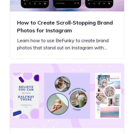
How to Create Scroll-Stopping Brand
Photos for Instagram
Learn how to use BeFunky to create brand
photos that stand out on Instagram with…