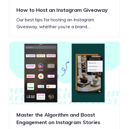
How to Host an Instagram Giveaway
Our best tips for hosting an Instagram
Giveaway, whether you’re a brand…
Master the Algorithm and Boost
Engagement on Instagram Stories