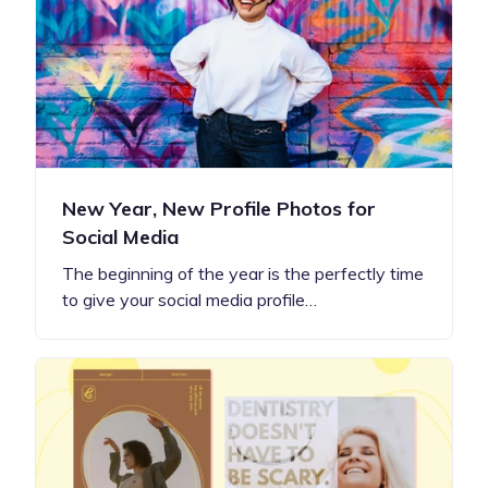
New Year, New Profile Photos for
Social Media
The beginning of the year is the perfectly time
to give your social media profile…