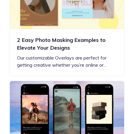
2 Easy Photo Masking Examples to
Elevate Your Designs
Our customizable Overlays are perfect for
getting creative whether you’re online or…