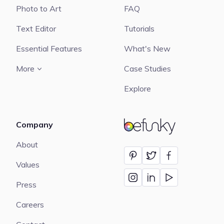
Photo to Art
FAQ
Text Editor
Tutorials
Essential Features
What's New
More
Case Studies
Explore
Company
BeFunky
About
Values
Press
Careers