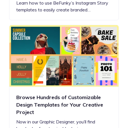
Learn how to use BeFunky’s Instagram Story
templates to easily create branded…
Browse Hundreds of Customizable
Design Templates for Your Creative
Project
Now in our Graphic Designer, you’ll find