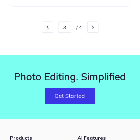
/
4
Photo Editing. Simplified
Get Started
Products
AI Features