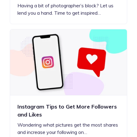
Having a bit of photographer’s block? Let us
lend you a hand. Time to get inspired…
Instagram Tips to Get More Followers
and Likes
Wondering what pictures get the most shares
and increase your following on…