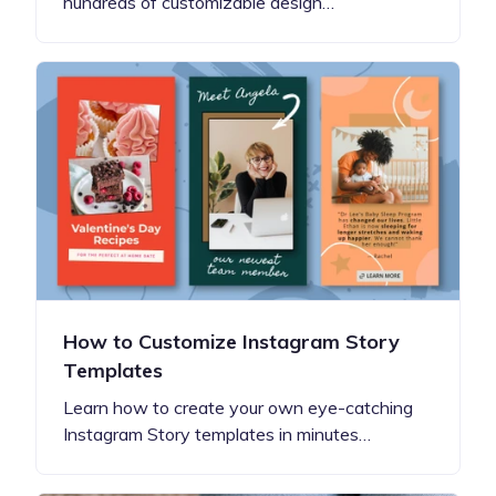
hundreds of customizable design…
How to Customize Instagram Story
Templates
Learn how to create your own eye-catching
Instagram Story templates in minutes…