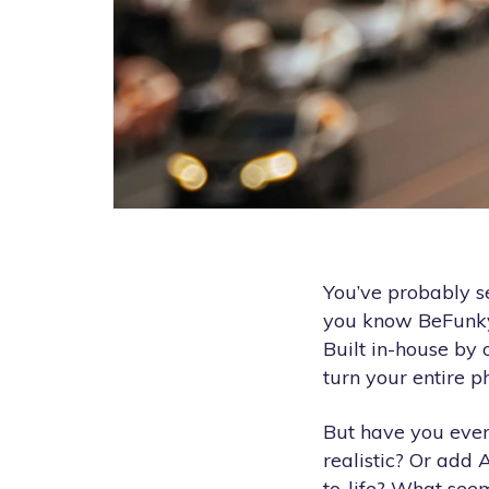
You’ve probably se
you know BeFunk
Built in-house by 
turn your entire ph
But have you eve
realistic? Or add 
to-life? What see