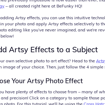
gy
– all created right here at BeFunky HQ!
ding Artsy effects, you can use this intuitive technol
 in your photo and apply Artsy effects selectively to t
hoto editing like you’ve never imagined, and we’re re
 below!
d Artsy Effects to a Subject
ur own selective photo to art effect? Head to the
Arts
image of your choice. Then, just follow the 4 simple 
ose Your Artsy Photo Effect
ou have plenty of effects to choose from – many of whic
and precision! Click on a category to sample those pa
 photo. For this tutorial, we’ll be using the
Cross Hatc