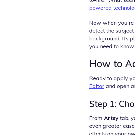
powered technolo
Now when you're ad
detect the subject
background. It’s p
you need to know
How to Ad
Ready to apply yo
Editor
and open an 
Step 1: Cho
From
Artsy
tab, y
even greater ease 
effects on your own