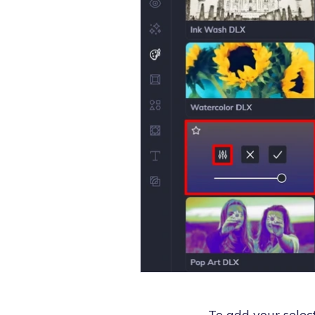
To add your select