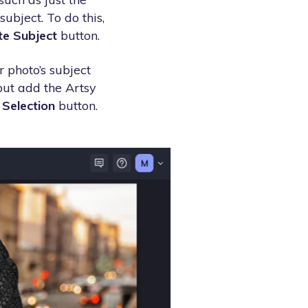
ubject. To do this,
te Subject
button.
r photo’s subject
 but add the Artsy
 Selection
button.