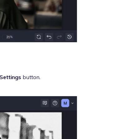
Settings
button.