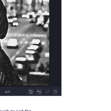
such as just the