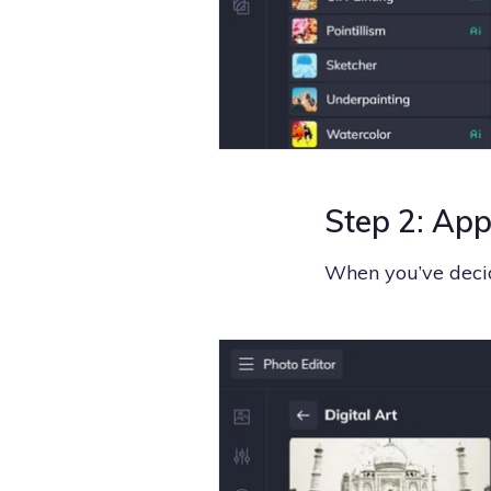
Step 2: Appl
When you’ve decid