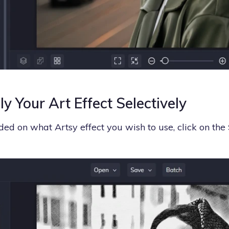
y Your Art Effect Selectively
ed on what Artsy effect you wish to use, click on the