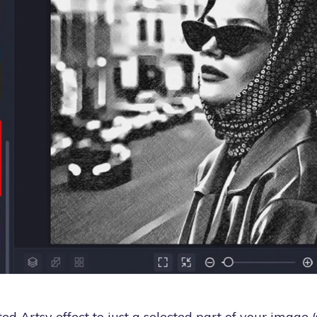
ed Artsy effect to just a selected part of your image (