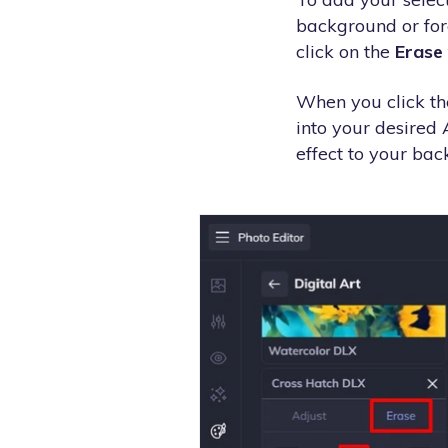
background or foreg
click on the
Erase
When you click the
into your desired 
effect to your back