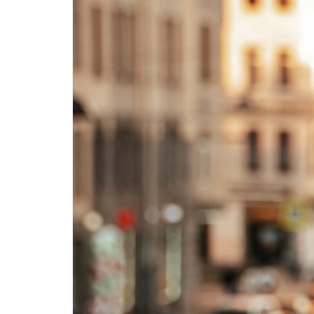
Step-by-step guides for all
Projects to inspire your
our features
creativity