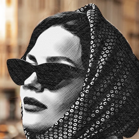
Updates about our new
features