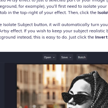
round, for example), you’ll first need to isolate your s
tab in the top-right of your effect. Then, click the
Isola
 Isolate Subject button, it will automatically turn you
Artsy effect. If you wish to keep your subject realistic
ground instead, this is easy to do. Just click the
Invert