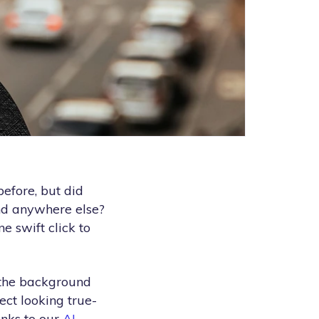
efore, but did
ind anywhere else?
e swift click to
 the background
ect looking true-
anks to our
AI-