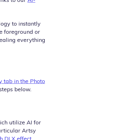
ogy to instantly
he foreground or
vealing everything
y tab in the Photo
steps below.
h utilize AI for
rticular Artsy
h DLX effect
.