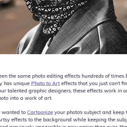
en the same photo editing effects hundreds of times b
y has unique
Photo to Art
effects that you just can’t f
our talented graphic designers, these effects work in on
oto into a work of art.
r wanted to
Cartoonize
your photo’s subject and keep
Artsy effects to the background while keeping the subj
med previously impossible is now easier than ever, th