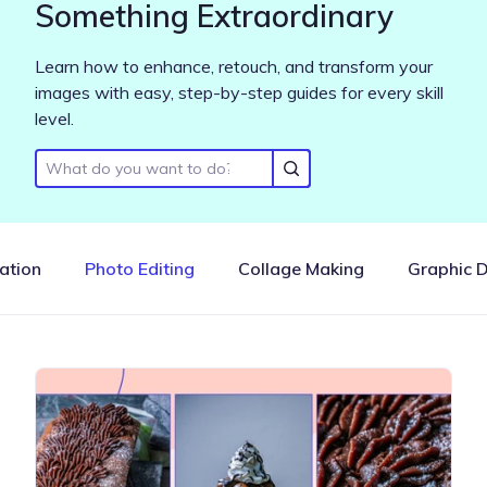
Something Extraordinary
Learn how to enhance, retouch, and transform your
images with easy, step-by-step guides for every skill
level.
ration
Photo Editing
Collage Making
Graphic 