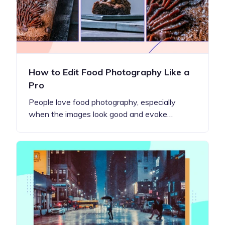
How to Edit Food Photography Like a
Pro
People love food photography, especially
when the images look good and evoke…