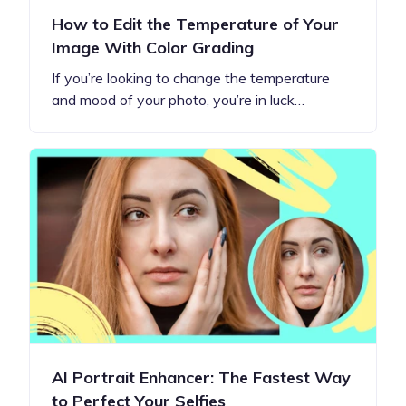
How to Edit the Temperature of Your
Image With Color Grading
If you’re looking to change the temperature
and mood of your photo, you’re in luck…
AI Portrait Enhancer: The Fastest Way
to Perfect Your Selfies