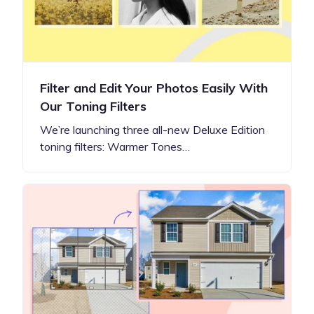
Filter and Edit Your Photos Easily With
Our Toning Filters
We’re launching three all-new Deluxe Edition
toning filters: Warmer Tones…