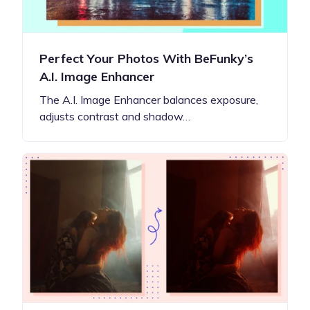
Perfect Your Photos With BeFunky’s
A.I. Image Enhancer
The A.I. Image Enhancer balances exposure,
adjusts contrast and shadow…