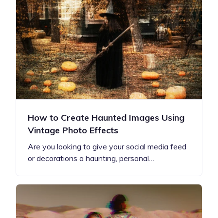
How to Create Haunted Images Using
Vintage Photo Effects
Are you looking to give your social media feed
or decorations a haunting, personal…