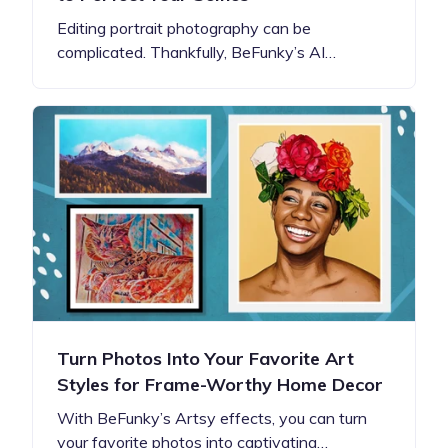
Editing portrait photography can be
complicated. Thankfully, BeFunky’s AI…
Turn Photos Into Your Favorite Art
Styles for Frame-Worthy Home Decor
With BeFunky’s Artsy effects, you can turn
your favorite photos into captivating…