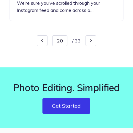
We’re sure you’ve scrolled through your
Instagram feed and come across a…
/
33
Photo Editing. Simplified
Get Started