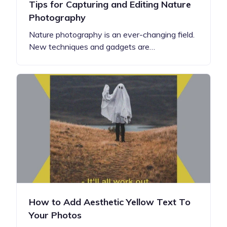
Tips for Capturing and Editing Nature
Photography
Nature photography is an ever-changing field.
New techniques and gadgets are…
How to Add Aesthetic Yellow Text To
Your Photos