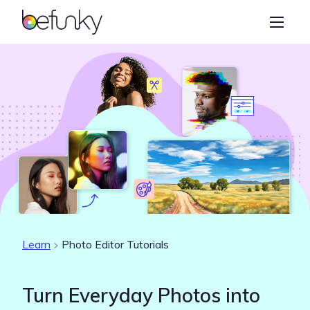
BeFunky
Create
Photo Editor
Collage Maker
Graphic Designer
Learn
Learn
Photo Editor Tutorials
Turn Everyday Photos into