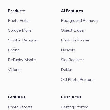
Products
AI Features
Photo Editor
Background Remover
Collage Maker
Object Eraser
Graphic Designer
Photo Enhancer
Pricing
Upscale
BeFunky Mobile
Sky Replacer
Visionn
Deblur
Old Photo Restorer
Features
Resources
Photo Effects
Getting Started