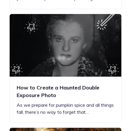
How to Create a Haunted Double
Exposure Photo
As we prepare for pumpkin spice and all things
fall, there’s no way to forget that…