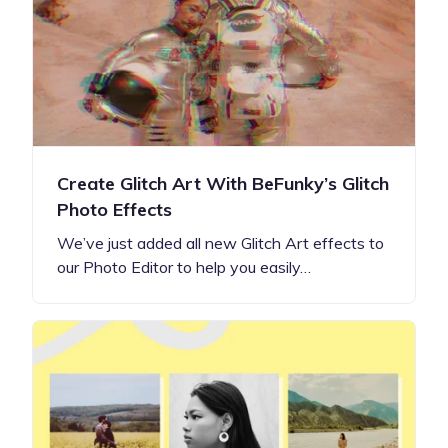
Create Glitch Art With BeFunky’s Glitch
Photo Effects
We’ve just added all new Glitch Art effects to
our Photo Editor to help you easily…