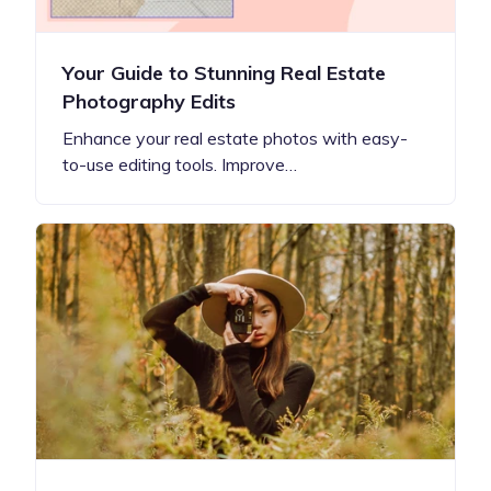
Your Guide to Stunning Real Estate
Photography Edits
Enhance your real estate photos with easy-
to-use editing tools. Improve…