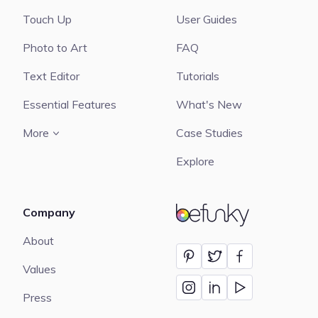
Touch Up
User Guides
Photo to Art
FAQ
Text Editor
Tutorials
Essential Features
What's New
More
Case Studies
Explore
Company
BeFunky
About
Values
Press