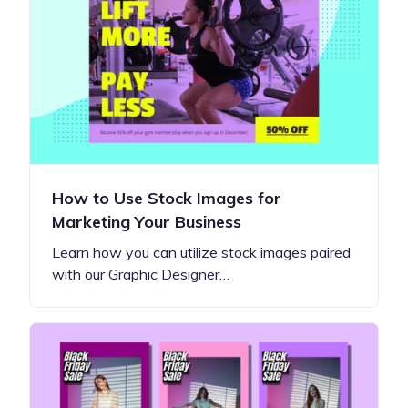
How to Use Stock Images for
Marketing Your Business
Learn how you can utilize stock images paired
with our Graphic Designer…