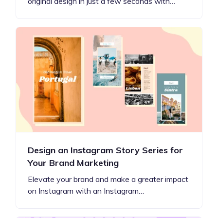
original design in just a few seconds with…
Design an Instagram Story Series for
Your Brand Marketing
Elevate your brand and make a greater impact
on Instagram with an Instagram…