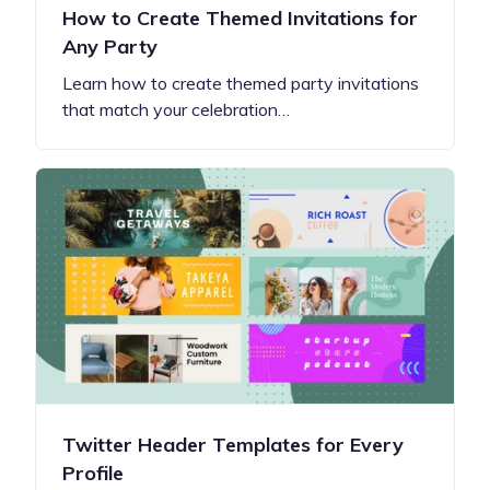
How to Create Themed Invitations for
Any Party
Learn how to create themed party invitations
that match your celebration…
Twitter Header Templates for Every
Profile