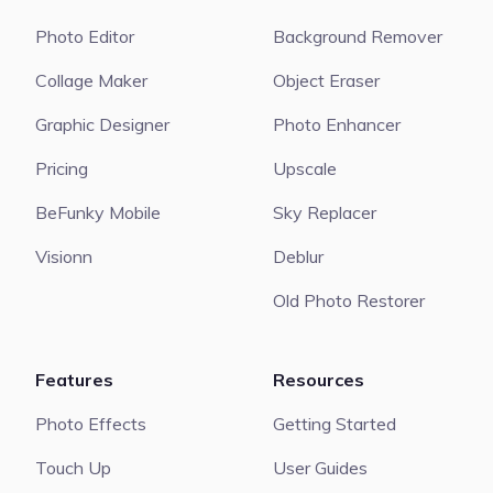
Photo Editor
Background Remover
Collage Maker
Object Eraser
Graphic Designer
Photo Enhancer
Pricing
Upscale
BeFunky Mobile
Sky Replacer
Visionn
Deblur
Old Photo Restorer
Features
Resources
Photo Effects
Getting Started
Touch Up
User Guides