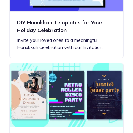
DIY Hanukkah Templates for Your
Holiday Celebration
Invite your loved ones to a meaningful
Hanukkah celebration with our Invitation…