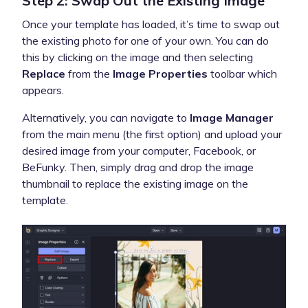
Step 2: Swap Out the Existing Image
Once your template has loaded, it’s time to swap out
the existing photo for one of your own. You can do
this by clicking on the image and then selecting
Replace
from the
Image Properties
toolbar which
appears.
Alternatively, you can navigate to
Image Manager
from the main menu (the first option) and upload your
desired image from your computer, Facebook, or
BeFunky. Then, simply drag and drop the image
thumbnail to replace the existing image on the
template.