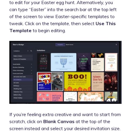
to edit for your Easter egg hunt. Alternatively, you
can type “Easter” into the search bar at the top left
of the screen to view Easter-specific templates to
tweak. Click on the template, then select
Use This
Template
to begin editing.
If you’re feeling extra creative and want to start from
scratch, click on
Blank Canvas
at the top of the
screen instead and select your desired invitation size.