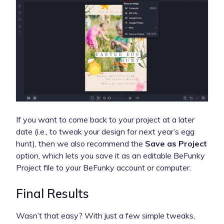
If you want to come back to your project at a later
date (i.e., to tweak your design for next year’s egg
hunt), then we also recommend the
Save as Project
option, which lets you save it as an editable BeFunky
Project file to your BeFunky account or computer.
Final Results
Wasn’t that easy? With just a few simple tweaks,