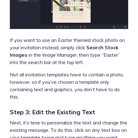
If you want to use an Easter themed stock photo on
your invitation instead, simply click
Search Stock
Images
in the Image Manager, then type “Easter”
into the search bar at the top left.
Not all invitation templates have to contain a photo,
however, so if you’ve chosen a template only
containing text and graphics, you don’t have to do
this.
Step 3: Edit the Existing Text
Next, it’s time to personalize the text and change the
existing message. To do this, click on any text box on
your template twice and type anything you want.