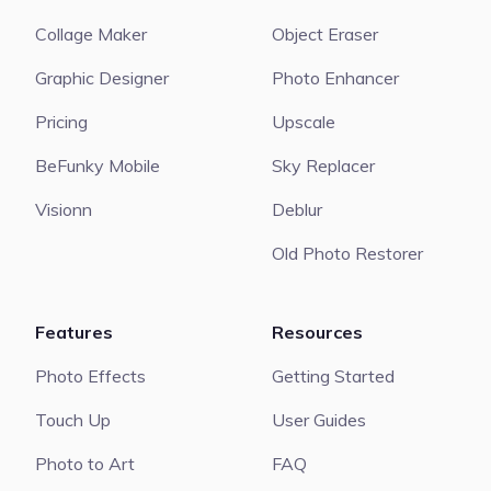
Collage Maker
Object Eraser
Graphic Designer
Photo Enhancer
Pricing
Upscale
BeFunky Mobile
Sky Replacer
Visionn
Deblur
Old Photo Restorer
Features
Resources
Photo Effects
Getting Started
Touch Up
User Guides
Photo to Art
FAQ