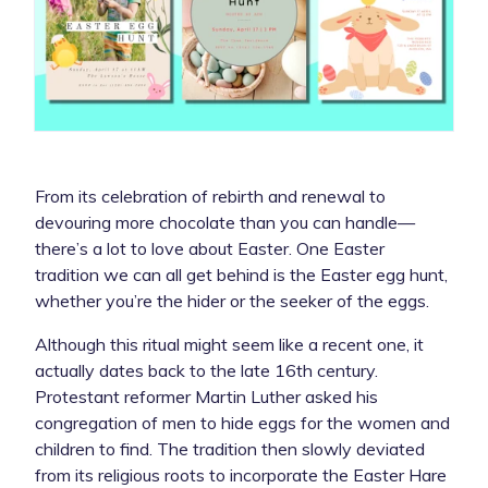
From its celebration of rebirth and renewal to
devouring more chocolate than you can handle—
there’s a lot to love about Easter. One Easter
tradition we can all get behind is the Easter egg hunt,
whether you’re the hider or the seeker of the eggs.
Although this ritual might seem like a recent one, it
actually dates back to the late 16th century.
Protestant reformer Martin Luther asked his
congregation of men to hide eggs for the women and
children to find. The tradition then slowly deviated
from its religious roots to incorporate the Easter Hare