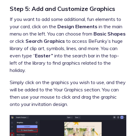
Step 5: Add and Customize Graphics
If you want to add some additional, fun elements to
your card, click on the
Design Elements
in the main
menu on the left. You can choose from
Basic Shapes
or click
Search Graphics
to access BeFunky’s huge
library of clip art, symbols, lines, and more. You can
even type “
Easter”
into the search bar in the top-
left of the library to find graphics related to the
holiday.
Simply click on the graphics you wish to use, and they
will be added to the Your Graphics section. You can
then use your mouse to click and drag the graphic
onto your invitation design.