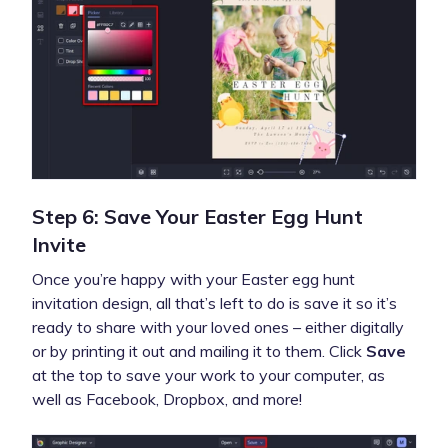
Step 6: Save Your Easter Egg Hunt
Invite
Once you’re happy with your Easter egg hunt
invitation design, all that’s left to do is save it so it’s
ready to share with your loved ones – either digitally
or by printing it out and mailing it to them. Click
Save
at the top to save your work to your computer, as
well as Facebook, Dropbox, and more!