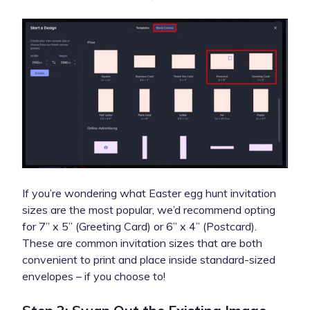
If you’re wondering what Easter egg hunt invitation
sizes are the most popular, we’d recommend opting
for 7” x 5” (Greeting Card) or 6” x 4” (Postcard).
These are common invitation sizes that are both
convenient to print and place inside standard-sized
envelopes – if you choose to!