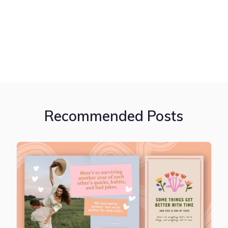
Recommended Posts