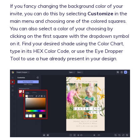
If you fancy changing the background color of your
invite, you can do this by selecting
Customize
in the
main menu and choosing one of the colored squares.
You can also select a color of your choosing by
clicking on the first square with the dropdown symbol
on it. Find your desired shade using the Color Chart,
type in its HEX Color Code, or use the Eye Dropper
Tool to use a hue already present in your design.