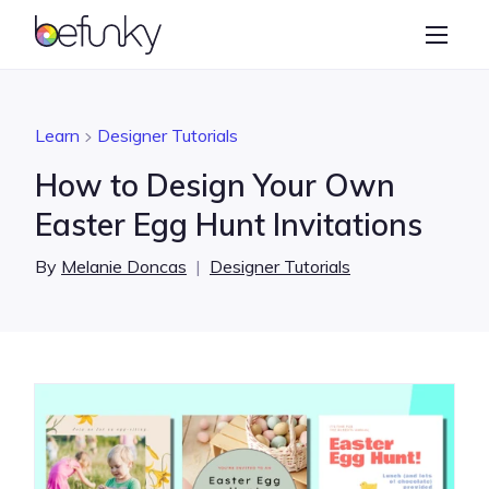
BeFunky
Create
Photo Editor
Learn
Designer Tutorials
Collage Maker
How to Design Your Own
Graphic Designer
Easter Egg Hunt Invitations
Learn
By
Melanie Doncas
|
Designer Tutorials