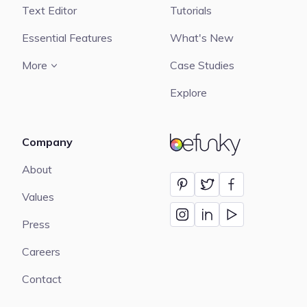
Text Editor
Tutorials
Essential Features
What's New
More
Case Studies
Explore
Company
BeFunky
About
Values
Press
Careers
Contact