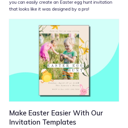
you can easily create an Easter egg hunt invitation
that looks like it was designed by a pro!
Make Easter Easier With Our
Invitation Templates