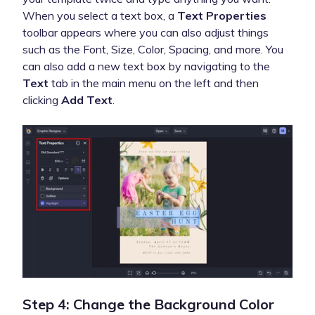
When you select a text box, a
Text Properties
toolbar appears where you can also adjust things
such as the Font, Size, Color, Spacing, and more. You
can also add a new text box by navigating to the
Text
tab in the main menu on the left and then
clicking
Add Text
.
Step 4: Change the Background Color