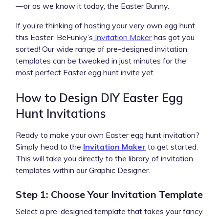
—or as we know it today, the Easter Bunny.
If you’re thinking of hosting your very own egg hunt
this Easter, BeFunky’s
Invitation Maker
has got you
sorted! Our wide range of pre-designed invitation
templates can be tweaked in just minutes for the
most perfect Easter egg hunt invite yet.
How to Design DIY Easter Egg
Hunt Invitations
Ready to make your own Easter egg hunt invitation?
Simply head to the
Invitation Maker
to get started.
This will take you directly to the library of invitation
templates within our Graphic Designer.
Step 1: Choose Your Invitation Template
Select a pre-designed template that takes your fancy