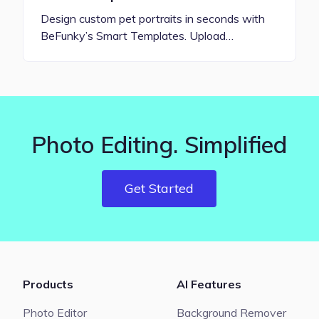
Design custom pet portraits in seconds with
BeFunky’s Smart Templates. Upload…
Photo Editing. Simplified
Get Started
Products
AI Features
Photo Editor
Background Remover