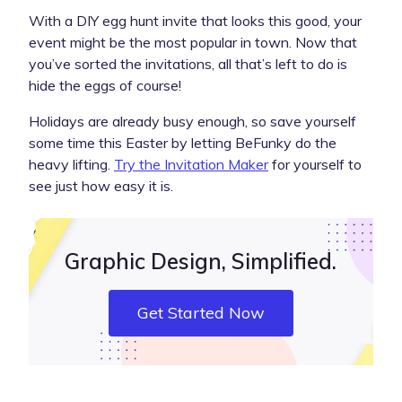
With a DIY egg hunt invite that looks this good, your
event might be the most popular in town. Now that
you’ve sorted the invitations, all that’s left to do is
hide the eggs of course!
Holidays are already busy enough, so save yourself
some time this Easter by letting BeFunky do the
heavy lifting.
Try the Invitation Maker
for yourself to
see just how easy it is.
Graphic Design, Simplified.
Get Started Now