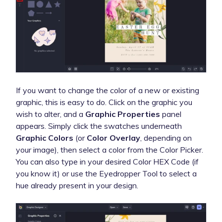
If you want to change the color of a new or existing
graphic, this is easy to do. Click on the graphic you
wish to alter, and a
Graphic Properties
panel
appears. Simply click the swatches underneath
Graphic Colors
(or
Color Overlay
, depending on
your image), then select a color from the Color Picker.
You can also type in your desired Color HEX Code (if
you know it) or use the Eyedropper Tool to select a
hue already present in your design.