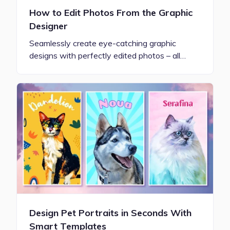
How to Edit Photos From the Graphic
Designer
Seamlessly create eye-catching graphic
designs with perfectly edited photos – all…
Design Pet Portraits in Seconds With
Smart Templates