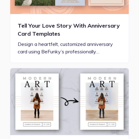
Tell Your Love Story With Anniversary
Card Templates
Design a heartfelt, customized anniversary
card using BeFunky’s professionally…