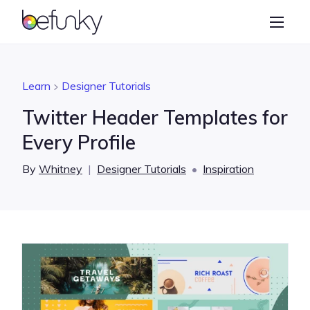
BeFunky
Create
Photo Editor
Learn
Designer Tutorials
Collage Maker
Twitter Header Templates for
Graphic Designer
Every Profile
Learn
By
Whitney
|
Designer Tutorials
•
Inspiration