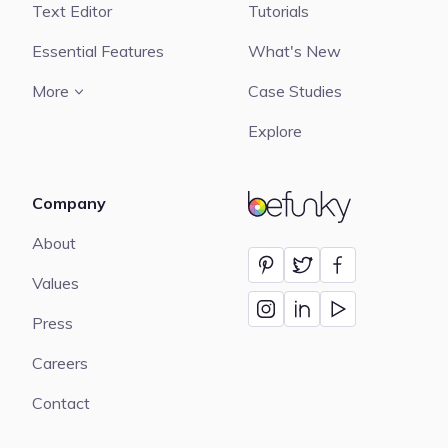
Text Editor
Tutorials
Essential Features
What's New
More
Case Studies
Explore
Company
BeFunky
About
Values
Press
Careers
Contact