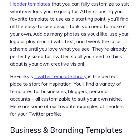
Header templates
that you can fully customize to suit
whatever look you’re going for. After choosing your
favorite template to use as a starting point, you’ll find
all the easy-to-use design tools you need to make it
your own. Add as many photos as you’d like, use your
logo or play around with text, and tweak the color
scheme until you love what you see. They’re already
perfectly sized for Twitter, so all you need to think
about is your own creative vision!
BeFunky’s
Twitter template library
is the perfect
place to start for inspiration. You’ll find a variety of
templates for businesses, bloggers, personal
accounts – all customizable to suit your own niche.
Here are some of our favorite examples of headers
for your Twitter profile:
Business & Branding Templates