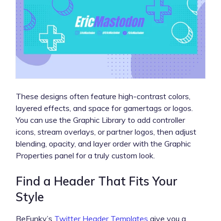
These designs often feature high-contrast colors,
layered effects, and space for gamertags or logos.
You can use the Graphic Library to add controller
icons, stream overlays, or partner logos, then adjust
blending, opacity, and layer order with the Graphic
Properties panel for a truly custom look.
Find a Header That Fits Your
Style
BeFunky’s
Twitter Header Templates
give you a