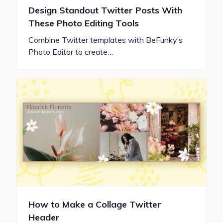
Design Standout Twitter Posts With
These Photo Editing Tools
Combine Twitter templates with BeFunky’s
Photo Editor to create…
How to Make a Collage Twitter
Header