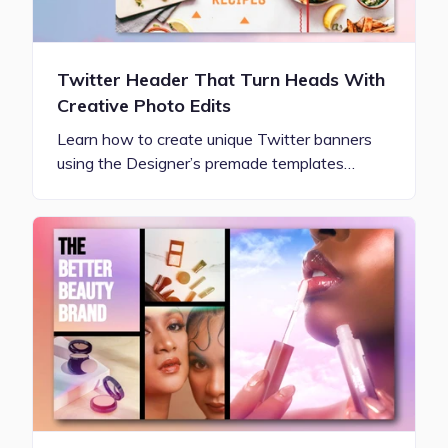
Twitter Header That Turn Heads With
Creative Photo Edits
Learn how to create unique Twitter banners
using the Designer’s premade templates…