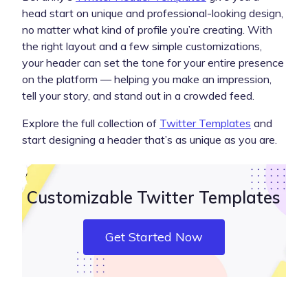
head start on unique and professional-looking design,
no matter what kind of profile you’re creating. With
the right layout and a few simple customizations,
your header can set the tone for your entire presence
on the platform — helping you make an impression,
tell your story, and stand out in a crowded feed.
Explore the full collection of
Twitter Templates
and
start designing a header that’s as unique as you are.
Customizable Twitter Templates
Get Started Now