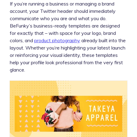
If you’re running a business or managing a brand
account, your Twitter header should immediately
communicate who you are and what you do.
BeFunky’s business-ready templates are designed
for exactly that – with space for your logo, brand
colors, and
product photography
already built into the
layout. Whether you’re highlighting your latest launch
or reinforcing your visual identity, these templates
help your profile look professional from the very first
glance.