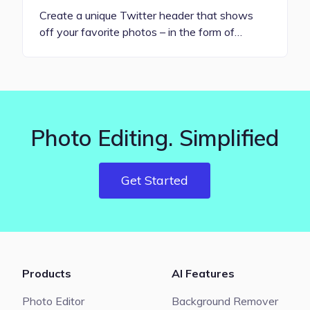
Create a unique Twitter header that shows
off your favorite photos – in the form of…
Photo Editing. Simplified
Get Started
Products
AI Features
Photo Editor
Background Remover