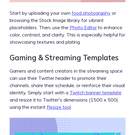
Start by uploading your own
food photography
or
browsing the Stock Image library for vibrant
placeholders. Then, use the
Photo Editor
to enhance
color, contrast, and clarity. This is especially helpful for
showcasing textures and plating.
Gaming & Streaming Templates
Gamers and content creators in the streaming space
can use their Twitter header to promote their
channels, share their schedule, or reinforce their visual
identity. Simply start with a
Twitch banner template
and resize it to Twitter's dimensions (1500 x 500)
using the instant
Resize tool
.