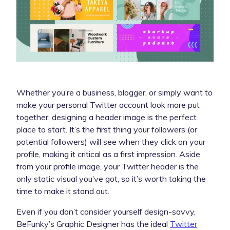
Whether you’re a business, blogger, or simply want to
make your personal Twitter account look more put
together, designing a header image is the perfect
place to start. It’s the first thing your followers (or
potential followers) will see when they click on your
profile, making it critical as a first impression. Aside
from your profile image, your Twitter header is the
only static visual you’ve got, so it’s worth taking the
time to make it stand out.
Even if you don’t consider yourself design-savvy,
BeFunky’s Graphic Designer has the ideal
Twitter