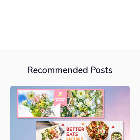
Recommended Posts