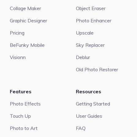
Collage Maker
Object Eraser
Graphic Designer
Photo Enhancer
Pricing
Upscale
BeFunky Mobile
Sky Replacer
Visionn
Deblur
Old Photo Restorer
Features
Resources
Photo Effects
Getting Started
Touch Up
User Guides
Photo to Art
FAQ