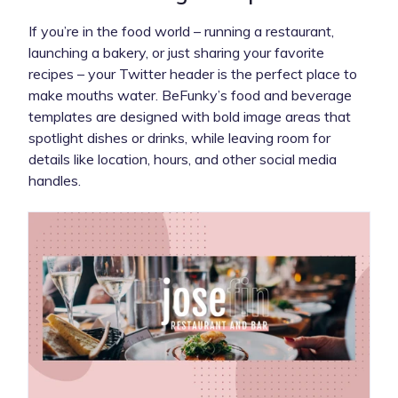
If you’re in the food world – running a restaurant,
launching a bakery, or just sharing your favorite
recipes – your Twitter header is the perfect place to
make mouths water. BeFunky’s food and beverage
templates are designed with bold image areas that
spotlight dishes or drinks, while leaving room for
details like location, hours, and other social media
handles.