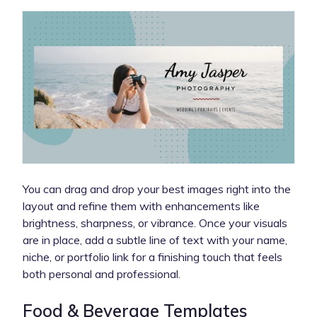
You can drag and drop your best images right into the
layout and refine them with enhancements like
brightness, sharpness, or vibrance. Once your visuals
are in place, add a subtle line of text with your name,
niche, or portfolio link for a finishing touch that feels
both personal and professional.
Food & Beverage Templates