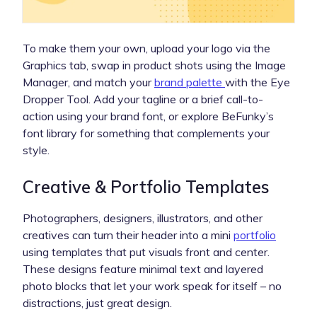
To make them your own, upload your logo via the
Graphics tab, swap in product shots using the Image
Manager, and match your
brand palette
with the Eye
Dropper Tool. Add your tagline or a brief call-to-
action using your brand font, or explore BeFunky’s
font library for something that complements your
style.
Creative & Portfolio Templates
Photographers, designers, illustrators, and other
creatives can turn their header into a mini
portfolio
using templates that put visuals front and center.
These designs feature minimal text and layered
photo blocks that let your work speak for itself – no
distractions, just great design.