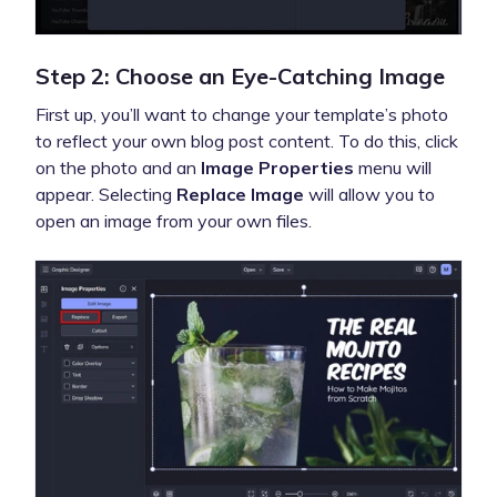
Step 2: Choose an Eye-Catching Image
First up, you’ll want to change your template’s photo
to reflect your own blog post content. To do this, click
on the photo and an
Image Properties
menu will
appear. Selecting
Replace Image
will allow you to
open an image from your own files.