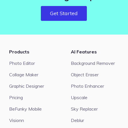
Get Started
Products
AI Features
Photo Editor
Background Remover
Collage Maker
Object Eraser
Graphic Designer
Photo Enhancer
Pricing
Upscale
BeFunky Mobile
Sky Replacer
Visionn
Deblur