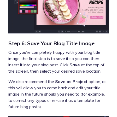
Step 6: Save Your Blog Title Image
Once you’re completely happy with your blog title
image, the final step is to save it so you can then
insert it into your blog post. Click
Save
at the top of
the screen, then select your desired save location.
We also recommend the
Save as Project
option, as
this will allow you to come back and edit your title
image in the future should you need to (for example,
to correct any typos or re-use it as a template for
future blog posts).