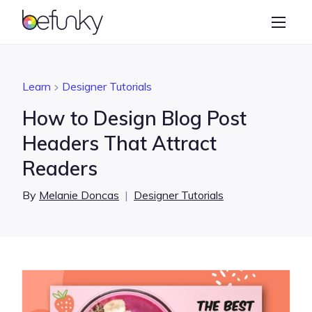
BeFunky
Create
Photo Editor
Learn
Designer Tutorials
Collage Maker
How to Design Blog Post
Graphic Designer
Headers That Attract
Readers
Learn
By
Melanie Doncas
|
Designer Tutorials