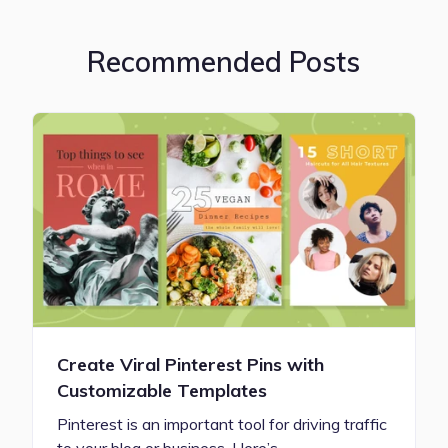
Recommended Posts
Create Viral Pinterest Pins with
Customizable Templates
Pinterest is an important tool for driving traffic