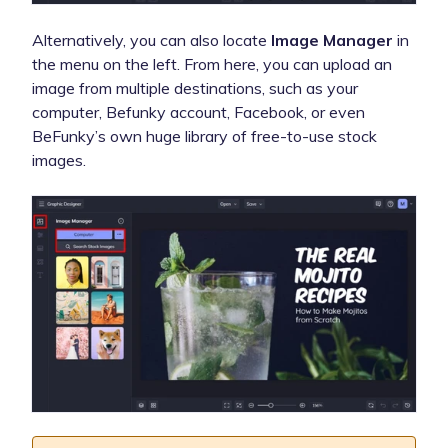
Alternatively, you can also locate
Image Manager
in
the menu on the left. From here, you can upload an
image from multiple destinations, such as your
computer, Befunky account, Facebook, or even
BeFunky’s own huge library of free-to-use stock
images.