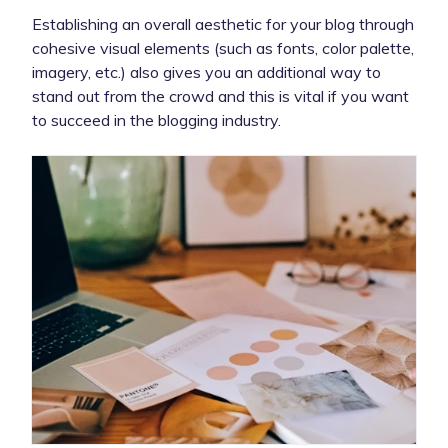
Establishing an overall aesthetic for your blog through
cohesive visual elements (such as fonts, color palette,
imagery, etc.) also gives you an additional way to
stand out from the crowd and this is vital if you want
to succeed in the blogging industry.