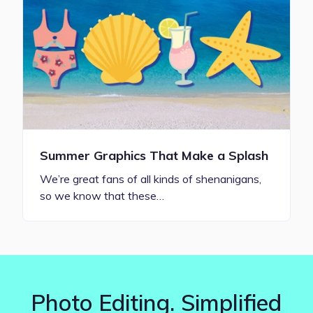
Summer Graphics That Make a Splash
We’re great fans of all kinds of shenanigans,
so we know that these…
Photo Editing. Simplified