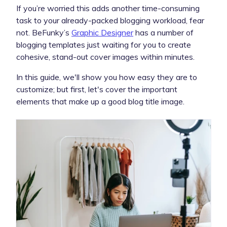
If you’re worried this adds another time-consuming
task to your already-packed blogging workload, fear
not. BeFunky’s
Graphic Designer
has a number of
blogging templates just waiting for you to create
cohesive, stand-out cover images within minutes.
In this guide, we'll show you how easy they are to
customize; but first, let's cover the important
elements that make up a good blog title image.