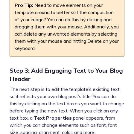
Pro Tip:
Need to move elements on your
template around to better suit the composition
of your image? You can do this by clicking and
dragging them with your mouse. Additionally, you
can delete any unwanted elements by selecting
them with your mouse and hitting Delete on your
keyboard.
Step 3: Add Engaging Text to Your Blog
Header
The next step is to edit the template’s existing text,
so it reflects your own blog post’s title. You can do
this by clicking on the text boxes you want to change
before typing the new text. When you click on any
text box, a
Text Properties
panel appears, from
which you can change elements such as font, font
size, spacing, alignment, color, and more.