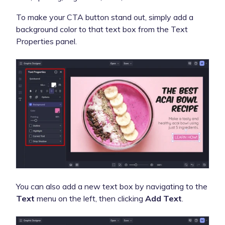
To make your CTA button stand out, simply add a
background color to that text box from the Text
Properties panel.
You can also add a new text box by navigating to the
Text
menu on the left, then clicking
Add Text
.