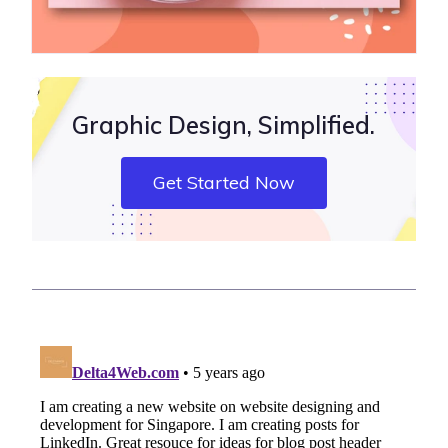
Graphic Design, Simplified.
Get Started Now