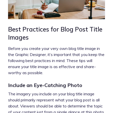
Best Practices for Blog Post Title
Images
Before you create your very own blog title image in
the Graphic Designer, it’s important that you keep the
following best practices in mind. These tips will
ensure your title image is as effective and share-
worthy as possible.
Include an Eye-Catching Photo
The imagery you include on your blog title image
should primarily represent what your blog post is all
about. Viewers should be able to determine the topic
of your content just from a single glance at this photo,