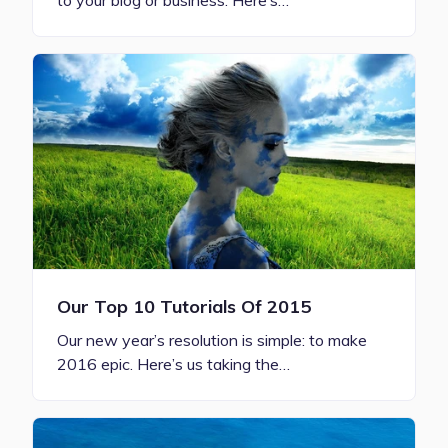
to your blog or business. Here’s…
Our Top 10 Tutorials Of 2015
Our new year’s resolution is simple: to make
2016 epic. Here’s us taking the…