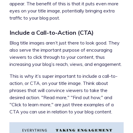
appear. The benefit of this is that it puts even more
eyes on your title image, potentially bringing extra
traffic to your blog post.
Include a Call-to-Action (CTA)
Blog title images aren’t just there to look good. They
also serve the important purpose of encouraging
viewers to click through to your content, thus
increasing your blog’s reach, views, and engagement.
This is why it’s super important to include a call-to-
action, or CTA, on your title image. Think about
phrases that will convince viewers to take the
desired action. "Read more," "Find out how," and
"Click to learn more," are just three examples of a
CTA you can use in relation to your blog content.