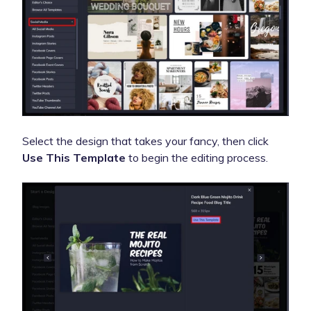
Select the design that takes your fancy, then click
Use This Template
to begin the editing process.