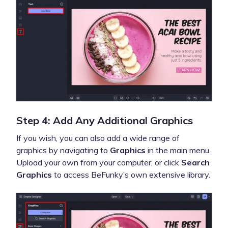
Step 4: Add Any Additional Graphics
If you wish, you can also add a wide range of
graphics by navigating to
Graphics
in the main menu.
Upload your own from your computer, or click
Search
Graphics
to access BeFunky’s own extensive library.