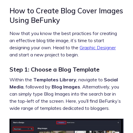
How to Create Blog Cover Images
Using BeFunky
Now that you know the best practices for creating
an effective blog title image, it’s time to start
designing your own. Head to the
Graphic Designer
and start a new project to begin.
Step 1: Choose a Blog Template
Within the
Templates Library
, navigate to
Social
Media
, followed by
Blog Images
. Alternatively, you
can simply type Blog Images into the search bar in
the top-left of the screen. Here, you’ll find BeFunky’s
wide range of templates dedicated to bloggers.