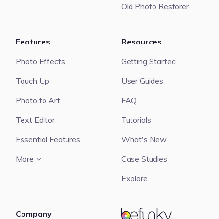
Old Photo Restorer
Features
Resources
Photo Effects
Getting Started
Touch Up
User Guides
Photo to Art
FAQ
Text Editor
Tutorials
Essential Features
What's New
More
Case Studies
Explore
Company
BeFunky