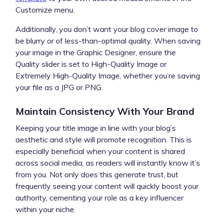
Customize menu.
Additionally, you don’t want your blog cover image to
be blurry or of less-than-optimal quality. When saving
your image in the Graphic Designer, ensure the
Quality slider is set to High-Quality Image or
Extremely High-Quality Image, whether you’re saving
your file as a JPG or PNG.
Maintain Consistency With Your Brand
Keeping your title image in line with your blog’s
aesthetic and style will promote recognition. This is
especially beneficial when your content is shared
across social media, as readers will instantly know it’s
from you. Not only does this generate trust, but
frequently seeing your content will quickly boost your
authority, cementing your role as a key influencer
within your niche.