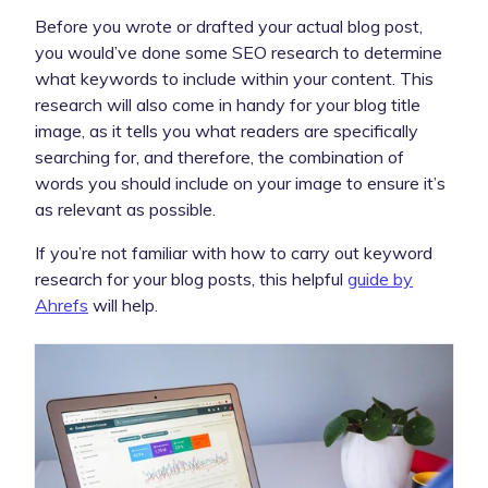
Before you wrote or drafted your actual blog post,
you would’ve done some SEO research to determine
what keywords to include within your content. This
research will also come in handy for your blog title
image, as it tells you what readers are specifically
searching for, and therefore, the combination of
words you should include on your image to ensure it’s
as relevant as possible.
If you’re not familiar with how to carry out keyword
research for your blog posts, this helpful
guide by
Ahrefs
will help.