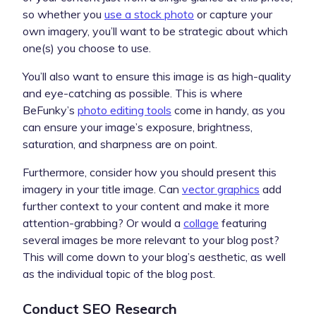
so whether you
use a stock photo
or capture your
own imagery, you’ll want to be strategic about which
one(s) you choose to use.
You’ll also want to ensure this image is as high-quality
and eye-catching as possible. This is where
BeFunky’s
photo editing tools
come in handy, as you
can ensure your image’s exposure, brightness,
saturation, and sharpness are on point.
Furthermore, consider how you should present this
imagery in your title image. Can
vector graphics
add
further context to your content and make it more
attention-grabbing? Or would a
collage
featuring
several images be more relevant to your blog post?
This will come down to your blog’s aesthetic, as well
as the individual topic of the blog post.
Conduct SEO Research