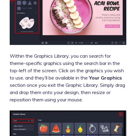
Within the Graphics Library, you can search for
theme-specific graphics using the search bar in the
top-left of the screen. Click on the graphics you wish
to use, and they’ll be available in the
Your Graphics
section once you exit the Graphic Library. Simply drag
and drop them onto your design, then resize or
reposition them using your mouse.