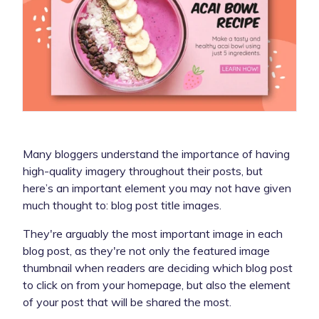
Many bloggers understand the importance of having
high-quality imagery throughout their posts, but
here’s an important element you may not have given
much thought to: blog post title images.
They're arguably the most important image in each
blog post, as they're not only the featured image
thumbnail when readers are deciding which blog post
to click on from your homepage, but also the element
of your post that will be shared the most.