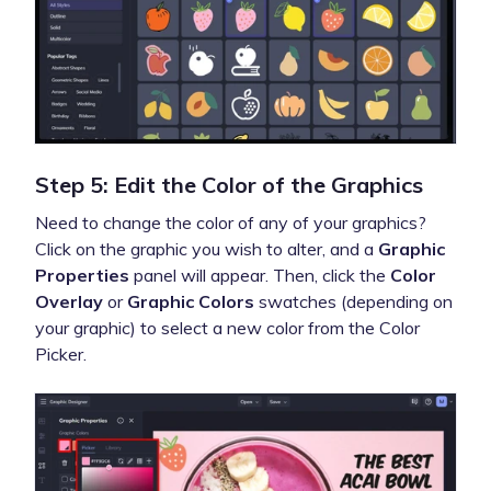
Step 5: Edit the Color of the Graphics
Need to change the color of any of your graphics?
Click on the graphic you wish to alter, and a
Graphic
Properties
panel will appear. Then, click the
Color
Overlay
or
Graphic Colors
swatches (depending on
your graphic) to select a new color from the Color
Picker.