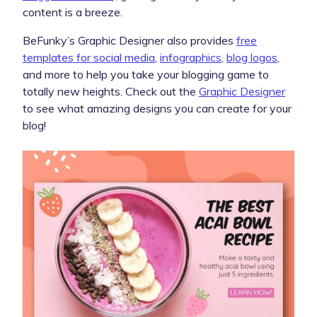
content is a breeze.
BeFunky’s Graphic Designer also provides
free
templates for social media
,
infographics
,
blog logos
,
and more to help you take your blogging game to
totally new heights. Check out the
Graphic Designer
to see what amazing designs you can create for your
blog!