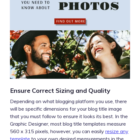
Ensure Correct Sizing and Quality
Depending on what blogging platform you use, there
will be specific dimensions for your blog title image
that you must follow to ensure it looks its best. In the
Graphic Designer, most blog title templates measure
560 x 315 pixels, however, you can easily
resize any
template
to your own desired measurements in the