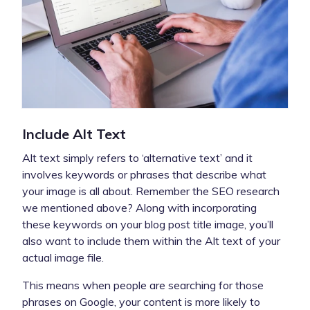
Include Alt Text
Alt text simply refers to ‘alternative text’ and it
involves keywords or phrases that describe what
your image is all about. Remember the SEO research
we mentioned above? Along with incorporating
these keywords on your blog post title image, you’ll
also want to include them within the Alt text of your
actual image file.
This means when people are searching for those
phrases on Google, your content is more likely to