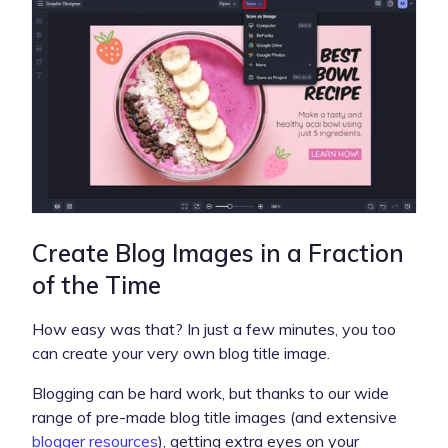
Create Blog Images in a Fraction
of the Time
How easy was that? In just a few minutes, you too
can create your very own blog title image.
Blogging can be hard work, but thanks to our wide
range of pre-made blog title images (and extensive
blogger resources
), getting extra eyes on your