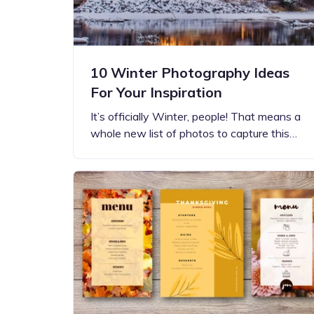
10 Winter Photography Ideas
For Your Inspiration
It’s officially Winter, people! That means a
whole new list of photos to capture this…