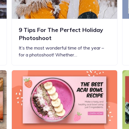
9 Tips For The Perfect Holiday
Photoshoot
It’s the most wonderful time of the year –
for a photoshoot! Whether…