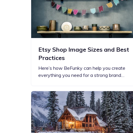
Etsy Shop Image Sizes and Best
Practices
Here’s how BeFunky can help you create
everything you need for a strong brand…