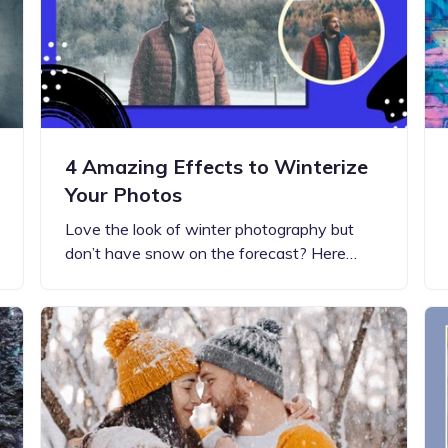
4 Amazing Effects to Winterize
Your Photos
Love the look of winter photography but
don’t have snow on the forecast? Here…