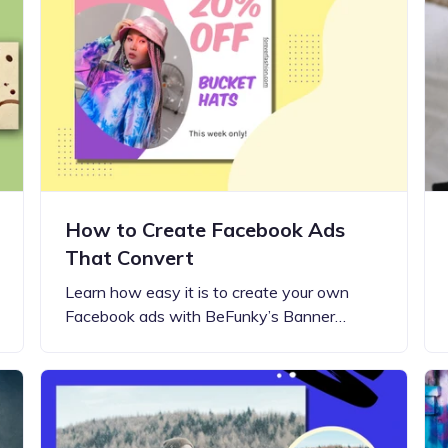
Updates about our new
features
How to Create Facebook Ads
That Convert
Learn how easy it is to create your own
Facebook ads with BeFunky’s Banner…