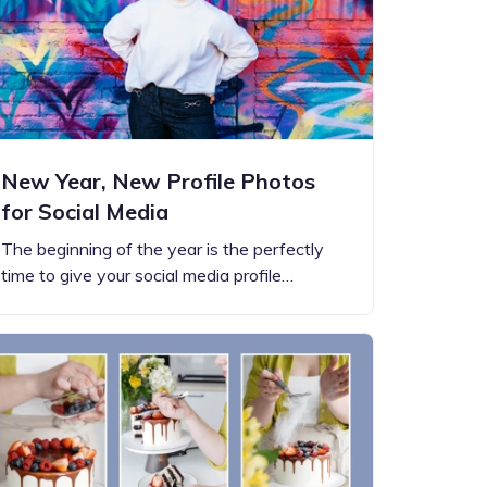
New Year, New Profile Photos
for Social Media
The beginning of the year is the perfectly
time to give your social media profile…