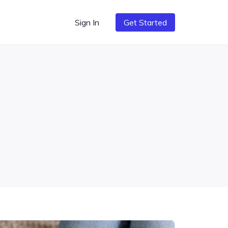
Sign In
Get Started