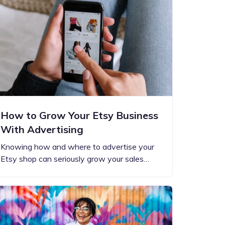
How to Grow Your Etsy Business
With Advertising
Knowing how and where to advertise your
Etsy shop can seriously grow your sales…