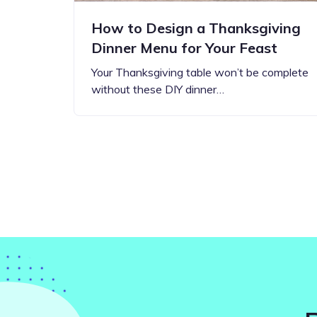
How to Design a Thanksgiving
Dinner Menu for Your Feast
Your Thanksgiving table won’t be complete
without these DIY dinner…