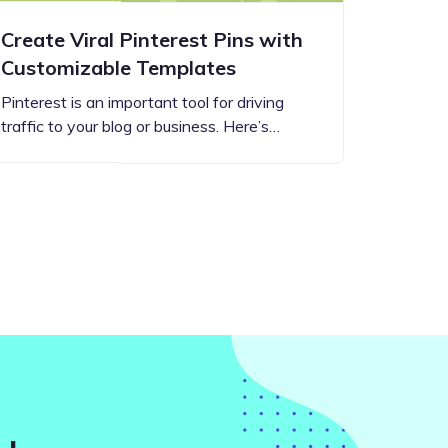
Create Viral Pinterest Pins with
Customizable Templates
Pinterest is an important tool for driving
traffic to your blog or business. Here’s…