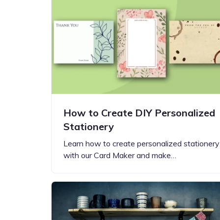
Step-by-step guides for all
Projects to inspire your
our features
creativity
How to Create DIY Personalized
Stationery
Learn how to create personalized stationery
with our Card Maker and make…