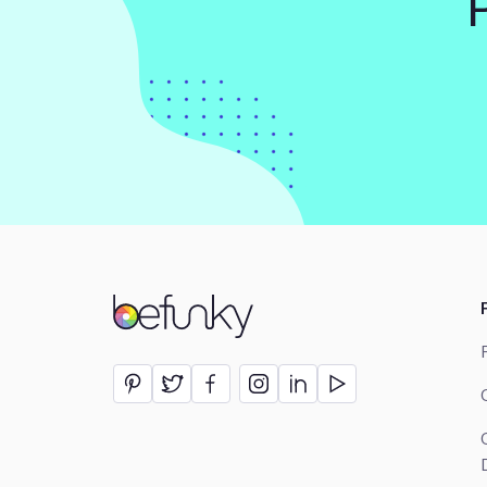
BeFunky