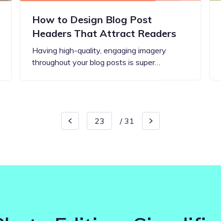
How to Design Blog Post
Headers That Attract Readers
Having high-quality, engaging imagery
throughout your blog posts is super…
/
31