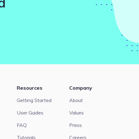
d
Resources
Company
Getting Started
About
User Guides
Values
FAQ
Press
Tutorials
Careers