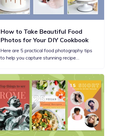
How to Take Beautiful Food
Photos for Your DIY Cookbook
Here are 5 practical food photography tips
to help you capture stunning recipe…