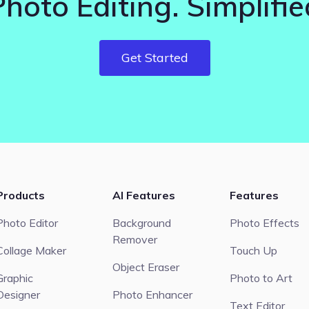
Photo Editing. Simplifie
Get Started
Products
AI Features
Features
Photo Editor
Background
Photo Effects
Remover
Collage Maker
Touch Up
Object Eraser
Graphic
Photo to Art
Designer
Photo Enhancer
Text Editor