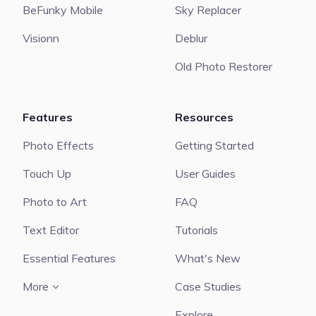
BeFunky Mobile
Sky Replacer
Visionn
Deblur
Old Photo Restorer
Features
Resources
Photo Effects
Getting Started
Touch Up
User Guides
Photo to Art
FAQ
Text Editor
Tutorials
Essential Features
What's New
More
Case Studies
Explore