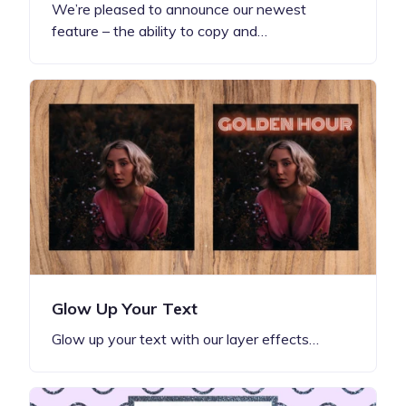
We’re pleased to announce our newest
feature – the ability to copy and…
Glow Up Your Text
Glow up your text with our layer effects…