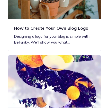
How to Create Your Own Blog Logo
Designing a logo for your blog is simple with
BeFunky. We’ll show you what…