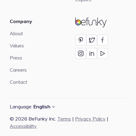
Company
BeFunky
About
Values
Press
Careers
Contact
Language:
English
© 2026 BeFunky Inc.
Terms
|
Privacy Policy
|
Accessibility