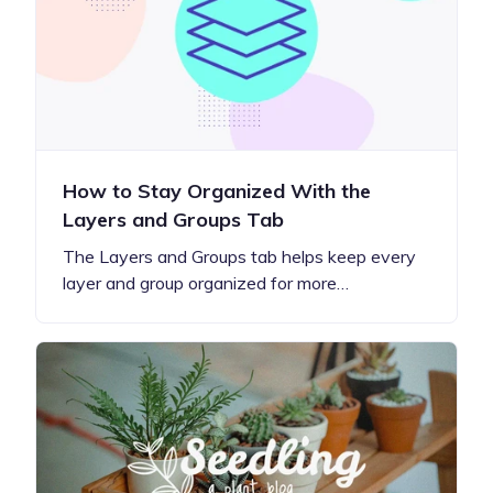
How to Stay Organized With the
Layers and Groups Tab
The Layers and Groups tab helps keep every
layer and group organized for more…