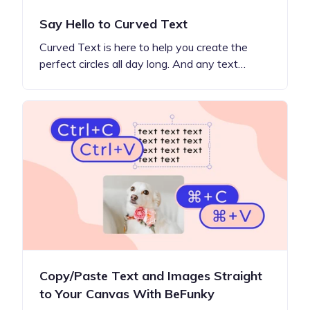
Say Hello to Curved Text
Curved Text is here to help you create the
perfect circles all day long. And any text…
Copy/Paste Text and Images Straight
to Your Canvas With BeFunky