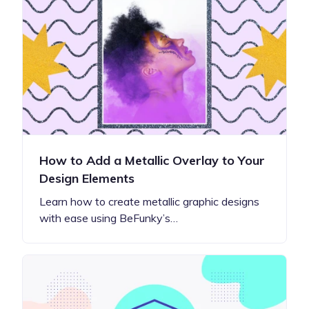
How to Add a Metallic Overlay to Your
Design Elements
Learn how to create metallic graphic designs
with ease using BeFunky’s…