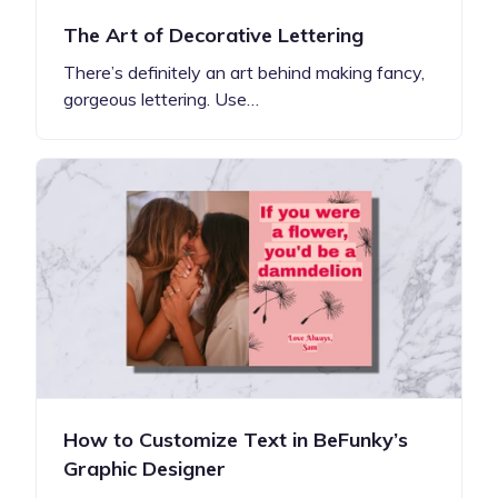
The Art of Decorative Lettering
There’s definitely an art behind making fancy,
gorgeous lettering. Use…
How to Customize Text in BeFunky’s
Graphic Designer