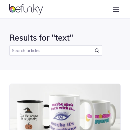
BeFunky
Create
Photo Editor
Results for "text"
Collage Maker
Graphic Designer
Learn