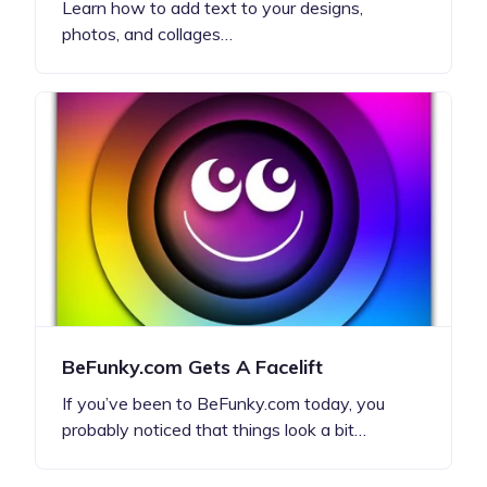
Learn how to add text to your designs,
photos, and collages…
BeFunky.com Gets A Facelift
If you’ve been to BeFunky.com today, you
probably noticed that things look a bit…