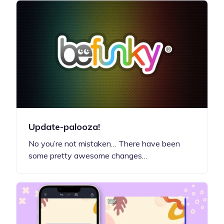
Update-palooza!
No you’re not mistaken… There have been
some pretty awesome changes…