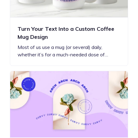
Turn Your Text Into a Custom Coffee
Mug Design
Most of us use a mug (or several) daily,
whether it’s for a much-needed dose of…