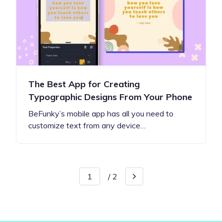
The Best App for Creating
Typographic Designs From Your Phone
BeFunky’s mobile app has all you need to
customize text from any device…
/
2