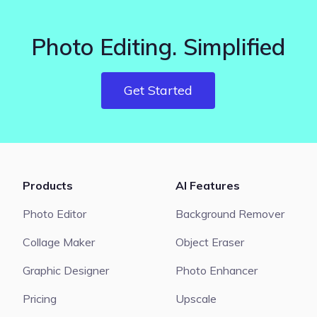
Photo Editing. Simplified
Get Started
Products
AI Features
Photo Editor
Background Remover
Collage Maker
Object Eraser
Graphic Designer
Photo Enhancer
Pricing
Upscale