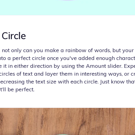
 Circle
 not only can you make a rainbow of words, but your 
into a perfect circle once you've added enough charac
it in either direction by using the Amount slider. Ex
circles of text and layer them in interesting ways, or c
creasing the text size with each circle. Just know th
it’ll be perfect.