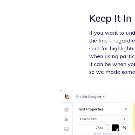
Keep It In
If you want to und
the line – regardl
said for highlight
when using partic
it can be when you
so we made someth