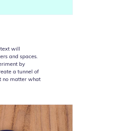
text will
ters and spaces.
periment by
reate a tunnel of
at no matter what