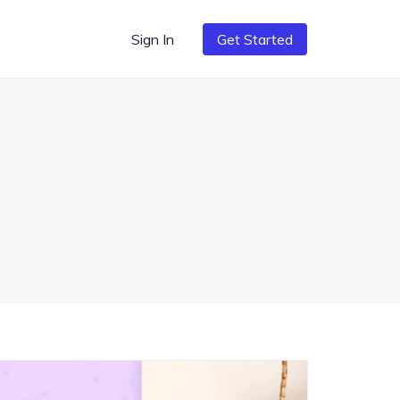
Sign In
Get Started