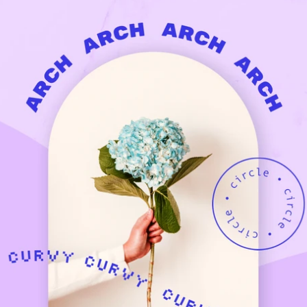
Updates about our new
features