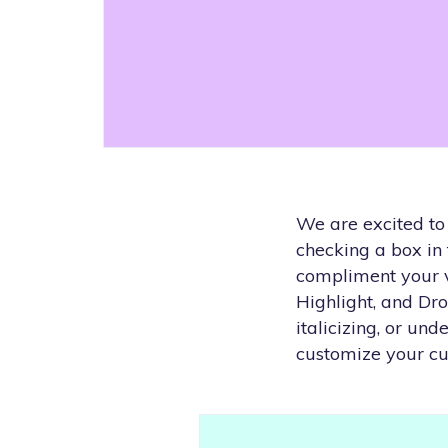
We are excited to
checking a box in
compliment your vi
Highlight, and Dr
italicizing, or un
customize your cu