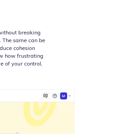
 without breaking
g. The same can be
oduce cohesion
w how frustrating
e of your control,