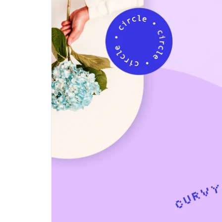
Step-by-step guides for all
Projects to inspire your
our features
creativity