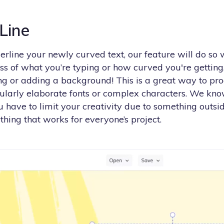
 Line
erline your newly curved text, our feature will do so
ess of what you’re typing or how curved you're gettin
ing or adding a background! This is a great way to pr
ularly elaborate fonts or complex characters. We kno
 have to limit your creativity due to something outsid
ing that works for everyone’s project.