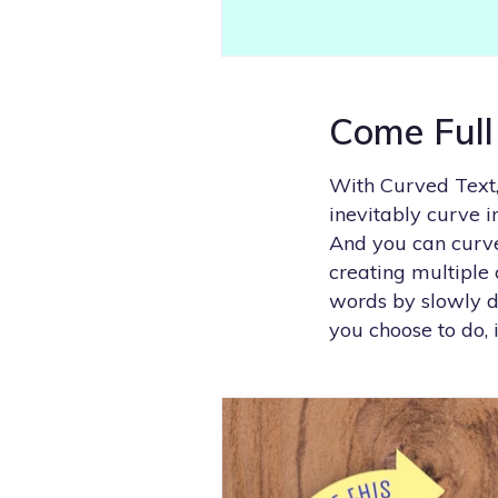
Come Full
With Curved Text,
inevitably curve 
And you can curve 
creating multiple 
words by slowly de
you choose to do, 