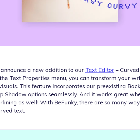
 announce a new addition to our
Text Editor
– Curved 
 the Text Properties menu, you can transform your wri
suals. This feature incorporates our preexisting Back
op Shadow options seamlessly. And it works great whe
derlining as well! With BeFunky, there are so many wa
rved text.