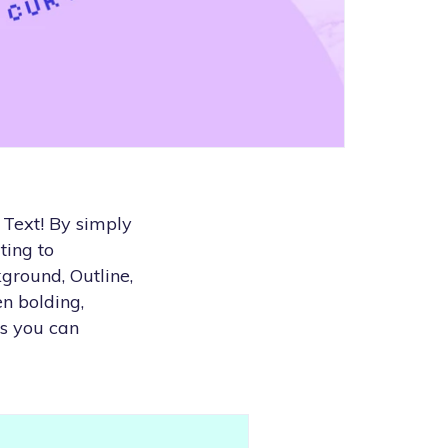
Text! By simply
ting to
ground, Outline,
n bolding,
ys you can