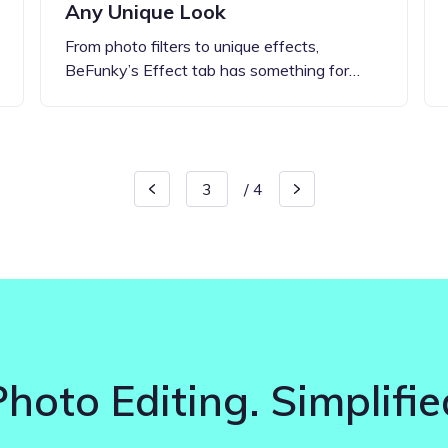
Any Unique Look
From photo filters to unique effects,
BeFunky’s Effect tab has something for…
/
4
Photo Editing. Simplifie