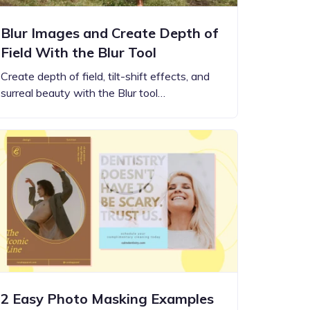
Blur Images and Create Depth of
Field With the Blur Tool
Create depth of field, tilt-shift effects, and
surreal beauty with the Blur tool…
2 Easy Photo Masking Examples