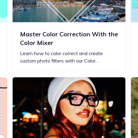
Master Color Correction With the
Color Mixer
Learn how to color correct and create
custom photo filters with our Color…