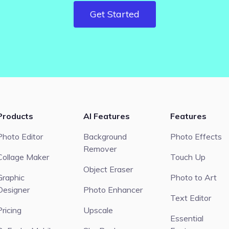
Get Started
Products
AI Features
Features
Photo Editor
Background
Photo Effects
Remover
Collage Maker
Touch Up
Object Eraser
Graphic
Photo to Art
Designer
Photo Enhancer
Text Editor
Pricing
Upscale
Essential