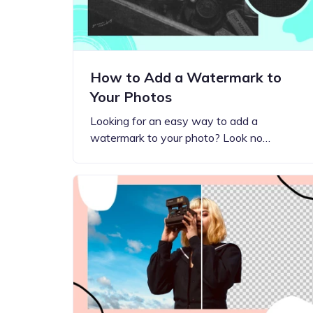
How to Add a Watermark to
Your Photos
Looking for an easy way to add a
watermark to your photo? Look no…