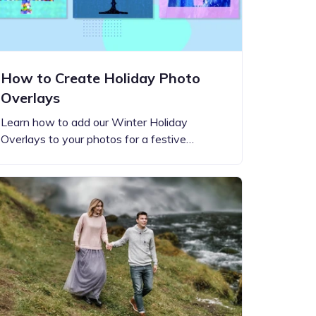
How to Create Holiday Photo
Overlays
Learn how to add our Winter Holiday
Overlays to your photos for a festive…