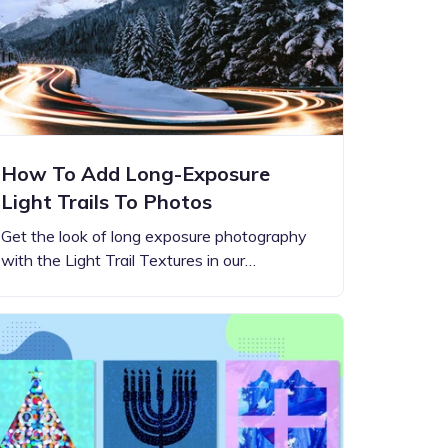
How To Add Long-Exposure
Light Trails To Photos
Get the look of long exposure photography
with the Light Trail Textures in our…