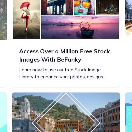
Updates about our new
features
Access Over a Million Free Stock
Images With BeFunky
Learn how to use our free Stock Image
Library to enhance your photos, designs…