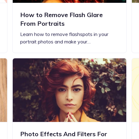
How to Remove Flash Glare
From Portraits
Learn how to remove flashspots in your
portrait photos and make your…
Photo Effects And Filters For