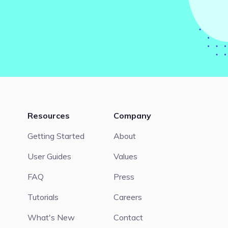
Resources
Company
Getting Started
About
User Guides
Values
FAQ
Press
Tutorials
Careers
What's New
Contact