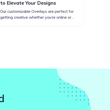
to Elevate Your Designs
Our customizable Overlays are perfect for
getting creative whether you’re online or…
d