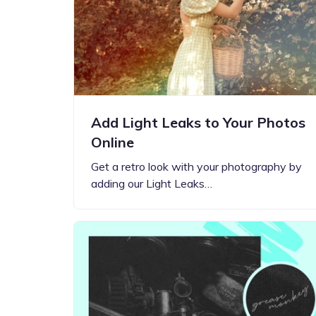
Step-by-step guides for all
Projects to inspire your
our features
creativity
Add Light Leaks to Your Photos
Online
Get a retro look with your photography by
adding our Light Leaks…