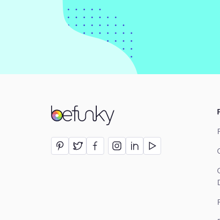
BeFunky