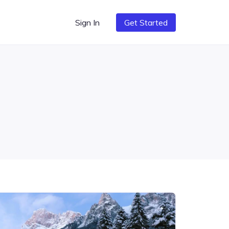
Sign In
Get Started