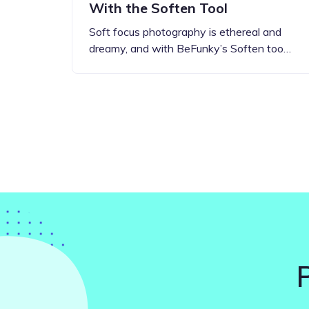
With the Soften Tool
Soft focus photography is ethereal and
dreamy, and with BeFunky’s Soften too…