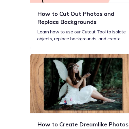
How to Cut Out Photos and
Replace Backgrounds
Learn how to use our Cutout Tool to isolate
objects, replace backgrounds, and create…
How to Create Dreamlike Photos