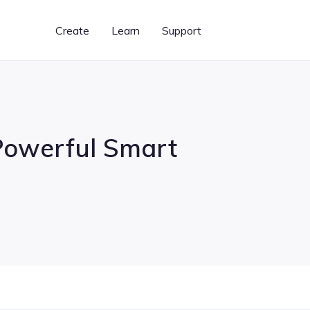
Create
Learn
Support
 Powerful Smart
Graphic Designer
BeFunky Plus
Learn BeFunky
Templates for creating
Unlock our most powerful
Photo editing and design
banners, flyers, cards,
features
tips and techniques
& more
What's New