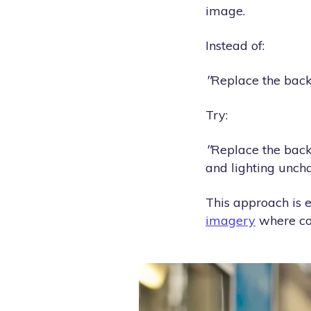
image.
Instead of:
"
Replace the bac
Try:
"
Replace the back
and lighting unch
This approach is e
imagery
where con