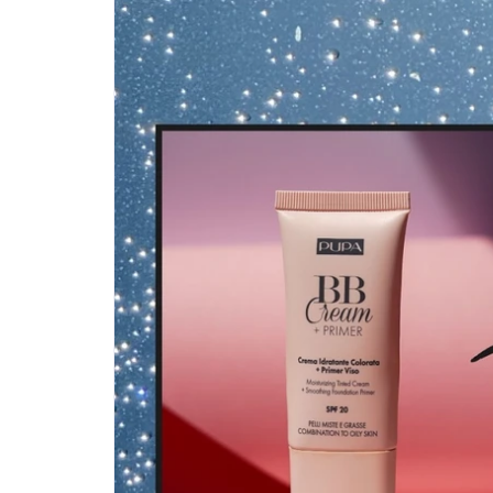
Step-by-step guides for all
Projects to inspire your
our features
creativity