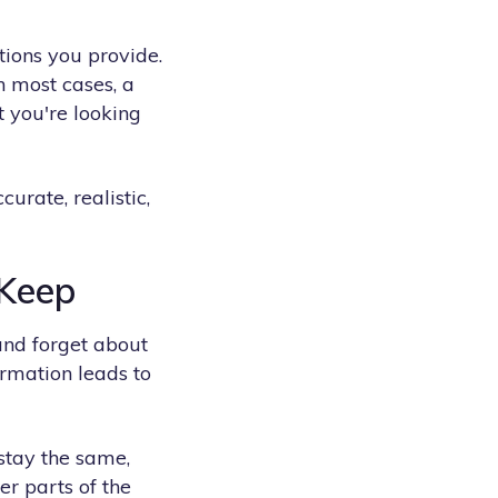
ctions you provide.
n most cases, a
t you're looking
urate, realistic,
 Keep
and forget about
ormation leads to
 stay the same,
er parts of the