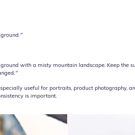
kground.
"
ground with a misty mountain landscape. Keep the sub
anged.
"
specially useful for portraits, product photography, 
sistency is important.