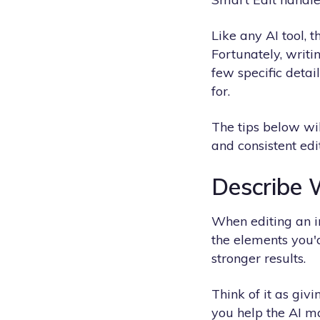
Like any AI tool, 
Fortunately, writi
few specific detai
for.
The tips below wil
and consistent edit
Describe 
When editing an i
the elements you'd
stronger results.
Think of it as giv
you help the AI ma