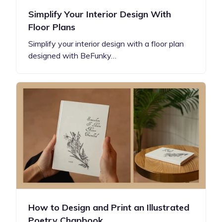
Simplify Your Interior Design With
Floor Plans
Simplify your interior design with a floor plan
designed with BeFunky…
How to Design and Print an Illustrated
Poetry Chapbook