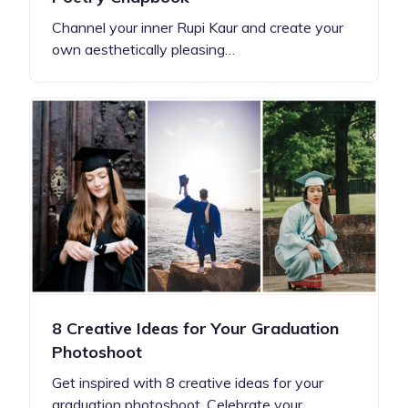
Channel your inner Rupi Kaur and create your
own aesthetically pleasing…
8 Creative Ideas for Your Graduation
Photoshoot
Get inspired with 8 creative ideas for your
graduation photoshoot. Celebrate your…