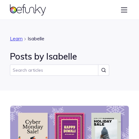
BeFunky
Create
Photo Editor
Learn
Isabelle
Collage Maker
Posts by Isabelle
Graphic Designer
Learn