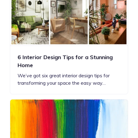
6 Interior Design Tips for a Stunning
Home
We’ve got six great interior design tips for
transforming your space the easy way…