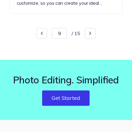
customize, so you can create your ideal…
/
15
Photo Editing. Simplified
Get Started