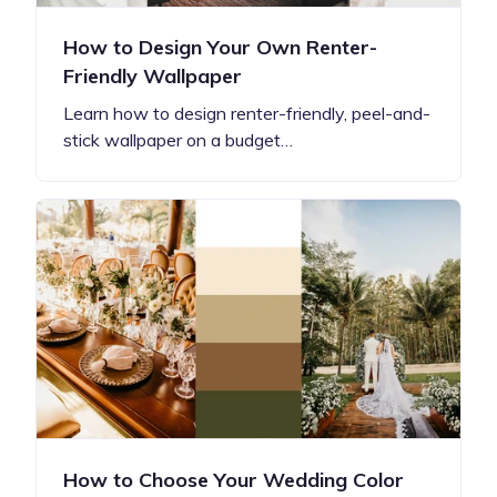
How to Design Your Own Renter-
Friendly Wallpaper
Learn how to design renter-friendly, peel-and-
stick wallpaper on a budget…
How to Choose Your Wedding Color