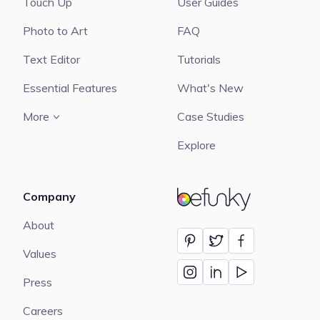
Touch Up
User Guides
Photo to Art
FAQ
Text Editor
Tutorials
Essential Features
What's New
More
Case Studies
Explore
Company
BeFunky
About
Values
Press
Careers