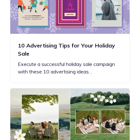
10 Advertising Tips for Your Holiday
Sale
Execute a successful holiday sale campaign
with these 10 advertising ideas…