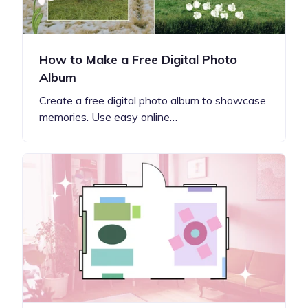
How to Make a Free Digital Photo
Album
Create a free digital photo album to showcase
memories. Use easy online…