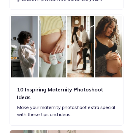
10 Inspiring Maternity Photoshoot
Ideas
Make your maternity photoshoot extra special
with these tips and ideas…