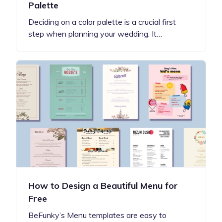
Palette
Deciding on a color palette is a crucial first
step when planning your wedding. It…
How to Design a Beautiful Menu for
Free
BeFunky’s Menu templates are easy to