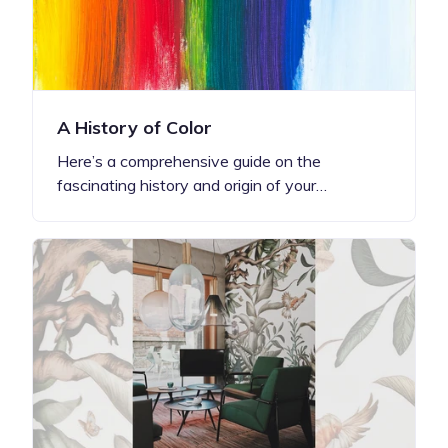
A History of Color
Here’s a comprehensive guide on the
fascinating history and origin of your…