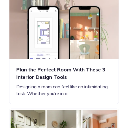
Plan the Perfect Room With These 3
Interior Design Tools
Designing a room can feel like an intimidating
task. Whether you’re in a…