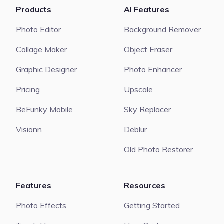
Products
AI Features
Photo Editor
Background Remover
Collage Maker
Object Eraser
Graphic Designer
Photo Enhancer
Pricing
Upscale
BeFunky Mobile
Sky Replacer
Visionn
Deblur
Old Photo Restorer
Features
Resources
Photo Effects
Getting Started