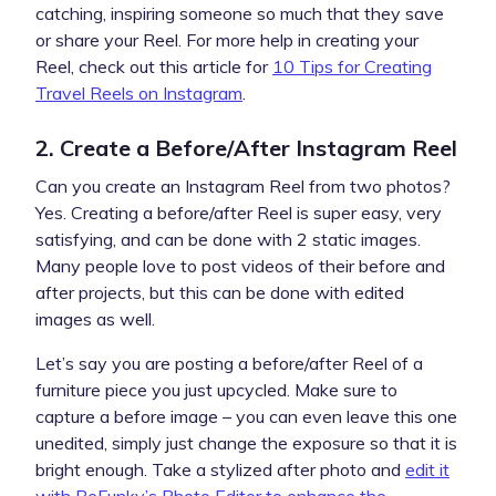
catching, inspiring someone so much that they save
or share your Reel. For more help in creating your
Reel, check out this article for
10 Tips for Creating
Travel Reels on Instagram
.
2. Create a Before/After Instagram Reel
Can you create an Instagram Reel from two photos?
Yes. Creating a before/after Reel is super easy, very
satisfying, and can be done with 2 static images.
Many people love to post videos of their before and
after projects, but this can be done with edited
images as well.
Let’s say you are posting a before/after Reel of a
furniture piece you just upcycled. Make sure to
capture a before image – you can even leave this one
unedited, simply just change the exposure so that it is
bright enough. Take a stylized after photo and
edit it
with BeFunky’s Photo Editor to enhance the