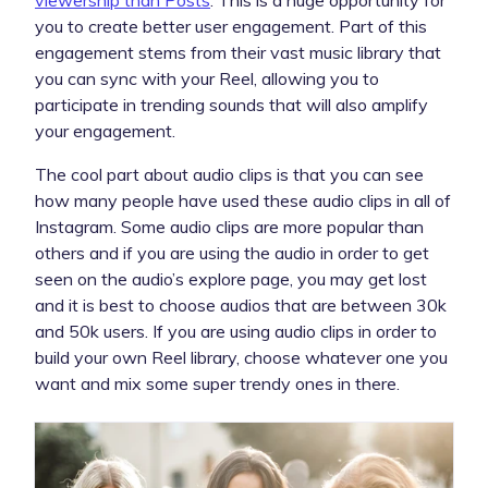
you to create better user engagement. Part of this
engagement stems from their vast music library that
you can sync with your Reel, allowing you to
participate in trending sounds that will also amplify
your engagement.
The cool part about audio clips is that you can see
how many people have used these audio clips in all of
Instagram. Some audio clips are more popular than
others and if you are using the audio in order to get
seen on the audio’s explore page, you may get lost
and it is best to choose audios that are between 30k
and 50k users. If you are using audio clips in order to
build your own Reel library, choose whatever one you
want and mix some super trendy ones in there.