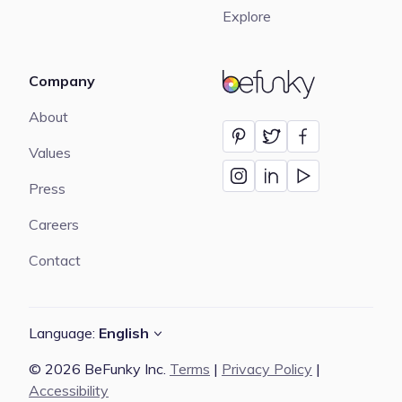
Explore
Company
BeFunky
About
Values
Press
Careers
Contact
Language:
English
© 2026 BeFunky Inc.
Terms
|
Privacy Policy
|
Accessibility