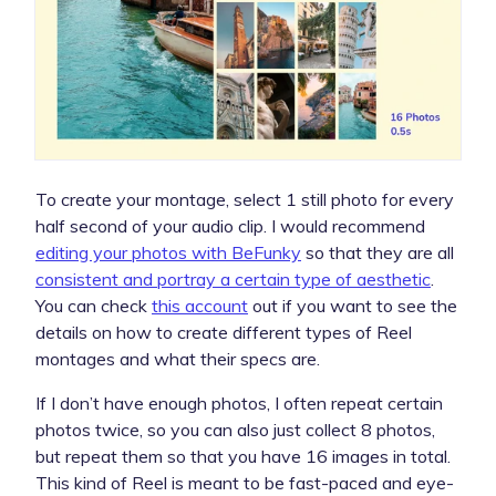
To create your montage, select 1 still photo for every
half second of your audio clip. I would recommend
editing your photos with BeFunky
so that they are all
consistent and portray a certain type of aesthetic
.
You can check
this account
out if you want to see the
details on how to create different types of Reel
montages and what their specs are.
If I don’t have enough photos, I often repeat certain
photos twice, so you can also just collect 8 photos,
but repeat them so that you have 16 images in total.
This kind of Reel is meant to be fast-paced and eye-