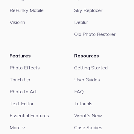
BeFunky Mobile
Sky Replacer
Visionn
Deblur
Old Photo Restorer
Features
Resources
Photo Effects
Getting Started
Touch Up
User Guides
Photo to Art
FAQ
Text Editor
Tutorials
Essential Features
What's New
More
Case Studies