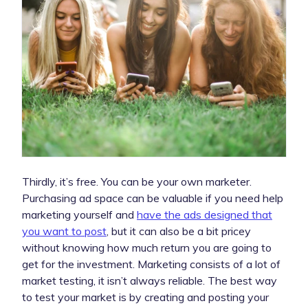
Thirdly, it’s free. You can be your own marketer.
Purchasing ad space can be valuable if you need help
marketing yourself and
have the ads designed that
you want to post
, but it can also be a bit pricey
without knowing how much return you are going to
get for the investment. Marketing consists of a lot of
market testing, it isn’t always reliable. The best way
to test your market is by creating and posting your