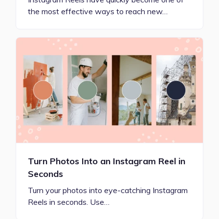
the most effective ways to reach new…
Turn Photos Into an Instagram Reel in
Seconds
Turn your photos into eye-catching Instagram
Reels in seconds. Use…