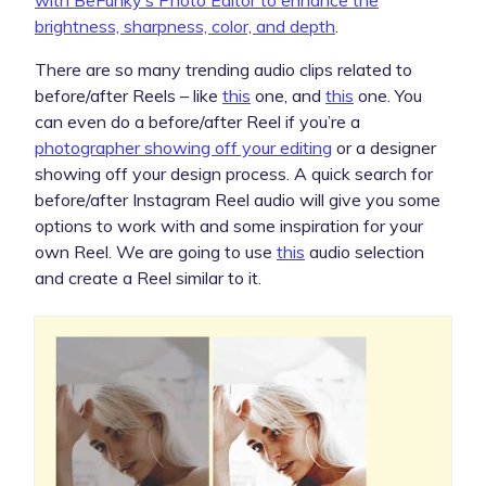
brightness, sharpness, color, and depth
.
There are so many trending audio clips related to
before/after Reels – like
this
one, and
this
one. You
can even do a before/after Reel if you’re a
photographer showing off your editing
or a designer
showing off your design process. A quick search for
before/after Instagram Reel audio will give you some
options to work with and some inspiration for your
own Reel. We are going to use
this
audio selection
and create a Reel similar to it.