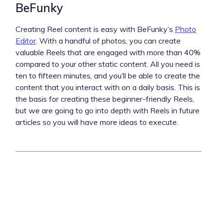
BeFunky
Creating Reel content is easy with BeFunky’s
Photo
Editor
. With a handful of photos, you can create
valuable Reels that are engaged with more than 40%
compared to your other static content. All you need is
ten to fifteen minutes, and you’ll be able to create the
content that you interact with on a daily basis. This is
the basis for creating these beginner-friendly Reels,
but we are going to go into depth with Reels in future
articles so you will have more ideas to execute.