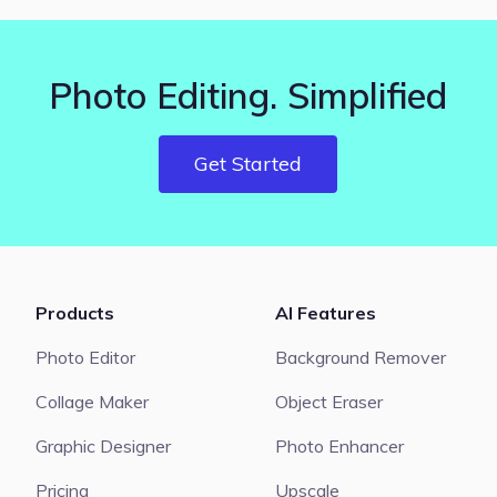
Photo Editing. Simplified
Get Started
Products
AI Features
Photo Editor
Background Remover
Collage Maker
Object Eraser
Graphic Designer
Photo Enhancer
Pricing
Upscale