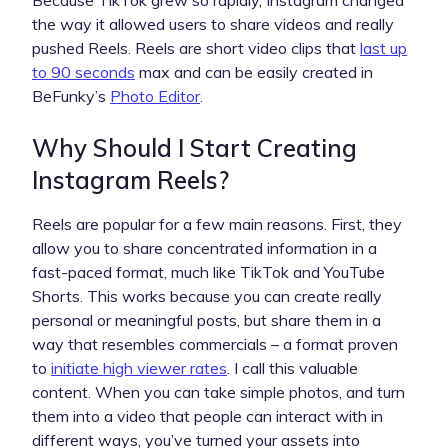
the way it allowed users to share videos and really
pushed Reels. Reels are short video clips that
last up
to 90 seconds
max and can be easily created in
BeFunky’s
Photo Editor
.
Why Should I Start Creating
Instagram Reels?
Reels are popular for a few main reasons. First, they
allow you to share concentrated information in a
fast-paced format, much like TikTok and YouTube
Shorts. This works because you can create really
personal or meaningful posts, but share them in a
way that resembles commercials – a format proven
to
initiate high viewer rates
. I call this valuable
content. When you can take simple photos, and turn
them into a video that people can interact with in
different ways, you’ve turned your assets into