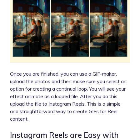
Once you are finished, you can use a GIF-maker,
upload the photos and then make sure you select an
option for creating a continual loop. You will see your
effect animate as a looped file. After you do this,
upload the file to Instagram Reels. This is a simple
and straightforward way to create GIFs for Reel
content.
Instagram Reels are Easy with