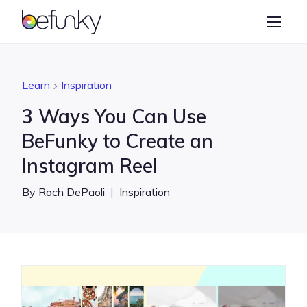
BeFunky
Create
Photo Editor
Learn
Inspiration
Collage Maker
3 Ways You Can Use
Graphic Designer
BeFunky to Create an
Instagram Reel
Learn
By
Rach DePaoli
|
Inspiration