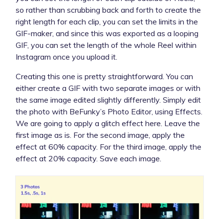
so rather than scrubbing back and forth to create the
right length for each clip, you can set the limits in the
GIF-maker, and since this was exported as a looping
GIF, you can set the length of the whole Reel within
Instagram once you upload it.
Creating this one is pretty straightforward. You can
either create a GIF with two separate images or with
the same image edited slightly differently. Simply edit
the photo with BeFunky’s Photo Editor, using Effects.
We are going to apply a glitch effect here. Leave the
first image as is. For the second image, apply the
effect at 60% capacity. For the third image, apply the
effect at 20% capacity. Save each image.