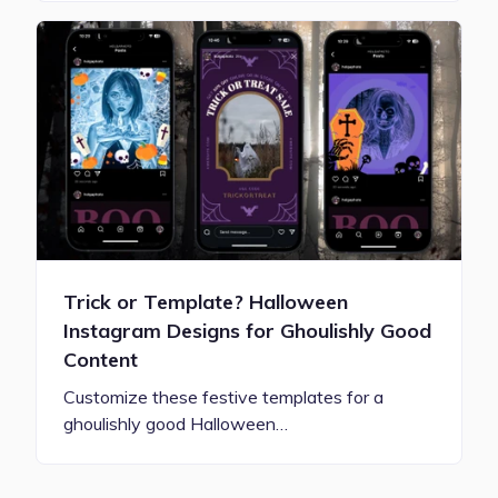
Trick or Template? Halloween
Instagram Designs for Ghoulishly Good
Content
Customize these festive templates for a
ghoulishly good Halloween…