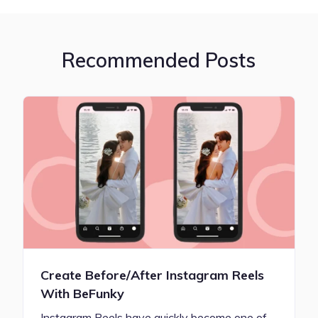
Recommended Posts
Create Before/After Instagram Reels
With BeFunky
Instagram Reels have quickly become one of