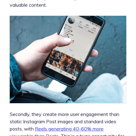
valuable content.
Secondly, they create more user engagement than
static Instagram Post images and standard video
posts, with
Reels generating 40-60% more
viewership than Posts
. This is a huge opportunity for