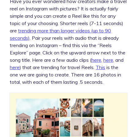
Have you ever wondered how creators make a travel
reel on Instagram with pictures? It is actually fairly
simple and you can create a Reel like this for any
topic of your choosing. Shorter reels (7-11 seconds)
are
trending more than longer videos (up to 90
seconds)
. Pair your reels with audio that is already
trending on Instagram – find this via the “Reels
Explore” page. Click on the upward arrow next to the
song title. Here are a few audio clips (
here
,
here
, and
here
) that are trending for travel Reels.
This
is the
one we are going to create. There are 16 photos in
total, with each of them lasting .5 seconds.