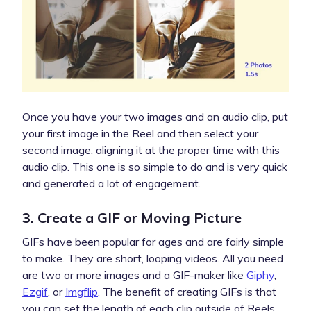
Once you have your two images and an audio clip, put
your first image in the Reel and then select your
second image, aligning it at the proper time with this
audio clip. This one is so simple to do and is very quick
and generated a lot of engagement.
3. Create a GIF or Moving Picture
GIFs have been popular for ages and are fairly simple
to make. They are short, looping videos. All you need
are two or more images and a GIF-maker like
Giphy
,
Ezgif
, or
Imgflip
. The benefit of creating GIFs is that
you can set the length of each clip outside of Reels,