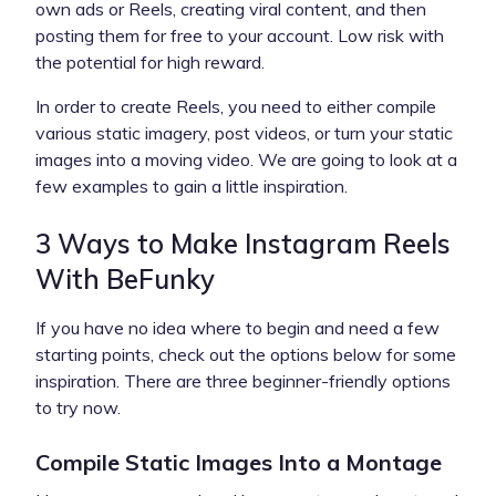
own ads or Reels, creating viral content, and then
posting them for free to your account. Low risk with
the potential for high reward.
In order to create Reels, you need to either compile
various static imagery, post videos, or turn your static
images into a moving video. We are going to look at a
few examples to gain a little inspiration.
3 Ways to Make Instagram Reels
With BeFunky
If you have no idea where to begin and need a few
starting points, check out the options below for some
inspiration. There are three beginner-friendly options
to try now.
Compile Static Images Into a Montage