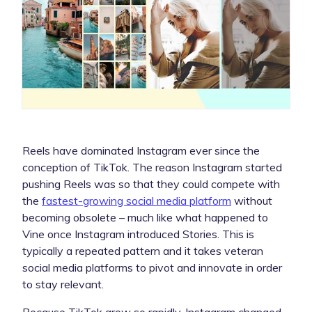
Reels have dominated Instagram ever since the
conception of TikTok. The reason Instagram started
pushing Reels was so that they could compete with
the
fastest-growing social media platform
without
becoming obsolete – much like what happened to
Vine once Instagram introduced Stories. This is
typically a repeated pattern and it takes veteran
social media platforms to pivot and innovate in order
to stay relevant.
Because TikTok grew so rapidly, Instagram changed