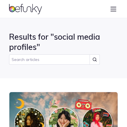
BeFunky
Create
Photo Editor
Results for "social media
Collage Maker
profiles"
Graphic Designer
Learn