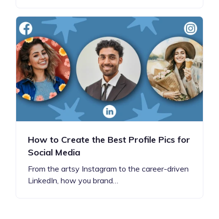
How to Create the Best Profile Pics for
Social Media
From the artsy Instagram to the career-driven
LinkedIn, how you brand…