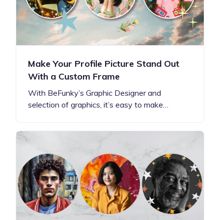
Make Your Profile Picture Stand Out
With a Custom Frame
With BeFunky’s Graphic Designer and
selection of graphics, it’s easy to make…