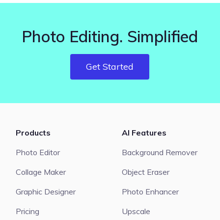
Photo Editing. Simplified
Get Started
Products
AI Features
Photo Editor
Background Remover
Collage Maker
Object Eraser
Graphic Designer
Photo Enhancer
Pricing
Upscale