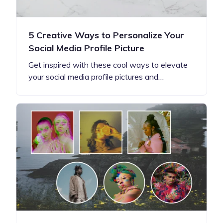
5 Creative Ways to Personalize Your
Social Media Profile Picture
Get inspired with these cool ways to elevate
your social media profile pictures and…