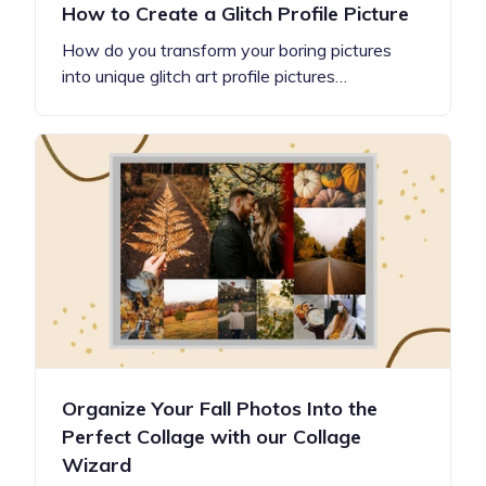
How to Create a Glitch Profile Picture
How do you transform your boring pictures
into unique glitch art profile pictures…
Organize Your Fall Photos Into the
Perfect Collage with our Collage
Wizard