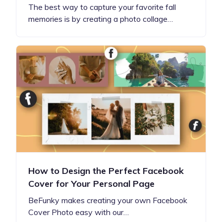
The best way to capture your favorite fall
memories is by creating a photo collage…
How to Design the Perfect Facebook
Cover for Your Personal Page
BeFunky makes creating your own Facebook
Cover Photo easy with our…