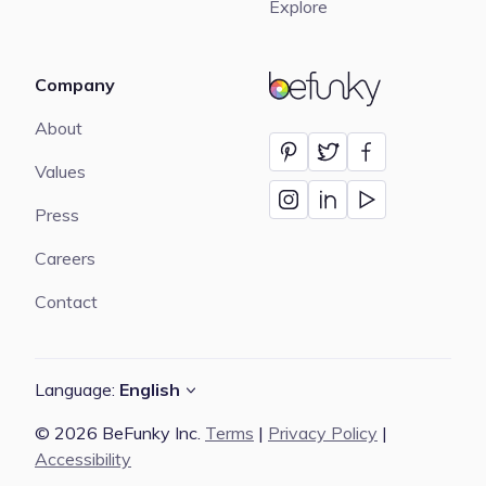
Explore
Company
BeFunky
About
Values
Press
Careers
Contact
Language:
English
© 2026 BeFunky Inc.
Terms
|
Privacy Policy
|
Accessibility