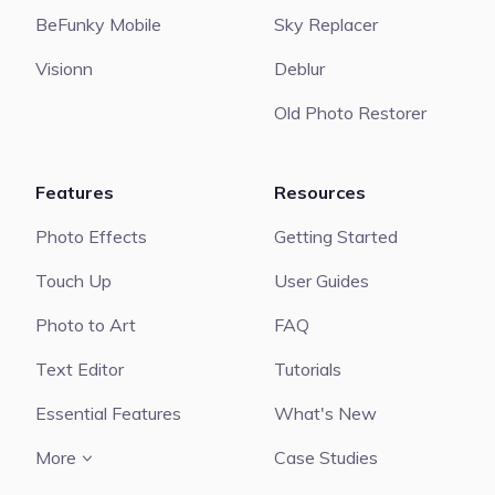
BeFunky Mobile
Sky Replacer
Visionn
Deblur
Old Photo Restorer
Features
Resources
Photo Effects
Getting Started
Touch Up
User Guides
Photo to Art
FAQ
Text Editor
Tutorials
Essential Features
What's New
More
Case Studies