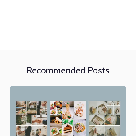
Recommended Posts