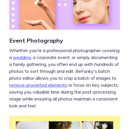
Event Photography
Whether you're a professional photographer covering
a
wedding
, a corporate event, or simply documenting
a family gathering, you often end up with hundreds of
photos to sort through and edit. BeFunky's batch
photo editor allows you to crop a batch of images to
remove unwanted elements
or focus on key subjects,
saving you valuable time during the post-processing
stage while ensuring all photos maintain a consistent
look and feel.