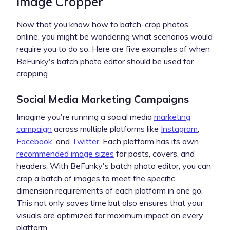
Image Cropper
Now that you know how to batch-crop photos
online, you might be wondering what scenarios would
require you to do so. Here are five examples of when
BeFunky's batch photo editor should be used for
cropping.
Social Media Marketing Campaigns
Imagine you're running a social media
marketing
campaign
across multiple platforms like
Instagram
,
Facebook
, and
Twitter
. Each platform has its own
recommended image sizes
for posts, covers, and
headers. With BeFunky's batch photo editor, you can
crop a batch of images to meet the specific
dimension requirements of each platform in one go.
This not only saves time but also ensures that your
visuals are optimized for maximum impact on every
platform.