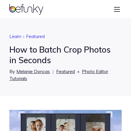
BeFunky
Create
Photo Editor
Learn
Featured
Collage Maker
How to Batch Crop Photos
Graphic Designer
in Seconds
Learn
By
Melanie Doncas
|
Featured
•
Photo Editor
Tutorials