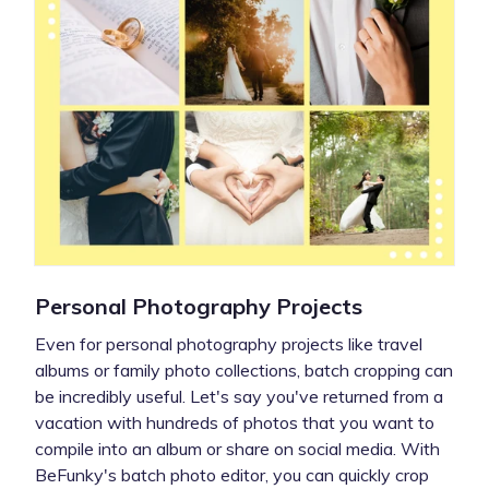
Personal Photography Projects
Even for personal photography projects like travel
albums or family photo collections, batch cropping can
be incredibly useful. Let's say you've returned from a
vacation with hundreds of photos that you want to
compile into an album or share on social media. With
BeFunky's batch photo editor, you can quickly crop