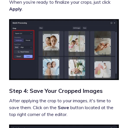
When you’re ready to finalize your crops, just click
Apply
.
Step 4: Save Your Cropped Images
After applying the crop to your images, it's time to
save them. Click on the
Save
button located at the
top right corner of the editor.