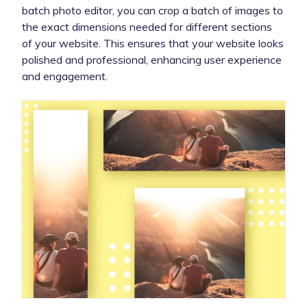
batch photo editor, you can crop a batch of images to
the exact dimensions needed for different sections
of your website. This ensures that your website looks
polished and professional, enhancing user experience
and engagement.