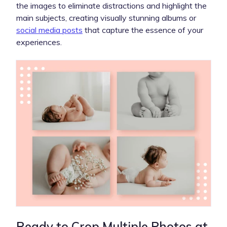
the images to eliminate distractions and highlight the
main subjects, creating visually stunning albums or
social media posts
that capture the essence of your
experiences.
Ready to Crop Multiple Photos at