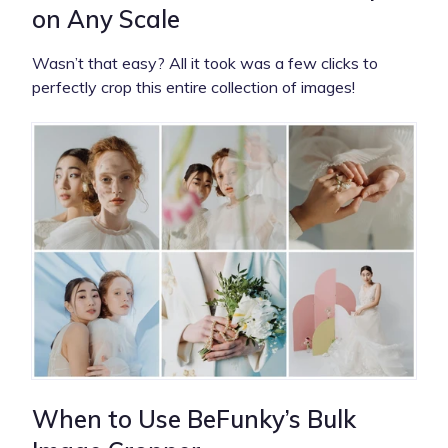
on Any Scale
Wasn’t that easy? All it took was a few clicks to
perfectly crop this entire collection of images!
When to Use BeFunky’s Bulk