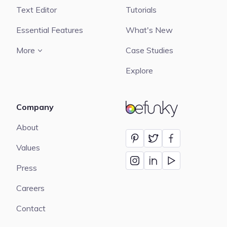
Text Editor
Tutorials
Essential Features
What's New
More
Case Studies
Explore
Company
BeFunky
About
Values
Press
Careers
Contact