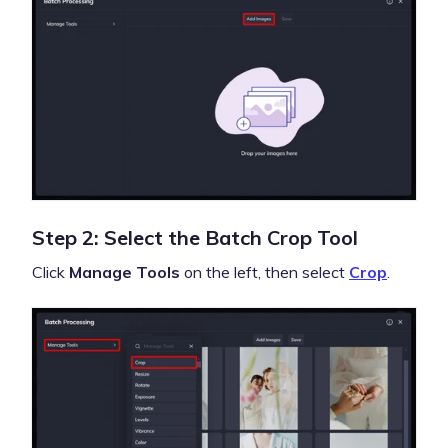
Step 2: Select the Batch Crop Tool
Click
Manage Tools
on the left, then select
Crop
.