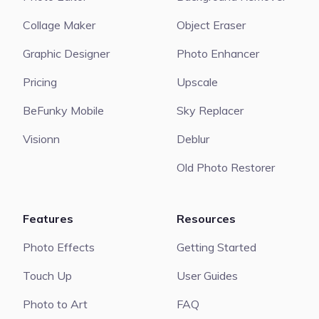
Collage Maker
Object Eraser
Graphic Designer
Photo Enhancer
Pricing
Upscale
BeFunky Mobile
Sky Replacer
Visionn
Deblur
Old Photo Restorer
Features
Resources
Photo Effects
Getting Started
Touch Up
User Guides
Photo to Art
FAQ