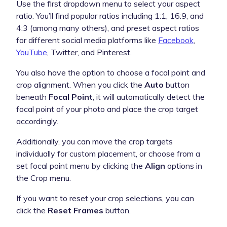
Use the first dropdown menu to select your aspect
ratio. You’ll find popular ratios including 1:1, 16:9, and
4:3 (among many others), and preset aspect ratios
for different social media platforms like
Facebook
,
YouTube
, Twitter, and Pinterest.
You also have the option to choose a focal point and
crop alignment. When you click the
Auto
button
beneath
Focal Point
, it will automatically detect the
focal point of your photo and place the crop target
accordingly.
Additionally, you can move the crop targets
individually for custom placement, or choose from a
set focal point menu by clicking the
Align
options in
the Crop menu.
If you want to reset your crop selections, you can
click the
Reset Frames
button.