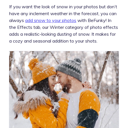
If you want the look of snow in your photos but don’t
have any inclement weather in the forecast, you can
always
add snow to your photos
with BeFunky! In
the Effects tab, our Winter category of photo effects
adds a realistic-looking dusting of snow. It makes for
a cozy and seasonal addition to your shots.