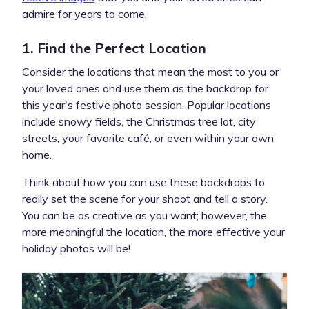
admire for years to come.
1. Find the Perfect Location
Consider the locations that mean the most to you or
your loved ones and use them as the backdrop for
this year's festive photo session. Popular locations
include snowy fields, the Christmas tree lot, city
streets, your favorite café, or even within your own
home.
Think about how you can use these backdrops to
really set the scene for your shoot and tell a story.
You can be as creative as you want; however, the
more meaningful the location, the more effective your
holiday photos will be!