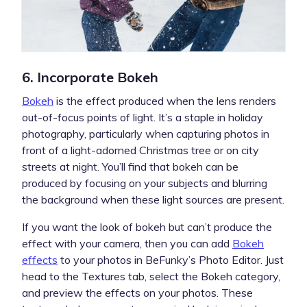
6. Incorporate Bokeh
Bokeh
is the effect produced when the lens renders
out-of-focus points of light. It’s a staple in holiday
photography, particularly when capturing photos in
front of a light-adorned Christmas tree or on city
streets at night. You’ll find that bokeh can be
produced by focusing on your subjects and blurring
the background when these light sources are present.
If you want the look of bokeh but can’t produce the
effect with your camera, then you can add
Bokeh
effects
to your photos in BeFunky’s Photo Editor. Just
head to the Textures tab, select the Bokeh category,
and preview the effects on your photos. These