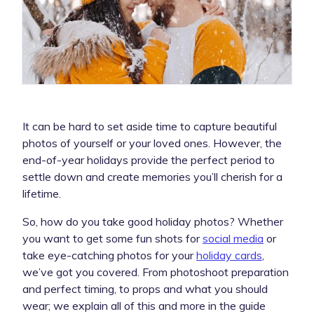
It can be hard to set aside time to capture beautiful
photos of yourself or your loved ones. However, the
end-of-year holidays provide the perfect period to
settle down and create memories you’ll cherish for a
lifetime.
So, how do you take good holiday photos? Whether
you want to get some fun shots for
social media
or
take eye-catching photos for your
holiday cards
,
we’ve got you covered. From photoshoot preparation
and perfect timing, to props and what you should
wear; we explain all of this and more in the guide