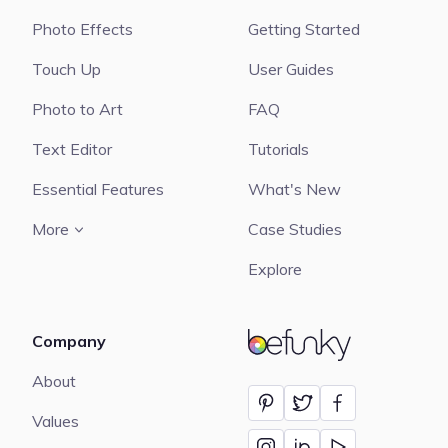
Photo Effects
Getting Started
Touch Up
User Guides
Photo to Art
FAQ
Text Editor
Tutorials
Essential Features
What's New
More
Case Studies
Explore
Company
BeFunky
About
Values