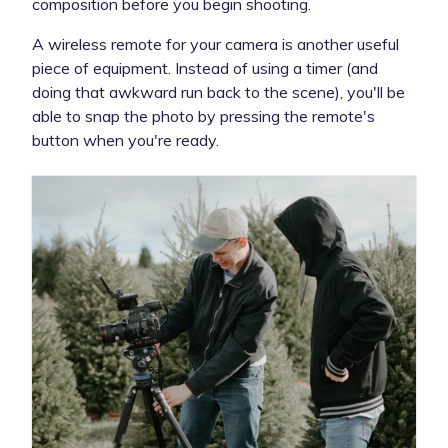
composition before you begin shooting.
A wireless remote for your camera is another useful
piece of equipment. Instead of using a timer (and
doing that awkward run back to the scene), you'll be
able to snap the photo by pressing the remote's
button when you're ready.