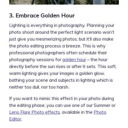
3. Embrace Golden Hour
Lighting is everything in photography. Planning your
photo shoot around the perfect light scenario won’t
just give you mesmerizing photos, but it’ll also make
the photo editing process a breeze. This is why
professional photographers often schedule their
photography sessions for
golden hour
– the hour
directly before the sun rises or after it sets. This soft,
warm lighting gives your images a golden glow,
bathing your scene and subjects in lighting which is
neither too dull, nor too harsh.
If you want to mimic this effect in your photo during
the editing phase, you can use one of our Summer or
Lens Flare Photo effects
, available in the
Photo
Editor
.