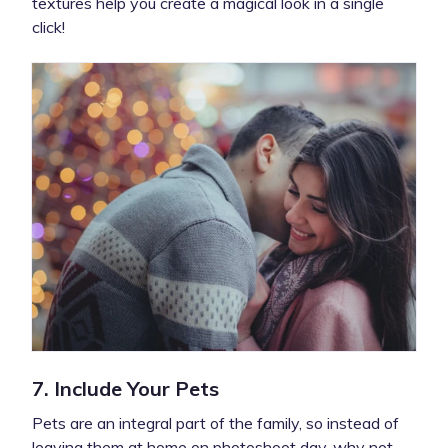
textures help you create a magical look in a single
click!
7. Include Your Pets
Pets are an integral part of the family, so instead of
leaving them at home on photoshoot day, why not