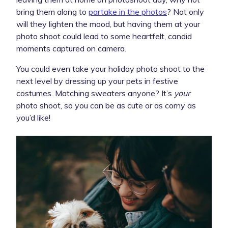
bring them along to
partake in the photos
? Not only
will they lighten the mood, but having them at your
photo shoot could lead to some heartfelt, candid
moments captured on camera.
You could even take your holiday photo shoot to the
next level by dressing up your pets in festive
costumes. Matching sweaters anyone? It’s
your
photo shoot, so you can be as cute or as corny as
you’d like!