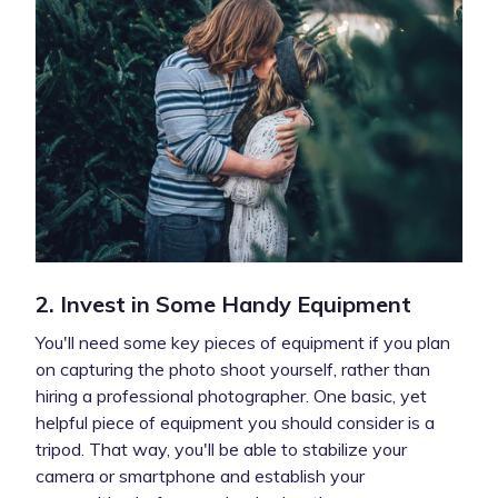
2. Invest in Some Handy Equipment
You'll need some key pieces of equipment if you plan
on capturing the photo shoot yourself, rather than
hiring a professional photographer. One basic, yet
helpful piece of equipment you should consider is a
tripod. That way, you'll be able to stabilize your
camera or smartphone and establish your