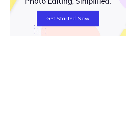
Photo Editing, Simplified.
Get Started Now