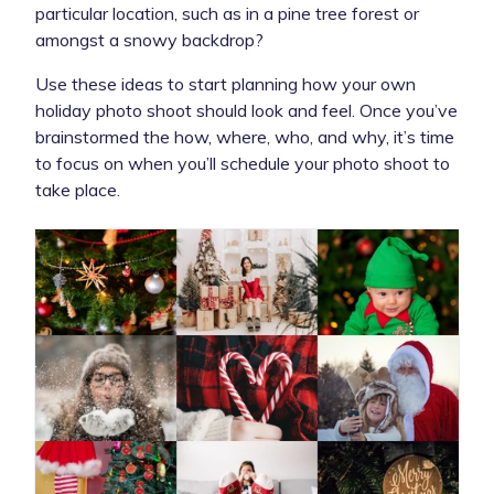
particular location, such as in a pine tree forest or
amongst a snowy backdrop?
Use these ideas to start planning how your own
holiday photo shoot should look and feel. Once you’ve
brainstormed the how, where, who, and why, it’s time
to focus on when you’ll schedule your photo shoot to
take place.