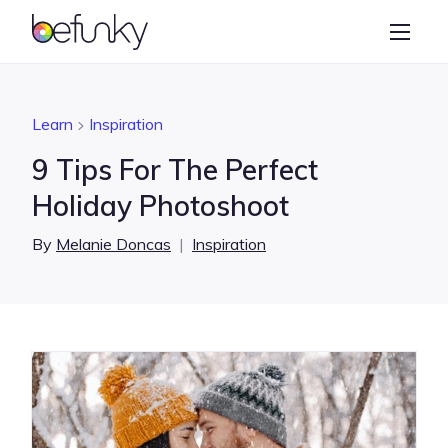
BeFunky
Create
Photo Editor
Learn
Inspiration
Collage Maker
9 Tips For The Perfect
Graphic Designer
Holiday Photoshoot
Learn
By
Melanie Doncas
|
Inspiration