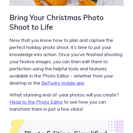
Bring Your Christmas Photo
Shoot to Life
Now that you know how to plan and capture the
perfect holiday photo shoot, it’s time to put your
knowledge into action. Once you’ve finished shooting
your festive images, you can then edit them to
perfection using the helpful tools and features
available in the Photo Editor - whether from your
desktop or the
BeFunky mobile app
.
What stunning end-of-year photos will you create?
Head to the Photo Editor
to see how you can
transform them in just a few clicks!