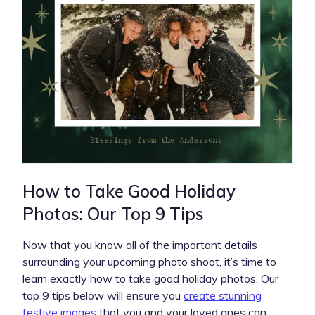
How to Take Good Holiday
Photos: Our Top 9 Tips
Now that you know all of the important details
surrounding your upcoming photo shoot, it’s time to
learn exactly how to take good holiday photos. Our
top 9 tips below will ensure you
create stunning
festive images
that you and your loved ones can