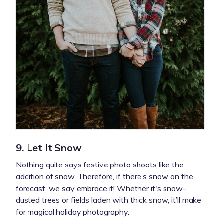
9. Let It Snow
Nothing quite says festive photo shoots like the
addition of snow. Therefore, if there’s snow on the
forecast, we say embrace it! Whether it's snow-
dusted trees or fields laden with thick snow, it’ll make
for magical holiday photography.