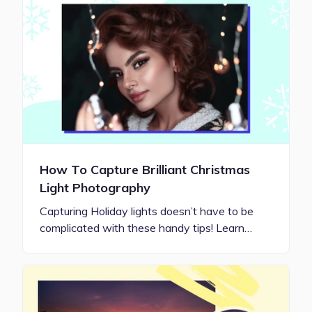
How To Capture Brilliant Christmas
Light Photography
Capturing Holiday lights doesn’t have to be
complicated with these handy tips! Learn…