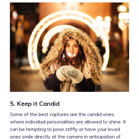
5. Keep it Candid
Some of the best captures are the candid ones,
where individual personalities are allowed to shine. It
can be tempting to pose stiffly or have your loved
ones smile directly at the camera in anticipation of