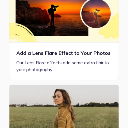
Add a Lens Flare Effect to Your Photos
Our Lens Flare effects add some extra flair to
your photography…