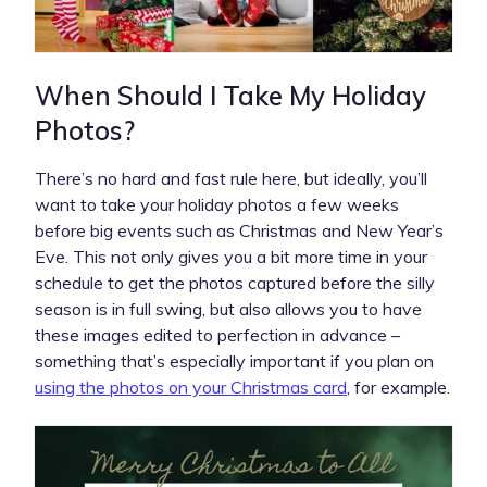
When Should I Take My Holiday
Photos?
There’s no hard and fast rule here, but ideally, you’ll
want to take your holiday photos a few weeks
before big events such as Christmas and New Year’s
Eve. This not only gives you a bit more time in your
schedule to get the photos captured before the silly
season is in full swing, but also allows you to have
these images edited to perfection in advance –
something that’s especially important if you plan on
using the photos on your Christmas card
, for example.