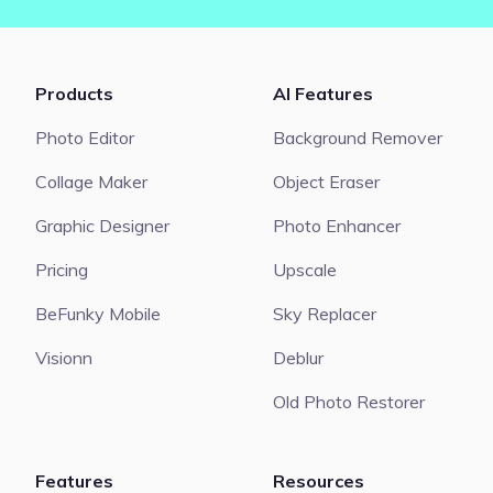
Products
AI Features
Photo Editor
Background Remover
Collage Maker
Object Eraser
Graphic Designer
Photo Enhancer
Pricing
Upscale
BeFunky Mobile
Sky Replacer
Visionn
Deblur
Old Photo Restorer
Features
Resources