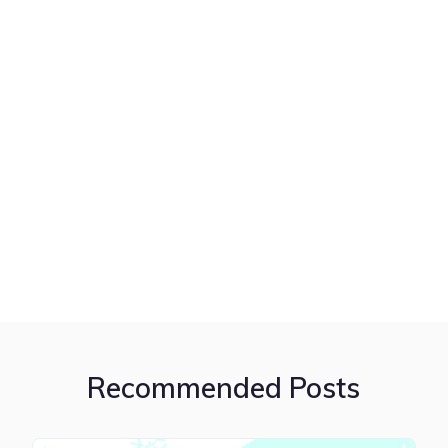
Recommended Posts