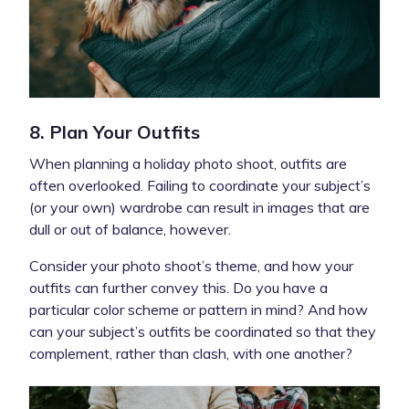
8. Plan Your Outfits
When planning a holiday photo shoot, outfits are
often overlooked. Failing to coordinate your subject’s
(or your own) wardrobe can result in images that are
dull or out of balance, however.
Consider your photo shoot’s theme, and how your
outfits can further convey this. Do you have a
particular color scheme or pattern in mind? And how
can your subject’s outfits be coordinated so that they
complement, rather than clash, with one another?