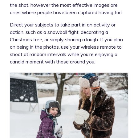
the shot, however the most effective images are
ones where people have been captured having fun.
Direct your subjects to take part in an activity or
action, such as a snowball fight, decorating a
Christmas tree, or simply sharing a laugh. If you plan
on being in the photos, use your wireless remote to
shoot at random intervals while you’re enjoying a
candid moment with those around you.