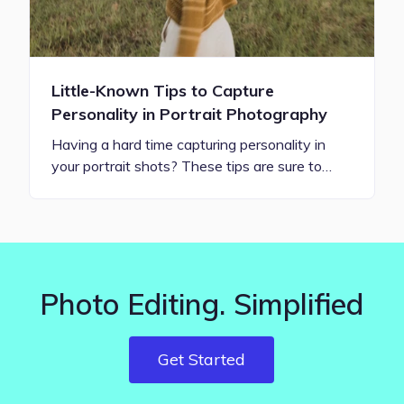
Little-Known Tips to Capture
Personality in Portrait Photography
Having a hard time capturing personality in
your portrait shots? These tips are sure to…
Photo Editing. Simplified
Get Started