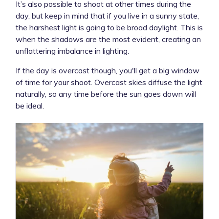
It’s also possible to shoot at other times during the
day, but keep in mind that if you live in a sunny state,
the harshest light is going to be broad daylight. This is
when the shadows are the most evident, creating an
unflattering imbalance in lighting.
If the day is overcast though, you'll get a big window
of time for your shoot. Overcast skies diffuse the light
naturally, so any time before the sun goes down will
be ideal.