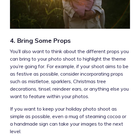
4. Bring Some Props
You’ll also want to think about the different props you
can bring to your photo shoot to highlight the theme
you’re going for. For example, if your shoot aims to be
as festive as possible, consider incorporating props
such as mistletoe, sparklers, Christmas tree
decorations, tinsel, reindeer ears, or anything else you
want to feature within your photos.
If you want to keep your holiday photo shoot as
simple as possible, even a mug of steaming cocoa or
a handmade sign can take your images to the next
level.