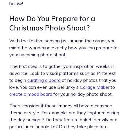
below!
How Do You Prepare for a
Christmas Photo Shoot?
With the festive season just around the corner, you
might be wondering exactly how you can prepare for
your upcoming photo shoot.
The first step is to gather your inspiration weeks in
advance. Look to visual platforms such as Pinterest
to begin
curating a board
of holiday photos that you
love. You can even use BeFunky’s
Collage Maker
to
create a mood board
for your holiday photo shoot.
Then, consider if these images all have a common
theme or style. For example, are they captured during
the day or night? Do they feature bokeh heavily or a
particular color palette? Do they take place at a