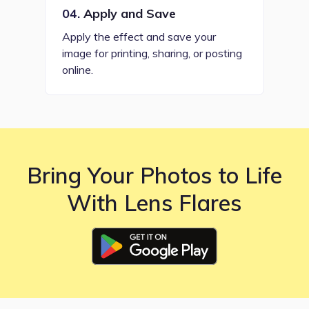
04.
Apply and Save
Apply the effect and save your
image for printing, sharing, or posting
online.
Bring Your Photos to Life
With Lens Flares