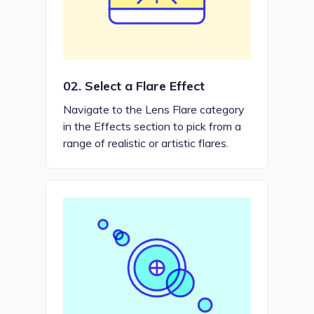
02.
Select a Flare Effect
Navigate to the Lens Flare category
in the Effects section to pick from a
range of realistic or artistic flares.