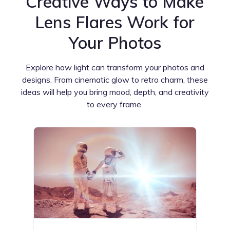
Creative Ways to Make
Lens Flares Work for
Your Photos
Explore how light can transform your photos and
designs. From cinematic glow to retro charm, these
ideas will help you bring mood, depth, and creativity
to every frame.