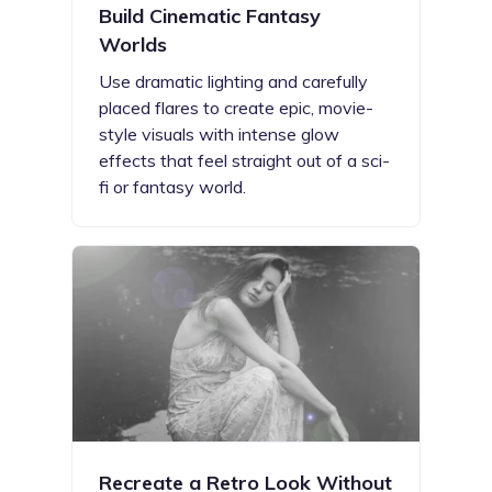
Build Cinematic Fantasy
Worlds
Use dramatic lighting and carefully
placed flares to create epic, movie-
style visuals with intense glow
effects that feel straight out of a sci-
fi or fantasy world.
Recreate a Retro Look Without