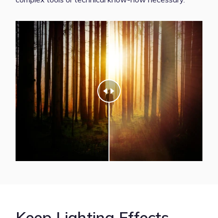
Keep Lighting Effects