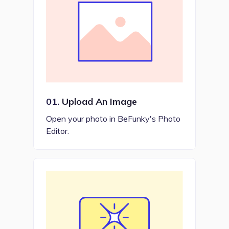
01.
Upload An Image
Open your photo in BeFunky's Photo
Editor.