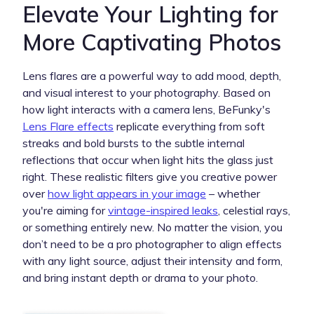
Elevate Your Lighting for
More Captivating Photos
Lens flares are a powerful way to add mood, depth,
and visual interest to your photography. Based on
how light interacts with a camera lens, BeFunky's
Lens Flare effects
replicate everything from soft
streaks and bold bursts to the subtle internal
reflections that occur when light hits the glass just
right. These realistic filters give you creative power
over
how light appears in your image
– whether
you're aiming for
vintage-inspired leaks
, celestial rays,
or something entirely new. No matter the vision, you
don’t need to be a pro photographer to align effects
with any light source, adjust their intensity and form,
and bring instant depth or drama to your photo.