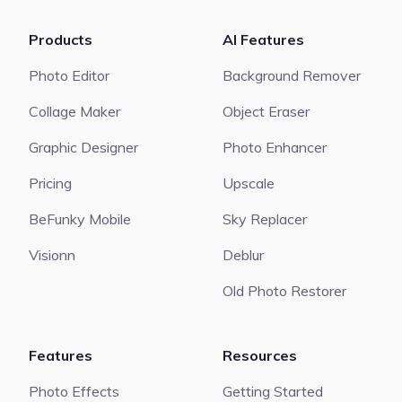
Products
AI Features
Photo Editor
Background Remover
Collage Maker
Object Eraser
Graphic Designer
Photo Enhancer
Pricing
Upscale
BeFunky Mobile
Sky Replacer
Visionn
Deblur
Old Photo Restorer
Features
Resources
Photo Effects
Getting Started