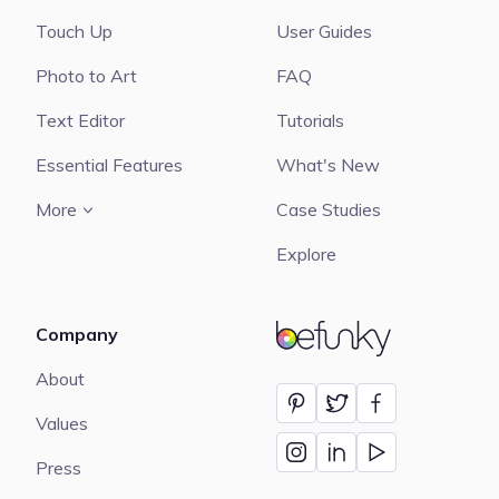
Touch Up
User Guides
Photo to Art
FAQ
Text Editor
Tutorials
Essential Features
What's New
More
Case Studies
Explore
Company
BeFunky
About
Values
Press