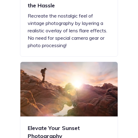
the Hassle
Recreate the nostalgic feel of
vintage photography by layering a
realistic overlay of lens flare effects.
No need for special camera gear or
photo processing!
Elevate Your Sunset
Photography