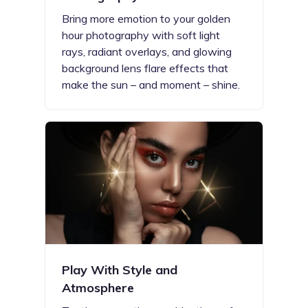
Bring more emotion to your golden
hour photography with soft light
rays, radiant overlays, and glowing
background lens flare effects that
make the sun – and moment – shine.
Play With Style and
Atmosphere