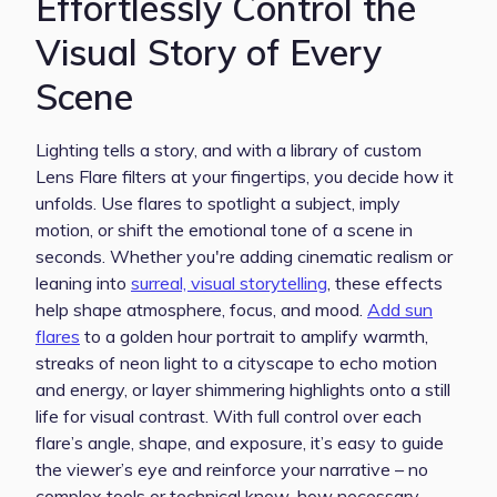
Effortlessly Control the
Visual Story of Every
Scene
Lighting tells a story, and with a library of custom
Lens Flare filters at your fingertips, you decide how it
unfolds. Use flares to spotlight a subject, imply
motion, or shift the emotional tone of a scene in
seconds. Whether you're adding cinematic realism or
leaning into
surreal, visual storytelling
, these effects
help shape atmosphere, focus, and mood.
Add sun
flares
to a golden hour portrait to amplify warmth,
streaks of neon light to a cityscape to echo motion
and energy, or layer shimmering highlights onto a still
life for visual contrast. With full control over each
flare’s angle, shape, and exposure, it’s easy to guide
the viewer’s eye and reinforce your narrative – no
complex tools or technical know-how necessary.