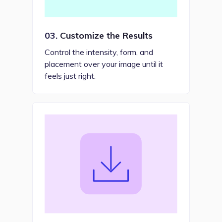
03.
Customize the Results
Control the intensity, form, and
placement over your image until it
feels just right.