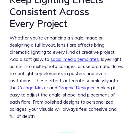
Consistent Across
Every Project
Whether you're enhancing a single image or
designing a full layout, lens flare effects bring
cinematic lighting to every kind of creative project.
Add a soft glow to
social media templates
, layer light
bursts into multi-photo collages, or use dramatic flares
to spotlight key elements in posters and event
invitations. These effects integrate seamlessly into
the
Collage Maker
and
Graphic Designer
, making it
easy to adjust the angle, shape, and placement of
each flare. From polished designs to personalized
collages, your visuals will always feel cohesive and
full of depth.