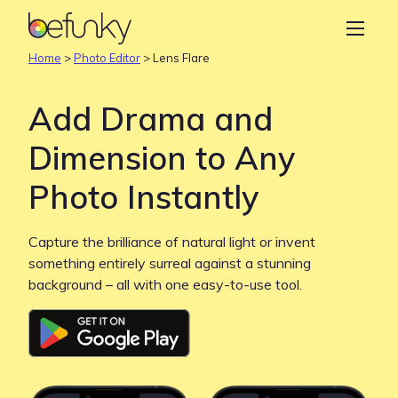
BeFunky
Create
Home
>
Photo Editor
>
Lens Flare
Photo Editor
Add Drama and
Collage Maker
Dimension to Any
Graphic Designer
Photo Instantly
Learn
Capture the brilliance of natural light or invent
something entirely surreal against a stunning
background – all with one easy-to-use tool.