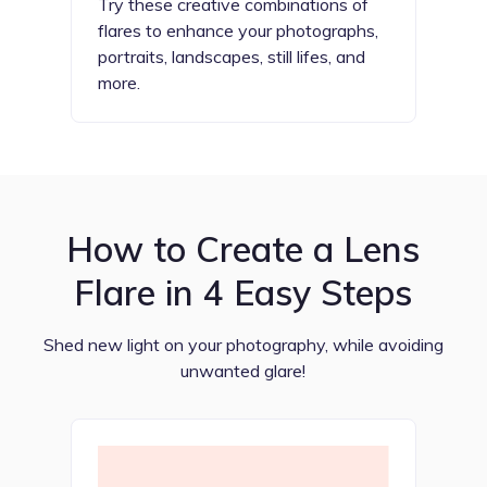
Try these creative combinations of
flares to enhance your photographs,
portraits, landscapes, still lifes, and
more.
How to Create a Lens
Flare in 4 Easy Steps
Shed new light on your photography, while avoiding
unwanted glare!