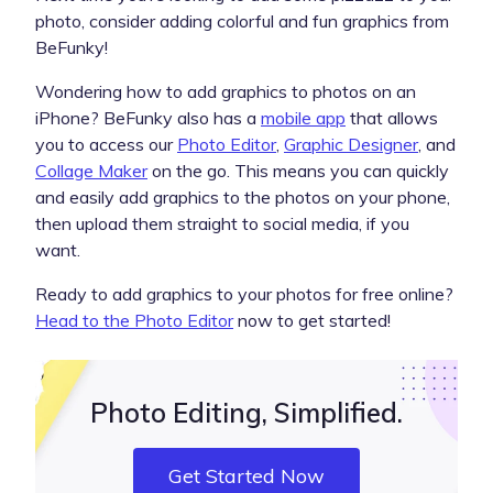
photo, consider adding colorful and fun graphics from
BeFunky!
Wondering how to add graphics to photos on an
iPhone? BeFunky also has a
mobile app
that allows
you to access our
Photo Editor
,
Graphic Designer
, and
Collage Maker
on the go. This means you can quickly
and easily add graphics to the photos on your phone,
then upload them straight to social media, if you
want.
Ready to add graphics to your photos for free online?
Head to the Photo Editor
now to get started!
Photo Editing, Simplified.
Get Started Now