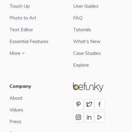
Touch Up
User Guides
Photo to Art
FAQ
Text Editor
Tutorials
Essential Features
What's New
More
Case Studies
Explore
Company
BeFunky
About
Values
Press