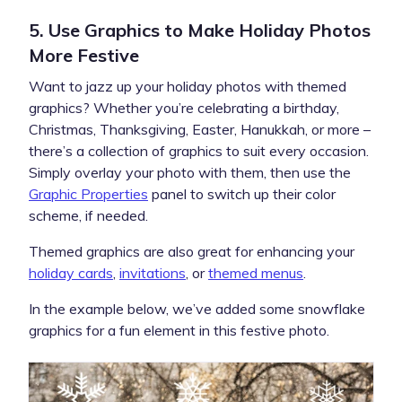
5. Use Graphics to Make Holiday Photos
More Festive
Want to jazz up your holiday photos with themed
graphics? Whether you’re celebrating a birthday,
Christmas, Thanksgiving, Easter, Hanukkah, or more –
there’s a collection of graphics to suit every occasion.
Simply overlay your photo with them, then use the
Graphic Properties
panel to switch up their color
scheme, if needed.
Themed graphics are also great for enhancing your
holiday cards
,
invitations
, or
themed menus
.
In the example below, we’ve added some snowflake
graphics for a fun element in this festive photo.