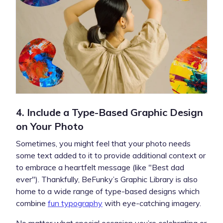
4. Include a Type-Based Graphic Design
on Your Photo
Sometimes, you might feel that your photo needs
some text added to it to provide additional context or
to embrace a heartfelt message (like "Best dad
ever"). Thankfully, BeFunky’s Graphic Library is also
home to a wide range of type-based designs which
combine
fun typography
with eye-catching imagery.
No matter what special occasion you’re celebrating or