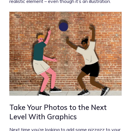
realistic element – even though it’s an illustration.
Take Your Photos to the Next
Level With Graphics
Next time you’re looking to add some pizzazz to your