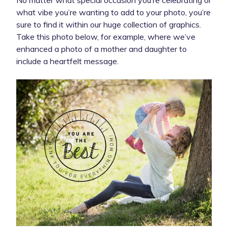
what vibe you’re wanting to add to your photo, you’re
sure to find it within our huge collection of graphics.
Take this photo below, for example, where we’ve
enhanced a photo of a mother and daughter to
include a heartfelt message.