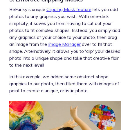
BeFunky’s unique
Clipping Mask feature
lets you add
photos to any graphics you wish. With one-click
simplicity, it saves you from having to cut out your
photos to fit complex shapes. Instead, you simply add
any graphics of your choice to your photo, then drag
an image from the
Image Manager
over to fill that
shape. Alternatively, it allows you to 'clip' your desired
photo into a unique shape and take that creative flair
to the next level!
In this example, we added some abstract shape
graphics to our photo, then filled them with images of
paint to create a unique, artistic photo.