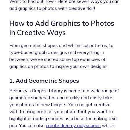
Want to find out how? Here are seven ways you can
add graphics to photos with creative flair!
How to Add Graphics to Photos
in Creative Ways
From geometric shapes and whimsical patterns, to
type-based graphic designs and everything in
between; we’ve shared some top examples of
graphics on photos to inspire your own designs!
1. Add Geometric Shapes
BeFunky’s Graphic Library is home to a wide range of
geometric shapes that can quickly and easily take
your photos to new heights. You can get creative
with framing parts of your photo that you want to
highlight or adding shapes as a base for making text
pop. You can also
create dreamy polyscapes
which