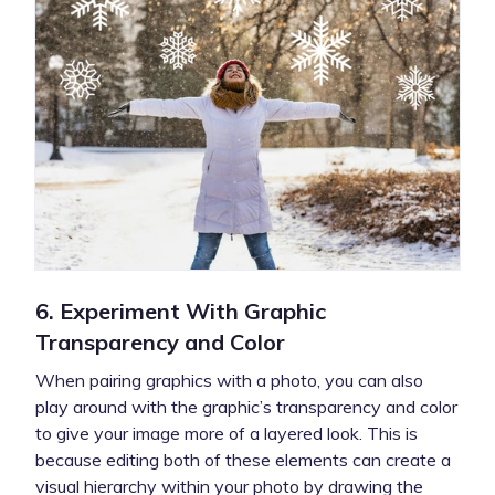
6. Experiment With Graphic
Transparency and Color
When pairing graphics with a photo, you can also
play around with the graphic’s transparency and color
to give your image more of a layered look. This is
because editing both of these elements can create a
visual hierarchy within your photo by drawing the