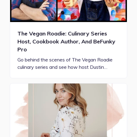
The Vegan Roadie: Culinary Series
Host, Cookbook Author, And BeFunky
Pro
Go behind the scenes of The Vegan Roadie
culinary series and see how host Dustin…