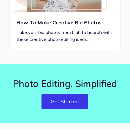
How To Make Creative Bio Photos
Take your bio photos from blah to hoorah with
these creative photo editing ideas…
Photo Editing. Simplified
Get Started