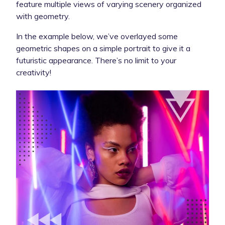
feature multiple views of varying scenery organized
with geometry.
In the example below, we’ve overlayed some
geometric shapes on a simple portrait to give it a
futuristic appearance. There’s no limit to your
creativity!