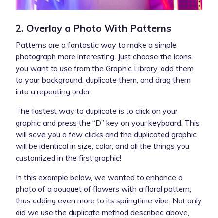
2. Overlay a Photo With Patterns
Patterns are a fantastic way to make a simple
photograph more interesting. Just choose the icons
you want to use from the Graphic Library, add them
to your background, duplicate them, and drag them
into a repeating order.
The fastest way to duplicate is to click on your
graphic and press the “D” key on your keyboard. This
will save you a few clicks and the duplicated graphic
will be identical in size, color, and all the things you
customized in the first graphic!
In this example below, we wanted to enhance a
photo of a bouquet of flowers with a floral pattern,
thus adding even more to its springtime vibe. Not only
did we use the duplicate method described above,