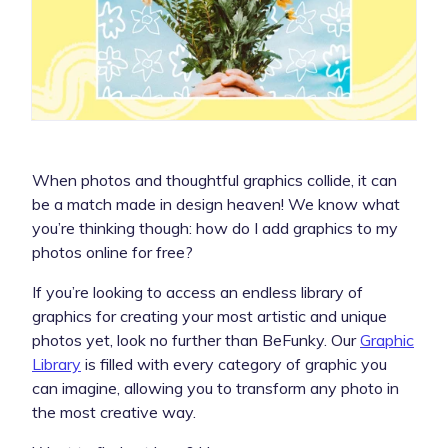
When photos and thoughtful graphics collide, it can
be a match made in design heaven! We know what
you’re thinking though: how do I add graphics to my
photos online for free?
If you’re looking to access an endless library of
graphics for creating your most artistic and unique
photos yet, look no further than BeFunky. Our
Graphic
Library
is filled with every category of graphic you
can imagine, allowing you to transform any photo in
the most creative way.