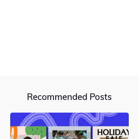
Recommended Posts