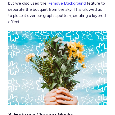
but we also used the
Remove Background
feature to
separate the bouquet from the sky. This allowed us
to place it over our graphic pattern, creating a layered
effect.
3. Embrace Clipping Masks