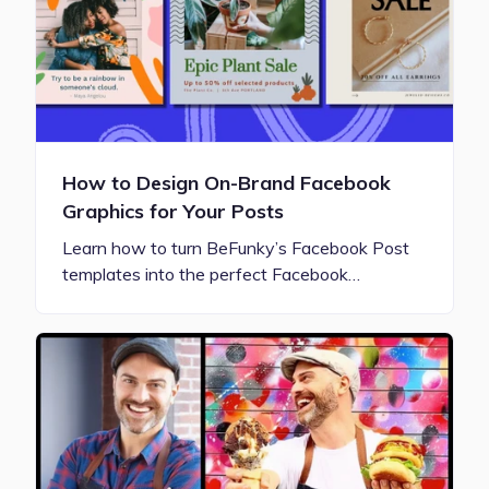
How to Design On-Brand Facebook
Graphics for Your Posts
Learn how to turn BeFunky’s Facebook Post
templates into the perfect Facebook…