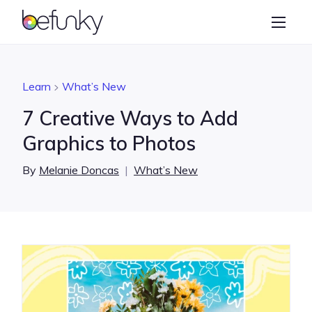
BeFunky
Create
Photo Editor
Learn
What’s New
Collage Maker
7 Creative Ways to Add
Graphic Designer
Graphics to Photos
Learn
By
Melanie Doncas
|
What’s New