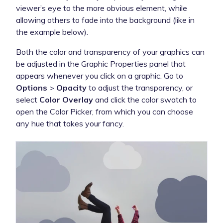
viewer’s eye to the more obvious element, while
allowing others to fade into the background (like in
the example below).
Both the color and transparency of your graphics can
be adjusted in the Graphic Properties panel that
appears whenever you click on a graphic. Go to
Options
>
Opacity
to adjust the transparency, or
select
Color Overlay
and click the color swatch to
open the Color Picker, from which you can choose
any hue that takes your fancy.