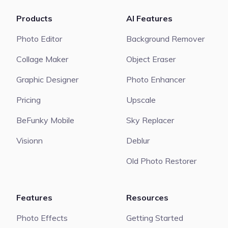
Products
AI Features
Photo Editor
Background Remover
Collage Maker
Object Eraser
Graphic Designer
Photo Enhancer
Pricing
Upscale
BeFunky Mobile
Sky Replacer
Visionn
Deblur
Old Photo Restorer
Features
Resources
Photo Effects
Getting Started