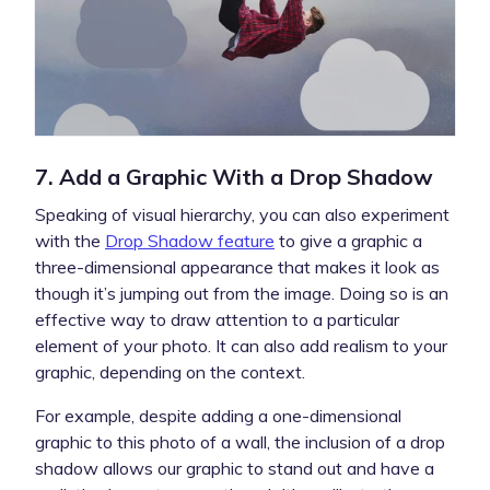
7. Add a Graphic With a Drop Shadow
Speaking of visual hierarchy, you can also experiment
with the
Drop Shadow feature
to give a graphic a
three-dimensional appearance that makes it look as
though it’s jumping out from the image. Doing so is an
effective way to draw attention to a particular
element of your photo. It can also add realism to your
graphic, depending on the context.
For example, despite adding a one-dimensional
graphic to this photo of a wall, the inclusion of a drop
shadow allows our graphic to stand out and have a