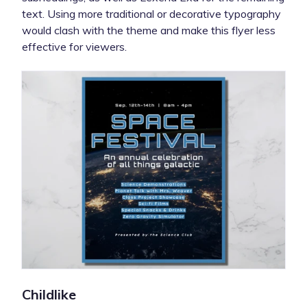
text. Using more traditional or decorative typography
would clash with the theme and make this flyer less
effective for viewers.
Childlike