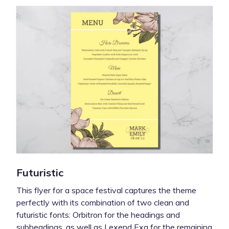
Futuristic
This flyer for a space festival captures the theme
perfectly with its combination of two clean and
futuristic fonts: Orbitron for the headings and
subheadings, as well as Lexend Exa for the remaining