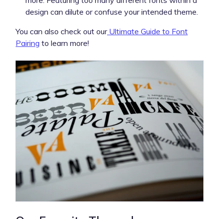
design can dilute or confuse your intended theme.
You can also check out our
Ultimate Guide to Font
Pairing
to learn more!