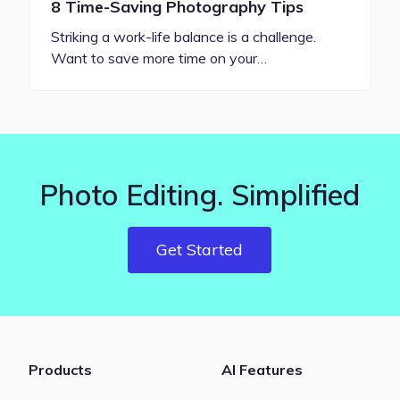
8 Time-Saving Photography Tips
Striking a work-life balance is a challenge.
Want to save more time on your…
Photo Editing. Simplified
Get Started
Products
AI Features