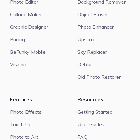
Photo Editor
Background Remover
Collage Maker
Object Eraser
Graphic Designer
Photo Enhancer
Pricing
Upscale
BeFunky Mobile
Sky Replacer
Visionn
Deblur
Old Photo Restorer
Features
Resources
Photo Effects
Getting Started
Touch Up
User Guides
Photo to Art
FAQ