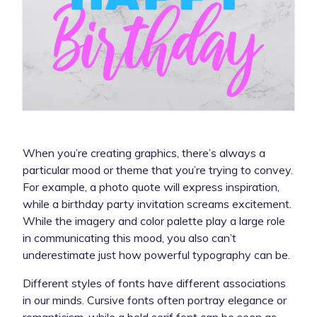
When you’re creating graphics, there’s always a
particular mood or theme that you’re trying to convey.
For example, a photo quote will express inspiration,
while a birthday party invitation screams excitement.
While the imagery and color palette play a large role
in communicating this mood, you also can’t
underestimate just how powerful typography can be.
Different styles of fonts have different associations
in our minds. Cursive fonts often portray elegance or
romanticism, while a bold serif font can be seen as