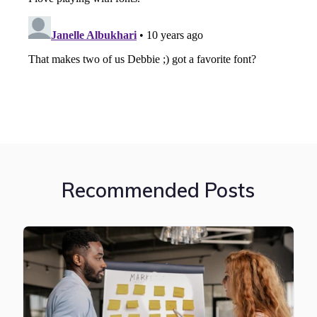
Recommended Posts