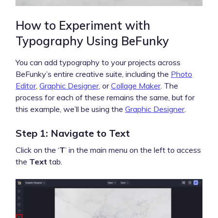
How to Experiment with
Typography Using BeFunky
You can add typography to your projects across
BeFunky’s entire creative suite, including the
Photo
Editor
,
Graphic Designer
, or
Collage Maker
. The
process for each of these remains the same, but for
this example, we’ll be using the
Graphic Designer
.
Step 1: Navigate to Text
Click on the ‘
T
’ in the main menu on the left to access
the
Text
tab.