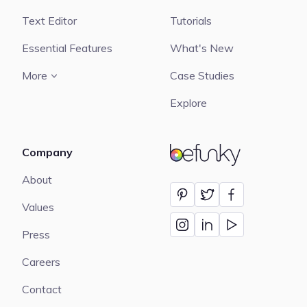
Text Editor
Tutorials
Essential Features
What's New
More
Case Studies
Explore
Company
BeFunky
About
Values
Press
Careers
Contact