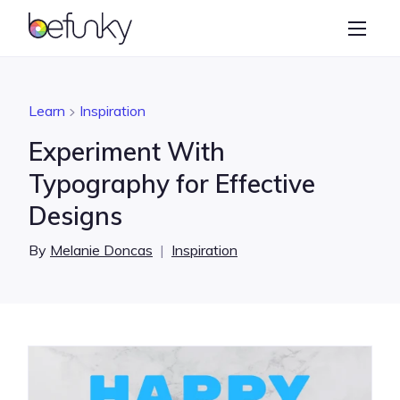
BeFunky
Create
Photo Editor
Learn
Inspiration
Collage Maker
Experiment With
Graphic Designer
Typography for Effective
Designs
Learn
By
Melanie Doncas
|
Inspiration