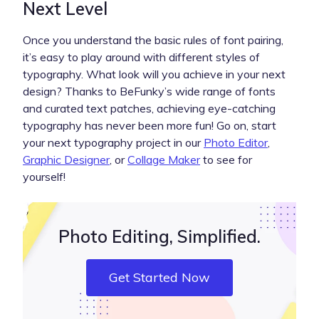
Next Level
Once you understand the basic rules of font pairing,
it’s easy to play around with different styles of
typography. What look will you achieve in your next
design? Thanks to BeFunky’s wide range of fonts
and curated text patches, achieving eye-catching
typography has never been more fun! Go on, start
your next typography project in our
Photo Editor
,
Graphic Designer
, or
Collage Maker
to see for
yourself!
Photo Editing, Simplified.
Get Started Now