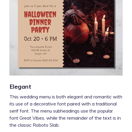
Elegant
This wedding menu is both elegant and romantic with
its use of a decorative font paired with a traditional
serif font. The menu subheadings use the popular
font Great Vibes, while the remainder of the text is in
the classic Roboto Slab.