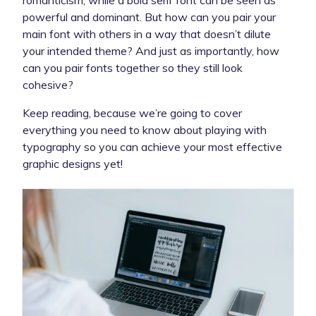
powerful and dominant. But how can you pair your
main font with others in a way that doesn’t dilute
your intended theme? And just as importantly, how
can you pair fonts together so they still look
cohesive?
Keep reading, because we’re going to cover
everything you need to know about playing with
typography so you can achieve your most effective
graphic designs yet!