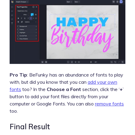
Pro Tip
: BeFunky has an abundance of fonts to play
with, but did you know that you can
add your own
fonts
too? In the
Choose a Font
section, click the ‘
+
’
button to add your font files directly from your
computer or Google Fonts. You can also
remove fonts
too.
Final Result