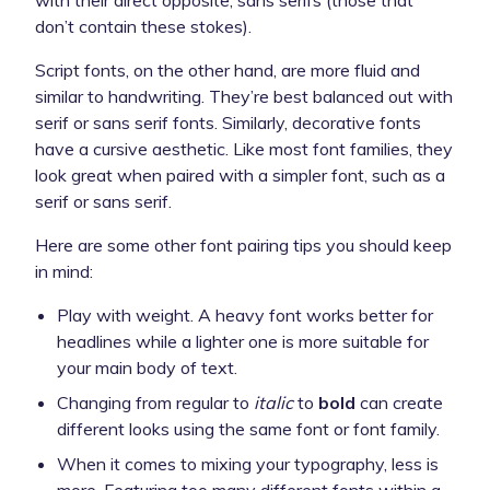
don’t contain these stokes).
Script fonts, on the other hand, are more fluid and
similar to handwriting. They’re best balanced out with
serif or sans serif fonts. Similarly, decorative fonts
have a cursive aesthetic. Like most font families, they
look great when paired with a simpler font, such as a
serif or sans serif.
Here are some other font pairing tips you should keep
in mind:
Play with weight. A heavy font works better for
headlines while a lighter one is more suitable for
your main body of text.
Changing from regular to
italic
to
bold
can create
different looks using the same font or font family.
When it comes to mixing your typography, less is
more. Featuring too many different fonts within a