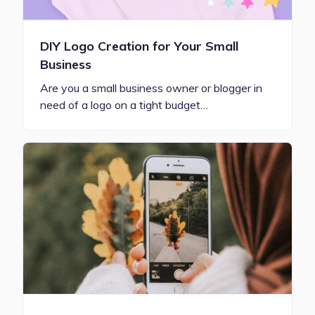
DIY Logo Creation for Your Small
Business
Are you a small business owner or blogger in
need of a logo on a tight budget…