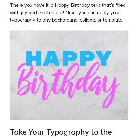
There you have it; a Happy Birthday text that’s filled
with joy and excitement! Next, you can apply your
typography to any background, collage, or template.
Take Your Typography to the