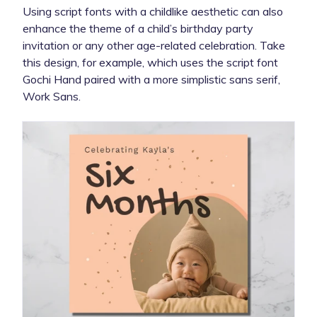
Using script fonts with a childlike aesthetic can also
enhance the theme of a child’s birthday party
invitation or any other age-related celebration. Take
this design, for example, which uses the script font
Gochi Hand paired with a more simplistic sans serif,
Work Sans.