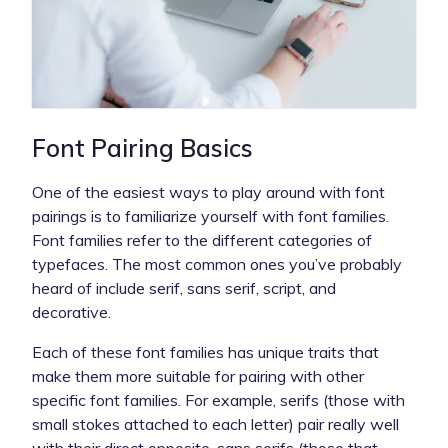
Font Pairing Basics
One of the easiest ways to play around with font
pairings is to familiarize yourself with font families.
Font families refer to the different categories of
typefaces. The most common ones you’ve probably
heard of include serif, sans serif, script, and
decorative.
Each of these font families has unique traits that
make them more suitable for pairing with other
specific font families. For example, serifs (those with
small stokes attached to each letter) pair really well
with their direct opposite, sans serifs (those that