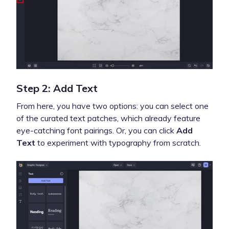
Step 2: Add Text
From here, you have two options: you can select one
of the curated text patches, which already feature
eye-catching font pairings. Or, you can click
Add
Text
to experiment with typography from scratch.