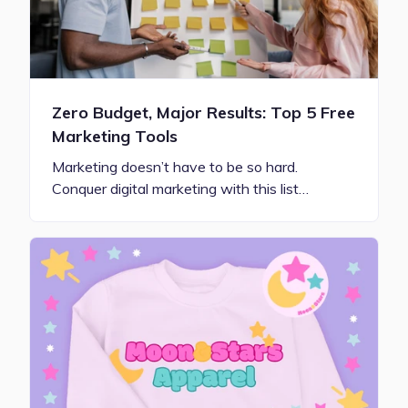
Zero Budget, Major Results: Top 5 Free
Marketing Tools
Marketing doesn’t have to be so hard.
Conquer digital marketing with this list…