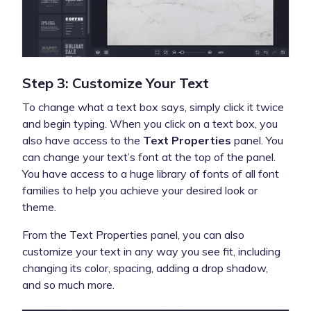
Step 3: Customize Your Text
To change what a text box says, simply click it twice
and begin typing. When you click on a text box, you
also have access to the
Text Properties
panel. You
can change your text’s font at the top of the panel.
You have access to a huge library of fonts of all font
families to help you achieve your desired look or
theme.
From the Text Properties panel, you can also
customize your text in any way you see fit, including
changing its color, spacing, adding a drop shadow,
and so much more.