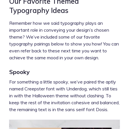
Our Favorite Themed
Typography Ideas
Remember how we said typography plays an
important role in conveying your design’s chosen
theme? We’ve included some of our favorite
typography pairings below to show you how! You can
even refer back to these next time you want to
achieve the same mood in your own design.
Spooky
For something a little spooky, we’ve paired the aptly
named Creepster font with Underdog, which still ties
in with the Halloween theme without clashing. To
keep the rest of the invitation cohesive and balanced,
the remaining text is in the sans serif font Dosis.