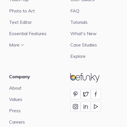
Photo to Art
FAQ
Text Editor
Tutorials
Essential Features
What's New
More
Case Studies
Explore
Company
BeFunky
About
Values
Press
Careers