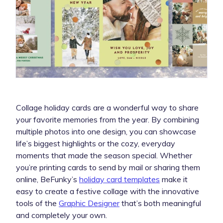
Collage holiday cards are a wonderful way to share
your favorite memories from the year. By combining
multiple photos into one design, you can showcase
life’s biggest highlights or the cozy, everyday
moments that made the season special. Whether
you’re printing cards to send by mail or sharing them
online, BeFunky’s
holiday card
templates
make it
easy to create a festive collage with the innovative
tools of the
Graphic Designer
that’s both meaningful
and completely your own.