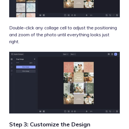
Double-click any collage cell to adjust the positioning
and zoom of the photo until everything looks just
right.
Step 3: Customize the Design