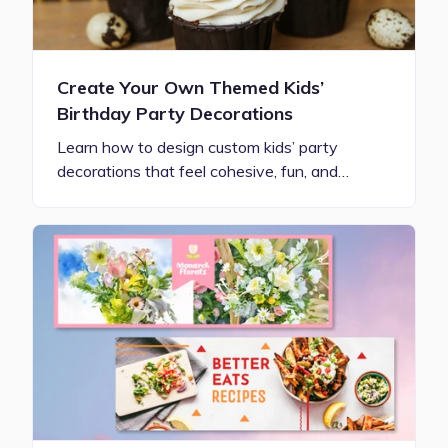
Create Your Own Themed Kids’
Birthday Party Decorations
Learn how to design custom kids’ party
decorations that feel cohesive, fun, and…