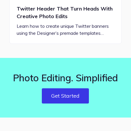
Twitter Header That Turn Heads With
Creative Photo Edits
Learn how to create unique Twitter banners
using the Designer’s premade templates…
Photo Editing. Simplified
Get Started