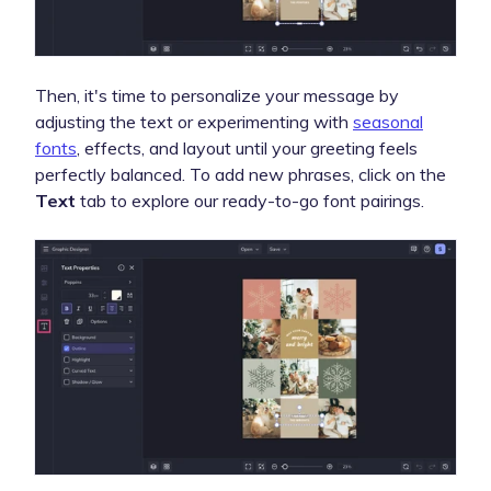
Then, it's time to personalize your message by
adjusting the text or experimenting with
seasonal
fonts
, effects, and layout until your greeting feels
perfectly balanced. To add new phrases, click on the
Text
tab to explore our ready-to-go font pairings.