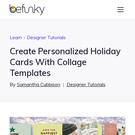
BeFunky
Create
Photo Editor
Learn
Designer Tutorials
Collage Maker
Create Personalized Holiday
Graphic Designer
Cards With Collage
Templates
Learn
By
Samantha Cubbison
|
Designer Tutorials