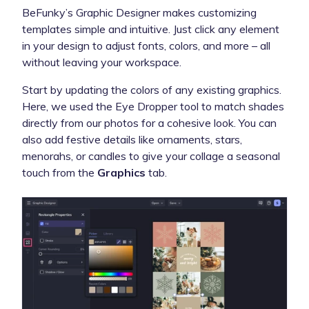
BeFunky’s Graphic Designer makes customizing
templates simple and intuitive. Just click any element
in your design to adjust fonts, colors, and more – all
without leaving your workspace.
Start by updating the colors of any existing graphics.
Here, we used the Eye Dropper tool to match shades
directly from our photos for a cohesive look. You can
also add festive details like ornaments, stars,
menorahs, or candles to give your collage a seasonal
touch from the
Graphics
tab.