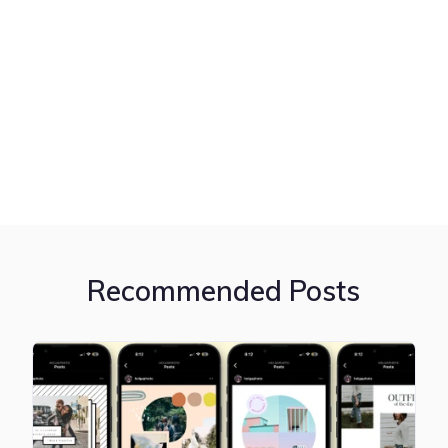
Recommended Posts