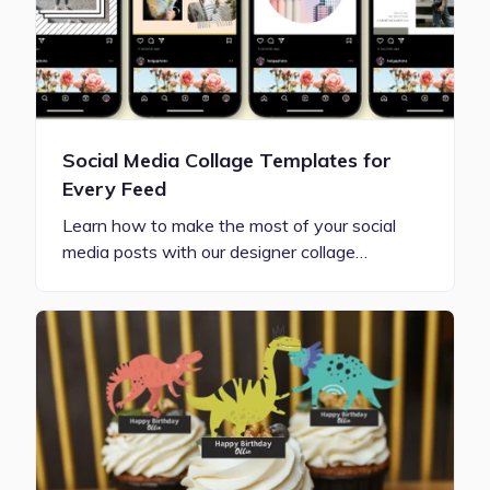
Social Media Collage Templates for
Every Feed
Learn how to make the most of your social
media posts with our designer collage…