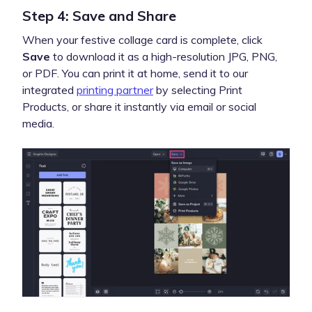
Step 4: Save and Share
When your festive collage card is complete, click
Save
to download it as a high-resolution JPG, PNG,
or PDF. You can print it at home, send it to our
integrated
printing partner
by selecting Print
Products, or share it instantly via email or social
media.