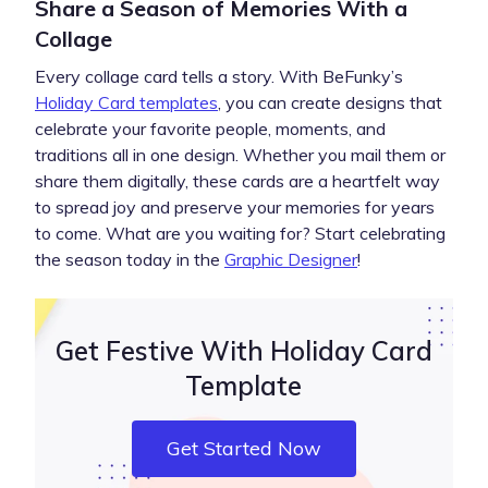
Share a Season of Memories With a
Collage
Every collage card tells a story. With BeFunky’s
Holiday Card templates
, you can create designs that
celebrate your favorite people, moments, and
traditions all in one design. Whether you mail them or
share them digitally, these cards are a heartfelt way
to spread joy and preserve your memories for years
to come. What are you waiting for? Start celebrating
the season today in the
Graphic Designer
!
Get Festive With Holiday Card
Template
Get Started Now