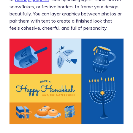
snowflakes, or festive borders to frame your design
beautifully. You can layer graphics between photos or
pair them with text to create a finished look that
feels cohesive, cheerful, and full of personality.