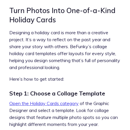
Turn Photos Into One-of-a-Kind
Holiday Cards
Designing a holiday card is more than a creative
project. It’s a way to reflect on the past year and
share your story with others. BeFunky’s collage
holiday card templates offer layouts for every style,
helping you design something that’s full of personality
and professional looking.
Here’s how to get started:
Step 1: Choose a Collage Template
Open the Holiday Cards category
of the Graphic
Designer and select a template. Look for collage
designs that feature multiple photo spots so you can
highlight different moments from your year.