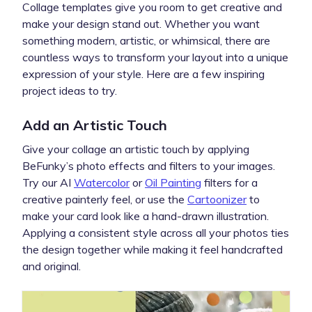
Collage templates give you room to get creative and
make your design stand out. Whether you want
something modern, artistic, or whimsical, there are
countless ways to transform your layout into a unique
expression of your style. Here are a few inspiring
project ideas to try.
Add an Artistic Touch
Give your collage an artistic touch by applying
BeFunky’s photo effects and filters to your images.
Try our AI
Watercolor
or
Oil Painting
filters for a
creative painterly feel, or use the
Cartoonizer
to
make your card look like a hand-drawn illustration.
Applying a consistent style across all your photos ties
the design together while making it feel handcrafted
and original.