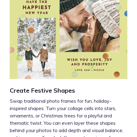
Create Festive Shapes
Swap traditional photo frames for fun, holiday-
inspired shapes. Turn your collage cells into stars,
ornaments, or Christmas trees for a playful and
thematic twist. You can even layer these shapes
behind your photos to add depth and visual balance,