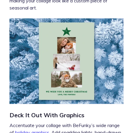
making your collage look like a custom piece of
seasonal art.
Deck It Out With Graphics
Accentuate your collage with BeFunky’s wide range
of
holiday graphics
. Add sparkling lights, hand-drawn