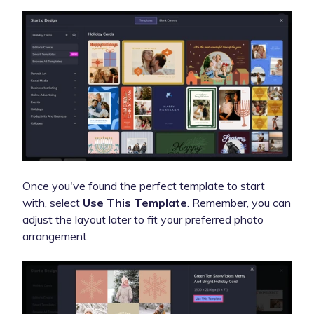
Once you've found the perfect template to start
with, select
Use This Template
. Remember, you can
adjust the layout later to fit your preferred photo
arrangement.