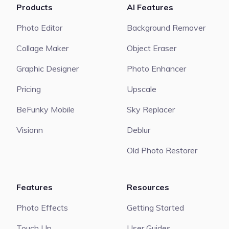
Products
AI Features
Photo Editor
Background Remover
Collage Maker
Object Eraser
Graphic Designer
Photo Enhancer
Pricing
Upscale
BeFunky Mobile
Sky Replacer
Visionn
Deblur
Old Photo Restorer
Features
Resources
Photo Effects
Getting Started
Touch Up
User Guides