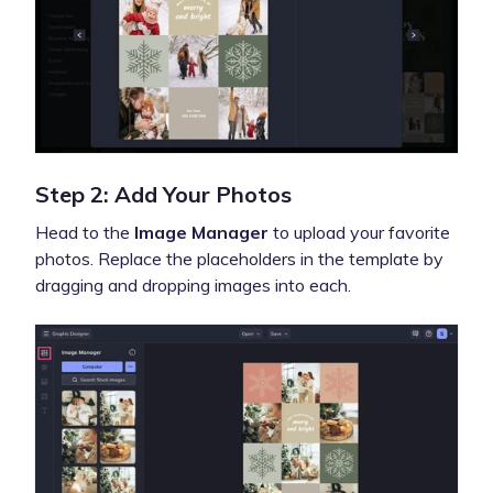
Step 2: Add Your Photos
Head to the
Image Manager
to upload your favorite
photos. Replace the placeholders in the template by
dragging and dropping images into each.