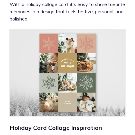
With a holiday collage card, it's easy to share favorite
memories in a design that feels festive, personal, and
polished.
Holiday Card Collage Inspiration