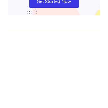
Get Started Now