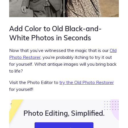
Add Color to Old Black-and-
White Photos in Seconds
Now that you’ve witnessed the magic that is our
Old
Photo Restorer
, you’re probably itching to try it out
for yourself. What antique images will you bring back
to life?
Visit the Photo Editor to
try the Old Photo Restorer
for yourself!
Photo Editing, Simplified.