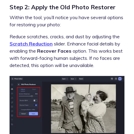
Step 2: Apply the Old Photo Restorer
Within the tool, you’ll notice you have several options
for restoring your photo:
Reduce scratches, cracks, and dust by adjusting the
Scratch Reduction
slider. Enhance facial details by
enabling the
Recover Faces
option. This works best
with forward-facing human subjects. If no faces are
detected, this option will be unavailable.