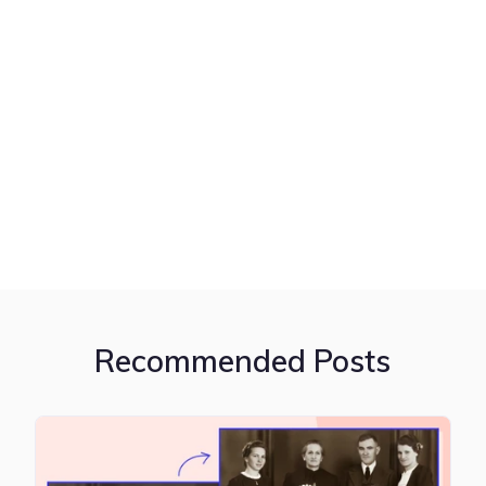
Recommended Posts