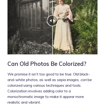
Can Old Photos Be Colorized?
We promise it isn’t too good to be true. Old black-
and-white photos, as well as sepia images,
can
be
colorized using various techniques and tools.
Colorization involves adding color to a
monochromatic image to make it appear more
realistic and vibrant.