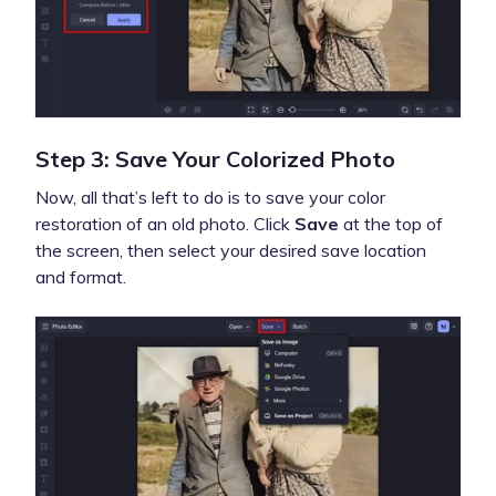
Step 3: Save Your Colorized Photo
Now, all that’s left to do is to save your color
restoration of an old photo. Click
Save
at the top of
the screen, then select your desired save location
and format.