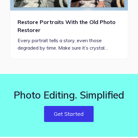
Restore Portraits With the Old Photo
Restorer
Every portrait tells a story, even those
degraded by time. Make sure it’s crystal…
Photo Editing. Simplified
Get Started