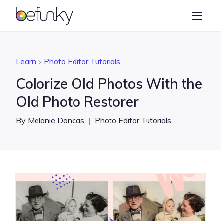
BeFunky
Create
Photo Editor
Learn
Photo Editor Tutorials
Collage Maker
Colorize Old Photos With the
Graphic Designer
Old Photo Restorer
Learn
By
Melanie Doncas
|
Photo Editor Tutorials