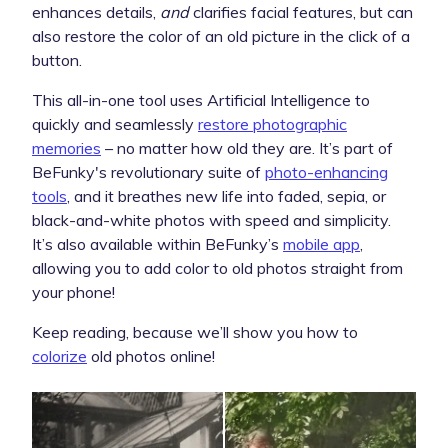
enhances details,
and
clarifies facial features, but can
also restore the color of an old picture in the click of a
button.
This all-in-one tool uses Artificial Intelligence to
quickly and seamlessly
restore photographic
memories
– no matter how old they are. It’s part of
BeFunky's revolutionary suite of
photo-enhancing
tools
, and it breathes new life into faded, sepia, or
black-and-white photos with speed and simplicity.
It’s also available within BeFunky’s
mobile app
,
allowing you to add color to old photos straight from
your phone!
Keep reading, because we’ll show you how to
colorize
old photos online!