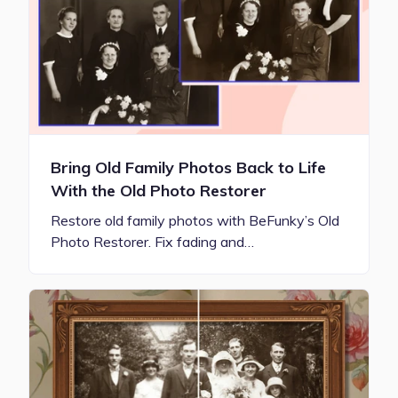
Bring Old Family Photos Back to Life
With the Old Photo Restorer
Restore old family photos with BeFunky’s Old
Photo Restorer. Fix fading and…