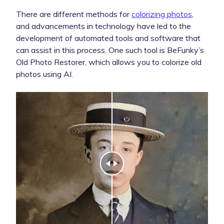
There are different methods for
colorizing photos
,
and advancements in technology have led to the
development of automated tools and software that
can assist in this process. One such tool is BeFunky’s
Old Photo Restorer, which allows you to colorize old
photos using AI.