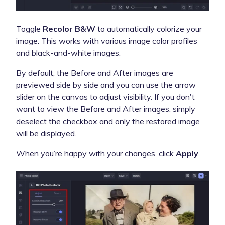
Toggle
Recolor B&W
to automatically colorize your
image. This works with various image color profiles
and black-and-white images.
By default, the Before and After images are
previewed side by side and you can use the arrow
slider on the canvas to adjust visibility. If you don't
want to view the Before and After images, simply
deselect the checkbox and only the restored image
will be displayed.
When you’re happy with your changes, click
Apply
.