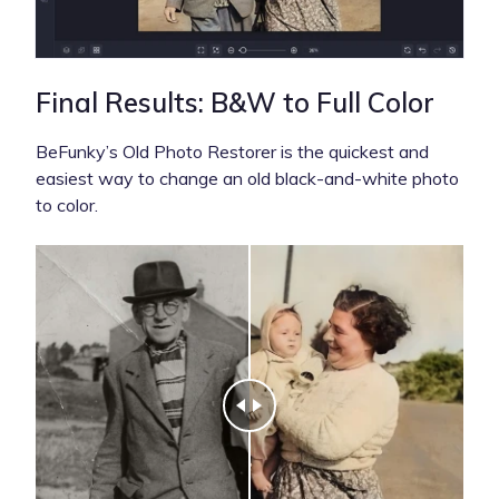
Final Results: B&W to Full Color
BeFunky’s Old Photo Restorer is the quickest and
easiest way to change an old black-and-white photo
to color.