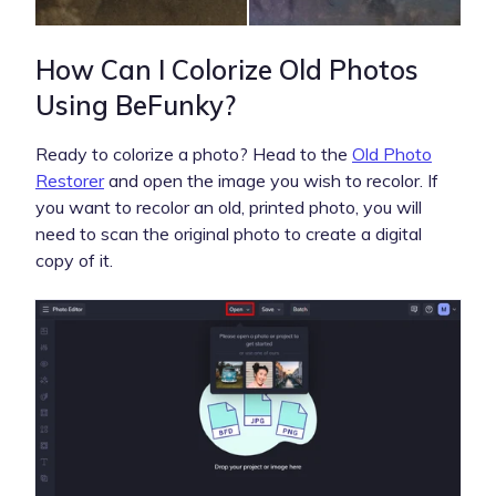
How Can I Colorize Old Photos
Using BeFunky?
Ready to colorize a photo? Head to the
Old Photo
Restorer
and open the image you wish to recolor. If
you want to recolor an old, printed photo, you will
need to scan the original photo to create a digital
copy of it.