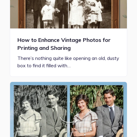
How to Enhance Vintage Photos for
Printing and Sharing
There’s nothing quite like opening an old, dusty
box to find it filled with…