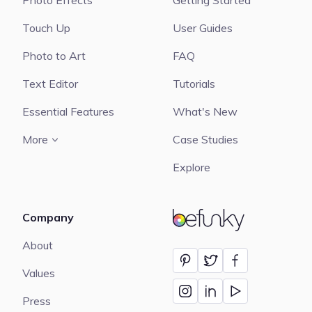
Photo Effects
Getting Started
Touch Up
User Guides
Photo to Art
FAQ
Text Editor
Tutorials
Essential Features
What's New
More
Case Studies
Explore
Company
BeFunky
About
Values
Press