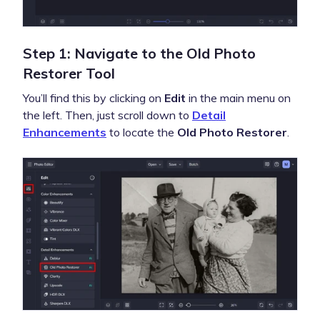
Step 1: Navigate to the Old Photo
Restorer Tool
You’ll find this by clicking on
Edit
in the main menu on
the left. Then, just scroll down to
Detail
Enhancements
to locate the
Old Photo Restorer
.