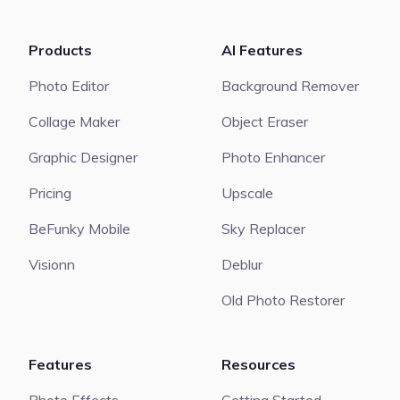
Products
AI Features
Photo Editor
Background Remover
Collage Maker
Object Eraser
Graphic Designer
Photo Enhancer
Pricing
Upscale
BeFunky Mobile
Sky Replacer
Visionn
Deblur
Old Photo Restorer
Features
Resources