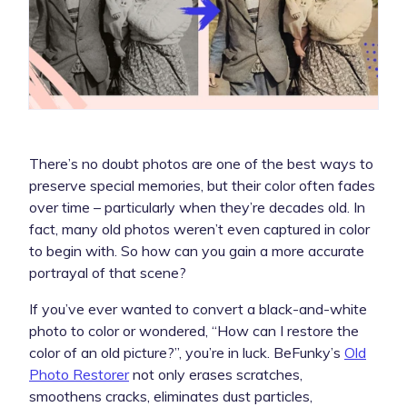
There’s no doubt photos are one of the best ways to
preserve special memories, but their color often fades
over time – particularly when they’re decades old. In
fact, many old photos weren’t even captured in color
to begin with. So how can you gain a more accurate
portrayal of that scene?
If you’ve ever wanted to convert a black-and-white
photo to color or wondered, “How can I restore the
color of an old picture?”, you’re in luck. BeFunky’s
Old
Photo Restorer
not only erases scratches,
smoothens cracks, eliminates dust particles,