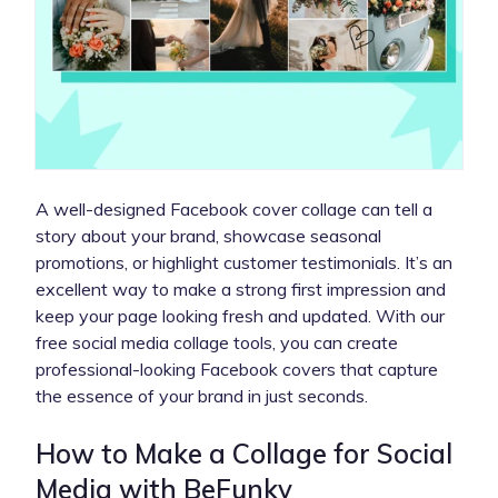
A well-designed Facebook cover collage can tell a
story about your brand, showcase seasonal
promotions, or highlight customer testimonials. It’s an
excellent way to make a strong first impression and
keep your page looking fresh and updated. With our
free social media collage tools, you can create
professional-looking Facebook covers that capture
the essence of your brand in just seconds.
How to Make a Collage for Social
Media with BeFunky