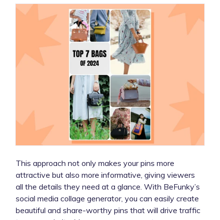
This approach not only makes your pins more
attractive but also more informative, giving viewers
all the details they need at a glance. With BeFunky’s
social media collage generator, you can easily create
beautiful and share-worthy pins that will drive traffic