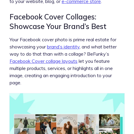
to your website, blog, or
e-commerce store
.
Facebook Cover Collages:
Showcase Your Brand’s Best
Your Facebook cover photo is prime real estate for
showcasing your
brand’s identity
, and what better
way to do that than with a collage? BeFunky’s
Facebook Cover collage layouts
let you feature
multiple products, services, or highlights all in one
image, creating an engaging introduction to your
page.