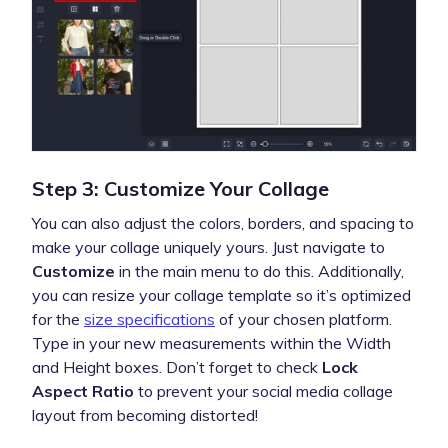
Step 3: Customize Your Collage
You can also adjust the colors, borders, and spacing to
make your collage uniquely yours. Just navigate to
Customize
in the main menu to do this. Additionally,
you can resize your collage template so it’s optimized
for the
size specifications
of your chosen platform.
Type in your new measurements within the Width
and Height boxes. Don’t forget to check
Lock
Aspect Ratio
to prevent your social media collage
layout from becoming distorted!