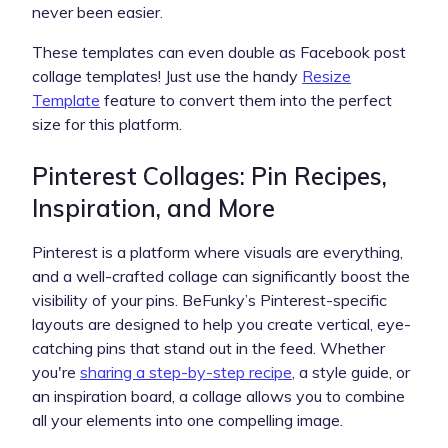
never been easier.
These templates can even double as Facebook post
collage templates! Just use the handy
Resize
Template
feature to convert them into the perfect
size for this platform.
Pinterest Collages: Pin Recipes,
Inspiration, and More
Pinterest is a platform where visuals are everything,
and a well-crafted collage can significantly boost the
visibility of your pins. BeFunky’s Pinterest-specific
layouts are designed to help you create vertical, eye-
catching pins that stand out in the feed. Whether
you're
sharing a step-by-step recipe
, a style guide, or
an inspiration board, a collage allows you to combine
all your elements into one compelling image.