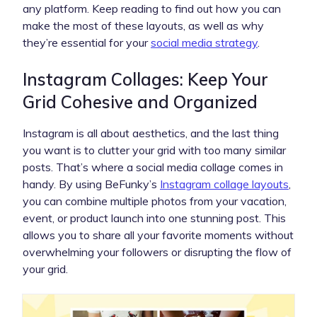
any platform. Keep reading to find out how you can
make the most of these layouts, as well as why
they’re essential for your
social media strategy
.
Instagram Collages: Keep Your
Grid Cohesive and Organized
Instagram is all about aesthetics, and the last thing
you want is to clutter your grid with too many similar
posts. That’s where a social media collage comes in
handy. By using BeFunky’s
Instagram collage layouts
,
you can combine multiple photos from your vacation,
event, or product launch into one stunning post. This
allows you to share all your favorite moments without
overwhelming your followers or disrupting the flow of
your grid.