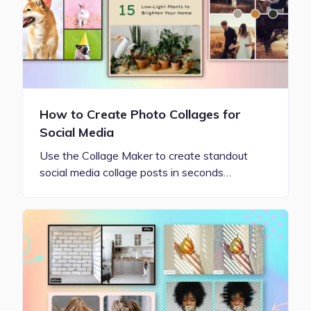
How to Create Photo Collages for
Social Media
Use the Collage Maker to create standout
social media collage posts in seconds…