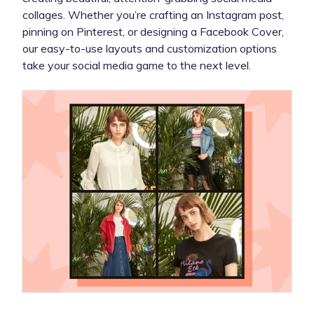
collages. Whether you’re crafting an Instagram post,
pinning on Pinterest, or designing a Facebook Cover,
our easy-to-use layouts and customization options
take your social media game to the next level.