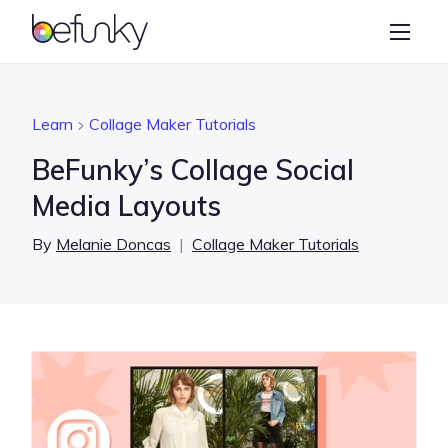
BeFunky
Create
Photo Editor
Learn
Collage Maker Tutorials
Collage Maker
BeFunky’s Collage Social
Graphic Designer
Media Layouts
Learn
By
Melanie Doncas
|
Collage Maker Tutorials