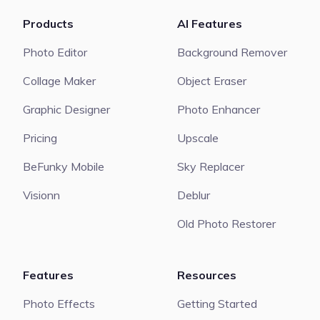
Products
AI Features
Photo Editor
Background Remover
Collage Maker
Object Eraser
Graphic Designer
Photo Enhancer
Pricing
Upscale
BeFunky Mobile
Sky Replacer
Visionn
Deblur
Old Photo Restorer
Features
Resources
Photo Effects
Getting Started