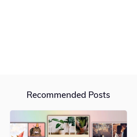
Recommended Posts