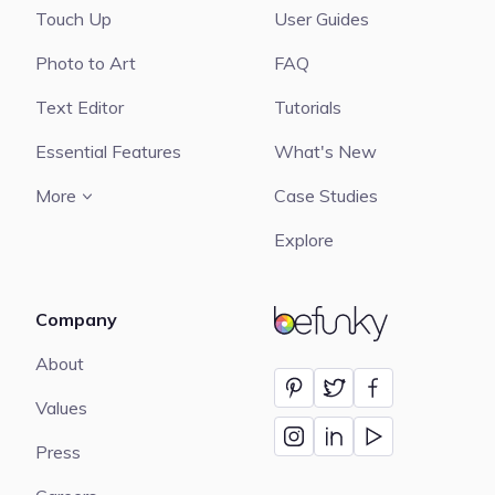
Touch Up
User Guides
Photo to Art
FAQ
Text Editor
Tutorials
Essential Features
What's New
More
Case Studies
Explore
Company
BeFunky
About
Values
Press