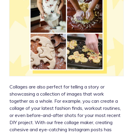
Collages are also perfect for telling a story or
showcasing a collection of images that work
together as a whole. For example, you can create a
collage of your latest fashion finds, workout routines,
or even before-and-after shots for your most recent
DIY project. With our free collage maker, creating
cohesive and eye-catching Instagram posts has