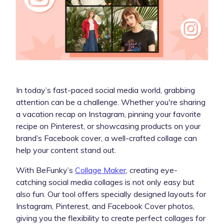
In today’s fast-paced social media world, grabbing
attention can be a challenge. Whether you're sharing
a vacation recap on Instagram, pinning your favorite
recipe on Pinterest, or showcasing products on your
brand’s Facebook cover, a well-crafted collage can
help your content stand out.
With BeFunky’s
Collage Maker
, creating eye-
catching social media collages is not only easy but
also fun. Our tool offers specially designed layouts for
Instagram, Pinterest, and Facebook Cover photos,
giving you the flexibility to create perfect collages for