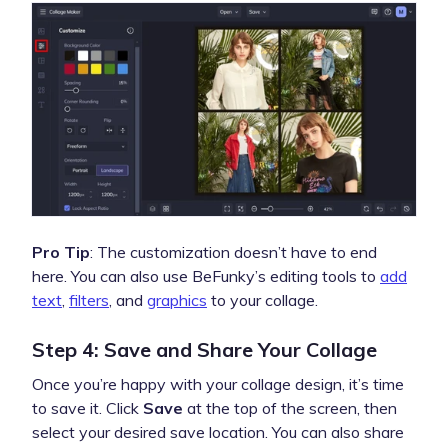
Pro Tip
: The customization doesn’t have to end
here. You can also use BeFunky’s editing tools to
add
text
,
filters
, and
graphics
to your collage.
Step 4: Save and Share Your Collage
Once you’re happy with your collage design, it’s time
to save it. Click
Save
at the top of the screen, then
select your desired save location. You can also share