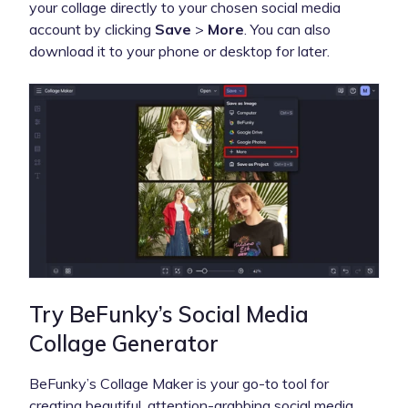
your collage directly to your chosen social media
account by clicking
Save
>
More
. You can also
download it to your phone or desktop for later.
Try BeFunky’s Social Media
Collage Generator
BeFunky’s Collage Maker is your go-to tool for
creating beautiful, attention-grabbing social media