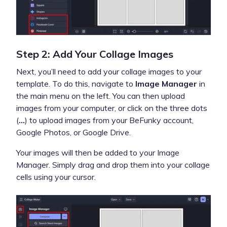
Step 2: Add Your Collage Images
Next, you’ll need to add your collage images to your
template. To do this, navigate to
Image Manager
in
the main menu on the left. You can then upload
images from your computer, or click on the three dots
(
...
) to upload images from your BeFunky account,
Google Photos, or Google Drive.
Your images will then be added to your Image
Manager. Simply drag and drop them into your collage
cells using your cursor.