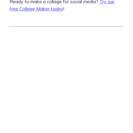
Ready to make a collage for social media?
Try our
free Collage Maker today
!