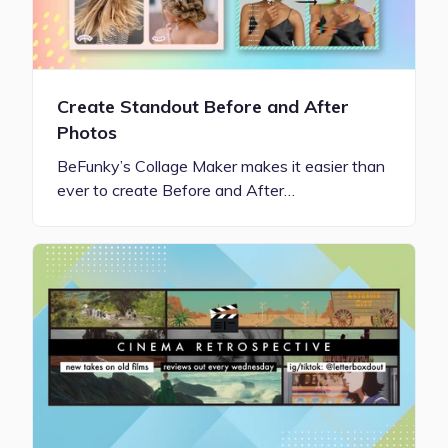
Create Standout Before and After
Photos
BeFunky’s Collage Maker makes it easier than
ever to create Before and After…