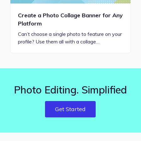
Create a Photo Collage Banner for Any
Platform
Can’t choose a single photo to feature on your
profile? Use them all with a collage…
Photo Editing. Simplified
Get Started