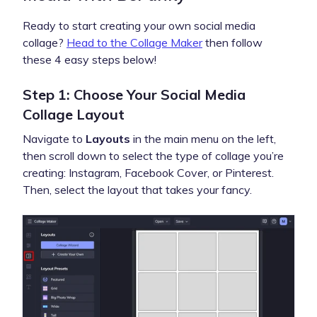
Ready to start creating your own social media
collage?
Head to the Collage Maker
then follow
these 4 easy steps below!
Step 1: Choose Your Social Media
Collage Layout
Navigate to
Layouts
in the main menu on the left,
then scroll down to select the type of collage you’re
creating: Instagram, Facebook Cover, or Pinterest.
Then, select the layout that takes your fancy.