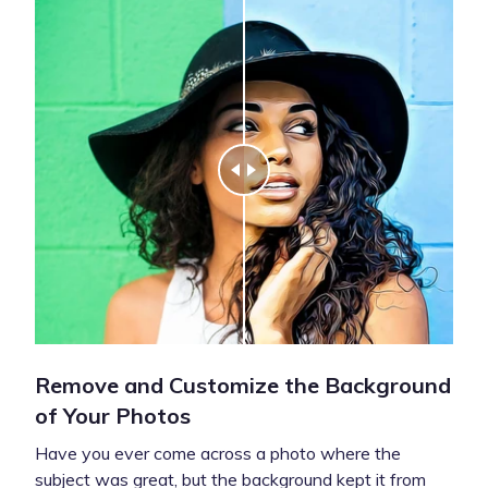
Remove and Customize the Background
of Your Photos
Have you ever come across a photo where the
subject was great, but the background kept it from