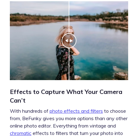
Effects to Capture What Your Camera
Can’t
With hundreds of
photo effects and filters
to choose
from, BeFunky gives you more options than any other
online photo editor. Everything from vintage and
chromatic
effects to filters that turn your photo into