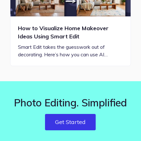
How to Visualize Home Makeover
Ideas Using Smart Edit
Smart Edit takes the guesswork out of
decorating. Here’s how you can use AI…
Photo Editing. Simplified
Get Started