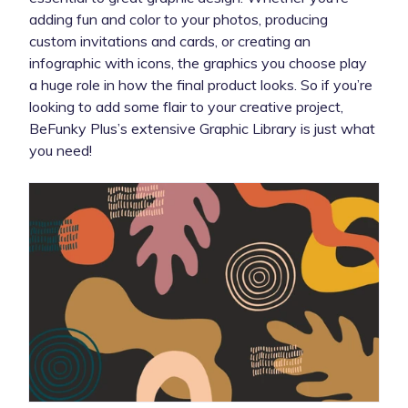
adding fun and color to your photos, producing
custom invitations and cards, or creating an
infographic with icons, the graphics you choose play
a huge role in how the final product looks. So if you’re
looking to add some flair to your creative project,
BeFunky Plus’s extensive Graphic Library is just what
you need!