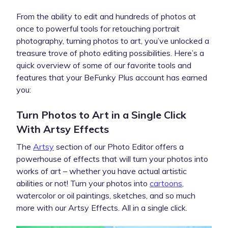
From the ability to edit and hundreds of photos at
once to powerful tools for retouching portrait
photography, turning photos to art, you’ve unlocked a
treasure trove of photo editing possibilities. Here’s a
quick overview of some of our favorite tools and
features that your BeFunky Plus account has earned
you:
Turn Photos to Art in a Single Click
With Artsy Effects
The
Artsy
section of our Photo Editor offers a
powerhouse of effects that will turn your photos into
works of art – whether you have actual artistic
abilities or not! Turn your photos into
cartoons
,
watercolor or oil paintings, sketches, and so much
more with our Artsy Effects. All in a single click.