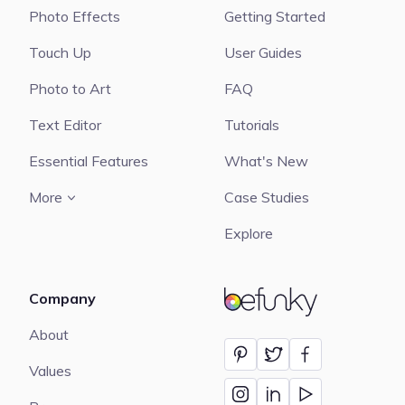
Photo Effects
Getting Started
Touch Up
User Guides
Photo to Art
FAQ
Text Editor
Tutorials
Essential Features
What's New
More
Case Studies
Explore
Company
BeFunky
About
Values