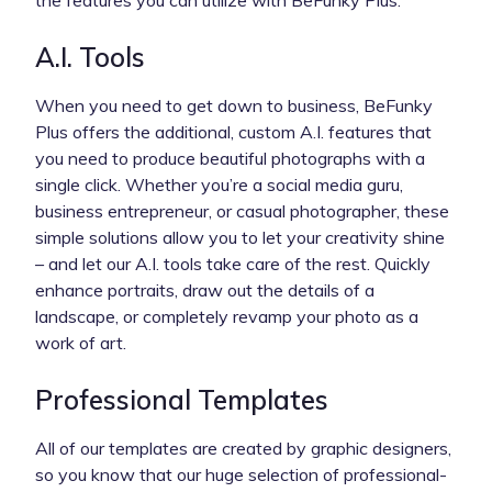
A.I. Tools
When you need to get down to business, BeFunky
Plus offers the additional, custom A.I. features that
you need to produce beautiful photographs with a
single click. Whether you’re a social media guru,
business entrepreneur, or casual photographer, these
simple solutions allow you to let your creativity shine
– and let our A.I. tools take care of the rest. Quickly
enhance portraits, draw out the details of a
landscape, or completely revamp your photo as a
work of art.
Professional Templates
All of our templates are created by graphic designers,
so you know that our huge selection of professional-