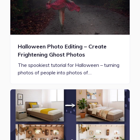
Halloween Photo Editing – Create
Frightening Ghost Photos
The spookiest tutorial for Halloween – turning
photos of people into photos of…