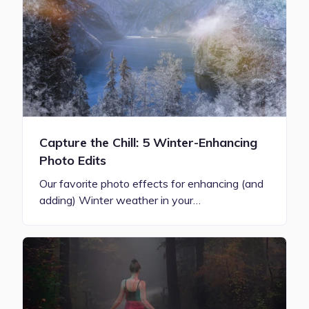
Capture the Chill: 5 Winter-Enhancing
Photo Edits
Our favorite photo effects for enhancing (and
adding) Winter weather in your…