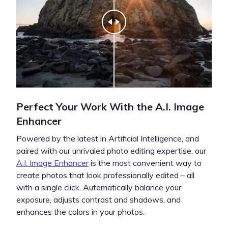
Perfect Your Work With the A.I. Image
Enhancer
Powered by the latest in Artificial Intelligence, and
paired with our unrivaled photo editing expertise, our
A.I. Image Enhancer
is the most convenient way to
create photos that look professionally edited – all
with a single click. Automatically balance your
exposure, adjusts contrast and shadows, and
enhances the colors in your photos.