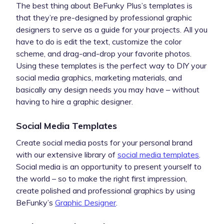
The best thing about BeFunky Plus’s templates is
that they’re pre-designed by professional graphic
designers to serve as a guide for your projects. All you
have to do is edit the text, customize the color
scheme, and drag-and-drop your favorite photos.
Using these templates is the perfect way to DIY your
social media graphics, marketing materials, and
basically any design needs you may have – without
having to hire a graphic designer.
Social Media Templates
Create social media posts for your personal brand
with our extensive library of
social media templates
.
Social media is an opportunity to present yourself to
the world – so to make the right first impression,
create polished and professional graphics by using
BeFunky’s
Graphic Designer
.