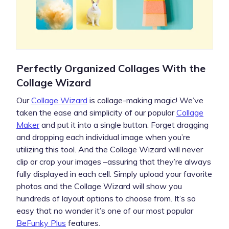
Perfectly Organized Collages With the
Collage Wizard
Our
Collage Wizard
is collage-making magic! We’ve
taken the ease and simplicity of our popular
Collage
Maker
and put it into a single button. Forget dragging
and dropping each individual image when you’re
utilizing this tool. And the Collage Wizard will never
clip or crop your images –assuring that they’re always
fully displayed in each cell. Simply upload your favorite
photos and the Collage Wizard will show you
hundreds of layout options to choose from. It’s so
easy that no wonder it’s one of our most popular
BeFunky Plus
features.