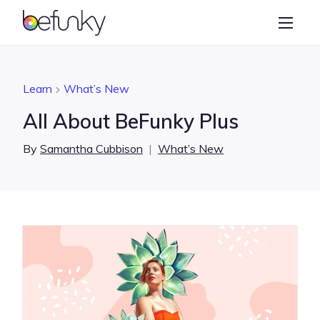
BeFunky
Create
Photo Editor
Learn
What’s New
Collage Maker
All About BeFunky Plus
Graphic Designer
By
Samantha Cubbison
|
What’s New
Learn