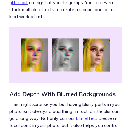
glitch art
are right at your fingertips. You can even
stack multiple effects to create a unique, one-of-a-
kind work of art.
Add Depth With Blurred Backgrounds
This might surprise you, but having blurry parts in your
photo isn’t always a bad thing. In fact, a little blur can
go a long way. Not only can our
blur effect
create a
focal point in your photo, but it also helps you control