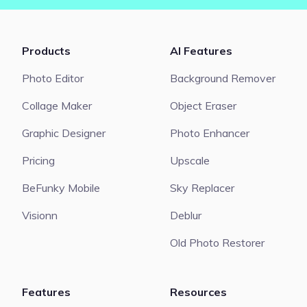
Products
AI Features
Photo Editor
Background Remover
Collage Maker
Object Eraser
Graphic Designer
Photo Enhancer
Pricing
Upscale
BeFunky Mobile
Sky Replacer
Visionn
Deblur
Old Photo Restorer
Features
Resources