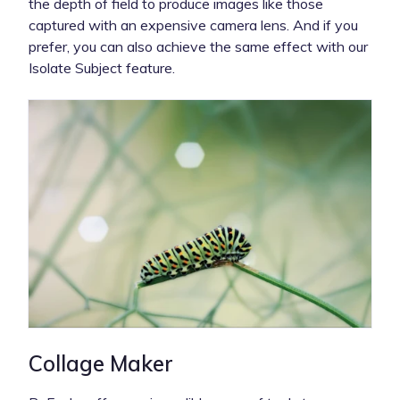
the depth of field to produce images like those
captured with an expensive camera lens. And if you
prefer, you can also achieve the same effect with our
Isolate Subject feature.
Collage Maker