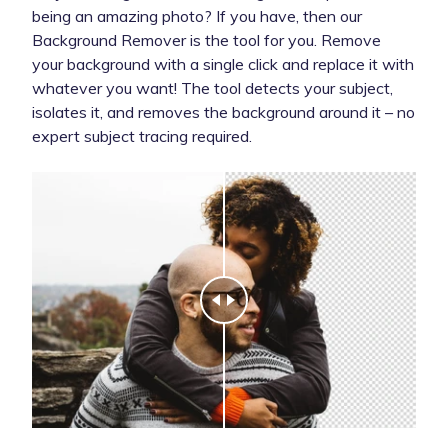
being an amazing photo? If you have, then our
Background Remover is the tool for you. Remove
your background with a single click and replace it with
whatever you want! The tool detects your subject,
isolates it, and removes the background around it – no
expert subject tracing required.