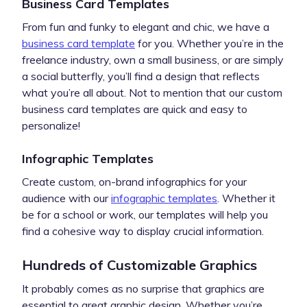
Business Card Templates
From fun and funky to elegant and chic, we have a
business card template
for you. Whether you’re in the
freelance industry, own a small business, or are simply
a social butterfly, you’ll find a design that reflects
what you’re all about. Not to mention that our custom
business card templates are quick and easy to
personalize!
Infographic Templates
Create custom, on-brand infographics for your
audience with our
infographic templates
. Whether it
be for a school or work, our templates will help you
find a cohesive way to display crucial information.
Hundreds of Customizable Graphics
It probably comes as no surprise that graphics are
essential to great graphic design. Whether you’re