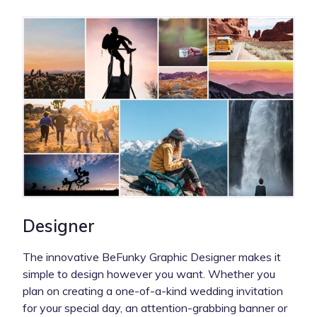
Designer
The innovative BeFunky Graphic Designer makes it
simple to design however you want. Whether you
plan on creating a one-of-a-kind wedding invitation
for your special day, an attention-grabbing banner or