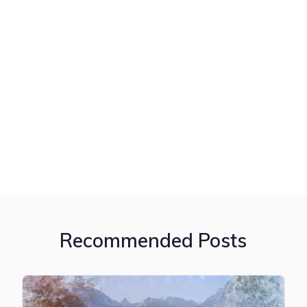
Recommended Posts