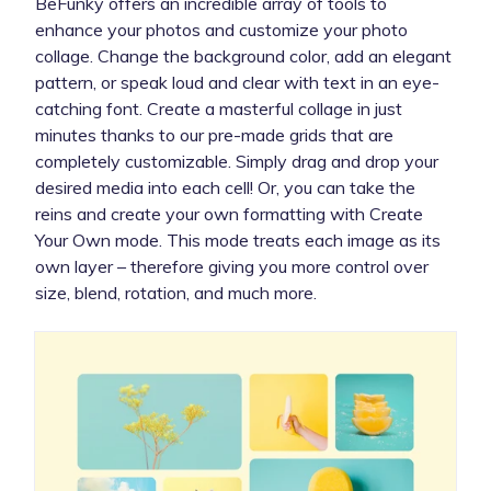
BeFunky offers an incredible array of tools to
enhance your photos and customize your photo
collage. Change the background color, add an elegant
pattern, or speak loud and clear with text in an eye-
catching font. Create a masterful collage in just
minutes thanks to our pre-made grids that are
completely customizable. Simply drag and drop your
desired media into each cell! Or, you can take the
reins and create your own formatting with Create
Your Own mode. This mode treats each image as its
own layer – therefore giving you more control over
size, blend, rotation, and much more.