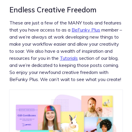
Endless Creative Freedom
These are just a few of the MANY tools and features
that you have access to as a
BeFunky Plus
member –
and we’re always at work developing new things to
make your workflow easier and allow your creativity
to soar. We also have a wealth of inspiration and
resources for you in the
Tutorials
section of our blog,
and we’re dedicated to keeping those posts coming.
So enjoy your newfound creative freedom with
BeFunky Plus. We can’t wait to see what you create!