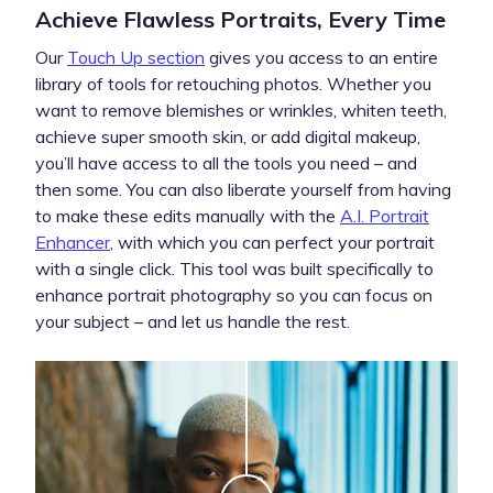
Achieve Flawless Portraits, Every Time
Our
Touch Up section
gives you access to an entire
library of tools for retouching photos. Whether you
want to remove blemishes or wrinkles, whiten teeth,
achieve super smooth skin, or add digital makeup,
you’ll have access to all the tools you need – and
then some. You can also liberate yourself from having
to make these edits manually with the
A.I. Portrait
Enhancer
, with which you can perfect your portrait
with a single click. This tool was built specifically to
enhance portrait photography so you can focus on
your subject – and let us handle the rest.