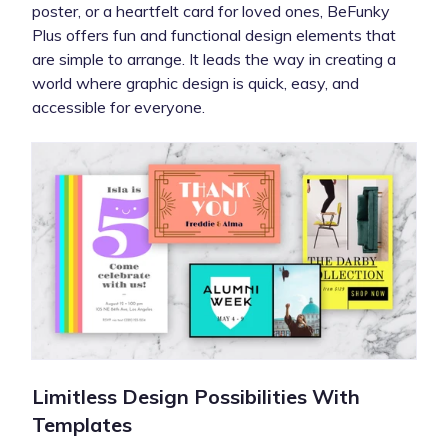
poster, or a heartfelt card for loved ones, BeFunky
Plus offers fun and functional design elements that
are simple to arrange. It leads the way in creating a
world where graphic design is quick, easy, and
accessible for everyone.
Limitless Design Possibilities With
Templates