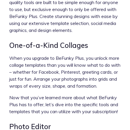
quality tools are built to be simple enough for anyone
to use, but exclusive enough to only be offered with
BeFunky Plus. Create stunning designs with ease by
using our extensive template selection, social media
graphics, and design elements.
One-of-a-Kind Collages
When you upgrade to BeFunky Plus, you unlock more
collage templates than you will know what to do with
– whether for Facebook, Pinterest, greeting cards, or
just for fun. Arrange your photographs into grids and
wraps of every size, shape, and formation.
Now that you’ve learned more about what BeFunky
Plus has to offer, let’s dive into the specific tools and
templates that you can utilize with your subscription!
Photo Editor