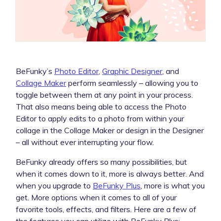
BeFunky’s
Photo Editor
,
Graphic Designer
, and
Collage Maker
perform seamlessly – allowing you to
toggle between them at any point in your process.
That also means being able to access the Photo
Editor to apply edits to a photo from within your
collage in the Collage Maker or design in the Designer
– all without ever interrupting your flow.
BeFunky already offers so many possibilities, but
when it comes down to it, more is always better. And
when you upgrade to
BeFunky Plus
, more is what you
get. More options when it comes to all of your
favorite tools, effects, and filters. Here are a few of
the features you can utilize with BeFunky Plus: