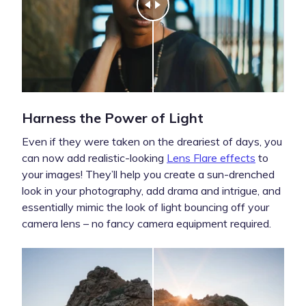
Harness the Power of Light
Even if they were taken on the dreariest of days, you
can now add realistic-looking
Lens Flare effects
to
your images! They’ll help you create a sun-drenched
look in your photography, add drama and intrigue, and
essentially mimic the look of light bouncing off your
camera lens – no fancy camera equipment required.