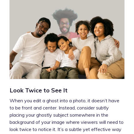
Look Twice to See It
When you edit a ghost into a photo, it doesn’t have
to be front and center. Instead, consider subtly
placing your ghostly subject somewhere in the
background of your image where viewers will need to
look twice to notice it. It’s a subtle yet effective way