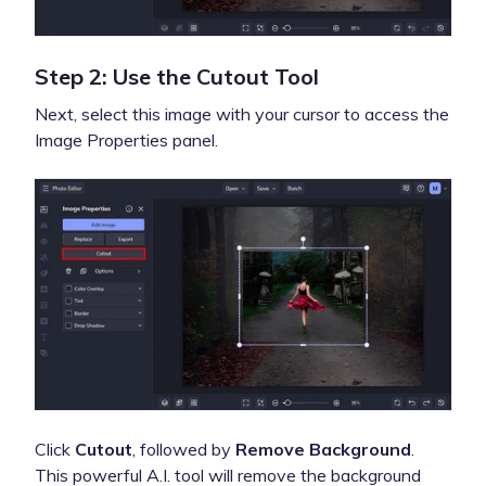
Step 2: Use the Cutout Tool
Next, select this image with your cursor to access the
Image Properties panel.
Click
Cutout
, followed by
Remove Background
.
This powerful A.I. tool will remove the background