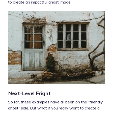
to create an impactful ghost image.
Next-Level Fright
So far, these examples have all been on the “friendly
ghost” side. But what if you really want to create a