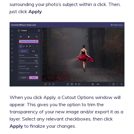
surrounding your photo’s subject within a click. Then,
just click
Apply
.
When you click Apply, a Cutout Options window will
appear. This gives you the option to trim the
transparency of your new image and/or export it as a
layer. Select any relevant checkboxes, then click
Apply
to finalize your changes.