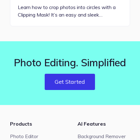
Learn how to crop photos into circles with a
Clipping Mask! It’s an easy and sleek…
Photo Editing. Simplified
Get Started
Products
AI Features
Photo Editor
Background Remover