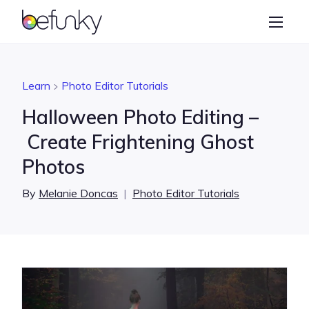
BeFunky
Create
Photo Editor
Learn
Photo Editor Tutorials
Collage Maker
Halloween Photo Editing –
Graphic Designer
Create Frightening Ghost
Photos
Learn
By
Melanie Doncas
|
Photo Editor Tutorials