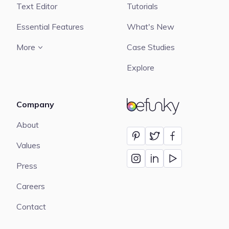
Text Editor
Tutorials
Essential Features
What's New
More
Case Studies
Explore
Company
BeFunky
About
Values
Press
Careers
Contact