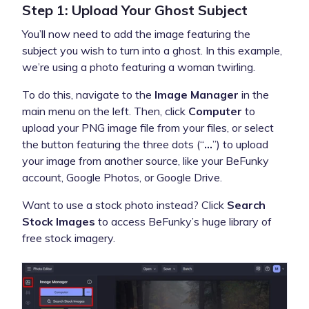
Step 1: Upload Your Ghost Subject
You’ll now need to add the image featuring the
subject you wish to turn into a ghost. In this example,
we’re using a photo featuring a woman twirling.
To do this, navigate to the
Image Manager
in the
main menu on the left. Then, click
Computer
to
upload your PNG image file from your files, or select
the button featuring the three dots (“
…
”) to upload
your image from another source, like your BeFunky
account, Google Photos, or Google Drive.
Want to use a stock photo instead? Click
Search
Stock Images
to access BeFunky’s huge library of
free stock imagery.