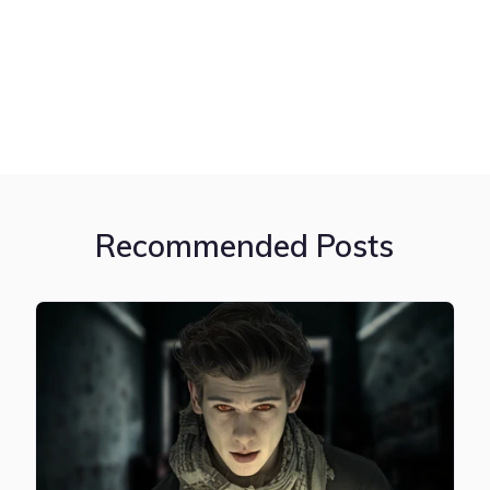
Recommended Posts