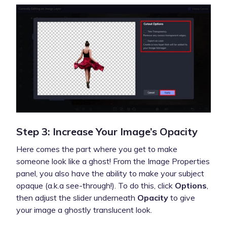
Step 3: Increase Your Image’s Opacity
Here comes the part where you get to make
someone look like a ghost! From the Image Properties
panel, you also have the ability to make your subject
opaque (a.k.a see-through!). To do this, click
Options
,
then adjust the slider underneath
Opacity
to give
your image a ghostly translucent look.