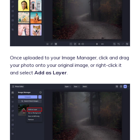
Once uploaded to your Image Manager, click and drag
your photo onto your original image, or right-click it
and select
Add as Layer
.