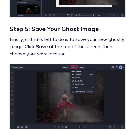
Step 5: Save Your Ghost Image
Finally, all that’s left to do is to save your new ghostly
image. Click
Save
at the top of the screen, then
choose your save location.