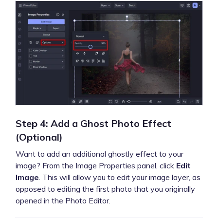
Step 4: Add a Ghost Photo Effect
(Optional)
Want to add an additional ghostly effect to your
image? From the Image Properties panel, click
Edit
Image
. This will allow you to edit your image layer, as
opposed to editing the first photo that you originally
opened in the Photo Editor.