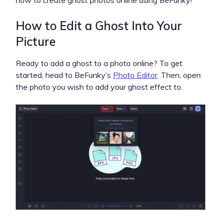
How to Edit a Ghost Into Your
Picture
Ready to add a ghost to a photo online? To get
started, head to BeFunky’s
Photo Editor
. Then, open
the photo you wish to add your ghost effect to.