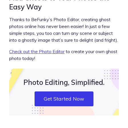
Easy Way
Thanks to BeFunky’s Photo Editor, creating ghost
photos online has never been easier! In just a few
simple steps, you too can turn any scene or subject
into a ghostly image that’s sure to delight (and fright).
Check out the Photo Editor
to create your own ghost
photo today!
Photo Editing, Simplified.
Get Started Now