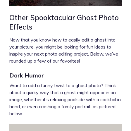
Other Spooktacular Ghost Photo
Effects
Now that you know how to easily edit a ghost into
your picture, you might be looking for fun ideas to
inspire your next photo editing project. Below, we’ve
rounded up a few of our favorites!
Dark Humor
Want to add a funny twist to a ghost photo? Think
about a quirky way that a ghost might appear in an
image, whether it’s relaxing poolside with a cocktail in
hand, or even crashing a family portrait, as pictured
below.