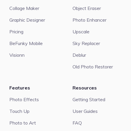
Collage Maker
Object Eraser
Graphic Designer
Photo Enhancer
Pricing
Upscale
BeFunky Mobile
Sky Replacer
Visionn
Deblur
Old Photo Restorer
Features
Resources
Photo Effects
Getting Started
Touch Up
User Guides
Photo to Art
FAQ