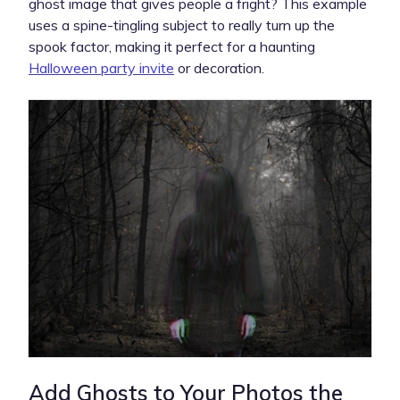
ghost image that gives people a fright? This example
uses a spine-tingling subject to really turn up the
spook factor, making it perfect for a haunting
Halloween party invite
or decoration.
Add Ghosts to Your Photos the