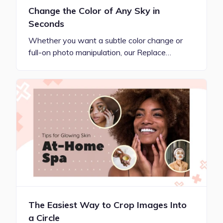
Change the Color of Any Sky in
Seconds
Whether you want a subtle color change or
full-on photo manipulation, our Replace…
The Easiest Way to Crop Images Into
a Circle