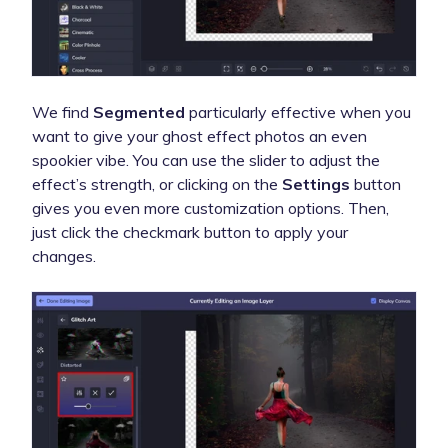
We find
Segmented
particularly effective when you
want to give your ghost effect photos an even
spookier vibe. You can use the slider to adjust the
effect’s strength, or clicking on the
Settings
button
gives you even more customization options. Then,
just click the checkmark button to apply your
changes.