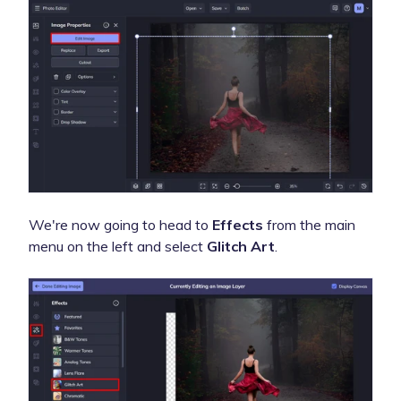
We're now going to head to
Effects
from the main
menu on the left and select
Glitch Art
.