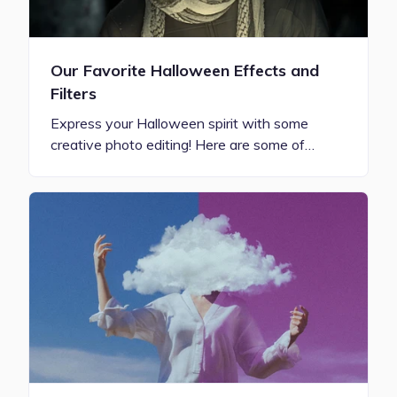
Our Favorite Halloween Effects and
Filters
Express your Halloween spirit with some
creative photo editing! Here are some of…