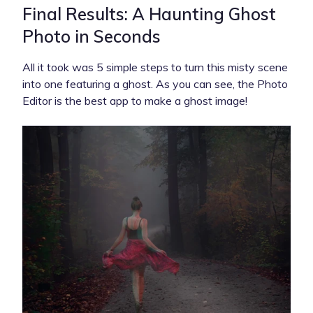
Final Results: A Haunting Ghost
Photo in Seconds
All it took was 5 simple steps to turn this misty scene
into one featuring a ghost. As you can see, the Photo
Editor is the best app to make a ghost image!