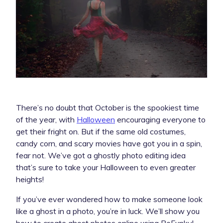
There’s no doubt that October is the spookiest time
of the year, with
Halloween
encouraging everyone to
get their fright on. But if the same old costumes,
candy corn, and scary movies have got you in a spin,
fear not. We’ve got a ghostly photo editing idea
that’s sure to take your Halloween to even greater
heights!
If you’ve ever wondered how to make someone look
like a ghost in a photo, you’re in luck. We’ll show you
how to create ghost photos online using BeFunky!