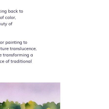
ting back to
f color,
auty of
or painting to
ature translucence,
e transforming a
ce of traditional