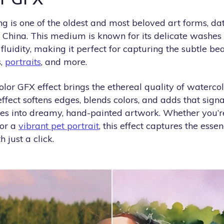
g is one of the oldest and most beloved art forms, da
China. This medium is known for its delicate washes o
fluidity, making it perfect for capturing the subtle be
s,
portraits
, and more.
or GFX effect brings the ethereal quality of watercol
effect softens edges, blends colors, and adds that sign
es into dreamy, hand-painted artwork. Whether you’r
 or a
vibrant pet portrait
, this effect captures the essen
 just a click.