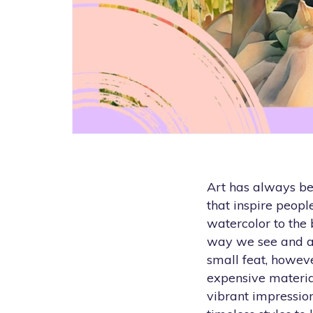
Art has always bee
that inspire peop
watercolor to the 
way we see and ap
small feat, however
expensive material
vibrant impression