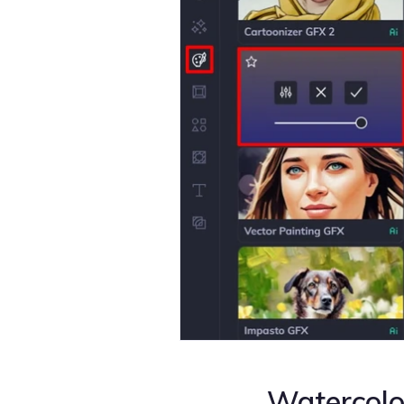
Watercol