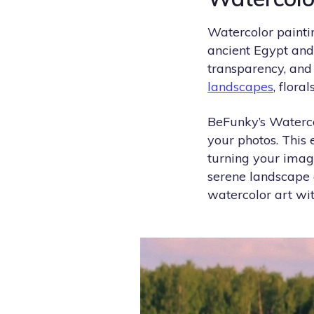
Watercolor paintin
ancient Egypt and 
transparency, and 
landscapes
, floral
BeFunky’s Watercol
your photos. This 
turning your imag
serene landscape
watercolor art with