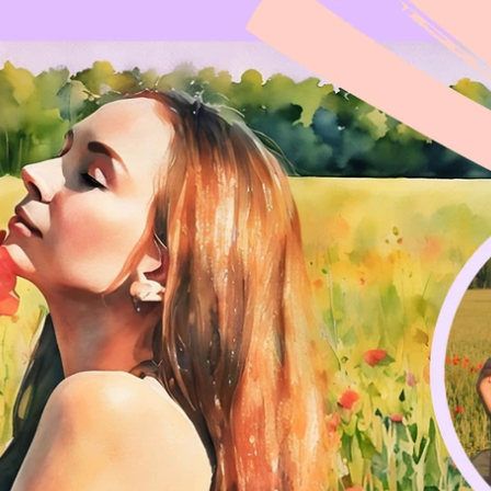
Updates about our new
features