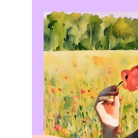
Step-by-step guides for all
Projects to inspire your
our features
creativity