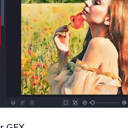
or GFX