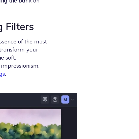
king the bank on
 Filters
ssence of the most
 transform your
e soft,
f impressionism,
gs
.