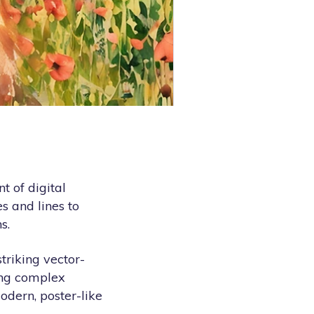
t of digital
s and lines to
s.
triking vector-
cing complex
modern, poster-like