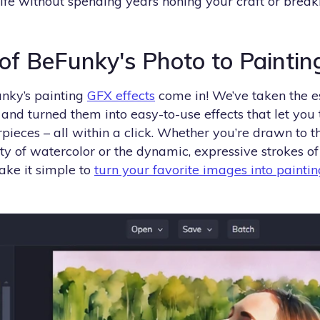
 life without spending years honing your craft or brea
f BeFunky's Photo to Painting
nky’s painting
GFX effects
come in! We’ve taken the e
and turned them into easy-to-use effects that let you
pieces – all within a click. Whether you’re drawn to th
ty of watercolor or the dynamic, expressive strokes o
ake it simple to
turn your favorite images into paintin