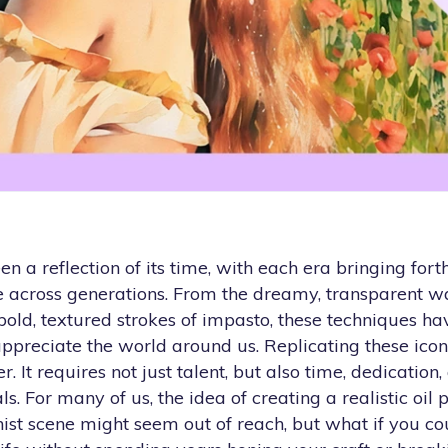
n a reflection of its time, with each era bringing fort
le across generations. From the dreamy, transparent w
bold, textured strokes of impasto, these techniques h
preciate the world around us. Replicating these iconi
. It requires not just talent, but also time, dedication,
s. For many of us, the idea of creating a realistic oil 
ist scene might seem out of reach, but what if you co