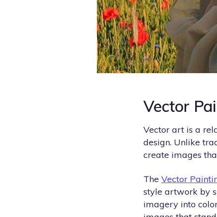
Vector Pa
Vector art is a re
design. Unlike tra
create images that
The
Vector Painti
style artwork by 
imagery into color
images that stand 