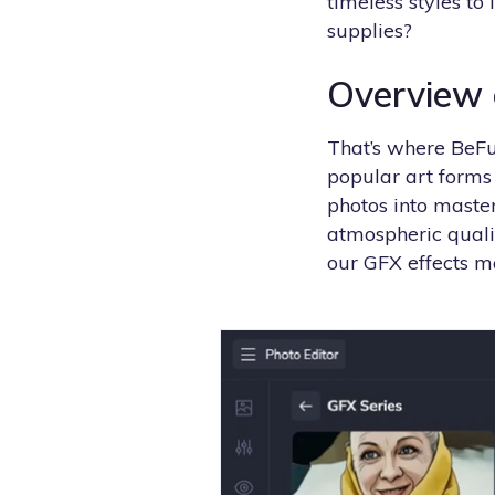
timeless styles to
supplies?
Overview o
That’s where BeFu
popular art forms 
photos into master
atmospheric quali
our GFX effects m