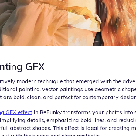
inting GFX
latively modern technique that emerged with the adven
ditional painting, vector paintings use geometric shape
 are bold, clean, and perfect for contemporary design
ng GFX effect
in BeFunky transforms your photos into s
simplifying details, emphasizing bold lines, and redu
ful, abstract shapes. This effect is ideal for creating 
out with their crisp and clean aesthetic.