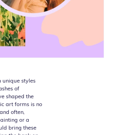
h unique styles
ashes of
ave shaped the
c art forms is no
 and often,
painting or a
uld bring these