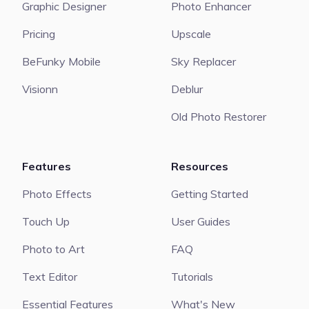
Graphic Designer
Photo Enhancer
Pricing
Upscale
BeFunky Mobile
Sky Replacer
Visionn
Deblur
Old Photo Restorer
Features
Resources
Photo Effects
Getting Started
Touch Up
User Guides
Photo to Art
FAQ
Text Editor
Tutorials
Essential Features
What's New