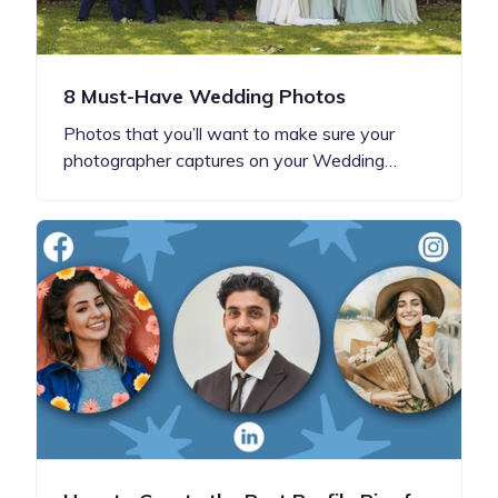
8 Must-Have Wedding Photos
Photos that you’ll want to make sure your
photographer captures on your Wedding…