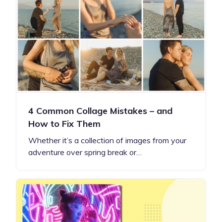
4 Common Collage Mistakes – and
How to Fix Them
Whether it’s a collection of images from your
adventure over spring break or…