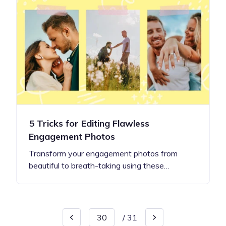
5 Tricks for Editing Flawless
Engagement Photos
Transform your engagement photos from
beautiful to breath-taking using these…
/
31