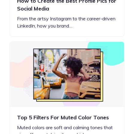
How to Create the Best Profile Pics for
Social Media
From the artsy Instagram to the career-driven
LinkedIn, how you brand…
Top 5 Filters For Muted Color Tones
Muted colors are soft and calming tones that