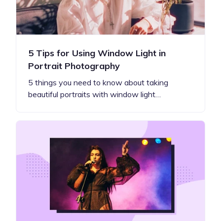
5 Tips for Using Window Light in
Portrait Photography
5 things you need to know about taking
beautiful portraits with window light…