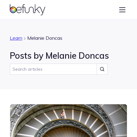
BeFunky
Create
Photo Editor
Learn
Melanie Doncas
Collage Maker
Posts by Melanie Doncas
Graphic Designer
Learn