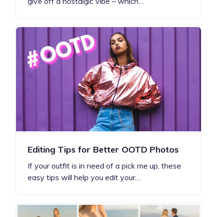
give off a nostalgic vibe – which…
Editing Tips for Better OOTD Photos
If your outfit is in need of a pick me up, these
easy tips will help you edit your…