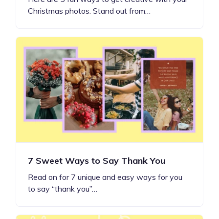
Christmas photos. Stand out from…
7 Sweet Ways to Say Thank You
Read on for 7 unique and easy ways for you
to say “thank you”…