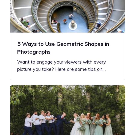
5 Ways to Use Geometric Shapes in
Photographs
Want to engage your viewers with every
picture you take? Here are some tips on…