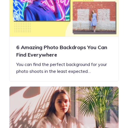
6 Amazing Photo Backdrops You Can
Find Everywhere
You can find the perfect background for your
photo shoots in the least expected…