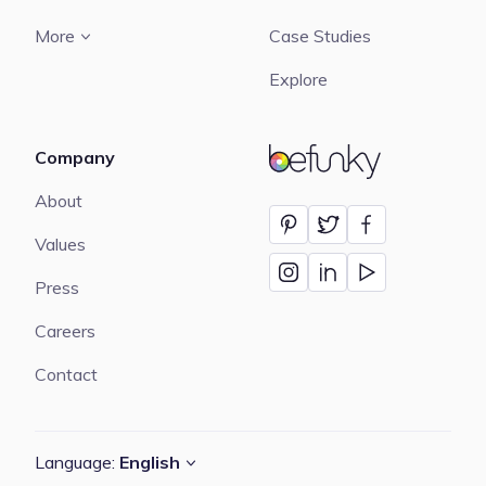
More
Case Studies
Explore
Company
BeFunky
About
Values
Press
Careers
Contact
Language:
English