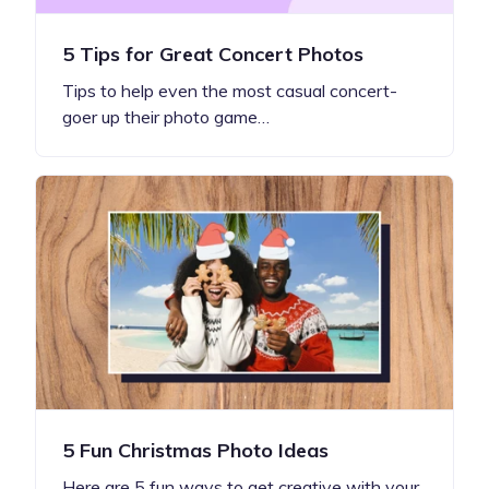
5 Tips for Great Concert Photos
Tips to help even the most casual concert-
goer up their photo game…
5 Fun Christmas Photo Ideas
Here are 5 fun ways to get creative with your