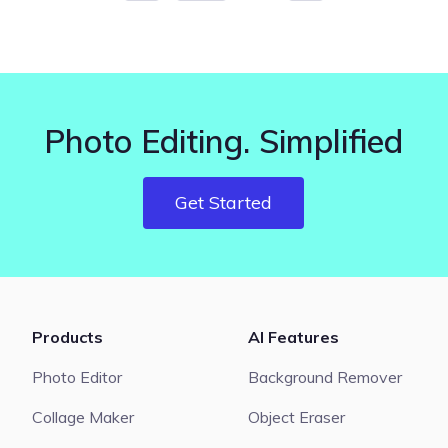
Photo Editing. Simplified
Get Started
Products
AI Features
Photo Editor
Background Remover
Collage Maker
Object Eraser