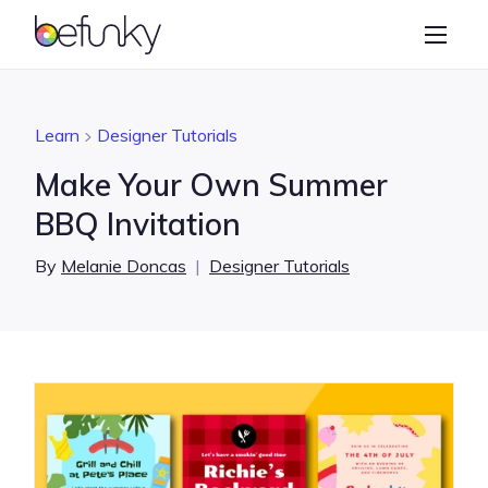
BeFunky
Create
Photo Editor
Learn
Designer Tutorials
Collage Maker
Make Your Own Summer
Graphic Designer
BBQ Invitation
Learn
By
Melanie Doncas
|
Designer Tutorials