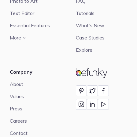
Photo to Art
FAQ
Text Editor
Tutorials
Essential Features
What's New
More
Case Studies
Explore
Company
BeFunky
About
Values
Press
Careers
Contact