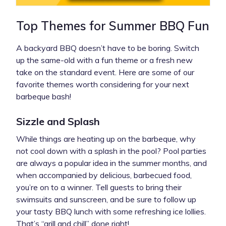
Top Themes for Summer BBQ Fun
A backyard BBQ doesn’t have to be boring. Switch
up the same-old with a fun theme or a fresh new
take on the standard event. Here are some of our
favorite themes worth considering for your next
barbeque bash!
Sizzle and Splash
While things are heating up on the barbeque, why
not cool down with a splash in the pool? Pool parties
are always a popular idea in the summer months, and
when accompanied by delicious, barbecued food,
you’re on to a winner. Tell guests to bring their
swimsuits and sunscreen, and be sure to follow up
your tasty BBQ lunch with some refreshing ice lollies.
That’s “grill and chill” done right!