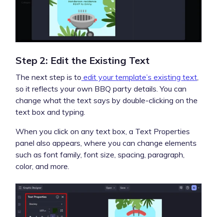
Step 2: Edit the Existing Text
The next step is to
edit your template’s existing text
,
so it reflects your own BBQ party details. You can
change what the text says by double-clicking on the
text box and typing.
When you click on any text box, a Text Properties
panel also appears, where you can change elements
such as font family, font size, spacing, paragraph,
color, and more.