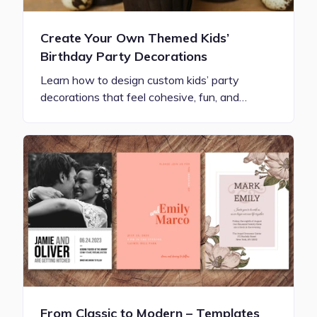
Create Your Own Themed Kids’
Birthday Party Decorations
Learn how to design custom kids’ party
decorations that feel cohesive, fun, and…
From Classic to Modern – Templates