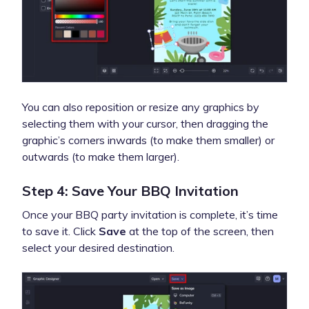
You can also reposition or resize any graphics by
selecting them with your cursor, then dragging the
graphic’s corners inwards (to make them smaller) or
outwards (to make them larger).
Step 4: Save Your BBQ Invitation
Once your BBQ party invitation is complete, it’s time
to save it. Click
Save
at the top of the screen, then
select your desired destination.