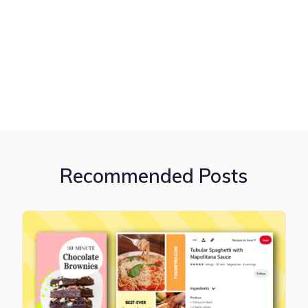
Recommended Posts