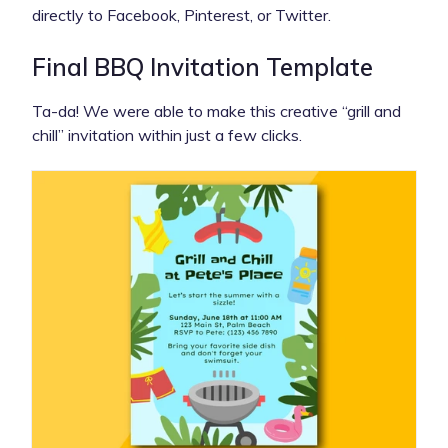
directly to Facebook, Pinterest, or Twitter.
Final BBQ Invitation Template
Ta-da! We were able to make this creative “grill and
chill” invitation within just a few clicks.