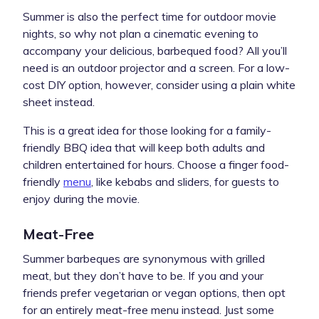
Summer is also the perfect time for outdoor movie
nights, so why not plan a cinematic evening to
accompany your delicious, barbequed food? All you’ll
need is an outdoor projector and a screen. For a low-
cost DIY option, however, consider using a plain white
sheet instead.
This is a great idea for those looking for a family-
friendly BBQ idea that will keep both adults and
children entertained for hours. Choose a finger food-
friendly
menu
, like kebabs and sliders, for guests to
enjoy during the movie.
Meat-Free
Summer barbeques are synonymous with grilled
meat, but they don’t have to be. If you and your
friends prefer vegetarian or vegan options, then opt
for an entirely meat-free menu instead. Just some