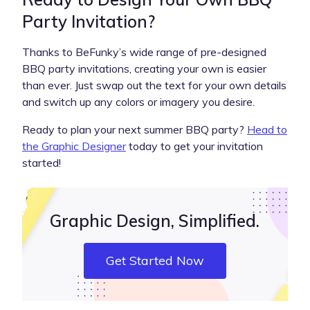
Party Invitation?
Thanks to BeFunky’s wide range of pre-designed
BBQ party invitations, creating your own is easier
than ever. Just swap out the text for your own details
and switch up any colors or imagery you desire.
Ready to plan your next summer BBQ party?
Head to
the Graphic Designer
today to get your invitation
started!
Graphic Design, Simplified.
Get Started Now