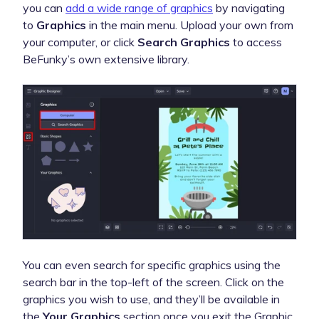
you can
add a wide range of graphics
by navigating
to
Graphics
in the main menu. Upload your own from
your computer, or click
Search Graphics
to access
BeFunky’s own extensive library.
You can even search for specific graphics using the
search bar in the top-left of the screen. Click on the
graphics you wish to use, and they’ll be available in
the
Your Graphics
section once you exit the Graphic