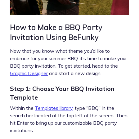
How to Make a BBQ Party
Invitation Using BeFunky
Now that you know what theme you’d like to
embrace for your summer BBQ, it’s time to make your
BBQ party invitation. To get started, head to the
Graphic Designer
and start a new design.
Step 1: Choose Your BBQ Invitation
Template
Within the
Templates library
, type “BBQ” in the
search bar located at the top left of the screen. Then,
hit Enter to bring up our customizable BBQ party
invitations.