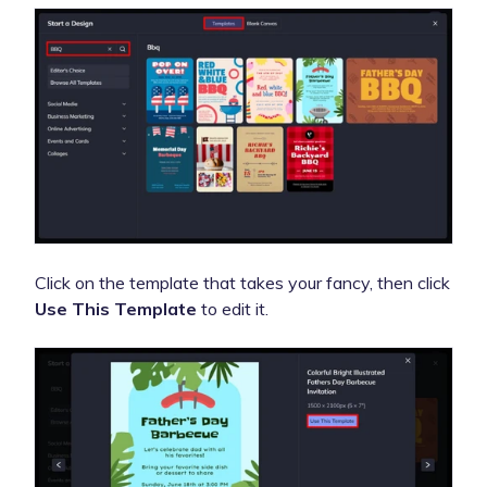
Click on the template that takes your fancy, then click
Use This Template
to edit it.