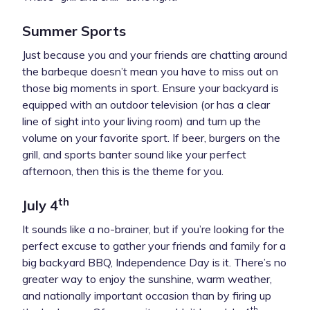
Summer Sports
Just because you and your friends are chatting around
the barbeque doesn’t mean you have to miss out on
those big moments in sport. Ensure your backyard is
equipped with an outdoor television (or has a clear
line of sight into your living room) and turn up the
volume on your favorite sport. If beer, burgers on the
grill, and sports banter sound like your perfect
afternoon, then this is the theme for you.
th
July 4
It sounds like a no-brainer, but if you’re looking for the
perfect excuse to gather your friends and family for a
big backyard BBQ, Independence Day is it. There’s no
greater way to enjoy the sunshine, warm weather,
and nationally important occasion than by firing up
th