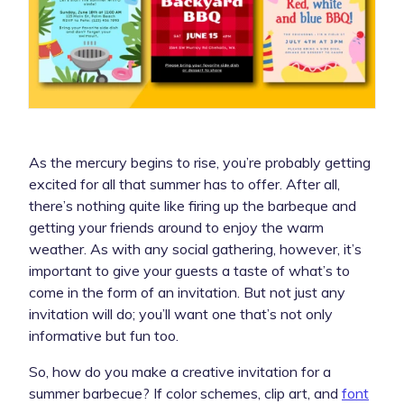
As the mercury begins to rise, you’re probably getting
excited for all that summer has to offer. After all,
there’s nothing quite like firing up the barbeque and
getting your friends around to enjoy the warm
weather. As with any social gathering, however, it’s
important to give your guests a taste of what’s to
come in the form of an invitation. But not just any
invitation will do; you’ll want one that’s not only
informative but fun too.
So, how do you make a creative invitation for a
summer barbecue? If color schemes, clip art, and
font