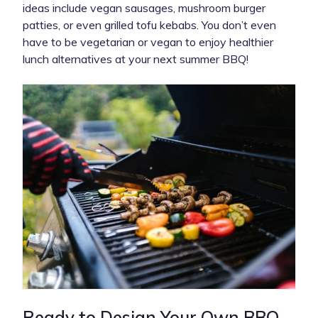
ideas include vegan sausages, mushroom burger
patties, or even grilled tofu kebabs. You don’t even
have to be vegetarian or vegan to enjoy healthier
lunch alternatives at your next summer BBQ!
Ready to Design Your Own BBQ