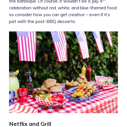
the barbeque. Of course, it wouldn’t be a July 4
celebration without red, white, and blue-themed food,
so consider how you can get creative – even if it’s
just with the post-BBQ desserts.
Netflix and Grill