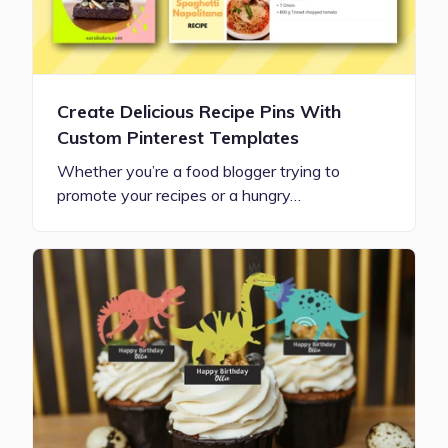
Create Delicious Recipe Pins With
Custom Pinterest Templates
Whether you’re a food blogger trying to
promote your recipes or a hungry…