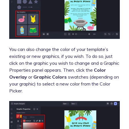
You can also change the color of your template’s
existing or new graphics, if you wish. To do so, just
click on the graphic you wish to change and a Graphic
Properties panel appears. Then, click the
Color
Overlay
or
Graphic Colors
swatches (depending on
your graphic) to select a new color from the Color
Picker.