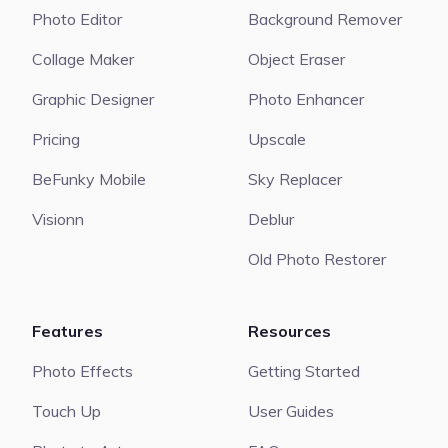
Photo Editor
Background Remover
Collage Maker
Object Eraser
Graphic Designer
Photo Enhancer
Pricing
Upscale
BeFunky Mobile
Sky Replacer
Visionn
Deblur
Old Photo Restorer
Features
Resources
Photo Effects
Getting Started
Touch Up
User Guides