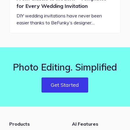
for Every Wedding Invitation
DIY wedding invitations have never been
easier thanks to BeFunky’s designer…
Photo Editing. Simplified
Get Started
Products
AI Features