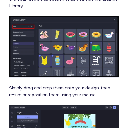
Library.
Simply drag and drop them onto your design, then
resize or reposition them using your mouse.