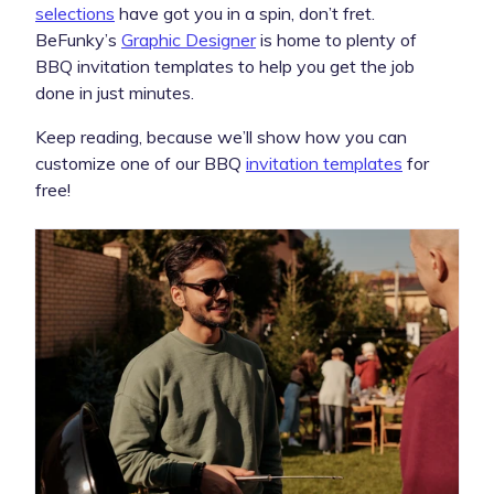
selections
have got you in a spin, don’t fret.
BeFunky’s
Graphic Designer
is home to plenty of
BBQ invitation templates to help you get the job
done in just minutes.
Keep reading, because we’ll show how you can
customize one of our BBQ
invitation templates
for
free!