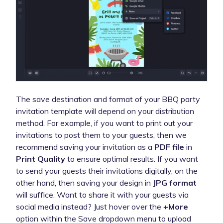
The save destination and format of your BBQ party
invitation template will depend on your distribution
method. For example, if you want to print out your
invitations to post them to your guests, then we
recommend saving your invitation as a
PDF file
in
Print Quality
to ensure optimal results. If you want
to send your guests their invitations digitally, on the
other hand, then saving your design in
JPG format
will suffice. Want to share it with your guests via
social media instead? Just hover over the
+More
option within the Save dropdown menu to upload