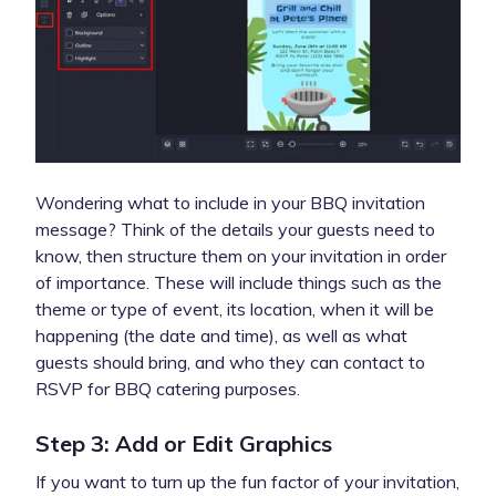
Wondering what to include in your BBQ invitation
message? Think of the details your guests need to
know, then structure them on your invitation in order
of importance. These will include things such as the
theme or type of event, its location, when it will be
happening (the date and time), as well as what
guests should bring, and who they can contact to
RSVP for BBQ catering purposes.
Step 3: Add or Edit Graphics
If you want to turn up the fun factor of your invitation,