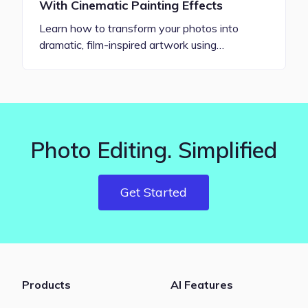
With Cinematic Painting Effects
Learn how to transform your photos into
dramatic, film-inspired artwork using…
Photo Editing. Simplified
Get Started
Products
AI Features