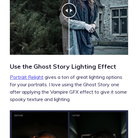
Use the Ghost Story Lighting Effect
Portrait Relight
gives a ton of great lighting options
for your portraits. I love using the Ghost Story one
after applying the Vampire GFX effect to give it some
spooky texture and lighting.