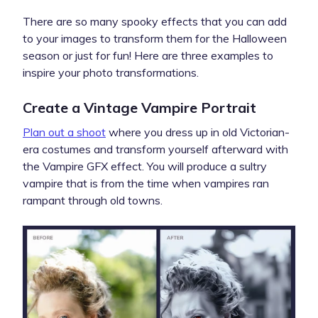
There are so many spooky effects that you can add
to your images to transform them for the Halloween
season or just for fun! Here are three examples to
inspire your photo transformations.
Create a Vintage Vampire Portrait
Plan out a shoot
where you dress up in old Victorian-
era costumes and transform yourself afterward with
the Vampire GFX effect. You will produce a sultry
vampire that is from the time when vampires ran
rampant through old towns.