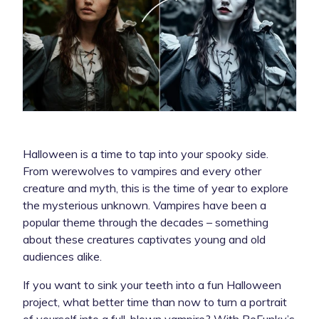
Halloween is a time to tap into your spooky side.
From werewolves to vampires and every other
creature and myth, this is the time of year to explore
the mysterious unknown. Vampires have been a
popular theme through the decades – something
about these creatures captivates young and old
audiences alike.
If you want to sink your teeth into a fun Halloween
project, what better time than now to turn a portrait
of yourself into a full-blown vampire? With BeFunky’s