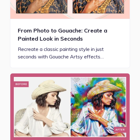
From Photo to Gouache: Create a
Painted Look in Seconds
Recreate a classic painting style in just
seconds with Gouache Artsy effects…