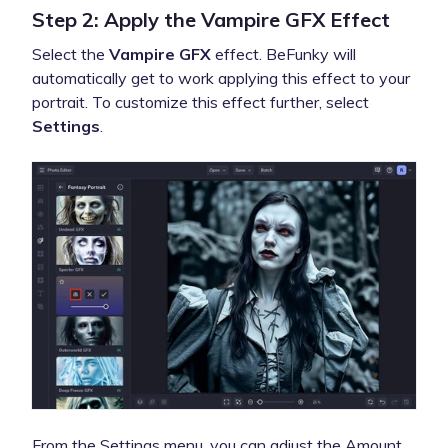
Step 2: Apply the Vampire GFX Effect
Select the
Vampire GFX
effect. BeFunky will
automatically get to work applying this effect to your
portrait. To customize this effect further, select
Settings
.
From the Settings menu, you can adjust the Amount,