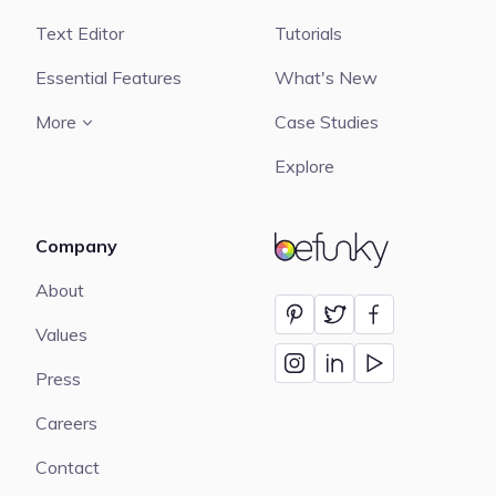
Text Editor
Tutorials
Essential Features
What's New
More
Case Studies
Explore
Company
BeFunky
About
Values
Press
Careers
Contact