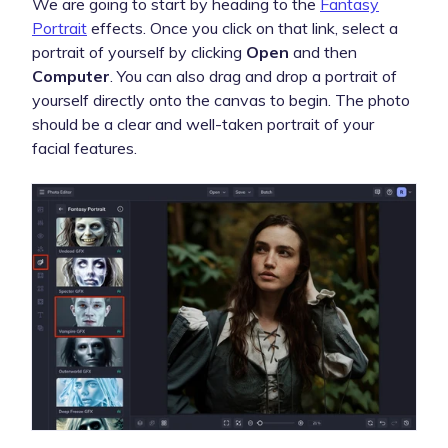
We are going to start by heading to the
Fantasy
Portrait
effects. Once you click on that link, select a
portrait of yourself by clicking
Open
and then
Computer
. You can also drag and drop a portrait of
yourself directly onto the canvas to begin. The photo
should be a clear and well-taken portrait of your
facial features.