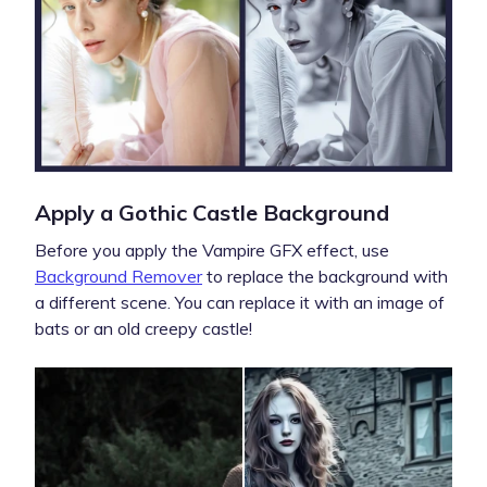
Apply a Gothic Castle Background
Before you apply the Vampire GFX effect, use
Background Remover
to replace the background with
a different scene. You can replace it with an image of
bats or an old creepy castle!