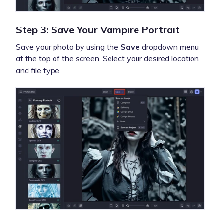
Step 3: Save Your Vampire Portrait
Save your photo by using the
Save
dropdown menu
at the top of the screen. Select your desired location
and file type.