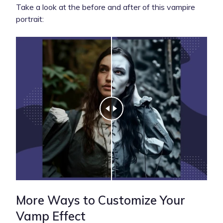
Take a look at the before and after of this vampire
portrait:
More Ways to Customize Your
Vamp Effect