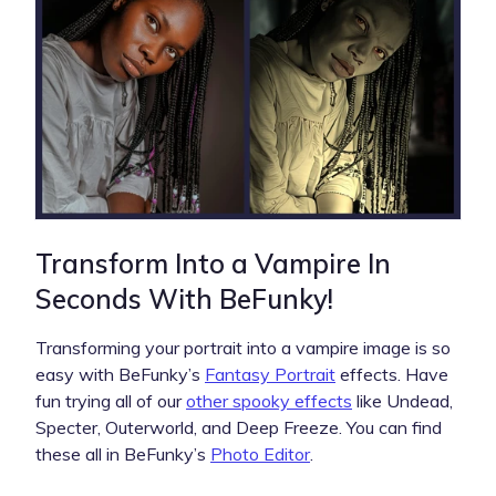
Transform Into a Vampire In
Seconds With BeFunky!
Transforming your portrait into a vampire image is so
easy with BeFunky’s
Fantasy Portrait
effects. Have
fun trying all of our
other spooky effects
like Undead,
Specter, Outerworld, and Deep Freeze. You can find
these all in BeFunky’s
Photo Editor
.