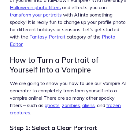
Halloween photo filters
and effects, you can
transform your portraits
with AI into something
spooky! It is really fun to change up your profile photo
for different holidays or seasons. Let’s get started
with the ​​
Fantasy Portrait
category of the
Photo
Editor
.
How to Turn a Portrait of
Yourself Into a Vampire
We are going to show you how to use our Vampire AI
generator to completely transform yourself into a
vampire online! There are so many other spooky
filters – such as
ghosts
,
zombies
,
aliens
, and
frozen
creatures
.
Step 1: Select a Clear Portrait