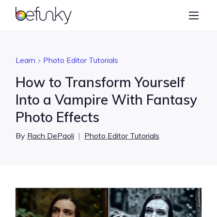
BeFunky
Create
Photo Editor
Learn
Photo Editor Tutorials
Collage Maker
How to Transform Yourself
Graphic Designer
Into a Vampire With Fantasy
Photo Effects
Learn
By
Rach DePaoli
|
Photo Editor Tutorials