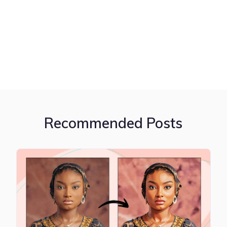
Recommended Posts