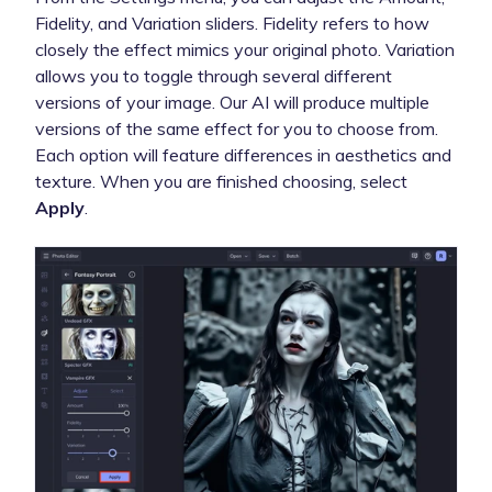
Fidelity, and Variation sliders. Fidelity refers to how
closely the effect mimics your original photo. Variation
allows you to toggle through several different
versions of your image. Our AI will produce multiple
versions of the same effect for you to choose from.
Each option will feature differences in aesthetics and
texture. When you are finished choosing, select
Apply
.