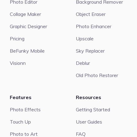
Photo Editor
Background Remover
Collage Maker
Object Eraser
Graphic Designer
Photo Enhancer
Pricing
Upscale
BeFunky Mobile
Sky Replacer
Visionn
Deblur
Old Photo Restorer
Features
Resources
Photo Effects
Getting Started
Touch Up
User Guides
Photo to Art
FAQ