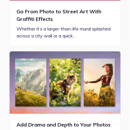
Go From Photo to Street Art With
Graffiti Effects
Whether it’s a larger-than-life mural splashed
across a city wall or a quick…
Add Drama and Depth to Your Photos