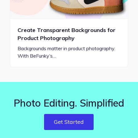
Create Transparent Backgrounds for
Product Photography
Backgrounds matter in product photography.
With BeFunky’s…
Photo Editing. Simplified
Get Started