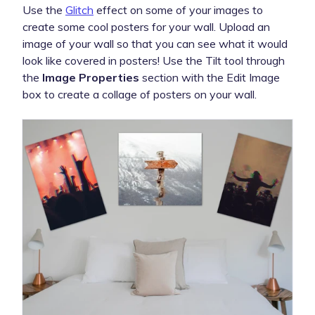
Use the
Glitch
effect on some of your images to
create some cool posters for your wall. Upload an
image of your wall so that you can see what it would
look like covered in posters! Use the Tilt tool through
the
Image Properties
section with the Edit Image
box to create a collage of posters on your wall.