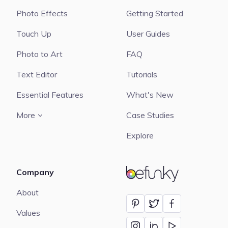
Photo Effects
Getting Started
Touch Up
User Guides
Photo to Art
FAQ
Text Editor
Tutorials
Essential Features
What's New
More
Case Studies
Explore
Company
BeFunky
About
Values