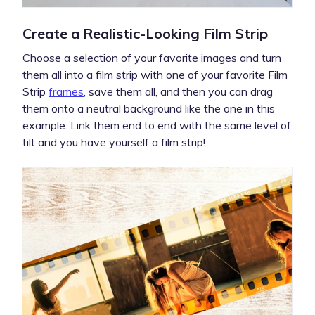
Create a Realistic-Looking Film Strip
Choose a selection of your favorite images and turn
them all into a film strip with one of your favorite Film
Strip
frames
, save them all, and then you can drag
them onto a neutral background like the one in this
example. Link them end to end with the same level of
tilt and you have yourself a film strip!