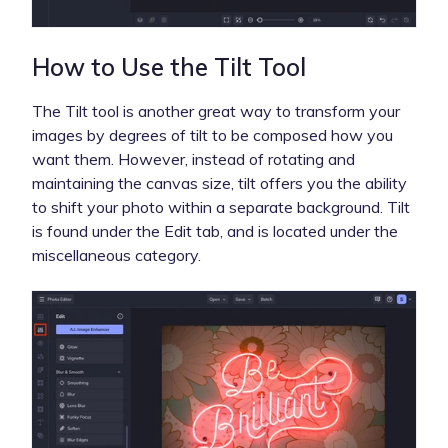
How to Use the Tilt Tool
The Tilt tool is another great way to transform your
images by degrees of tilt to be composed how you
want them. However, instead of rotating and
maintaining the canvas size, tilt offers you the ability
to shift your photo within a separate background. Tilt
is found under the Edit tab, and is located under the
miscellaneous category.