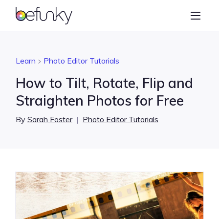
BeFunky
Create
Photo Editor
Learn
Photo Editor Tutorials
Collage Maker
How to Tilt, Rotate, Flip and
Graphic Designer
Straighten Photos for Free
Learn
By
Sarah Foster
|
Photo Editor Tutorials