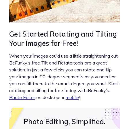
Get Started Rotating and Tilting
Your Images for Free!
When your images could use a little straightening out,
BeFunky’s free Tilt and Rotate tools are a great
solution. In just a few clicks you can rotate and flip
your images in 90-degree segments as you need, or
you can tilt them to the exact degree you want. Start
rotating and tilting for free today with BeFunky’s
Photo Editor
on desktop or
mobile
!
Photo Editing, Simplified.