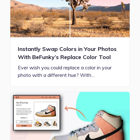
Instantly Swap Colors in Your Photos
With BeFunky’s Replace Color Tool
Ever wish you could replace a color in your
photo with a different hue? With…