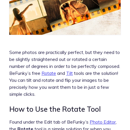
Some photos are practically perfect, but they need to
be slightly straightened out or rotated a certain
number of degrees in order to be perfectly composed.
BeFunky’s free
Rotate
and
Tilt
tools are the solution!
You can tilt and rotate and flip your images to be
precisely how you want them to be in just a few
simple clicks.
How to Use the Rotate Tool
Found under the Edit tab of BeFunky’s
Photo Editor
,
the
Rotate
tool is a simple solution for when you