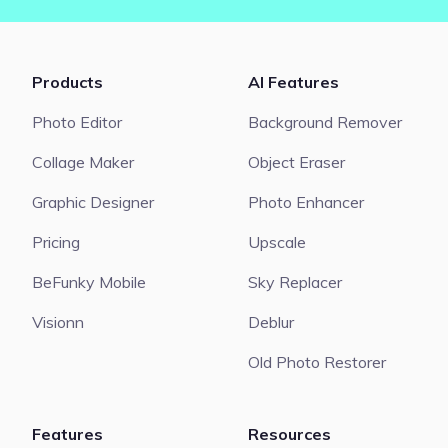
Products
AI Features
Photo Editor
Background Remover
Collage Maker
Object Eraser
Graphic Designer
Photo Enhancer
Pricing
Upscale
BeFunky Mobile
Sky Replacer
Visionn
Deblur
Old Photo Restorer
Features
Resources