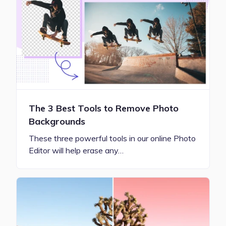
The 3 Best Tools to Remove Photo
Backgrounds
These three powerful tools in our online Photo
Editor will help erase any…