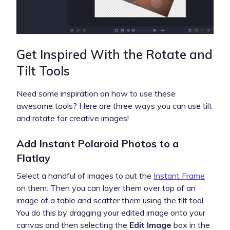
Get Inspired With the Rotate and
Tilt Tools
Need some inspiration on how to use these
awesome tools? Here are three ways you can use tilt
and rotate for creative images!
Add Instant Polaroid Photos to a
Flatlay
Select a handful of images to put the
Instant Frame
on them. Then you can layer them over top of an
image of a table and scatter them using the tilt tool.
You do this by dragging your edited image onto your
canvas and then selecting the
Edit Image
box in the