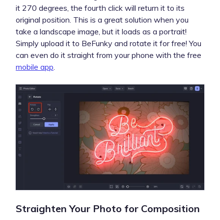
it 270 degrees, the fourth click will return it to its
original position. This is a great solution when you
take a landscape image, but it loads as a portrait!
Simply upload it to BeFunky and rotate it for free! You
can even do it straight from your phone with the free
mobile app
.
Straighten Your Photo for Composition