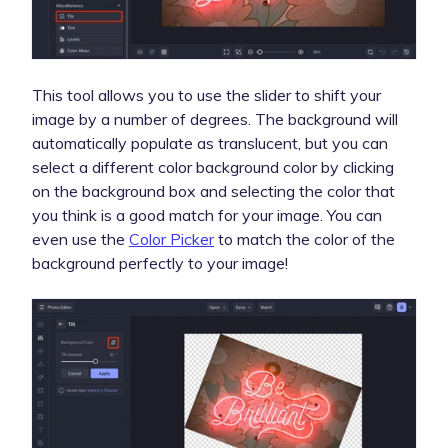
This tool allows you to use the slider to shift your
image by a number of degrees. The background will
automatically populate as translucent, but you can
select a different color background color by clicking
on the background box and selecting the color that
you think is a good match for your image. You can
even use the
Color Picker
to match the color of the
background perfectly to your image!