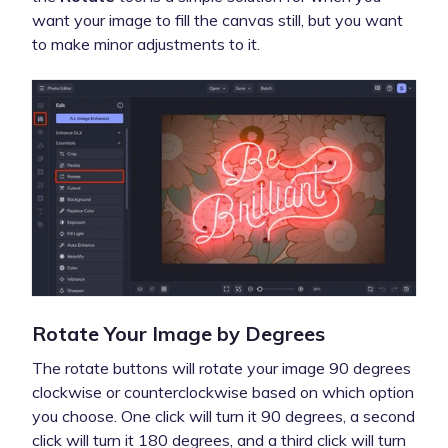
want your image to fill the canvas still, but you want
to make minor adjustments to it.
Rotate Your Image by Degrees
The rotate buttons will rotate your image 90 degrees
clockwise or counterclockwise based on which option
you choose. One click will turn it 90 degrees, a second
click will turn it 180 degrees, and a third click will turn