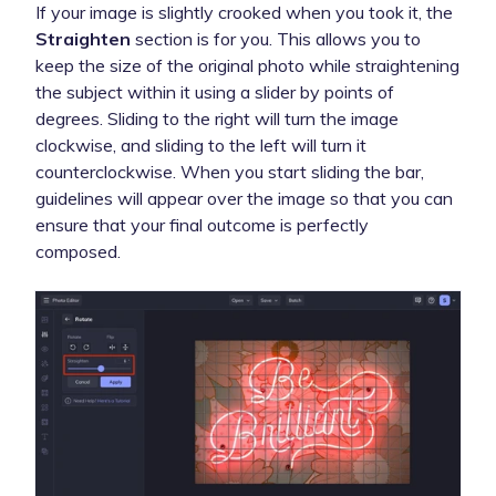
If your image is slightly crooked when you took it, the
Straighten
section is for you. This allows you to
keep the size of the original photo while straightening
the subject within it using a slider by points of
degrees. Sliding to the right will turn the image
clockwise, and sliding to the left will turn it
counterclockwise. When you start sliding the bar,
guidelines will appear over the image so that you can
ensure that your final outcome is perfectly
composed.