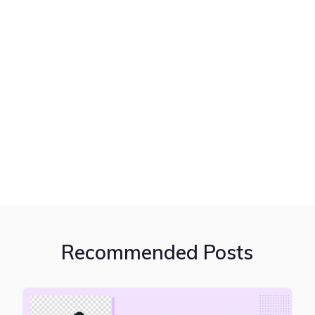
Recommended Posts