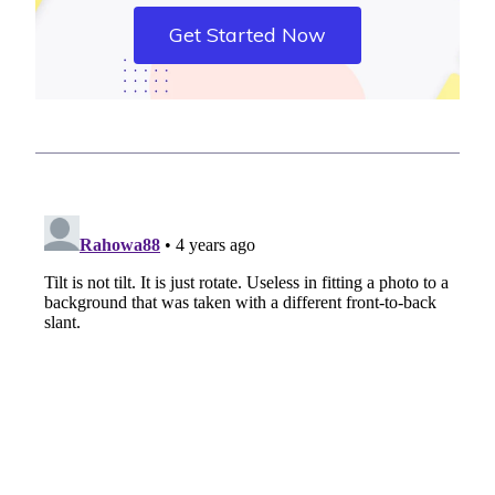
Get Started Now