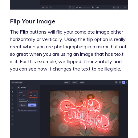
Flip Your Image
The
Flip
buttons will flip your complete image either
horizontally or vertically. Using the flip option is really
great when you are photographing in a mirror, but not
so great when you are using an image that has text
in it. For this example, we flipped it horizontally and
you can see how it changes the text to be illegible.