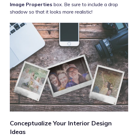
Image Properties
box. Be sure to include a drop
shadow so that it looks more realistic!
Conceptualize Your Interior Design
Ideas