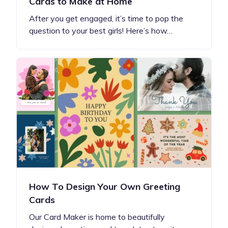
Cards to Make at Home
After you get engaged, it’s time to pop the
question to your best girls! Here’s how…
How To Design Your Own Greeting
Cards
Our Card Maker is home to beautifully