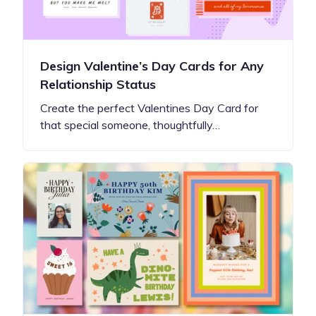
Design Valentine’s Day Cards for Any
Relationship Status
Create the perfect Valentines Day Card for
that special someone, thoughtfully…