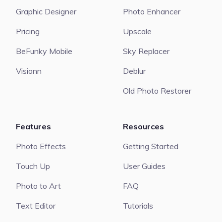
Graphic Designer
Photo Enhancer
Pricing
Upscale
BeFunky Mobile
Sky Replacer
Visionn
Deblur
Old Photo Restorer
Features
Resources
Photo Effects
Getting Started
Touch Up
User Guides
Photo to Art
FAQ
Text Editor
Tutorials