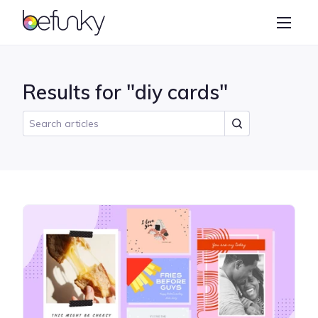
BeFunky
Create
Photo Editor
Results for "diy cards"
Collage Maker
Graphic Designer
Learn