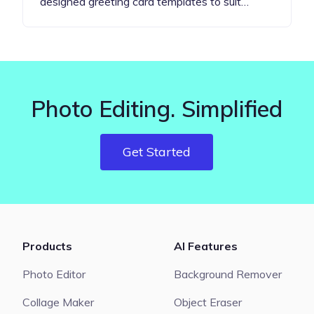
designed greeting card templates to suit…
Photo Editing. Simplified
Get Started
Products
AI Features
Photo Editor
Background Remover
Collage Maker
Object Eraser