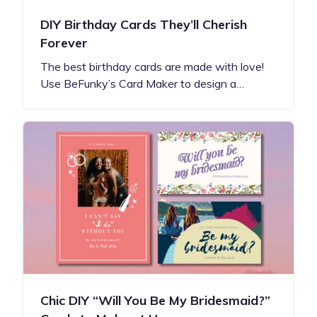
DIY Birthday Cards They’ll Cherish
Forever
The best birthday cards are made with love!
Use BeFunky’s Card Maker to design a…
Chic DIY “Will You Be My Bridesmaid?”