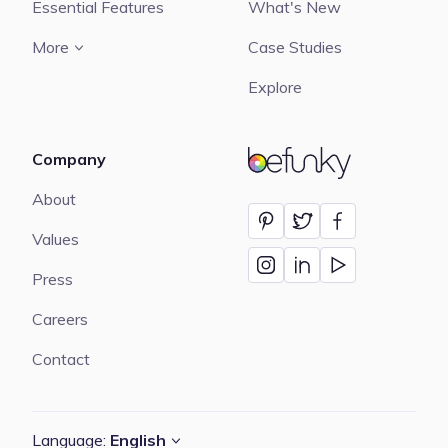
Essential Features
What's New
More
Case Studies
Explore
Company
BeFunky
About
Values
Press
Careers
Contact
Language:
English