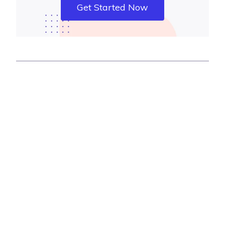
Get Started Now