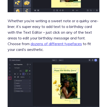
Whether you’re writing a sweet note or a quirky one-
liner, it’s super easy to add text to a birthday card
with the Text Editor – just click on any of the text
areas to edit your birthday message and font.
Choose from
dozens of different typefaces
to fit
your card’s aesthetic.