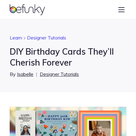
BeFunky
Create
Photo Editor
Learn
Designer Tutorials
Collage Maker
DIY Birthday Cards They’ll
Graphic Designer
Cherish Forever
Learn
By
Isabelle
|
Designer Tutorials