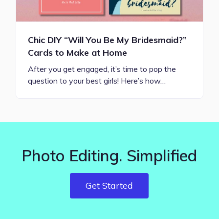
Chic DIY “Will You Be My Bridesmaid?”
Cards to Make at Home
After you get engaged, it’s time to pop the
question to your best girls! Here’s how…
Photo Editing. Simplified
Get Started