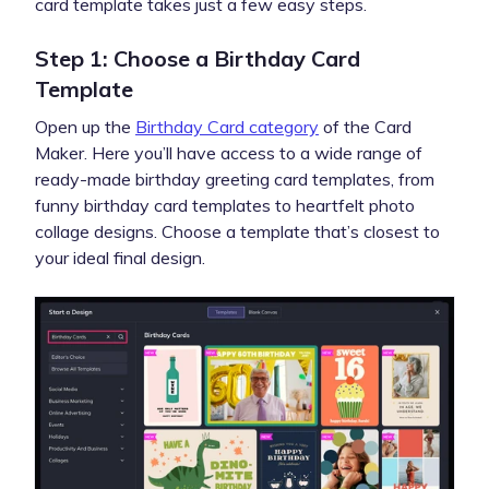
card template takes just a few easy steps.
Step 1: Choose a Birthday Card
Template
Open up the
Birthday Card category
of the Card
Maker. Here you’ll have access to a wide range of
ready-made birthday greeting card templates, from
funny birthday card templates to heartfelt photo
collage designs. Choose a template that’s closest to
your ideal final design.