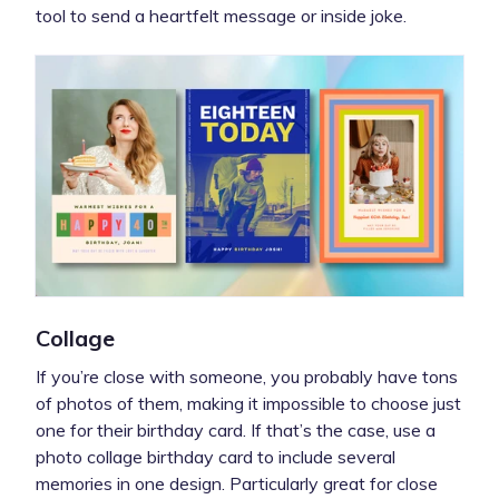
tool to send a heartfelt message or inside joke.
Collage
If you’re close with someone, you probably have tons
of photos of them, making it impossible to choose just
one for their birthday card. If that’s the case, use a
photo collage birthday card to include several
memories in one design. Particularly great for close