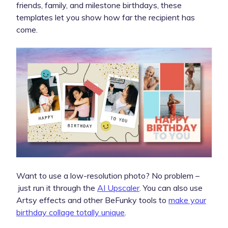
friends, family, and milestone birthdays, these
templates let you show how far the recipient has
come.
Want to use a low-resolution photo? No problem –
just run it through the
AI Upscaler
. You can also use
Artsy effects and other BeFunky tools to
make your
birthday collage totally unique
.