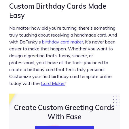
Custom Birthday Cards Made
Easy
No matter how old you’re turning, there’s something
truly touching about receiving a handmade card. And
with BeFunky’s
birthday card maker
, it’s never been
easier to make that happen. Whether you want to
design a greeting that’s funny, sincere, or
professional, you’ll have all the tools you need to
create a birthday card that feels truly personal.
Customize your first birthday card template online
today with the
Card Maker
!
Create Custom Greeting Cards
With Ease