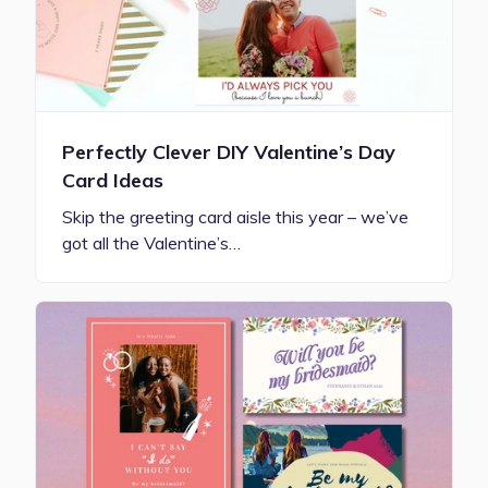
Perfectly Clever DIY Valentine’s Day
Card Ideas
Skip the greeting card aisle this year – we’ve
got all the Valentine’s…