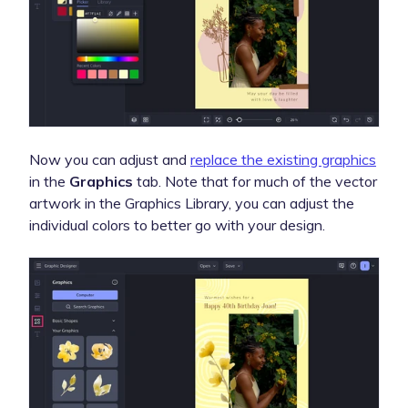
Now you can adjust and
replace the existing graphics
in the
Graphics
tab. Note that for much of the vector
artwork in the Graphics Library, you can adjust the
individual colors to better go with your design.