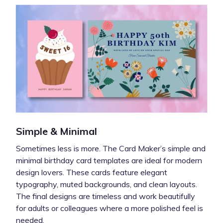
Simple & Minimal
Sometimes less is more. The Card Maker’s simple and
minimal birthday card templates are ideal for modern
design lovers. These cards feature elegant
typography, muted backgrounds, and clean layouts.
The final designs are timeless and work beautifully
for adults or colleagues where a more polished feel is
needed.