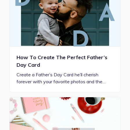
How To Create The Perfect Father’s
Day Card
Create a Father’s Day Card he’ll cherish
forever with your favorite photos and the…