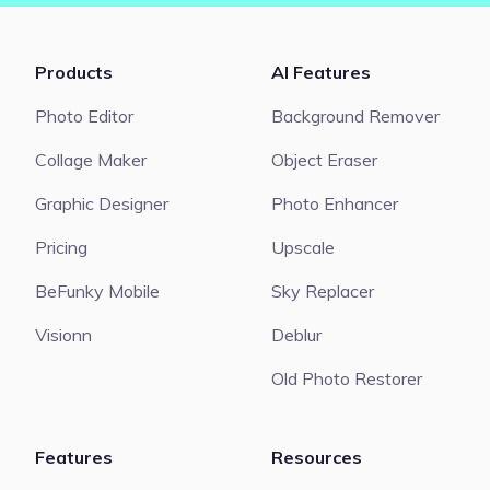
Products
AI Features
Photo Editor
Background Remover
Collage Maker
Object Eraser
Graphic Designer
Photo Enhancer
Pricing
Upscale
BeFunky Mobile
Sky Replacer
Visionn
Deblur
Old Photo Restorer
Features
Resources