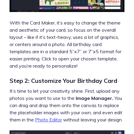
With the Card Maker, it’s easy to change the theme
and aesthetic of your card, so focus on the overall
layout – like if it’s text-heavy, uses a lot of graphics,
or centers around a photo. All birthday card
templates are in a standard 5”x7” or 7”x5 format for
easier printing. Click to open your chosen template,
and you’re ready to personalize!
Step 2: Customize Your Birthday Card
It’s time to let your creativity shine. First, upload any
photos you want to use to the
Image Manager.
You
can drag and drop them onto the canvas to replace
the placeholder images with your own, and even edit
them in the
Photo Editor
without leaving your design.