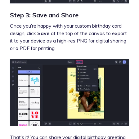
Step 3: Save and Share
Once you’re happy with your custom birthday card
design, click
Save
at the top of the canvas to export
it to your device as a high-res PNG for digital sharing
or a PDF for printing.
That’s it! You can share your digital birthday greeting