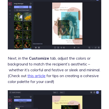
Next, in the
Customize
tab, adjust the colors or
background to match the recipient’s aesthetic –
whether it’s colorful and festive or sleek and minimal.
(Check out
this article
for tips on creating a cohesive
color palette for your card!)