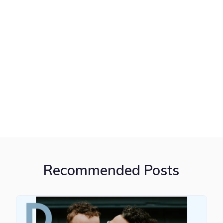
Recommended Posts