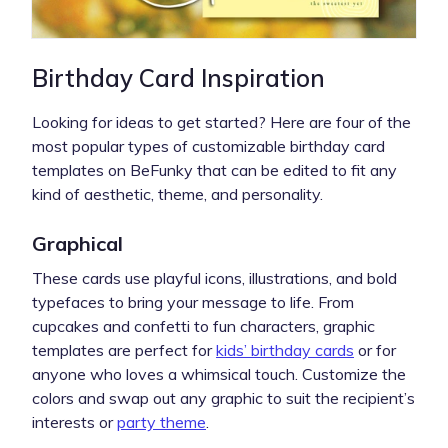
Birthday Card Inspiration
Looking for ideas to get started? Here are four of the
most popular types of customizable birthday card
templates on BeFunky that can be edited to fit any
kind of aesthetic, theme, and personality.
Graphical
These cards use playful icons, illustrations, and bold
typefaces to bring your message to life. From
cupcakes and confetti to fun characters, graphic
templates are perfect for
kids’ birthday cards
or for
anyone who loves a whimsical touch. Customize the
colors and swap out any graphic to suit the recipient’s
interests or
party theme
.