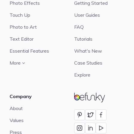
Photo Effects
Getting Started
Touch Up
User Guides
Photo to Art
FAQ
Text Editor
Tutorials
Essential Features
What's New
More
Case Studies
Explore
Company
BeFunky
About
Values
Press