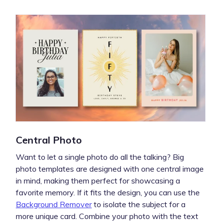
Central Photo
Want to let a single photo do all the talking? Big
photo templates are designed with one central image
in mind, making them perfect for showcasing a
favorite memory. If it fits the design, you can use the
Background Remover
to isolate the subject for a
more unique card. Combine your photo with the text