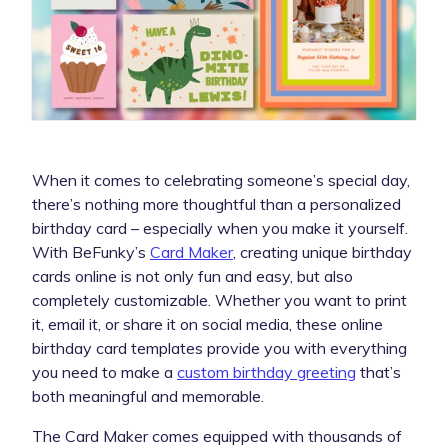
When it comes to celebrating someone’s special day,
there’s nothing more thoughtful than a personalized
birthday card – especially when you make it yourself.
With BeFunky’s
Card Maker
, creating unique birthday
cards online is not only fun and easy, but also
completely customizable. Whether you want to print
it, email it, or share it on social media, these online
birthday card templates provide you with everything
you need to make a
custom birthday greeting
that’s
both meaningful and memorable.
The Card Maker comes equipped with thousands of