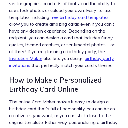
vector graphics, hundreds of fonts, and the ability to
use stock photos or upload your own. Easy-to-use
templates, including
free birthday card templates
,
allow you to create amazing cards even if you don’t
have any design experience. Depending on the
recipient, you can design a card that includes funny
quotes, themed graphics, or sentimental photos – or
all three! If you’re planning a birthday party, the
Invitation Maker
also lets you design
birthday party
invitations
that perfectly match your card’s theme.
How to Make a Personalized
Birthday Card Online
The online Card Maker makes it easy to design a
birthday card that’s full of personality. You can be as
creative as you want, or you can stick close to the
original template. Either way, personalizing a birthday