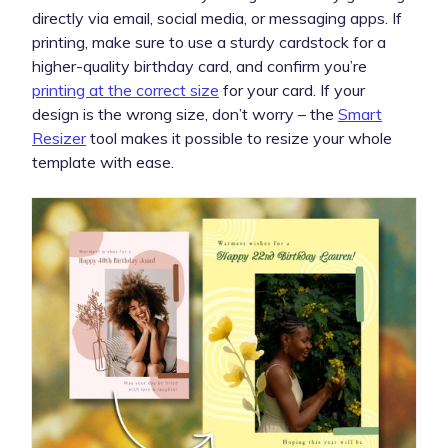
directly via email, social media, or messaging apps. If
printing, make sure to use a sturdy cardstock for a
higher-quality birthday card, and confirm you’re
printing at the correct size
for your card. If your
design is the wrong size, don’t worry – the
Smart
Resizer
tool makes it possible to resize your whole
template with ease.