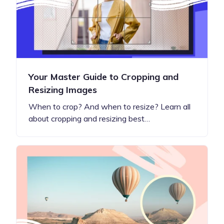
Your Master Guide to Cropping and
Resizing Images
When to crop? And when to resize? Learn all
about cropping and resizing best…