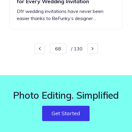
for Every Wedding Invitation
DIY wedding invitations have never been
easier thanks to BeFunky’s designer…
/
130
Photo Editing. Simplified
Get Started