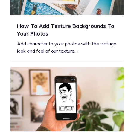
How To Add Texture Backgrounds To
Your Photos
Add character to your photos with the vintage
look and feel of our texture…