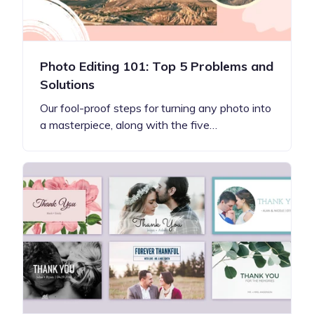
Photo Editing 101: Top 5 Problems and
Solutions
Our fool-proof steps for turning any photo into
a masterpiece, along with the five…