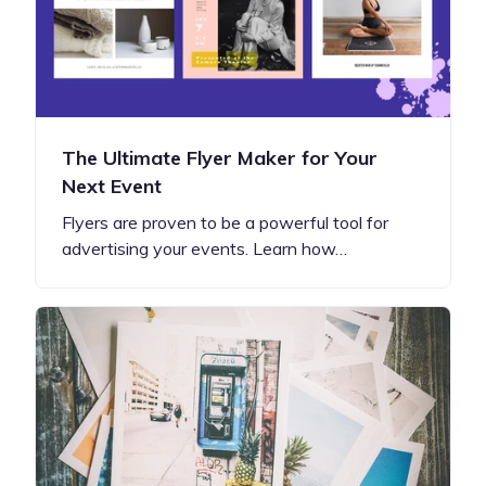
The Ultimate Flyer Maker for Your
Next Event
Flyers are proven to be a powerful tool for
advertising your events. Learn how…