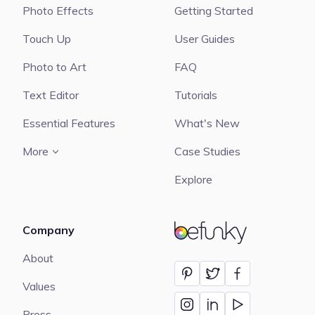
Photo Effects
Getting Started
Touch Up
User Guides
Photo to Art
FAQ
Text Editor
Tutorials
Essential Features
What's New
More
Case Studies
Explore
Company
BeFunky
About
Values
Press