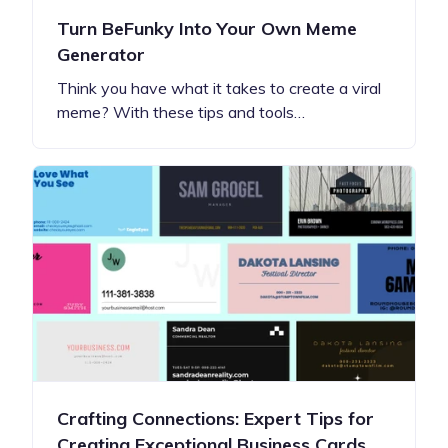
Turn BeFunky Into Your Own Meme
Generator
Think you have what it takes to create a viral
meme? With these tips and tools…
Crafting Connections: Expert Tips for
Creating Exceptional Business Cards