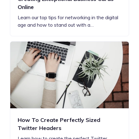
Online
Learn our top tips for networking in the digital
age and how to stand out with a…
How To Create Perfectly Sized
Twitter Headers
Learn how to create the perfect Twitter