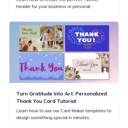
header for your business or personal…
Turn Gratitude Into Art: Personalized
Thank You Card Tutorial
Learn how to use our Card Maker templates to
design something special in minutes…