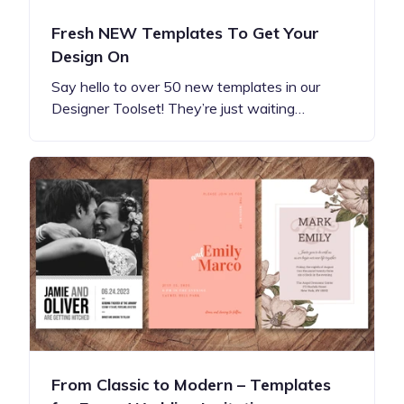
Fresh NEW Templates To Get Your
Design On
Say hello to over 50 new templates in our
Designer Toolset! They’re just waiting…
From Classic to Modern – Templates