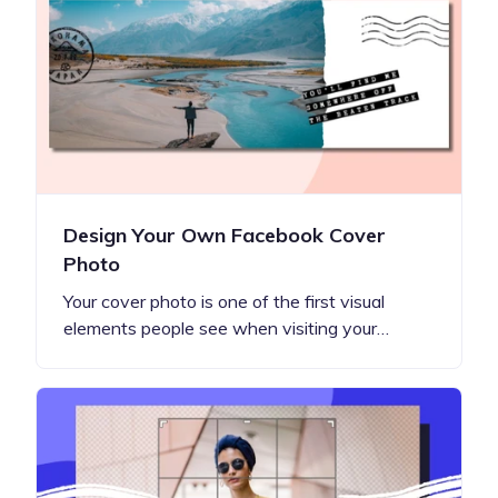
Design Your Own Facebook Cover
Photo
Your cover photo is one of the first visual
elements people see when visiting your…