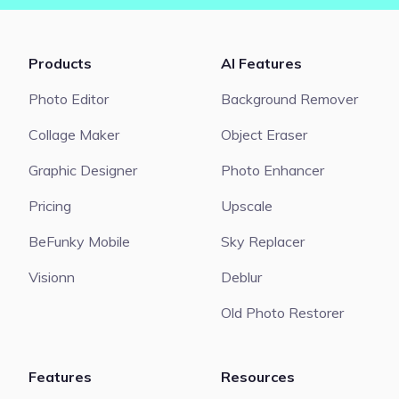
Products
AI Features
Photo Editor
Background Remover
Collage Maker
Object Eraser
Graphic Designer
Photo Enhancer
Pricing
Upscale
BeFunky Mobile
Sky Replacer
Visionn
Deblur
Old Photo Restorer
Features
Resources