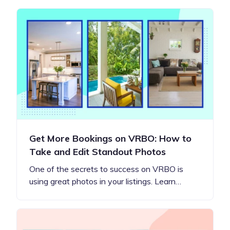
Get More Bookings on VRBO: How to
Take and Edit Standout Photos
One of the secrets to success on VRBO is
using great photos in your listings. Learn…