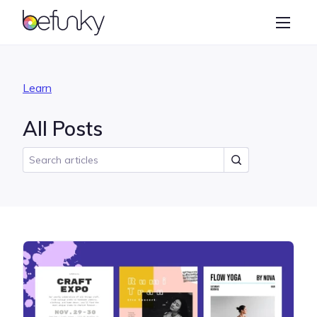
BeFunky
Create
Photo Editor
Learn
Collage Maker
All Posts
Graphic Designer
Learn